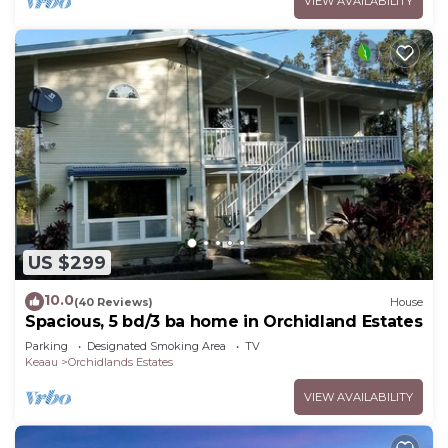
VIEW AVAILABILITY
US $299
10.0
(40 Reviews)
House
Spacious, 5 bd/3 ba home in Orchidland Estates
Parking
Designated Smoking Area
TV
Keaau
Orchidlands Estates
VIEW AVAILABILITY