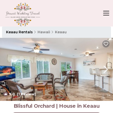
Keaau Rentals
Hawaii
Keaau
9.0
(1 Review)
1
/4
Blissful Orchard | House in Keaau