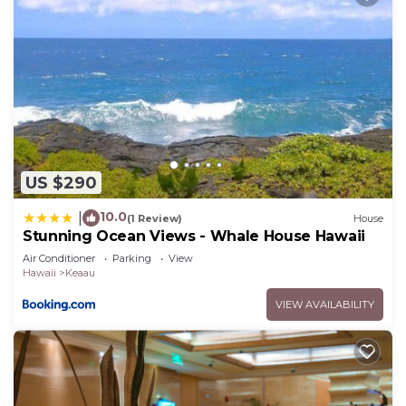
US $290
10.0
|
(1 Review)
House
Stunning Ocean Views - Whale House Hawaii
Air Conditioner
Parking
View
Hawaii
Keaau
VIEW AVAILABILITY