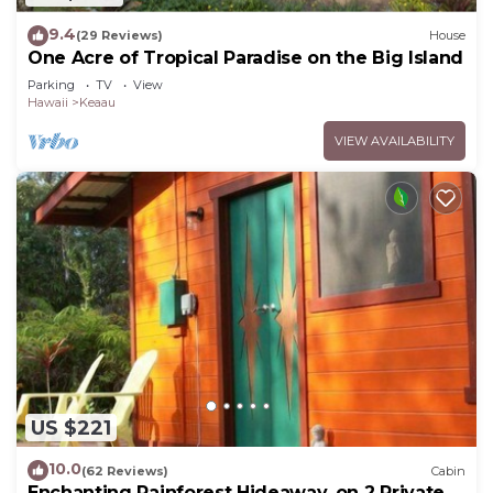
9.4
(29 Reviews)
House
One Acre of Tropical Paradise on the Big Island
Parking
TV
View
Hawaii
Keaau
VIEW AVAILABILITY
US $221
10.0
(62 Reviews)
Cabin
Enchanting Rainforest Hideaway, on 2 Private