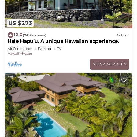
US $273
10.0
(74 Reviews)
Cottage
Hale Hapu’u. A unique Hawaiian experience.
Air Conditioner
Parking
TV
Hawaii
Keaau
VIEW AVAILABILITY