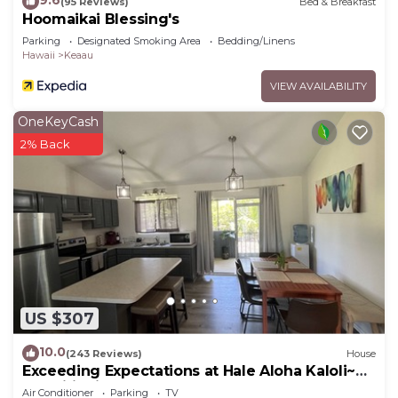
9.6
(95 Reviews)
Bed & Breakfast
Hoomaikai Blessing's
Parking
Designated Smoking Area
Bedding/Linens
Hawaii
Keaau
VIEW AVAILABILITY
OneKeyCash
2% Back
US $307
10.0
(243 Reviews)
House
Exceeding Expectations at Hale Aloha Kaloli~Air
Conditioning Throughout the Home
Air Conditioner
Parking
TV