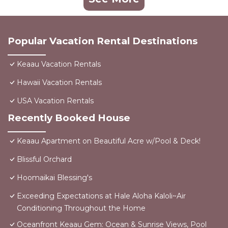
Popular Vacation Rental Destinations
Keaau Vacation Rentals
Hawaii Vacation Rentals
USA Vacation Rentals
Recently Booked House
Keaau Apartment on Beautiful Acre w/Pool & Deck!
Blissful Orchard
Hoomaikai Blessing's
Exceeding Expectations at Hale Aloha Kaloli~Air
Conditioning Throughout the Home
Oceanfront Keaau Gem: Ocean & Sunrise Views, Pool