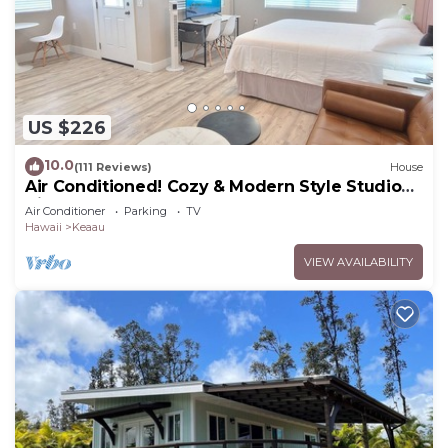
US $226
10.0
(111 Reviews)
House
Air Conditioned! Cozy & Modern Style Studio
King Bed Free Laundry
Air Conditioner
Parking
TV
Hawaii
Keaau
VIEW AVAILABILITY