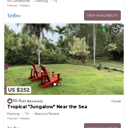
Air Conditioner
Parking
TV
Hawaii
Keaau
VIEW AVAILABILITY
US $252
10.0
(41 Reviews)
House
Tropical "Jungalow" Near the Sea
Parking
TV
Balcony/Terrace
Hawaii
Keaau