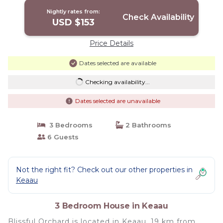
Nightly rates from:
Check Availability
USD $153
Price Details
Dates selected are available
Checking availability...
Dates selected are unavailable
3 Bedrooms
2 Bathrooms
6 Guests
Not the right fit? Check out our other properties in
Keaau
3 Bedroom House in Keaau
Blissful Orchard is located in Keaau, 19 km from