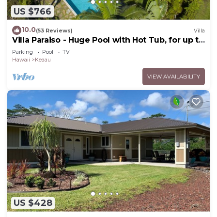
US $766
10.0
(53 Reviews)
Villa
Villa Paraiso - Huge Pool with Hot Tub, for up to
12 people
Parking
Pool
TV
Hawaii
Keaau
VIEW AVAILABILITY
US $428