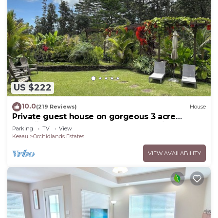
US $222
10.0
(219 Reviews)
House
Private guest house on gorgeous 3 acre
Hawaiian estate perfect central location.
Parking
TV
View
Keaau
Orchidlands Estates
VIEW AVAILABILITY