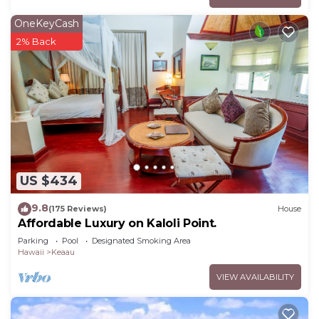
OneKeyCash
2% Back
US $434
9.8
(175 Reviews)
House
Affordable Luxury on Kaloli Point.
Parking
Pool
Designated Smoking Area
Hawaii
Keaau
VIEW AVAILABILITY