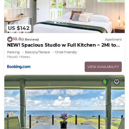
US $142
10.0
(1 Review)
Apartment
NEW! Spacious Studio w Full Kitchen ~ 2Mi to
Beach
Parking
Balcony/Terrace
Child Friendly
Hawaii
Keaau
VIEW AVAILABILITY