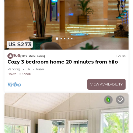
US $273
9.6
(102 Reviews)
House
Cozy 3 bedroom home 20 minutes from hilo
Parking
TV
View
Hawaii
Keaau
VIEW AVAILABILITY