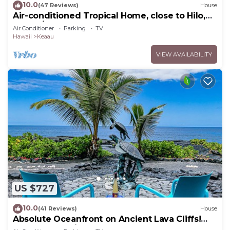
10.0
(47 Reviews)
House
Air-conditioned Tropical Home, close to Hilo,
Ocean/Beaches, Waterfalls, Volcano
Air Conditioner
Parking
TV
Hawaii
Keaau
VIEW AVAILABILITY
US $727
10.0
(41 Reviews)
House
Absolute Oceanfront on Ancient Lava Cliffs!
Whales, dolphins, turtles!