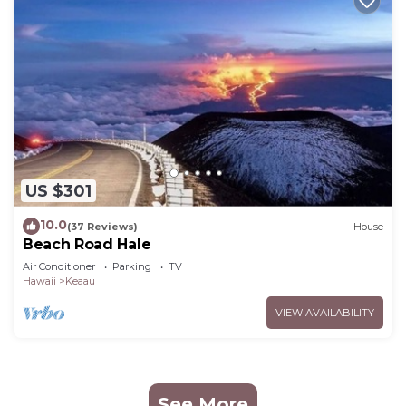
US $301
10.0
(37 Reviews)
House
Beach Road Hale
Air Conditioner
Parking
TV
Hawaii
Keaau
VIEW AVAILABILITY
See More