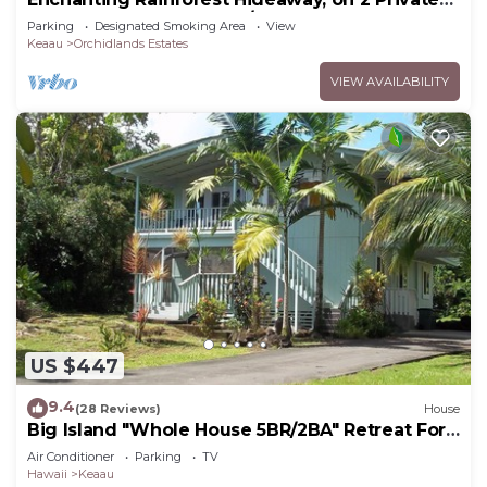
Acres to yourself. Pahoa/Keaau
Parking
Designated Smoking Area
View
Keaau
Orchidlands Estates
VIEW AVAILABILITY
US $447
9.4
(28 Reviews)
House
Big Island "Whole House 5BR/2BA" Retreat For
Work & Play! Sleeps 16
Air Conditioner
Parking
TV
Hawaii
Keaau