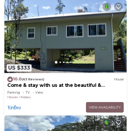
US $333
10.0
(63 Reviews)
House
Come & stay with us at the beautiful &
peaceful Bird's Nest
Parking
TV
View
Hawaii
Keaau
VIEW AVAILABILITY