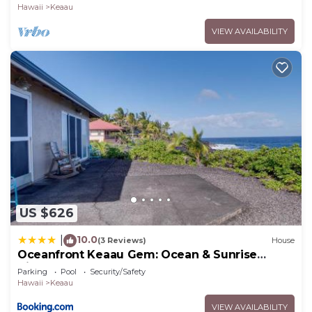
Hawaii
Keaau
VIEW AVAILABILITY
US $626
10.0
|
(3 Reviews)
House
Oceanfront Keaau Gem: Ocean & Sunrise
Views, Pool
Parking
Pool
Security/Safety
Hawaii
Keaau
VIEW AVAILABILITY