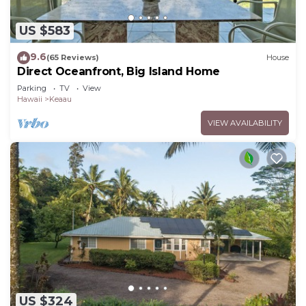
US $583
9.6
(65 Reviews)
House
Direct Oceanfront, Big Island Home
Parking
TV
View
Hawaii
Keaau
VIEW AVAILABILITY
US $324