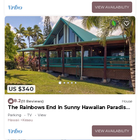
VIEW AVAILABILITY
US $340
8.2
(11 Reviews)
House
The Rainbows End in Sunny Hawaiian Paradise
Park
Parking
TV
View
Hawaii
Keaau
VIEW AVAILABILITY