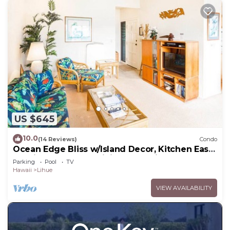
US $645
10.0
(14 Reviews)
Condo
Ocean Edge Bliss w/Island Decor, Kitchen Ease,
Lanai, Flat Screen, WiFi–Kaha Lani 327
Parking
Pool
TV
Hawaii
Lihue
VIEW AVAILABILITY