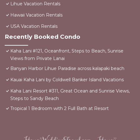
Lihue Vacation Rentals
Hawaii Vacation Rentals
USA Vacation Rentals
Recently Booked Condo
Kaha Lani #121, Oceanfront, Steps to Beach, Sunrise
Views from Private Lanai
Banyan Harbor Lihue Paradise across kalapaki beach
Kauai Kaha Lani by Coldwell Banker Island Vacations
Kaha Lani Resort #311, Great Ocean and Sunrise Views,
Steps to Sandy Beach
Tropical 1 Bedroom with 2 Full Bath at Resort