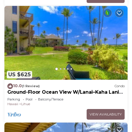
US $625
10.0
(1 Review)
Condo
Ground-Floor Ocean View W/Lanai–Kaha Lani
#105
Parking
Pool
Balcony/Terrace
Hawaii
Lihue
VIEW AVAILABILITY