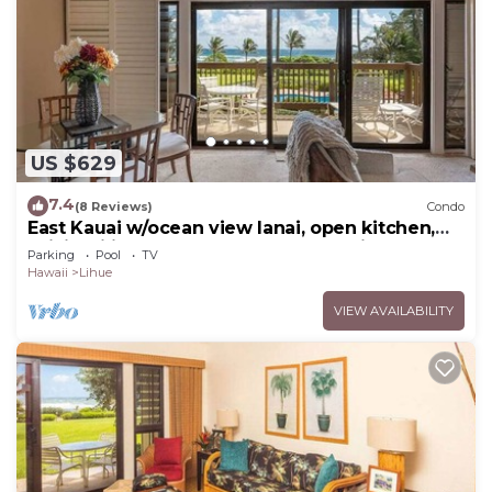
US $629
7.4
(8 Reviews)
Condo
East Kauai w/ocean view lanai, open kitchen,
WiFi, ceiling fans, TV, DVD–Kaha Lani 209
Parking
Pool
TV
Hawaii
Lihue
VIEW AVAILABILITY