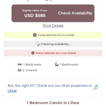
Nightly rates from:
Check Availability
USD $585
Price Details
Dates selected are available
Checking availability...
Dates selected are unavailable
1 Bedroom
1 Bathroom
2 Guests
Not the right fit? Check out our other properties in
Lihue
1 Bedroom Condo in Lihue