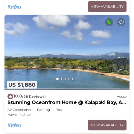
VIEW AVAILABILITY
US $1,880
10.0
(28 Reviews)
House
Stunning Oceanfront Home @ Kalapaki Bay, AC,
Sleeps 8
Air Conditioner
Parking
Pool
Hawaii
Lihue
VIEW AVAILABILITY