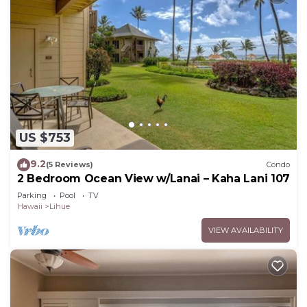
US $753
9.2
(5 Reviews)
Condo
2 Bedroom Ocean View w/Lanai – Kaha Lani 107
Parking
Pool
TV
Hawaii
Lihue
VIEW AVAILABILITY