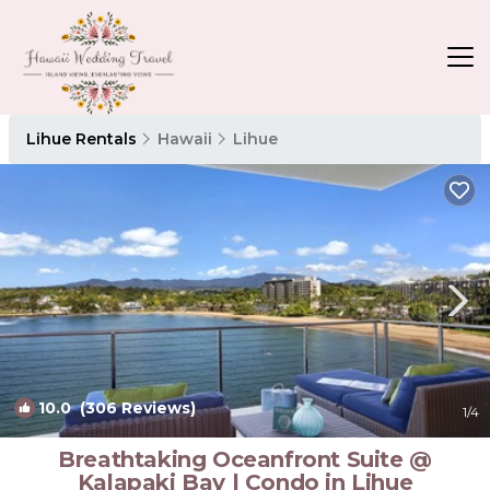
Lihue Rentals
Hawaii
Lihue
10.0
(306 Reviews)
1
/4
Breathtaking Oceanfront Suite @
Kalapaki Bay | Condo in Lihue