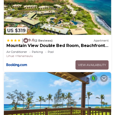
US $319
9.0
|
(2 Reviews)
Apartment
Mountain View Double Bed Room, Beachfront
Resort, Lanai, AC, Pool, Restaurant, Gym, Spa
Air Conditioner
Parking
Pool
Lihue
Hanamaulu
VIEW AVAILABILITY