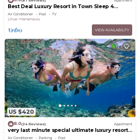
(87 Reviews)
Apartment
Best Deal Luxury Resort in Town Sleep 4
romantic, fun and relaxed
Air Conditioner
Pool
TV
Lihue
Hanamaulu
VIEW AVAILABILITY
US $420
8.0
(24 Reviews)
Apartment
very last minute special ultimate luxury resort,
romantic, fun and "zen"
Air Conditioner
Parking
Pool