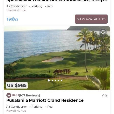
6
Air Conditioner
Parking
Pool
Hawaii
Lihue
VIEW AVAILABILITY
US $985
10.0
(107 Reviews)
Villa
Pukalani a Marriott Grand Residence
Air Conditioner
Parking
Pool
Hawaii
Lihue