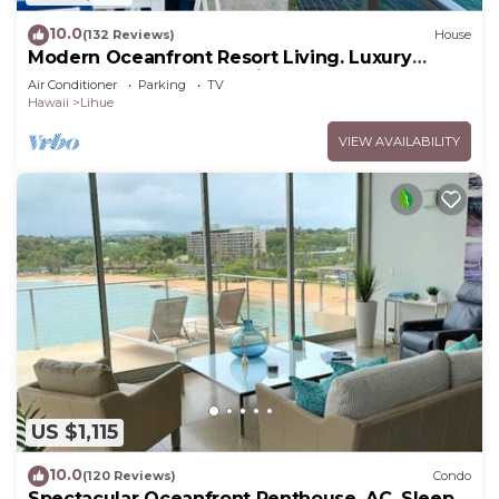
10.0
(132 Reviews)
House
Modern Oceanfront Resort Living. Luxury
Oceanfront Bedroom Suites. Sleeps 10!
Air Conditioner
Parking
TV
Hawaii
Lihue
VIEW AVAILABILITY
US $1,115
10.0
(120 Reviews)
Condo
Spectacular Oceanfront Penthouse, AC, Sleeps