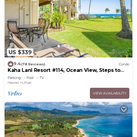
US $339
9.4
(78 Reviews)
Condo
Kaha Lani Resort #114, Ocean View, Steps to
Beach, Sunrise, Pool/Wi-fi
Parking
Pool
TV
Hawaii
Lihue
VIEW AVAILABILITY