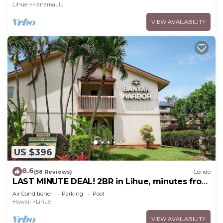
Lihue
Hanamaulu
VIEW AVAILABILITY
US $396
8.6
(58 Reviews)
Condo
LAST MINUTE DEAL! 2BR in Lihue, minutes from
the beach. Perfect for families!
Air Conditioner
Parking
Pool
Hawaii
Lihue
VIEW AVAILABILITY