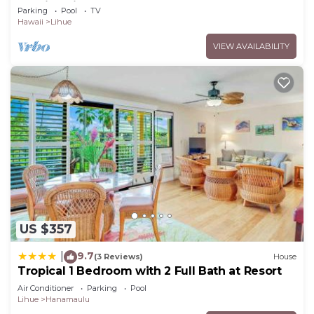
Sunrise Views, Steps to Sandy Beach
Parking
Pool
TV
Hawaii
Lihue
VIEW AVAILABILITY
US $357
9.7
|
(3 Reviews)
House
Tropical 1 Bedroom with 2 Full Bath at Resort
Air Conditioner
Parking
Pool
Lihue
Hanamaulu