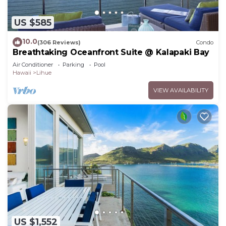
US $585
10.0
(306 Reviews)
Condo
Breathtaking Oceanfront Suite @ Kalapaki Bay
Air Conditioner
Parking
Pool
Hawaii
Lihue
VIEW AVAILABILITY
US $1,552