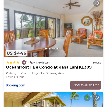
US $446
9.1
|
(34 Reviews)
House
Oceanfront 1 BR Condo at Kaha Lani KL309
Parking
Pool
Designated Smoking Area
Hawaii
Lihue
VIEW AVAILABILITY