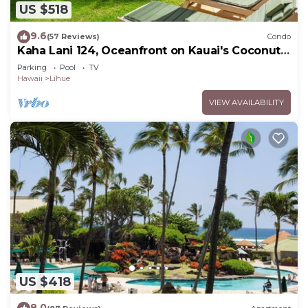
US $518
9.6
(57 Reviews)
Condo
Kaha Lani 124, Oceanfront on Kauai's Coconut
Coast
Parking
Pool
TV
Hawaii
Lihue
VIEW AVAILABILITY
US $418
8.0