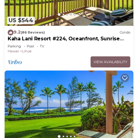
US $544
9.2
(86 Reviews)
Condo
Kaha Lani Resort #224, Oceanfront, Sunrise
Views, Walk to Lydgate Beach
Parking
Pool
TV
Hawaii
Lihue
VIEW AVAILABILITY