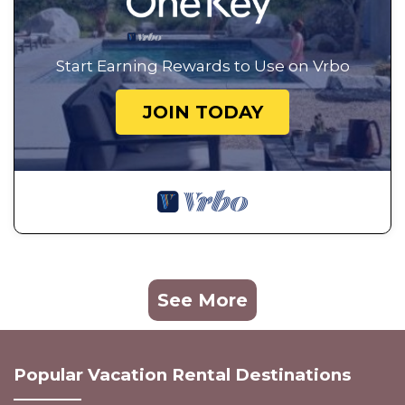
Start Earning Rewards to Use on Vrbo
JOIN TODAY
See More
Popular Vacation Rental Destinations