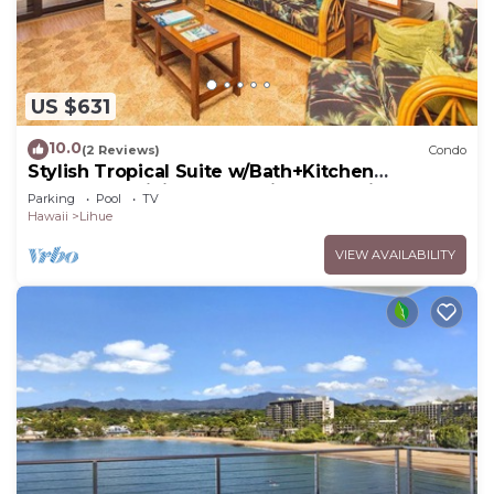
US $631
10.0
(2 Reviews)
Condo
Stylish Tropical Suite w/Bath+Kitchen
Upgrades, WiFi, DVD, Lanai–Kaha Lani 113
Parking
Pool
TV
Hawaii
Lihue
VIEW AVAILABILITY