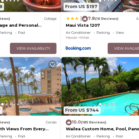
8
From US $197
7.8
|
iews)
Cottage
(16 Reviews)
A
age and Personal
Maui Vista 1207
M 2013/0004
Parking
Pool
Air Conditioner
Parking
View
Hawaii
Kihei
VIEW AVAILABILITY
VIEW AVAILAB
7
From US $744
10.0
iews)
Condo
(185 Reviews)
ith Views From Every
Wailea Custom Home, Pool, Pan
ome Reviews
Ocean View, Waterfalls - Maui O
Parking
Pool
Air Conditioner
Parking
Pool