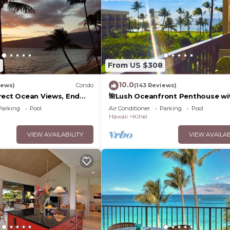
5
From US $308
10.0
iews)
Condo
(143 Reviews)
rect Ocean Views, End
🌺Lush Oceanfront Penthouse wi
 TVs, Elevator, Free
Pool, Hot Tub, Mountain Sunrises
Parking
Pool
Air Conditioner
Parking
Pool
Ocean Sunsets
Hawaii
Kihei
VIEW AVAILABILITY
VIEW AVAILAB