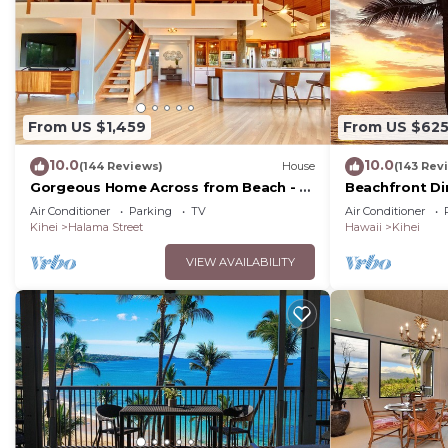
From US $1,459
From US $62
10.0
10.0
(144 Reviews)
House
(143 Rev
Gorgeous Home Across from Beach - 5
Beachfront Di
BR + Opt. Cottage/4 Bath/AC
Unit, AC, Wi-Fi
Air Conditioner
Parking
TV
Air Conditioner
Parking
Kihei
Halama Street
Hawaii
Kihei
VIEW AVAILABILITY