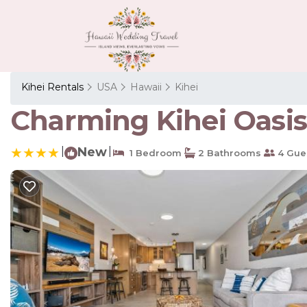
Kihei Rentals
USA
Hawaii
Kihei
Charming Kihei Oasis 
|
New
|
1 Bedroom
2 Bathrooms
4 Gue