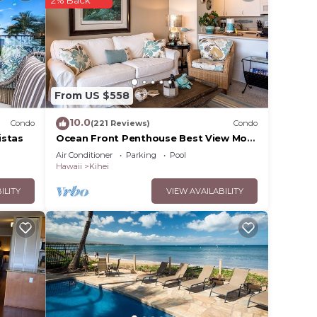
your
in
From US $558
ease
y rely
10.0
Condo
(221 Reviews)
Condo
racy
istas
Ocean Front Penthouse Best View Most
Amenities Fully Stocked Feels like
Air Conditioner
Parking
Pool
home
Hawaii
Kihei
ILITY
VIEW AVAILABILITY