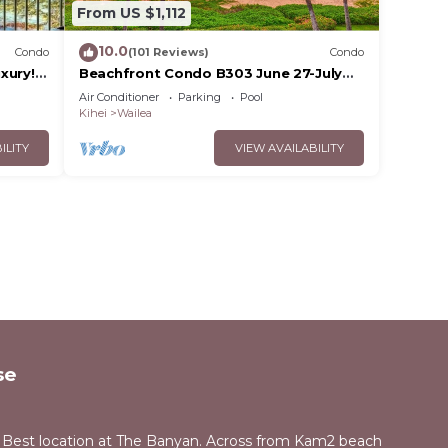
From US $1,112
10.0
Condo
(101 Reviews)
Condo
xury!
Beachfront Condo B303 June 27-July
3rd still available .
Air Conditioner
Parking
Pool
Kihei
Wailea
ILITY
VIEW AVAILABILITY
se
 Best location at The Banyan. Across from Kam2 beach