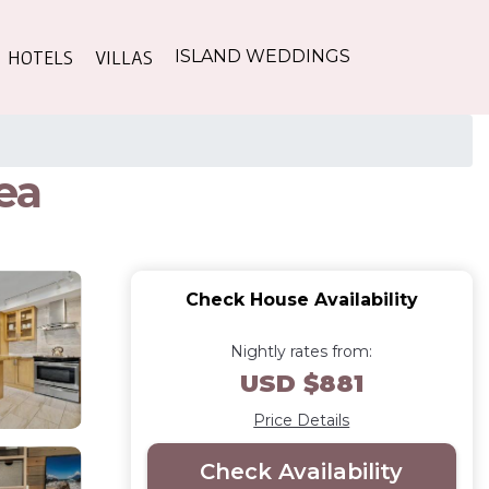
HOTELS
VILLAS
ISLAND WEDDINGS
ea
Check House Availability
Nightly rates from:
USD $881
Price Details
Check Availability