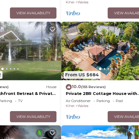
Palms
Kihei
Wailea
VIEW AVAILABILITY
VIEW AVAILAB
2
From US $684
10.0
iews)
House
(155 Reviews)
chfront Retreat & Private
Private 2BR Cottage House with
Deck - PERMIT #STKM
Waterfall Pool Maui Meadows
Parking
TV
Air Conditioner
Parking
Pool
Permitted
Kihei
Wailea
VIEW AVAILABILITY
VIEW AVAILAB