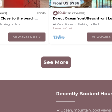
5
From US $736
10.0
iews)
Condo
(112 Reviews)
 Close to the beach,
Direct Oceanfront/Beachfront Lu
nit 20i
Recently Remodeled
Parking
Pool
Air Conditioner
Parking
Pool
Hawaii
Kihei
VIEW AVAILABILITY
VIEW AVAILAB
See More
Recently Booked Hou
Ocean, mountain, pool views.