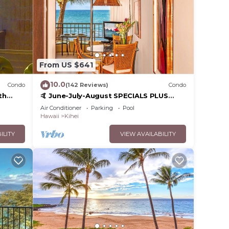
From US $641
10.0
Condo
(142 Reviews)
Condo
th
🤙 June-July-August SPECIALS PLUS
,
VRBO discounts 🏝️ at the LIVE ALOHA
Air Conditioner
Parking
Pool
SUITE
Hawaii
Kihei
ILITY
VIEW AVAILABILITY