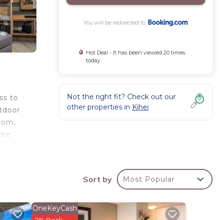
You will be redirected to
Hot Deal - It has been viewed 20 times
today
Not the right fit? Check out our
ss to
other properties in
Kihei
utdoor
oom,
the
merald
irport
Sort by
Most Popular
OneKeyCash
rty .
2% Back