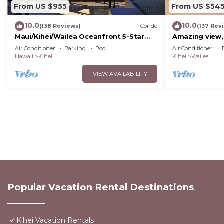
From US $955
From US $54
10.0
10.0
(138 Reviews)
Condo
(137 Rev
Maui/Kihei/Wailea Oceanfront 5-Star
Amazing view,
Condo: Newly Remodeled Beachfront
Wailea Ekahi U
Air Conditioner
Parking
Pool
Air Conditioner
Bliss
Hawaii
Kihei
Kihei
Wailea
VIEW AVAILABILITY
Popular Vacation Rental Destinations
Kihei Vacation Rentals