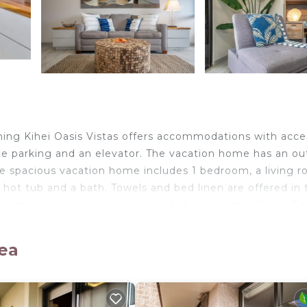
ing Kihei Oasis Vistas offers accommodations with acce
ate parking and an elevator. The vacation home has an o
he spacious vacation home includes 1 bedroom, a living r
hot tub and a bath. Towels and bed linen are offered in 
sts can relax in the garden at the property. Wailea E
alley State Park is 17 miles from the property. Kahului A
lea
elers. It has several amenities that would guarantee your
ool, View, and several others. This is a 4 star rated prope