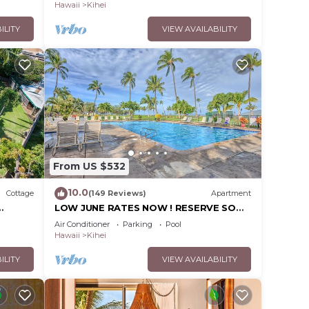
Hawaii
Kihei
ILITY
VIEW AVAILABILITY
From US $532
10.0
Cottage
(149 Reviews)
Apartment
LOW JUNE RATES NOW ! RESERVE SOON
!
Air Conditioner
Parking
Pool
Hawaii
Kihei
ILITY
VIEW AVAILABILITY