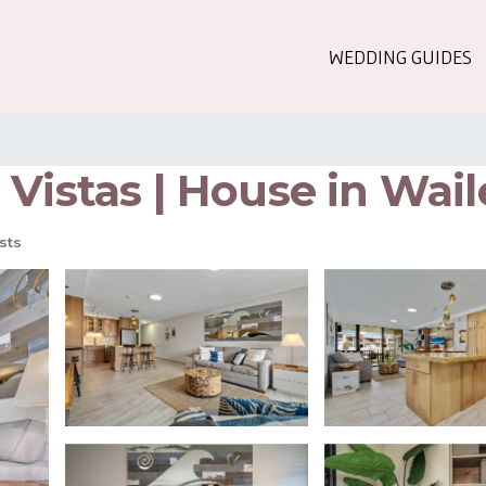
WEDDING GUIDES
Vistas | House in Wail
sts