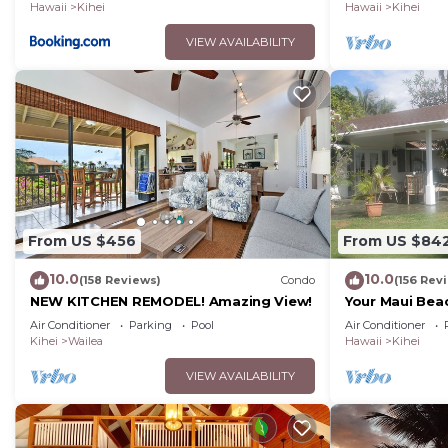
Hawaii
Kihei
Hawaii
Kihei
VIEW AVAILABILITY
From US $456
From US $84
10.0
10.0
(158 Reviews)
Condo
(156 Rev
NEW KITCHEN REMODEL! Amazing View!
Your Maui Bea
Observation 
Air Conditioner
Parking
Pool
Air Conditioner
2015/0003
Kihei
Wailea
Hawaii
Kihei
VIEW AVAILABILITY