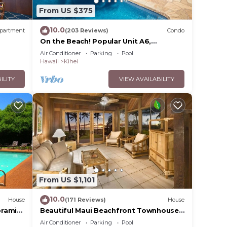
From US $375
10.0
partment
(203 Reviews)
Condo
On the Beach! Popular Unit A6,
Gorgeous Remodel. An Ideal Location.
Air Conditioner
Parking
Pool
Hawaii
Kihei
ILITY
VIEW AVAILABILITY
From US $1,101
10.0
House
(171 Reviews)
House
oramic
Beautiful Maui Beachfront Townhouse!
cean
Great Views! 200+ Five Star Reviews !
Air Conditioner
Parking
Pool