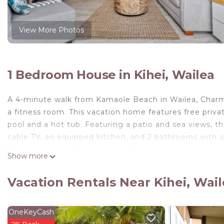
View More Photos
1 Bedroom House in Kihei, Wailea
A 4-minute walk from Kamaole Beach in Wailea, Charm
a fitness room. This vacation home features free priv
pool and a hot tub. Featuring a patio and sea views, t
cable TV, an equipped kitchen, and 2 bathrooms with a 
vacation home. The accommodation is non-smoking. Gue
Show more
Course is 3.8 miles from the vacation home, while Iao V
is 15 miles away.
Vacation Rentals Near Kihei, Wai
Charming Kihei Oasis Vistas is located in Wailea.
This 1 Bedroom House is suitable for tourists and trav
OneKeyCash
comfort. These amenities include: Wellness Facilities, P
2% Back