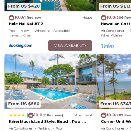
From US $420
From US $1,13
10.0
10.0
(1 Review)
House
(206 Rev
Hale Hui Kai #112
Hawaiian Cott
Paradise/BBK
Pool
View
Wheelchair Accessible
Air Conditioner
Hawaii
Kihei
Kihei
Wailea
VIEW AVAILABILITY
From US $580
From US $34
10.0
10.0
|
(2 Reviews)
Apartment
(202 Rev
Kihei Maui Island Style, Beach, Pool,
Corner Unit W
Restaurants Kihei Gardens Estates
Window-Awes
Air Conditioner
Parking
Pool
Air Conditioner