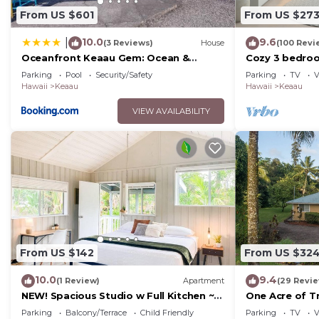
From US $601
From US $27
10.0
9.6
|
(3 Reviews)
House
(100 Revi
Oceanfront Keaau Gem: Ocean &
Cozy 3 bedro
Sunrise Views, Pool
from hilo
Parking
Pool
Security/Safety
Parking
TV
V
Hawaii
Keaau
Hawaii
Keaau
VIEW AVAILABILITY
From US $142
From US $32
10.0
9.4
(1 Review)
Apartment
(29 Revi
NEW! Spacious Studio w Full Kitchen ~
One Acre of Tr
2Mi to Beach
Big Island
Parking
Balcony/Terrace
Child Friendly
Parking
TV
V