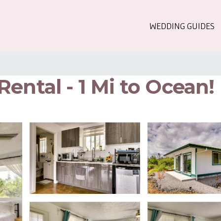
WEDDING GUIDES
ental - 1 Mi to Ocean!