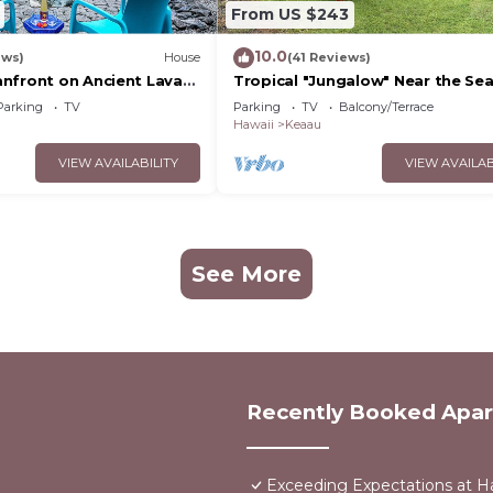
From US $243
10.0
ews)
House
(41 Reviews)
nfront on Ancient Lava
Tropical "Jungalow" Near the Se
 dolphins, turtles!
Parking
TV
Parking
TV
Balcony/Terrace
Hawaii
Keaau
VIEW AVAILABILITY
VIEW AVAILAB
See More
Recently Booked Apa
Exceeding Expectations at H