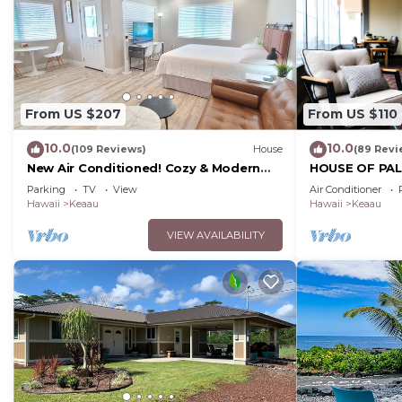
From US $207
From US $110
10.0
10.0
(109 Reviews)
House
(89 Revi
New Air Conditioned! Cozy & Modern
HOUSE OF PALM
Style Studio with King Size Bed Free
Park, Puna Coa
Parking
TV
View
Air Conditioner
Laundry
Hawaii
Keaau
Hawaii
Keaau
VIEW AVAILABILITY