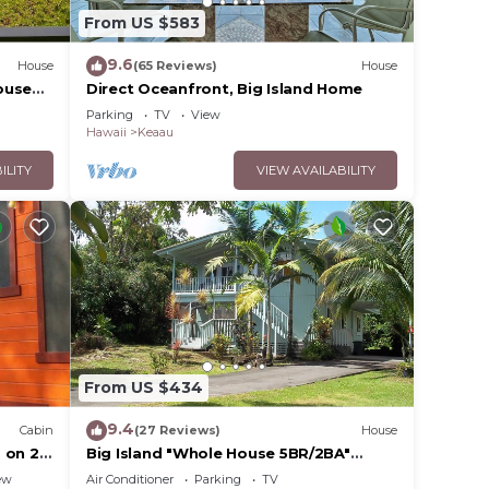
From US $583
9.6
House
(65 Reviews)
House
ouse
Direct Oceanfront, Big Island Home
Parking
TV
View
Hawaii
Keaau
ILITY
VIEW AVAILABILITY
From US $434
9.4
Cabin
(27 Reviews)
House
 on 2
Big Island "Whole House 5BR/2BA"
/Keaau
Retreat For Work & Play! Sleeps 16
ew
Air Conditioner
Parking
TV