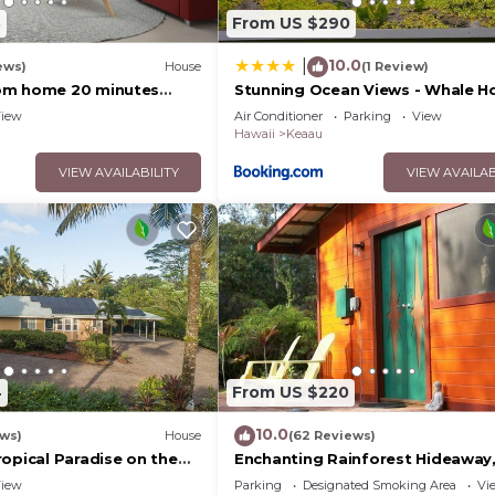
3
From US $290
10.0
|
ews)
House
(1 Review)
om home 20 minutes
Stunning Ocean Views - Whale H
Hawaii
iew
Air Conditioner
Parking
View
Hawaii
Keaau
VIEW AVAILABILITY
VIEW AVAILAB
4
From US $220
10.0
ews)
House
(62 Reviews)
opical Paradise on the
Enchanting Rainforest Hideaway,
Private Acres to yourself. Pahoa
iew
Parking
Designated Smoking Area
Vi