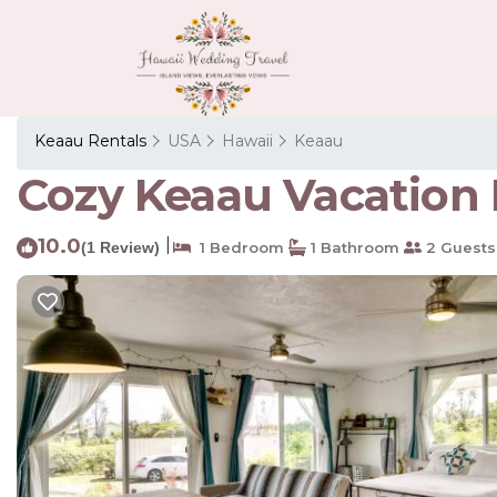
Keaau Rentals
USA
Hawaii
Keaau
Cozy Keaau Vacation R
10.0
|
(1 Review)
1 Bedroom
1 Bathroom
2 Guests