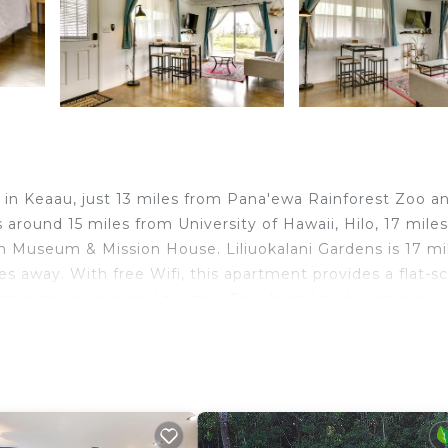
d in Keaau, just 13 miles from Pana'ewa Rainforest Zoo a
around 15 miles from University of Hawaii, Hilo, 17 mile
 Museum & Mission House. Liliuokalani Gardens is 17 mi
s away. With free Wifi, this apartment provides a flat-s
ith a microwave and toaster. Towels and bed linen are
ommodation features a private entrance. Rainbow Falls i
 17 miles away. Hilo International Airport is 17 miles fr
 in Keaau.
travelers. It has several amenities that would guarantee 