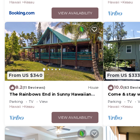
Hawaii
Keaau
Hawaii
Keaau
VIEW AVAILABILITY
From US $340
From US $333
8.2
10.0
(11 Reviews)
House
(63 Revi
The Rainbows End in Sunny Hawaiian
Come & stay wi
Paradise Park
peaceful Bird'
Parking
TV
View
Parking
TV
V
Hawaii
Keaau
Hawaii
Keaau
VIEW AVAILABILITY