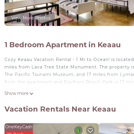
View More Photos
1 Bedroom Apartment in Keaau
Cozy Keaau Vacation Rental - 1 Mi to Ocean! is locate
miles from Lava Tree State Monument. The property is 
The Pacific Tsunami Museum, and 17 miles from Lyman
from the apartment and Bayfront Beach Park is 17 mile
TV, a washing machine, and a fully equipped kitchen w
Show more
provided in the apartment. For added privacy, the acc
miles from the apartment, while Naniloa Country Club is
Vacation Rentals Near Keaau
property.
Cozy Keaau Vacation Rental - 1 Mi to Ocean! is located
OneKeyCash
This 1 Bedroom Apartment is suitable for tourists and 
2% Back