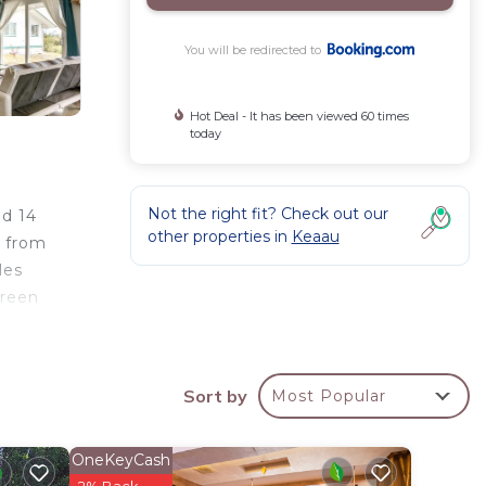
You will be redirected to
Hot Deal - It has been viewed 60 times
today
Not the right fit? Check out our
nd 14
other properties in
Keaau
s from
les
creen
s 18
om the
Sort by
Most Popular
OneKeyCash
your
2% Back