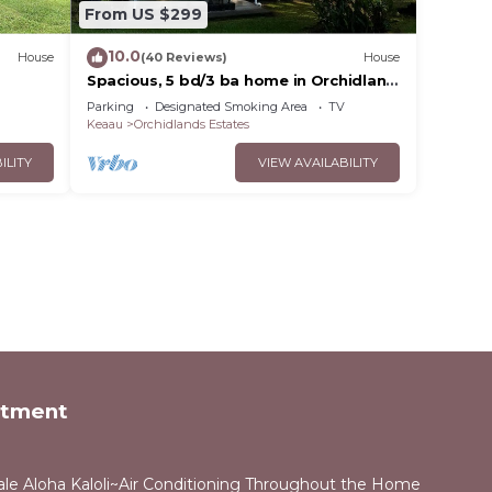
From US $299
10.0
House
(40 Reviews)
House
a
Spacious, 5 bd/3 ba home in Orchidland
Estates
Parking
Designated Smoking Area
TV
Keaau
Orchidlands Estates
ILITY
VIEW AVAILABILITY
rtment
ale Aloha Kaloli~Air Conditioning Throughout the Home