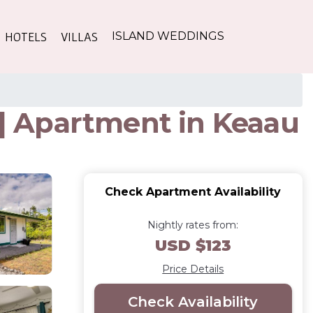
HOTELS
VILLAS
ISLAND WEDDINGS
 | Apartment in Keaau
Check Apartment Availability
Nightly rates from:
USD $123
Price Details
Check Availability