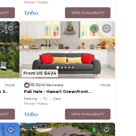
Hawaii
Keaau
ILITY
VIEW AVAILABILITY
From US $424
10.0
House
(110 Reviews)
House
s 3
Pali Hale - Hawai'i Oceanfront
tral
Experience
Parking
TV
View
Hawaii
Keaau
ILITY
VIEW AVAILABILITY