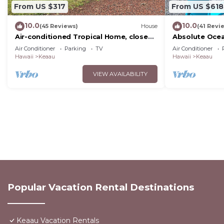
From US $317
From US $618
10.0
10.0
(45 Reviews)
House
(41 Revi
Air-conditioned Tropical Home, close
Absolute Ocea
to Hilo, Ocean/Beaches, Waterfalls,
Cliffs! Whales,
Air Conditioner
Parking
TV
Air Conditioner
Volcano
Hawaii
Keaau
Hawaii
Keaau
VIEW AVAILABILITY
Popular Vacation Rental Destinations
Keaau Vacation Rentals