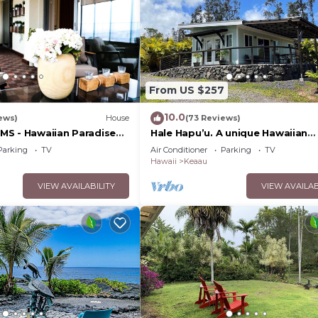
From US $257
10.0
ews)
House
(73 Reviews)
S - Hawaiian Paradise
Hale Hapu’u. A unique Hawaiian
st, Big Island, HI
experience.
Parking
TV
Air Conditioner
Parking
TV
Hawaii
Keaau
VIEW AVAILABILITY
VIEW AVAILAB