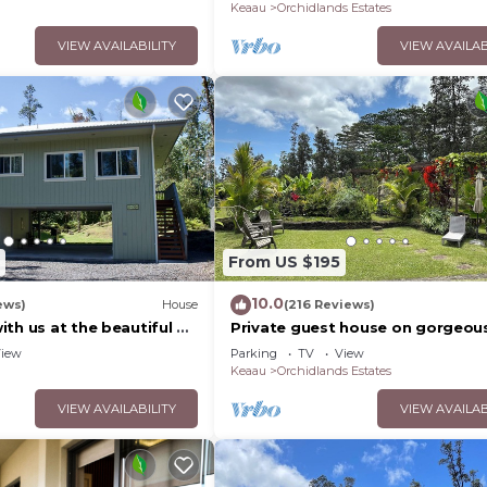
Keaau
Orchidlands Estates
VIEW AVAILABILITY
VIEW AVAILAB
From US $195
10.0
ews)
House
(216 Reviews)
th us at the beautiful &
Private guest house on gorgeou
s Nest
acre Hawaiian estate perfect cen
iew
Parking
TV
View
location.
Keaau
Orchidlands Estates
VIEW AVAILABILITY
VIEW AVAILAB