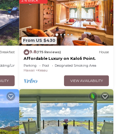
 it
lace
From US $430
listed
9.8
Breakfast
(175 Reviews)
House
ental
Affordable Luxury on Kaloli Point.
ns
dding/Linens
Parking
Pool
Designated Smoking Area
Hawaii
Keaau
ILITY
VIEW AVAILABILITY