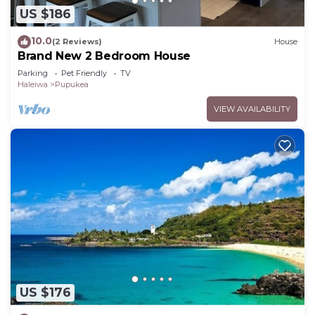
US $186
10.0
(2 Reviews)
House
Brand New 2 Bedroom House
Parking
Pet Friendly
TV
Haleiwa
Pupukea
VIEW AVAILABILITY
US $176