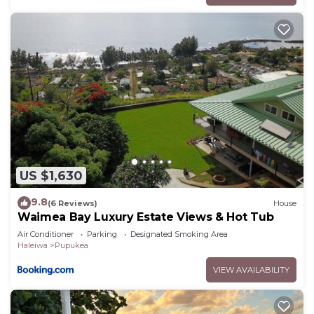
US $1,630
9.8
(6 Reviews)
House
Waimea Bay Luxury Estate Views & Hot Tub
Air Conditioner
Parking
Designated Smoking Area
Haleiwa
Pupukea
VIEW AVAILABILITY