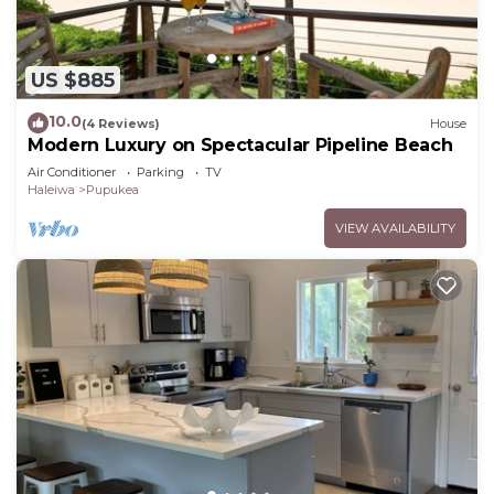
US $885
10.0
(4 Reviews)
House
Modern Luxury on Spectacular Pipeline Beach
Air Conditioner
Parking
TV
Haleiwa
Pupukea
VIEW AVAILABILITY