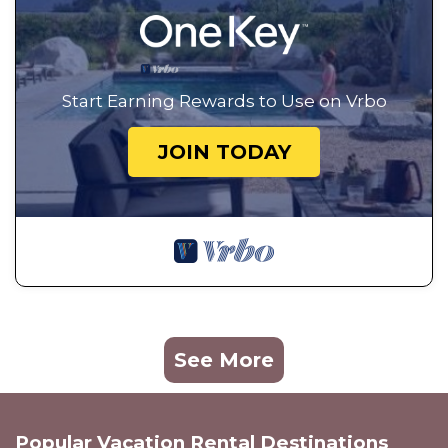
Start Earning Rewards to Use on Vrbo
JOIN TODAY
See More
Popular Vacation Rental Destinations