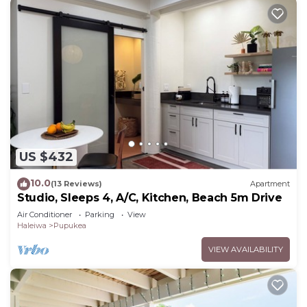
US $432
10.0
(13 Reviews)
Apartment
Studio, Sleeps 4, A/C, Kitchen, Beach 5m Drive
Air Conditioner
Parking
View
Haleiwa
Pupukea
VIEW AVAILABILITY