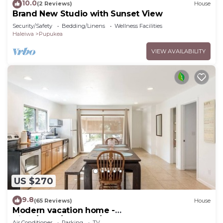
10.0
(2 Reviews)
House
Brand New Studio with Sunset View
Security/Safety
Bedding/Linens
Wellness Facilities
Haleiwa
Pupukea
VIEW AVAILABILITY
US $270
9.8
(65 Reviews)
House
Modern vacation home -
Bikes/Surfs/Beaches/Sun
Air Conditioner
Parking
TV