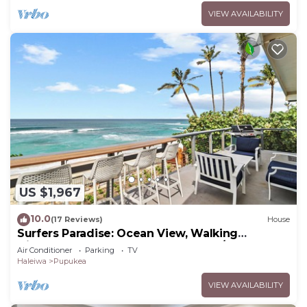
VIEW AVAILABILITY
US $1,967
10.0
(17 Reviews)
House
Surfers Paradise: Ocean View, Walking
Distance to Sunset Beach NUC:1990/NUC-2073
Air Conditioner
Parking
TV
Haleiwa
Pupukea
VIEW AVAILABILITY