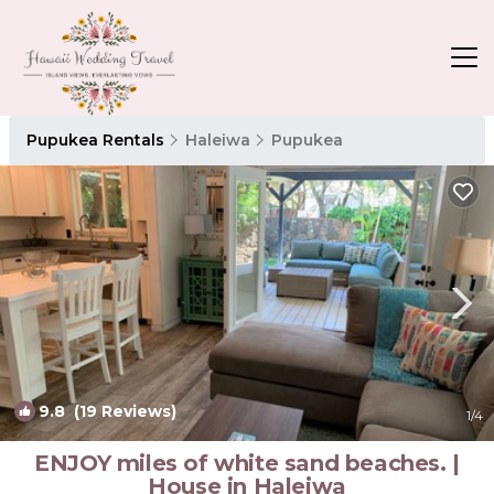
Pupukea Rentals
Haleiwa
Pupukea
9.8
(19 Reviews)
1
/4
ENJOY miles of white sand beaches. |
House in Haleiwa