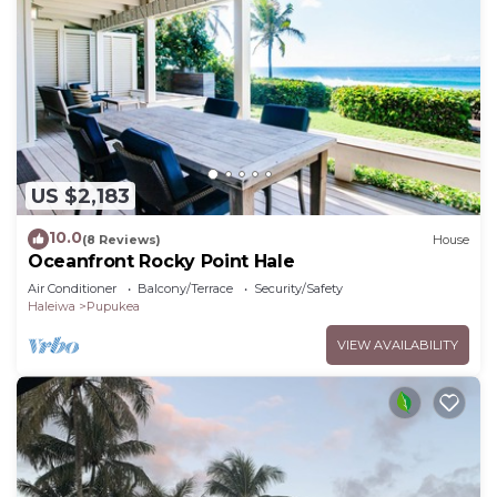
US $2,183
10.0
(8 Reviews)
House
Oceanfront Rocky Point Hale
Air Conditioner
Balcony/Terrace
Security/Safety
Haleiwa
Pupukea
VIEW AVAILABILITY