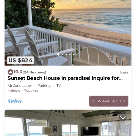
US $824
10.0
(24 Reviews)
House
Sunset Beach House in paradise! Inquire for
special 30 day rates!
Air Conditioner
Parking
TV
Haleiwa
Pupukea
VIEW AVAILABILITY