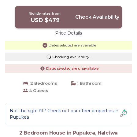
Nightly rates from:
Check Availability
USD $479
Price Details
Dates selected are available
Checking availability...
Dates selected are unavailable
2 Bedrooms
1 Bathroom
4 Guests
Not the right fit? Check out our other properties in
Pupukea
2 Bedroom House in Pupukea, Haleiwa