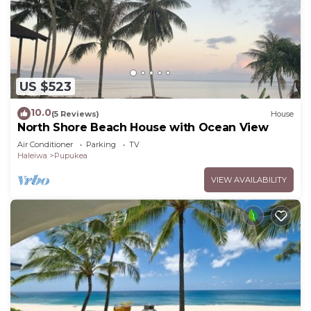
US $523
10.0
(5 Reviews)
House
North Shore Beach House with Ocean View
Air Conditioner
Parking
TV
Haleiwa
Pupukea
VIEW AVAILABILITY