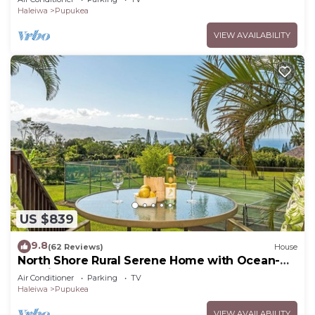
Haleiwa
Pupukea
VIEW AVAILABILITY
US $839
9.8
(62 Reviews)
House
North Shore Rural Serene Home with Ocean-
MT Views
Air Conditioner
Parking
TV
Haleiwa
Pupukea
VIEW AVAILABILITY