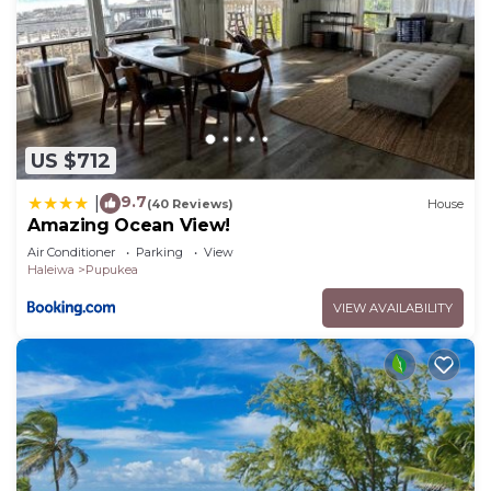
US $712
9.7
|
(40 Reviews)
House
Amazing Ocean View!
Air Conditioner
Parking
View
Haleiwa
Pupukea
VIEW AVAILABILITY