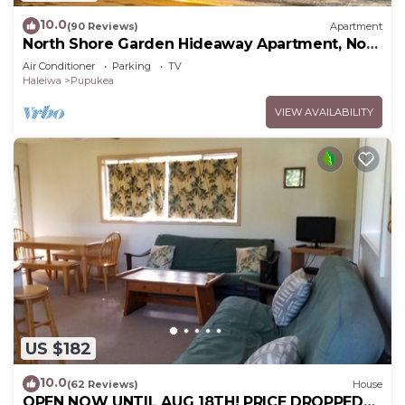
10.0
(90 Reviews)
Apartment
North Shore Garden Hideaway Apartment, No
Steps
Air Conditioner
Parking
TV
Haleiwa
Pupukea
VIEW AVAILABILITY
US $182
10.0
(62 Reviews)
House
OPEN NOW UNTIL AUG 18TH! PRICE DROPPED