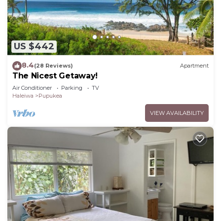
US $442
8.4
(28 Reviews)
Apartment
The Nicest Getaway!
Air Conditioner
Parking
TV
Haleiwa
Pupukea
VIEW AVAILABILITY