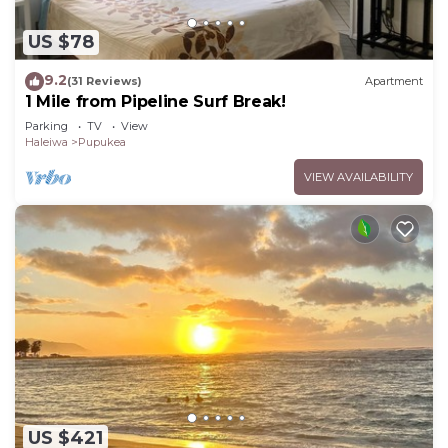
US $78
9.2
(31 Reviews)
Apartment
1 Mile from Pipeline Surf Break!
Parking
TV
View
Haleiwa
Pupukea
VIEW AVAILABILITY
US $421