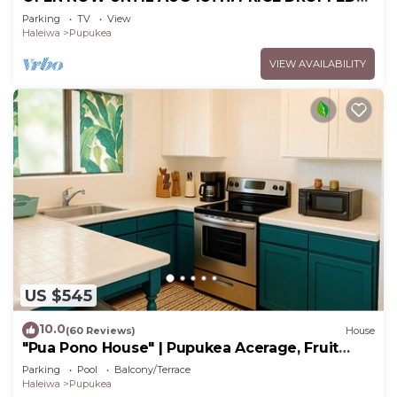
FOR SUMMER SAVINGS! STEPS TO SUNSET
Parking
TV
View
BEACH
Haleiwa
Pupukea
VIEW AVAILABILITY
US $545
10.0
(60 Reviews)
House
"Pua Pono House" | Pupukea Acerage, Fruit
Trees
Parking
Pool
Balcony/Terrace
Haleiwa
Pupukea