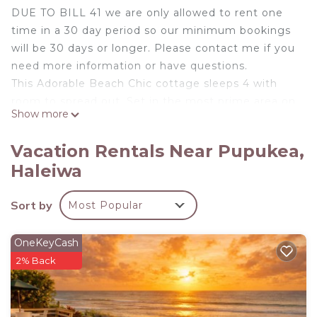
DUE TO BILL 41 we are only allowed to rent one
time in a 30 day period so our minimum bookings
will be 30 days or longer. Please contact me if you
need more information or have questions.
This Adorable Beach Chic cottage sleeps 4 with
room to spread out. Set in the most prime area on
Show more
the Iconic North Shore of Oahu. Conveniently
located midway between Sunset Beach and
Vacation Rentals Near Pupukea,
Waimea Valley with just minutes to all the famous
Haleiwa
Surf spots the Islands have to offer. We are
located right on the 7 mile miracle.
Sort by
Most Popular
Everything about this well equipped Cottage was
designed for comfort. This newly renovated 2
bedroom 1 bath boasts all new Stainless Steele
OneKeyCash
Appliance including Dishwasher and Split AC unit in
2% Back
the main living space. Outdoor shower and Large
fenced in backyard is perfect for the Family
Vacation, Friends Getaway or Peaceful Retreat.