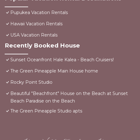
Pupukea Vacation Rentals
Hawaii Vacation Rentals
USA Vacation Rentals
Recently Booked House
Sunset Oceanfront Hale Kalea - Beach Cruisers!
The Green Pineapple Main House home
Rocky Point Studio
Beautiful "Beachfront" House on the Beach at Sunset
Beach Paradise on the Beach
The Green Pineapple Studio apts