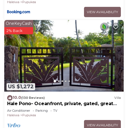
Haleiwa
Pupukea
VIEW AVAILABILITY
OneKeyCash
2% Back
US $1,272
10.0
(130 Reviews)
Villa
Hale Pono- Oceanfront, private, gated, great
views, AC, large property
Air Conditioner
Parking
TV
Haleiwa
Pupukea
VIEW AVAILABILITY