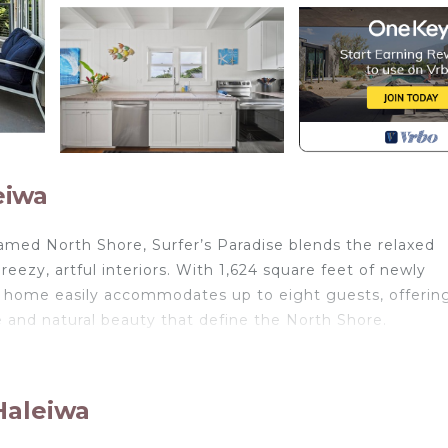
eiwa
amed North Shore, Surfer’s Paradise blends the relaxed
eezy, artful interiors. With 1,624 square feet of newly
is home easily accommodates up to eight guests, offerin
re and natural beauty that define the North Shore.
ve upper-level deck
or sunset gatherings
Haleiwa
 for island-inspired meals
 relax