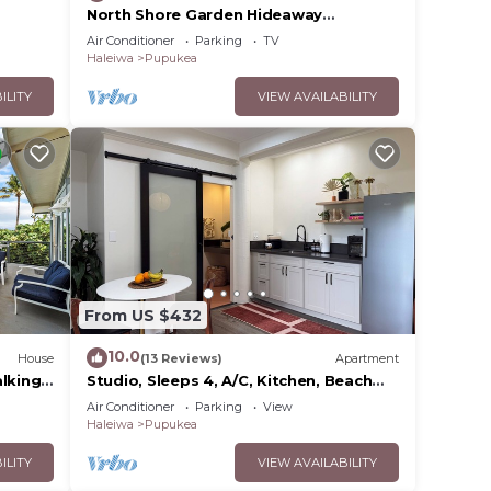
North Shore Garden Hideaway
Apartment, No Steps
Air Conditioner
Parking
TV
Haleiwa
Pupukea
ILITY
VIEW AVAILABILITY
e
urfers
ring
 make
From US $432
nge
10.0
House
(13 Reviews)
Apartment
 top-
alking
Studio, Sleeps 4, A/C, Kitchen, Beach
5m Drive
Air Conditioner
Parking
View
Haleiwa
Pupukea
heir
ting
ILITY
VIEW AVAILABILITY