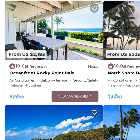
nearby, you can check below to learn more.
From US $2,183
From US $523
10.0
10.0
(8 Reviews)
House
(5 Revie
Oceanfront Rocky Point Hale
North Shore B
View
Air Conditioner
Balcony/Terrace
Security/Safety
Air Conditioner
Haleiwa
Pupukea
Haleiwa
Pupukea
VIEW AVAILABILITY