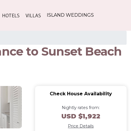
HOTELS
VILLAS
ISLAND WEDDINGS
ance to Sunset Beach
Check House Availability
Nightly rates from:
USD $1,922
Price Details