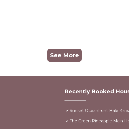
See More
Recently Booked Hou
Sunset Oceanfront Hale Kalea
The Green Pineapple Main 