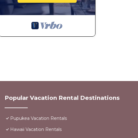
Popular Vacation Rental Destinations
Pupukea Vacation Rentals
Hawaii Vacation Rentals