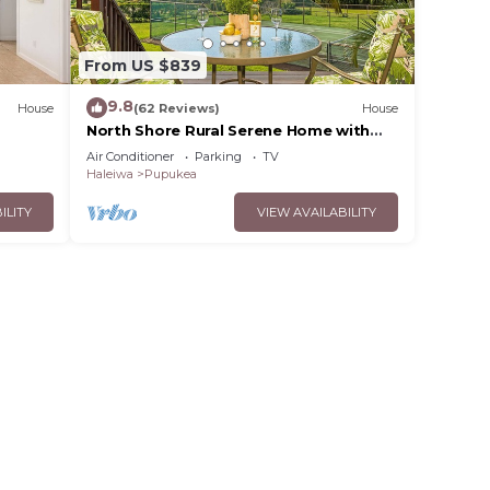
From US $839
9.8
House
(62 Reviews)
House
North Shore Rural Serene Home with
Ocean-MT Views
Air Conditioner
Parking
TV
Haleiwa
Pupukea
ILITY
VIEW AVAILABILITY