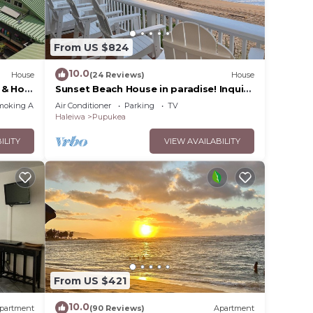
From US $824
-Fi,
dd
10.0
House
(24 Reviews)
House
 & Hot
Sunset Beach House in paradise! Inquire
for special 30 day rates!
moking Area
Air Conditioner
Parking
TV
Haleiwa
Pupukea
ke
ILITY
VIEW AVAILABILITY
ccess
From US $421
10.0
partment
(90 Reviews)
Apartment