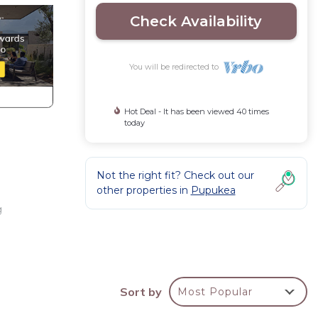
Check Availability
You will be redirected to
Hot Deal - It has been viewed 40 times
today
Not the right fit? Check out our
other properties in
Pupukea
g
Sort by
Most Popular