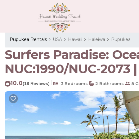
Pupukea Rentals
USA
Hawaii
Haleiwa
Pupukea
Surfers Paradise: Oc
NUC:1990/NUC-2073 |
10.0
|
(18 Reviews)
3 Bedrooms
2 Bathrooms
8 G