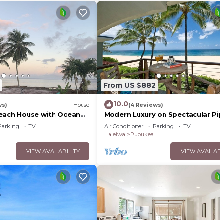
From US $882
10.0
ws)
House
(4 Reviews)
each House with Ocean
Modern Luxury on Spectacular Pi
Beach
Parking
TV
Air Conditioner
Parking
TV
Haleiwa
Pupukea
VIEW AVAILABILITY
VIEW AVAILAB