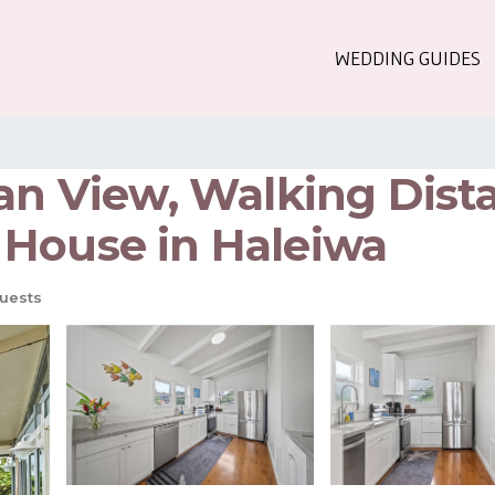
WEDDING GUIDES
ean View, Walking Dist
 House in Haleiwa
uests