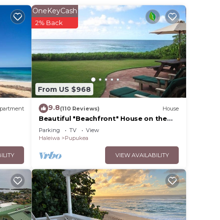
OneKeyCash
2% Back
ral
rf. A
verts
From US $968
asher.
9.8
s for
partment
(110 Reviews)
House
Beautiful "Beachfront" House on the
Beach at Sunset Beach Paradise on the
Parking
TV
View
Beach
Haleiwa
Pupukea
lete
ILITY
VIEW AVAILABILITY
side