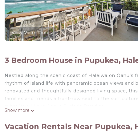
View More Photos
3 Bedroom House in Pupukea, Hal
Nestled along the scenic coast of Haleiwa on Oahu’s f
rhythm of island life with panoramic ocean views and br
renovated and thoughtfully designed living space, th
families and friends a front-row seat to the surf cultu
What You’ll Love About Surfer’s Paradise
Show more
• Spectacular ocean and beach views from the expansi
• Private yard and balcony ideal for coffee at sunrise 
Vacation Rentals Near Pupukea, 
• Fully equipped kitchen with stainless steel appliances
• Two inviting living areas for groups to spread out and