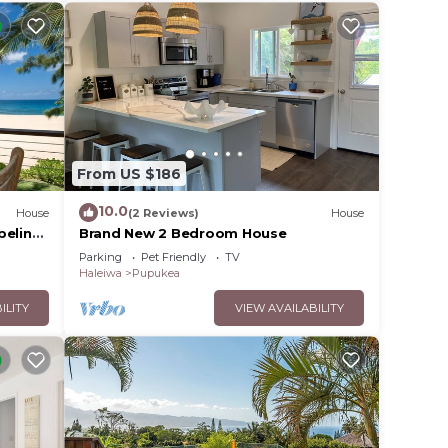
From US $186
10.0
House
(2 Reviews)
House
peline
Brand New 2 Bedroom House
Parking
Pet Friendly
TV
Haleiwa
Pupukea
ILITY
VIEW AVAILABILITY