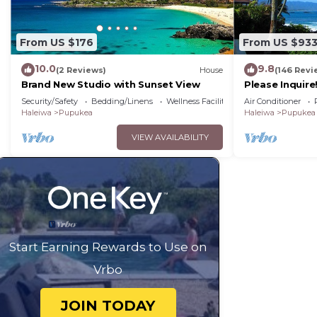
From US $176
From US $93
10.0
9.8
(2 Reviews)
House
(146 Revi
Brand New Studio with Sunset View
Please Inquir
Oceanfront Ho
Security/Safety
Bedding/Linens
Wellness Facilities
Air Conditioner
Conditioning
Haleiwa
Pupukea
Haleiwa
Pupukea
VIEW AVAILABILITY
Start Earning Rewards to Use on
Vrbo
JOIN TODAY