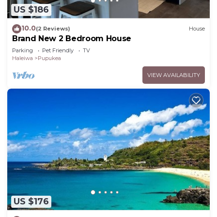
US $186
10.0
(2 Reviews)
House
Brand New 2 Bedroom House
Parking
Pet Friendly
TV
Haleiwa
Pupukea
VIEW AVAILABILITY
US $176