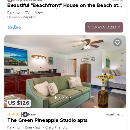
Beautiful "Beachfront" House on the Beach at
Sunset Beach Paradise on the Beach
Parking
TV
View
Haleiwa
Pupukea
VIEW AVAILABILITY
US $126
|
New
Apartment
The Green Pineapple Studio apts
Parking
Breakfast
Child Friendly