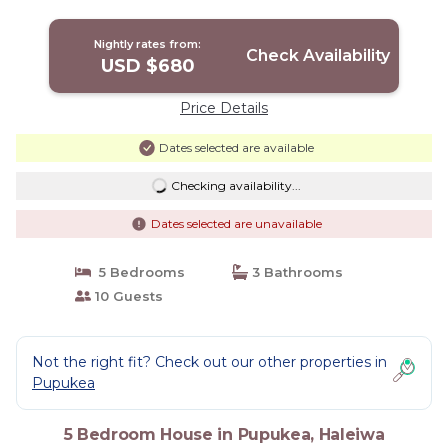
Nightly rates from:
Check Availability
USD $680
Price Details
Dates selected are available
Checking availability...
Dates selected are unavailable
5 Bedrooms
3 Bathrooms
10 Guests
Not the right fit? Check out our other properties in
Pupukea
5 Bedroom House in Pupukea, Haleiwa