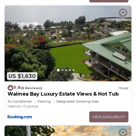
US $1,630
9.8
(6 Reviews)
House
Waimea Bay Luxury Estate Views & Hot Tub
Air Conditioner
Parking
Designated Smoking Area
Haleiwa
Pupukea
VIEW AVAILABILITY