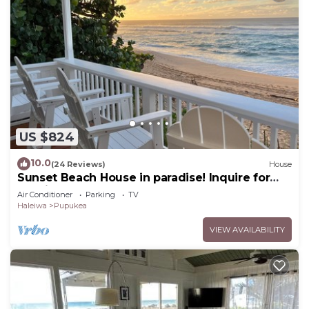
US $824
10.0
(24 Reviews)
House
Sunset Beach House in paradise! Inquire for
special 30 day rates!
Air Conditioner
Parking
TV
Haleiwa
Pupukea
VIEW AVAILABILITY