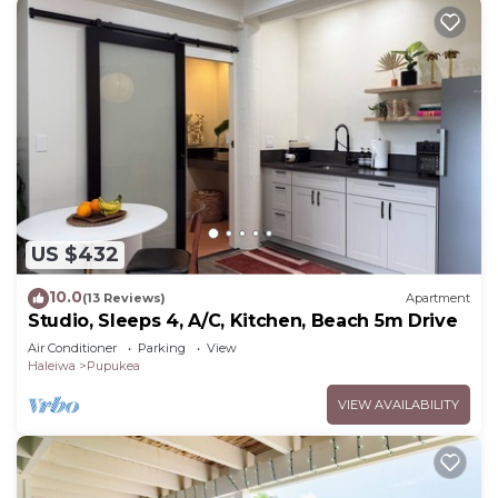
US $432
10.0
(13 Reviews)
Apartment
Studio, Sleeps 4, A/C, Kitchen, Beach 5m Drive
Air Conditioner
Parking
View
Haleiwa
Pupukea
VIEW AVAILABILITY