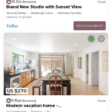
10.0
(2 Reviews)
House
Brand New Studio with Sunset View
Security/Safety
Bedding/Linens
Wellness Facilities
Haleiwa
Pupukea
VIEW AVAILABILITY
US $270
9.8
(65 Reviews)
House
Modern vacation home -
Bikes/Surfs/Beaches/Sun
Air Conditioner
Parking
TV