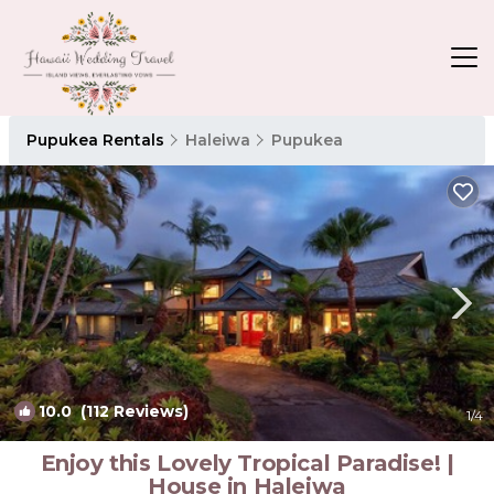
Pupukea Rentals
Haleiwa
Pupukea
10.0
(112 Reviews)
1
/4
Enjoy this Lovely Tropical Paradise! |
House in Haleiwa