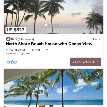
US $523
10.0
(5 Reviews)
House
North Shore Beach House with Ocean View
Air Conditioner
Parking
TV
Haleiwa
Pupukea
VIEW AVAILABILITY