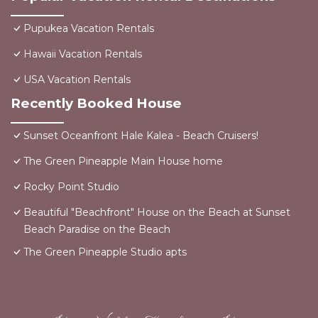
Pupukea Vacation Rentals
Hawaii Vacation Rentals
USA Vacation Rentals
Recently Booked House
Sunset Oceanfront Hale Kalea - Beach Cruisers!
The Green Pineapple Main House home
Rocky Point Studio
Beautiful "Beachfront" House on the Beach at Sunset
Beach Paradise on the Beach
The Green Pineapple Studio apts