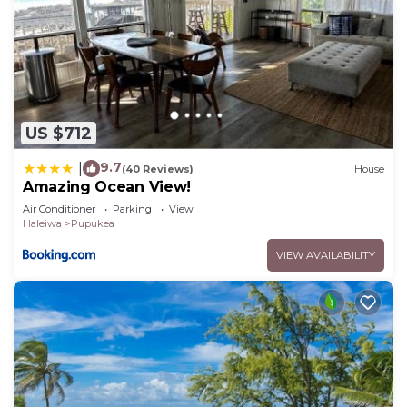
US $712
9.7
|
(40 Reviews)
House
Amazing Ocean View!
Air Conditioner
Parking
View
Haleiwa
Pupukea
VIEW AVAILABILITY