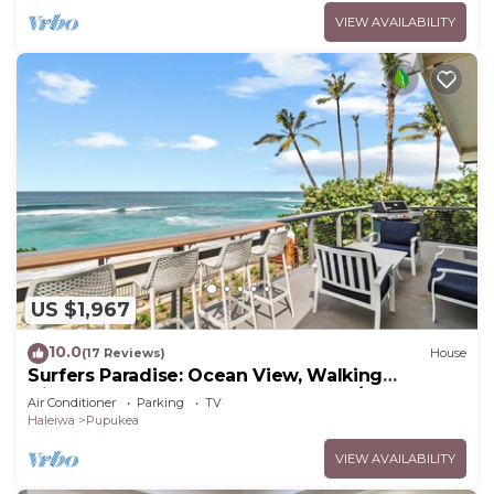
VIEW AVAILABILITY
US $1,967
10.0
(17 Reviews)
House
Surfers Paradise: Ocean View, Walking
Distance to Sunset Beach NUC:1990/NUC-2073
Air Conditioner
Parking
TV
Haleiwa
Pupukea
VIEW AVAILABILITY