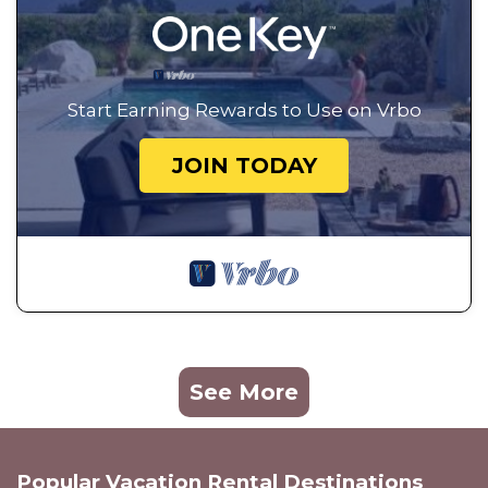
Start Earning Rewards to Use on Vrbo
JOIN TODAY
See More
Popular Vacation Rental Destinations