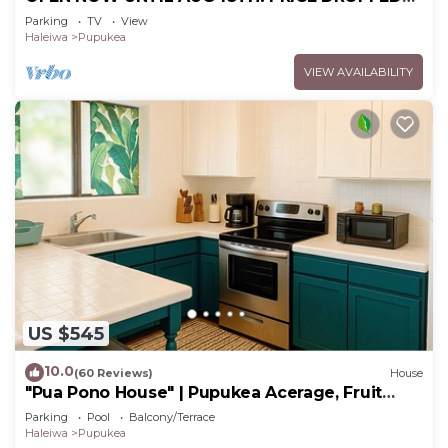
FOR SUMMER SAVINGS! STEPS TO SUNSET
Parking
TV
View
BEACH
Haleiwa
Pupukea
VIEW AVAILABILITY
US $545
10.0
(60 Reviews)
House
"Pua Pono House" | Pupukea Acerage, Fruit
Trees
Parking
Pool
Balcony/Terrace
Haleiwa
Pupukea