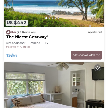
US $442
8.4
(28 Reviews)
Apartment
The Nicest Getaway!
Air Conditioner
Parking
TV
Haleiwa
Pupukea
VIEW AVAILABILITY