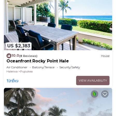
US $2,183
10.0
(8 Reviews)
House
Oceanfront Rocky Point Hale
Air Conditioner
Balcony/Terrace
Security/Safety
Haleiwa
Pupukea
VIEW AVAILABILITY