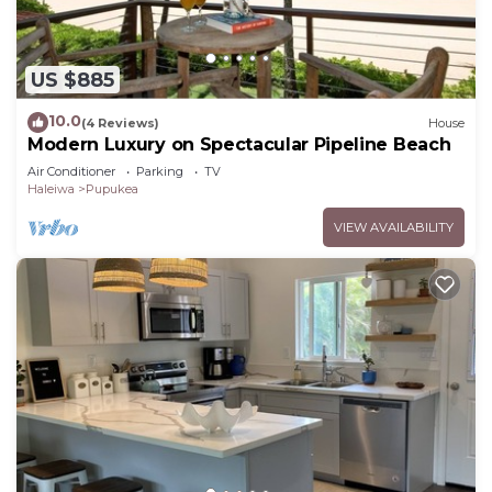
US $885
10.0
(4 Reviews)
House
Modern Luxury on Spectacular Pipeline Beach
Air Conditioner
Parking
TV
Haleiwa
Pupukea
VIEW AVAILABILITY