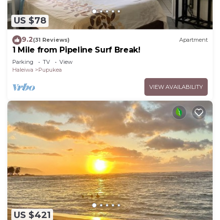
US $78
9.2
(31 Reviews)
Apartment
1 Mile from Pipeline Surf Break!
Parking
TV
View
Haleiwa
Pupukea
VIEW AVAILABILITY
US $421