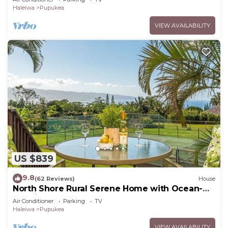
Haleiwa
Pupukea
VIEW AVAILABILITY
US $839
9.8
(62 Reviews)
House
North Shore Rural Serene Home with Ocean-
MT Views
Air Conditioner
Parking
TV
Haleiwa
Pupukea
VIEW AVAILABILITY