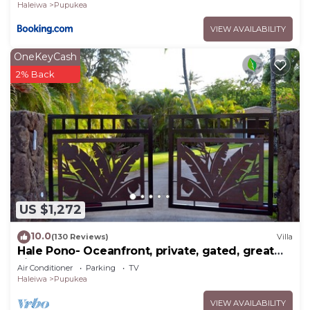
Haleiwa
Pupukea
VIEW AVAILABILITY
OneKeyCash
2% Back
US $1,272
10.0
(130 Reviews)
Villa
Hale Pono- Oceanfront, private, gated, great
views, AC, large property
Air Conditioner
Parking
TV
Haleiwa
Pupukea
VIEW AVAILABILITY