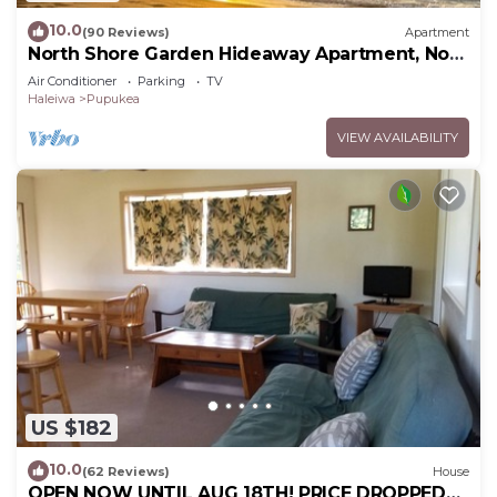
10.0
(90 Reviews)
Apartment
North Shore Garden Hideaway Apartment, No
Steps
Air Conditioner
Parking
TV
Haleiwa
Pupukea
VIEW AVAILABILITY
US $182
10.0
(62 Reviews)
House
OPEN NOW UNTIL AUG 18TH! PRICE DROPPED