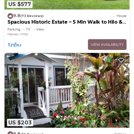
US $577
9.8
(73 Reviews)
House
Spacious Historic Estate ~ 5 Min Walk to Hilo &
Bay Front
Parking
TV
View
Hawaii
Hilo
VIEW AVAILABILITY
US $203
9.8