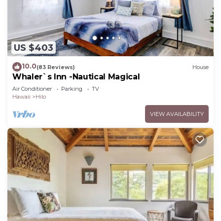
US $403
10.0
(83 Reviews)
House
Whaler`s Inn -Nautical Magical
Air Conditioner
Parking
TV
Hawaii
Hilo
VIEW AVAILABILITY