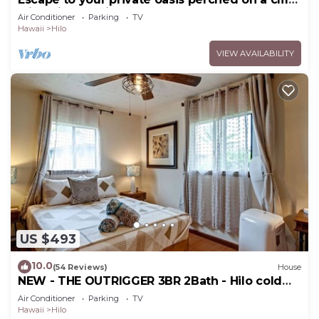
with a jungle view
Air Conditioner
Parking
TV
Hawaii
Hilo
VIEW AVAILABILITY
US $493
10.0
(54 Reviews)
House
NEW - THE OUTRIGGER 3BR 2Bath - Hilo cold
AC
Air Conditioner
Parking
TV
Hawaii
Hilo