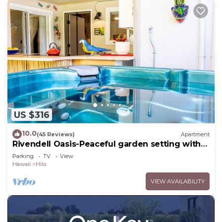
US $316
10.0
(45 Reviews)
Apartment
Rivendell Oasis-Peaceful garden setting with
private hot tub close to waterfalls
Parking
TV
View
Hawaii
Hilo
VIEW AVAILABILITY