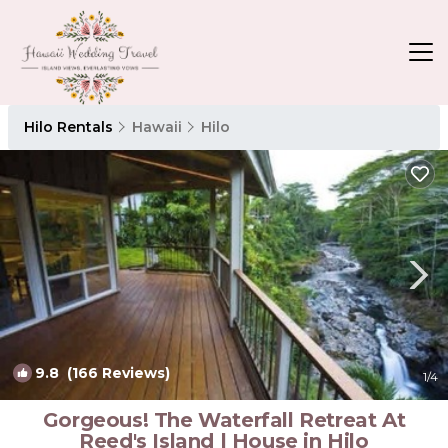
Hilo Rentals
Hawaii
Hilo
9.8
(166 Reviews)
1
/4
Gorgeous! The Waterfall Retreat At
Reed's Island | House in Hilo