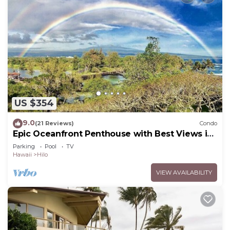
US $354
9.0
(21 Reviews)
Condo
Epic Oceanfront Penthouse with Best Views in
Hilo!
Parking
Pool
TV
Hawaii
Hilo
VIEW AVAILABILITY