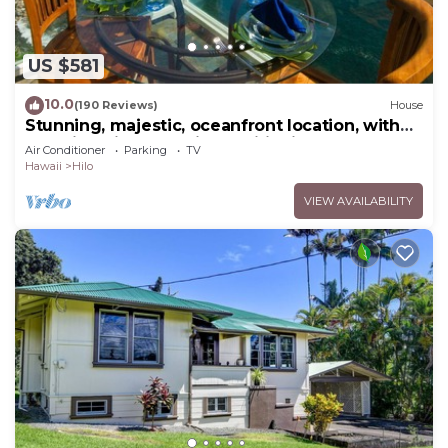
US $581
10.0
(190 Reviews)
House
Stunning, majestic, oceanfront location, with
stunning view and air conditioning
Air Conditioner
Parking
TV
Hawaii
Hilo
VIEW AVAILABILITY