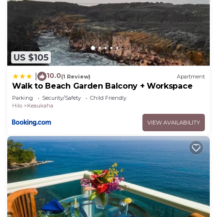
US $105
10.0
|
(1 Review)
Apartment
Walk to Beach Garden Balcony + Workspace
Parking
Security/Safety
Child Friendly
Hilo
Keaukaha
VIEW AVAILABILITY