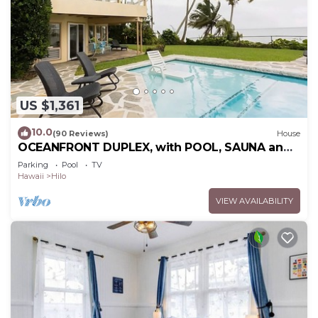
US $1,361
10.0
(90 Reviews)
House
OCEANFRONT DUPLEX, with POOL, SAUNA and
steps from BEACH
Parking
Pool
TV
Hawaii
Hilo
VIEW AVAILABILITY