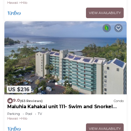
Hawaii
Hilo
VIEW AVAILABILITY
US $216
9.0
(63 Reviews)
Condo
Maluhia Kahakai unit 111- Swim and Snorkel
with Turtles
Parking
Pool
TV
Hawaii
Hilo
VIEW AVAILABILITY