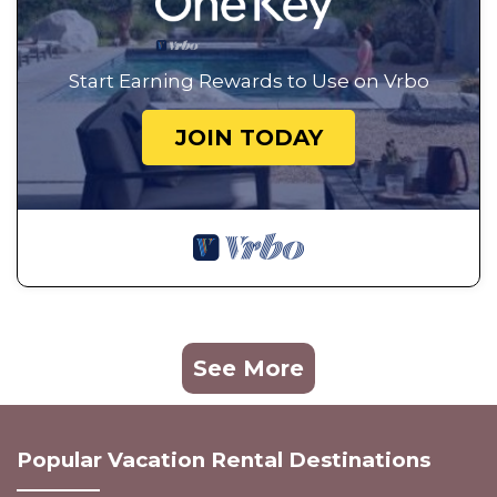
Start Earning Rewards to Use on Vrbo
JOIN TODAY
See More
Popular Vacation Rental Destinations