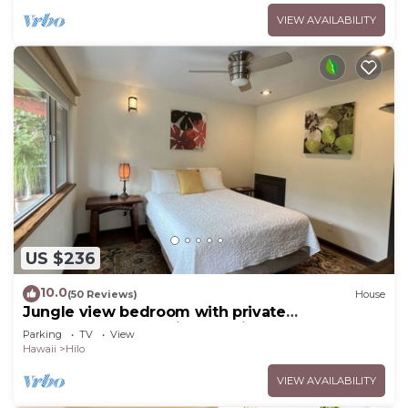
VIEW AVAILABILITY
US $236
10.0
(50 Reviews)
House
Jungle view bedroom with private
entrance,outdoor private Bali style bathroom
Parking
TV
View
Hawaii
Hilo
VIEW AVAILABILITY