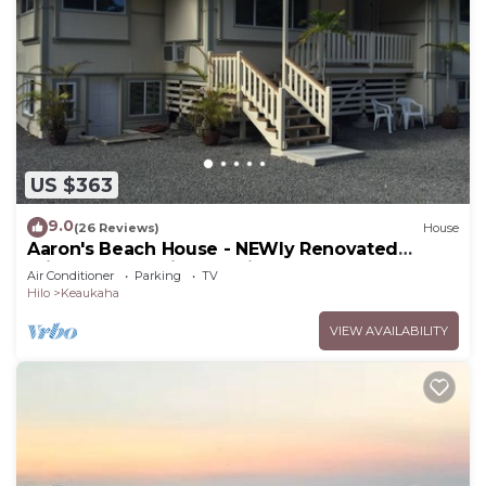
US $363
9.0
(26 Reviews)
House
Aaron's Beach House - NEWly Renovated
Private home with a 5 min walk to beach
Air Conditioner
Parking
TV
Hilo
Keaukaha
VIEW AVAILABILITY