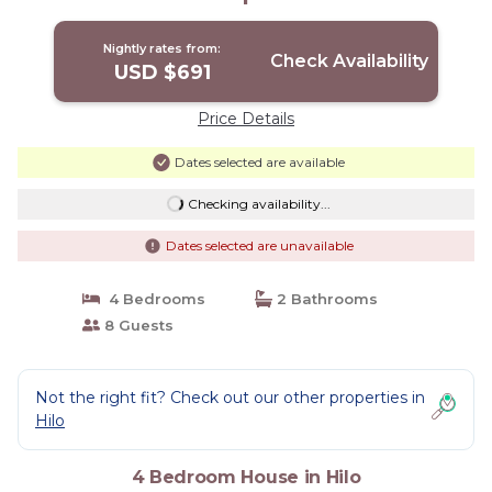
Nightly rates from:
Check Availability
USD $691
Price Details
Dates selected are available
Checking availability...
Dates selected are unavailable
4 Bedrooms
2 Bathrooms
8 Guests
Not the right fit? Check out our other properties in
Hilo
4 Bedroom House in Hilo