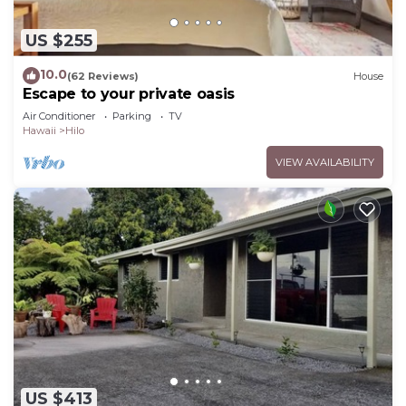
US $255
10.0
(62 Reviews)
House
Escape to your private oasis
Air Conditioner
Parking
TV
Hawaii
Hilo
VIEW AVAILABILITY
US $413