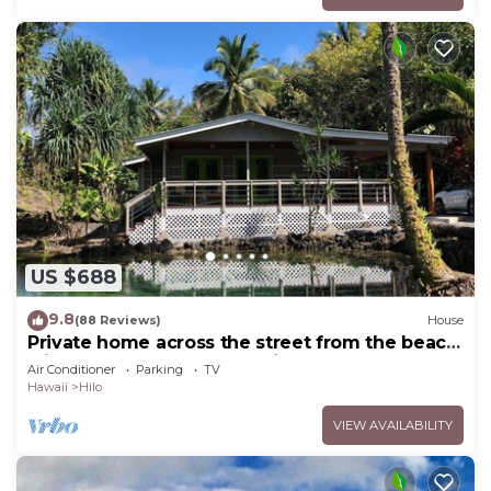
US $688
9.8
(88 Reviews)
House
Private home across the street from the beach.
Minutes from downtown Hilo
Air Conditioner
Parking
TV
Hawaii
Hilo
VIEW AVAILABILITY