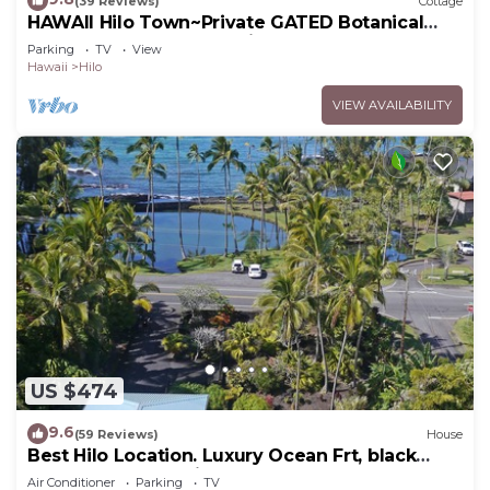
(39 Reviews)
Cottage
HAWAII Hilo Town~Private GATED Botanical
GARDEN COTTAGE w Koi Pond
Parking
TV
View
Hawaii
Hilo
VIEW AVAILABILITY
US $474
9.6
(59 Reviews)
House
Best Hilo Location. Luxury Ocean Frt, black
sand & turtles @ Richardsons Beach
Air Conditioner
Parking
TV