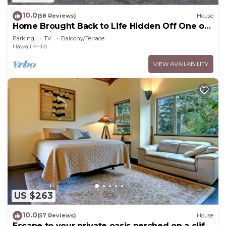
10.0
(58 Reviews)
House
Home Brought Back to Life Hidden Off One of
Hilo's Main Streets.
Parking
TV
Balcony/Terrace
Hawaii
Hilo
VIEW AVAILABILITY
US $263
10.0
(57 Reviews)
House
Escape to your private oasis perched on a cliff