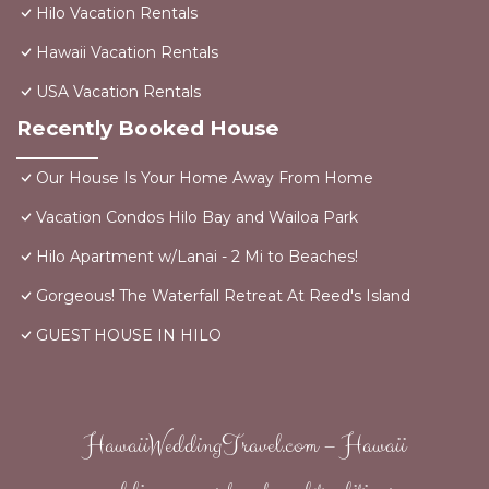
Hilo Vacation Rentals
Hawaii Vacation Rentals
USA Vacation Rentals
Recently Booked House
Our House Is Your Home Away From Home
Vacation Condos Hilo Bay and Wailoa Park
Hilo Apartment w/Lanai - 2 Mi to Beaches!
Gorgeous! The Waterfall Retreat At Reed's Island
GUEST HOUSE IN HILO
HawaiiWeddingTravel.com – Hawaii