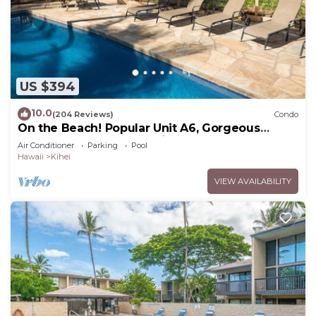
US $394
10.0
(204 Reviews)
Condo
On the Beach! Popular Unit A6, Gorgeous
Remodel. An Ideal Location.
Air Conditioner
Parking
Pool
Hawaii
Kihei
VIEW AVAILABILITY