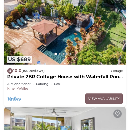
US $689
10.0
(155 Reviews)
Cottage
Private 2BR Cottage House with Waterfall Pool
Maui Meadows Permitted
Air Conditioner
Parking
Pool
Kihei
Wailea
VIEW AVAILABILITY