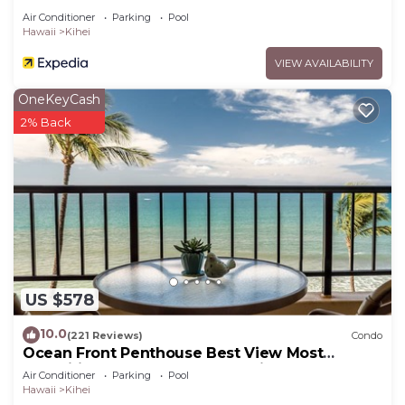
Air Conditioner
Parking
Pool
Hawaii
Kihei
VIEW AVAILABILITY
OneKeyCash
2% Back
US $578
10.0
(221 Reviews)
Condo
Ocean Front Penthouse Best View Most
Amenities Fully Stocked Feels like home
Air Conditioner
Parking
Pool
Hawaii
Kihei