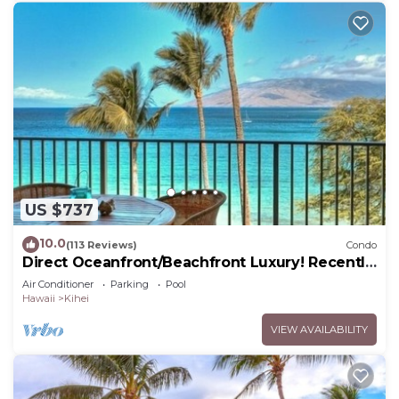
US $737
10.0
(113 Reviews)
Condo
Direct Oceanfront/Beachfront Luxury! Recently
Remodeled
Air Conditioner
Parking
Pool
Hawaii
Kihei
VIEW AVAILABILITY