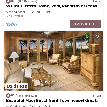
10.0
(185 Reviews)
House
Wailea Custom Home, Pool, Panoramic Ocean
View, Waterfalls - Maui Ocean Palms
Air Conditioner
Parking
Pool
Kihei
Wailea
VIEW AVAILABILITY
US $1,109
10.0
(171 Reviews)
House
Beautiful Maui Beachfront Townhouse! Great
Views! 200+ Five Star Reviews !
Air Conditioner
Parking
Pool