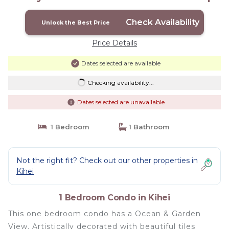
Condo in Kihei
Check Availability
Unlock the Best Price
Price Details
Dates selected are available
Checking availability...
Dates selected are unavailable
1 Bedroom
1 Bathroom
Not the right fit? Check out our other properties in
Kihei
1 Bedroom Condo in Kihei
This one bedroom condo has a Ocean & Garden
View. Artistically decorated with beautiful tiles