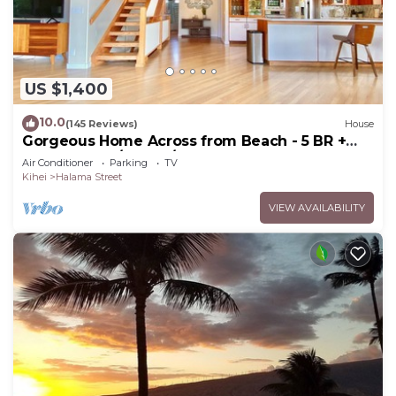
US $1,400
10.0
(145 Reviews)
House
Gorgeous Home Across from Beach - 5 BR +
Opt. Cottage/4 Bath/AC
Air Conditioner
Parking
TV
Kihei
Halama Street
VIEW AVAILABILITY