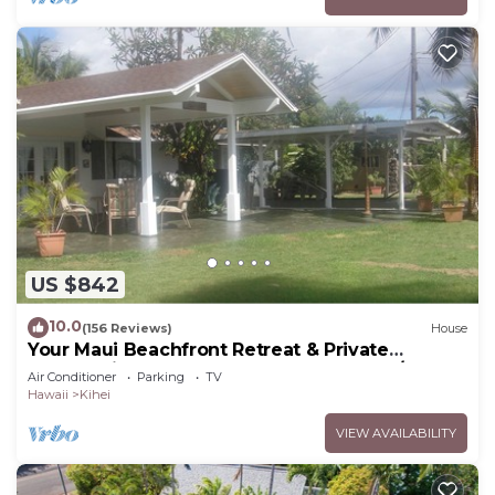
US $842
10.0
(156 Reviews)
House
Your Maui Beachfront Retreat & Private
Observation Deck - PERMIT #STKM 2015/0003
Air Conditioner
Parking
TV
Hawaii
Kihei
VIEW AVAILABILITY