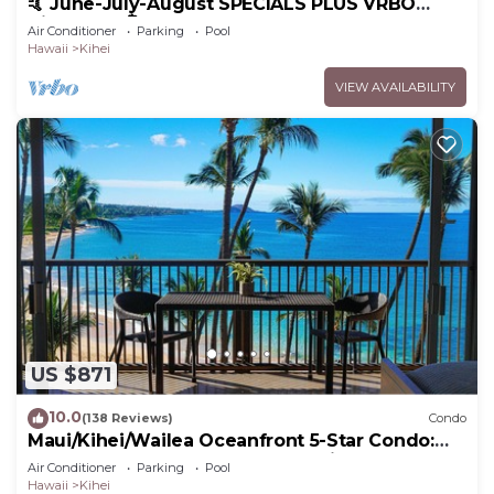
🤙 June-July-August SPECIALS PLUS VRBO
discounts 🏝️ at the LIVE ALOHA SUITE
Air Conditioner
Parking
Pool
Hawaii
Kihei
VIEW AVAILABILITY
US $871
10.0
(138 Reviews)
Condo
Maui/Kihei/Wailea Oceanfront 5-Star Condo:
Newly Remodeled Beachfront Bliss
Air Conditioner
Parking
Pool
Hawaii
Kihei