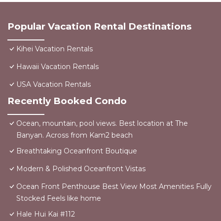
Popular Vacation Rental Destinations
Kihei Vacation Rentals
Hawaii Vacation Rentals
USA Vacation Rentals
Recently Booked Condo
Ocean, mountain, pool views. Best location at The
Banyan. Across from Kam2 beach
Breathtaking Oceanfront Boutique
Modern & Polished Oceanfront Vistas
Ocean Front Penthouse Best View Most Amenities Fully
Stocked Feels like home
Hale Hui Kai #112