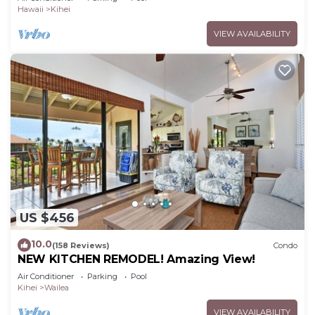
Hawaii
Kihei
VIEW AVAILABILITY
US $456
10.0
(158 Reviews)
Condo
NEW KITCHEN REMODEL! Amazing View!
Air Conditioner
Parking
Pool
Kihei
Wailea
VIEW AVAILABILITY