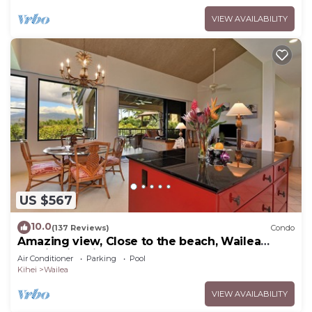
VIEW AVAILABILITY
US $567
10.0
(137 Reviews)
Condo
Amazing view, Close to the beach, Wailea
Ekahi Unit 20i
Air Conditioner
Parking
Pool
Kihei
Wailea
VIEW AVAILABILITY