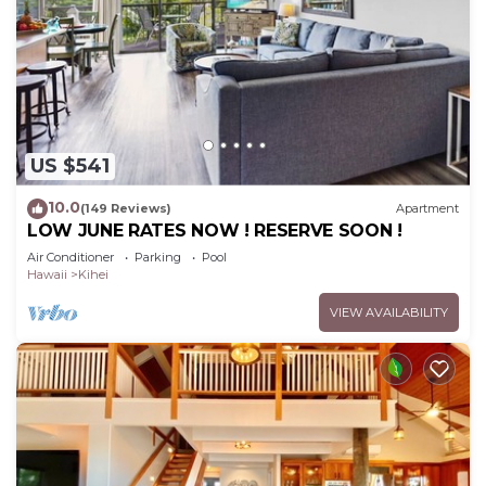
US $541
10.0
(149 Reviews)
Apartment
LOW JUNE RATES NOW ! RESERVE SOON !
Air Conditioner
Parking
Pool
Hawaii
Kihei
VIEW AVAILABILITY