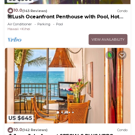
10.0
(143 Reviews)
Condo
🌺Lush Oceanfront Penthouse with Pool, Hot
Tub, Mountain Sunrises, Ocean Sunsets
Air Conditioner
Parking
Pool
Hawaii
Kihei
VIEW AVAILABILITY
US $645
10.0
(142 Reviews)
Condo