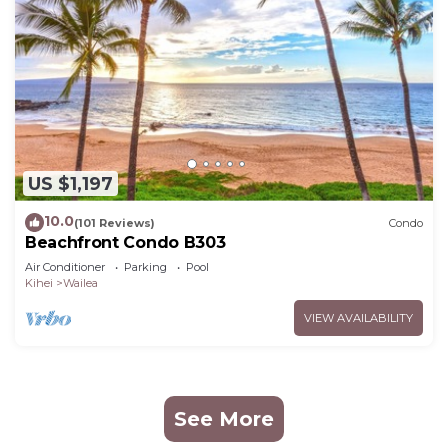
US $1,197
10.0
(101 Reviews)
Condo
Beachfront Condo B303
Air Conditioner
Parking
Pool
Kihei
Wailea
VIEW AVAILABILITY
See More