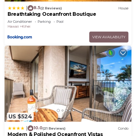
8.5
|
(2 Reviews)
House
Breathtaking Oceanfront Boutique
Air Conditioner
Parking
Pool
Hawaii
Kihei
VIEW AVAILABILITY
US $524
10.0
|
(21 Reviews)
Condo
Modern & Polished Oceanfront Vistas