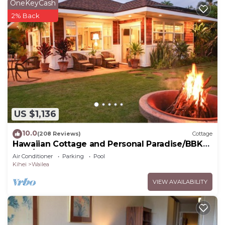
OneKeyCash
2% Back
US $1,136
10.0
(208 Reviews)
Cottage
Hawaiian Cottage and Personal Paradise/BBKM
2013/0004
Air Conditioner
Parking
Pool
Kihei
Wailea
VIEW AVAILABILITY