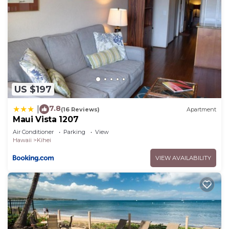
US $197
7.8
|
(16 Reviews)
Apartment
Maui Vista 1207
Air Conditioner
Parking
View
Hawaii
Kihei
VIEW AVAILABILITY