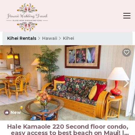
Kihei Rentals
Hawaii
Kihei
New
1
/4
Hale Kamaole 220 Second floor condo,
easy access to best beach on Maui! |