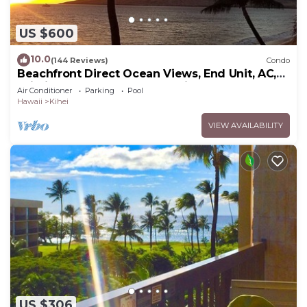
US $600
10.0
(144 Reviews)
Condo
Beachfront Direct Ocean Views, End Unit, AC,
Wi-Fi TVs, Elevator, Free Parking
Air Conditioner
Parking
Pool
Hawaii
Kihei
VIEW AVAILABILITY
US $306