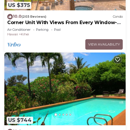
US $375
10.0
(203 Reviews)
Condo
Corner Unit With Views From Every Window-
Awesome Reviews
Air Conditioner
Parking
Pool
Hawaii
Kihei
VIEW AVAILABILITY
US $744