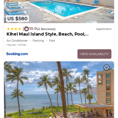
US $580
10.0
|
(2 Reviews)
Apartment
Kihei Maui Island Style, Beach, Pool,
Restaurants Kihei Gardens Estates
Air Conditioner
Parking
Pool
Hawaii
Kihei
VIEW AVAILABILITY