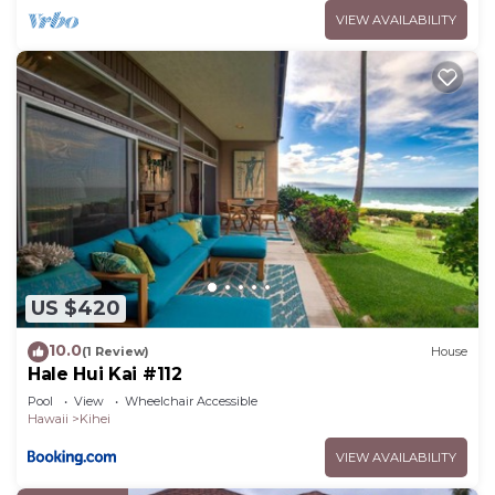
VIEW AVAILABILITY
US $420
10.0
(1 Review)
House
Hale Hui Kai #112
Pool
View
Wheelchair Accessible
Hawaii
Kihei
VIEW AVAILABILITY