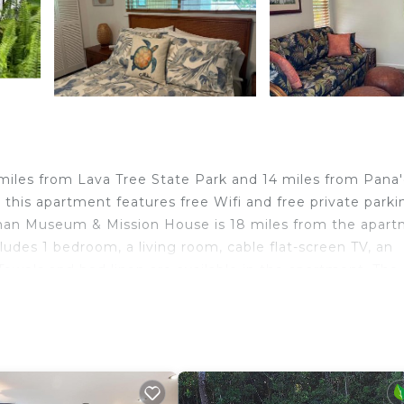
11 miles from Lava Tree State Park and 14 miles from Pana
 this apartment features free Wifi and free private parki
man Museum & Mission House is 18 miles from the apart
udes 1 bedroom, a living room, cable flat-screen TV, an
owels and bed linen are available in the apartment. The
artment can enjoy hiking nearby, or make the most of th
O Malu at Kaloli Point, while University of Hawaii, Hilo 
1 miles away.
travelers. It has several amenities that would guarantee 