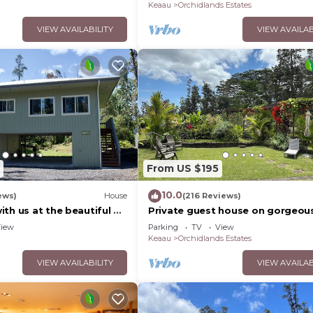
Keaau
Orchidlands Estates
VIEW AVAILABILITY
VIEW AVAILAB
From US $195
10.0
ews)
House
(216 Reviews)
th us at the beautiful &
Private guest house on gorgeou
s Nest
acre Hawaiian estate perfect cen
iew
Parking
TV
View
location.
Keaau
Orchidlands Estates
VIEW AVAILABILITY
VIEW AVAILAB