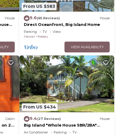
From US $583
9.6
House
(65 Reviews)
House
ouse
Direct Oceanfront, Big Island Home
Parking
TV
View
Hawaii
Keaau
ILITY
VIEW AVAILABILITY
From US $434
9.4
Cabin
(27 Reviews)
House
 on 2
Big Island "Whole House 5BR/2BA"
/Keaau
Retreat For Work & Play! Sleeps 16
ew
Air Conditioner
Parking
TV