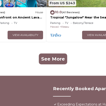
From US $243
10.0
ews)
House
(41 Reviews)
nfront on Ancient Lava
Tropical "Jungalow" Near the Se
 dolphins, turtles!
Parking
TV
Parking
TV
Balcony/Terrace
Hawaii
Keaau
VIEW AVAILABILITY
VIEW AVAILAB
See More
Recently Booked Apa
Exceeding Expectations at H