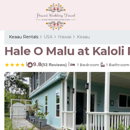
Keaau Rentals
USA
Hawaii
Keaau
Hale O Malu at Kaloli
|
9.8
|
(53 Reviews)
1 Bedroom
1 Bathroom