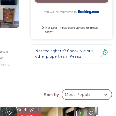
You will be redirected to
Hot Deal - It has been viewed 88 times
today
Not the right fit? Check out our
'ewa
other properties in
Keaau
ng.
ment.
e
is 16
Sort by
Most Popular
OneKeyCash
your
2% Back