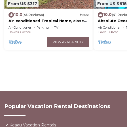
From US $317
From US $618
10.0
10.0
(45 Reviews)
House
(41 Revi
Air-conditioned Tropical Home, close
Absolute Ocea
to Hilo, Ocean/Beaches, Waterfalls,
Cliffs! Whales,
Air Conditioner
Parking
TV
Air Conditioner
Volcano
Hawaii
Keaau
Hawaii
Keaau
VIEW AVAILABILITY
Popular Vacation Rental Destinations
Keaau Vacation Rentals