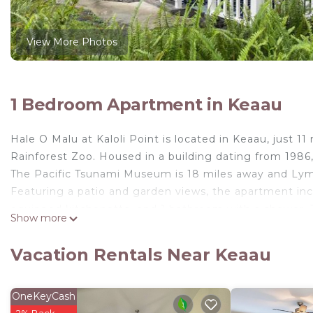
View More Photos
1 Bedroom Apartment in Keaau
Hale O Malu at Kaloli Point is located in Keaau, just 
Rainforest Zoo. Housed in a building dating from 1986,
The Pacific Tsunami Museum is 18 miles away and Ly
Featuring a patio and garden views, the apartment incl
equipped kitchenette, and 1 bathroom with a shower. T
Show more
property has an outdoor dining area. Guests at the ap
garden. Lava Tree State Monument is 14 miles from Hale 
Vacation Rentals Near Keaau
miles from the property. Hilo International Airport is 2
Hale O Malu at Kaloli Point is located in Keaau.
OneKeyCash
This 1 Bedroom Apartment is suitable for tourists and 
2% Back