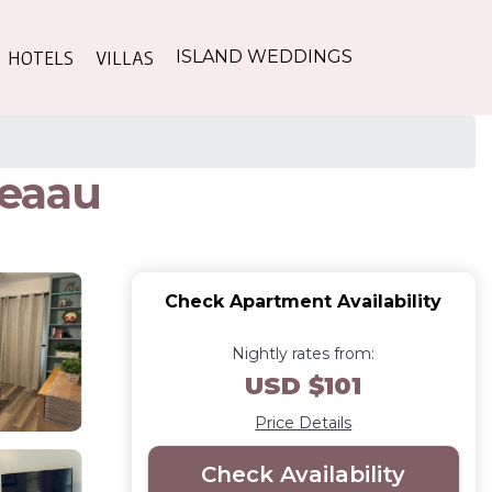
HOTELS
VILLAS
ISLAND WEDDINGS
Keaau
Check Apartment Availability
Nightly rates from:
USD $101
Price Details
Check Availability