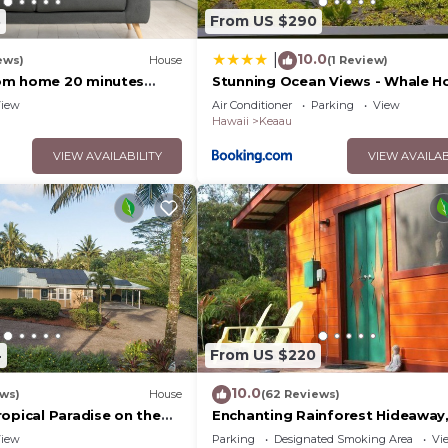
3
From US $290
10.0
|
ews)
House
(1 Review)
om home 20 minutes
Stunning Ocean Views - Whale H
Hawaii
iew
Air Conditioner
Parking
View
Hawaii
Keaau
VIEW AVAILABILITY
VIEW AVAILAB
4
From US $220
10.0
ews)
House
(62 Reviews)
opical Paradise on the
Enchanting Rainforest Hideaway,
Private Acres to yourself. Pahoa
iew
Parking
Designated Smoking Area
Vi