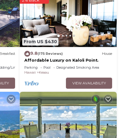
? Be
lace
From US $430
ase
9.8
Breakfast
(175 Reviews)
House
 rely
Affordable Luxury on Kaloli Point.
racy
dding/Linens
Parking
Pool
Designated Smoking Area
Hawaii
Keaau
ILITY
VIEW AVAILABILITY