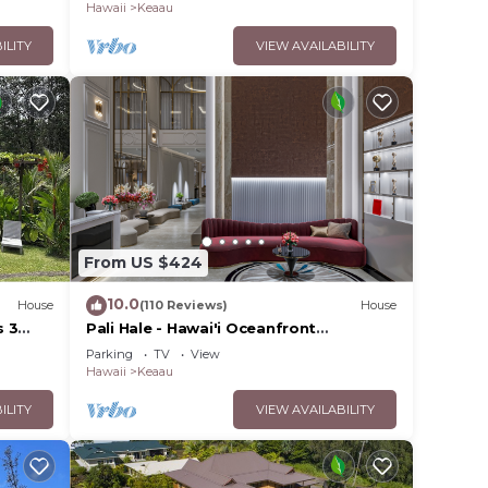
Hawaii
Keaau
ILITY
VIEW AVAILABILITY
From US $424
10.0
House
(110 Reviews)
House
s 3
Pali Hale - Hawai'i Oceanfront
tral
Experience
Parking
TV
View
Hawaii
Keaau
ILITY
VIEW AVAILABILITY