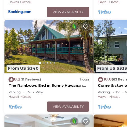
Hawaii
Keaau
Hawaii
Keaau
VIEW AVAILABILITY
From US $340
From US $333
8.2
10.0
(11 Reviews)
House
(63 Revi
The Rainbows End in Sunny Hawaiian
Come & stay wi
Paradise Park
peaceful Bird'
Parking
TV
View
Parking
TV
V
Hawaii
Keaau
Hawaii
Keaau
VIEW AVAILABILITY