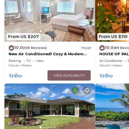
From US $207
From US $110
10.0
10.0
(109 Reviews)
House
(89 Revi
New Air Conditioned! Cozy & Modern
HOUSE OF PALM
Style Studio with King Size Bed Free
Park, Puna Coa
Parking
TV
View
Air Conditioner
Laundry
Hawaii
Keaau
Hawaii
Keaau
VIEW AVAILABILITY