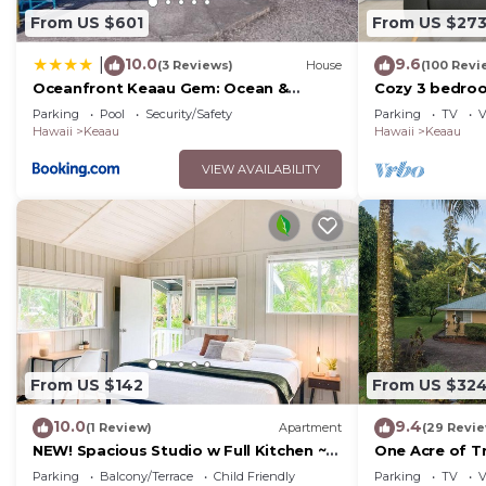
From US $601
From US $27
10.0
9.6
|
(3 Reviews)
House
(100 Revi
Oceanfront Keaau Gem: Ocean &
Cozy 3 bedro
Sunrise Views, Pool
from hilo
Parking
Pool
Security/Safety
Parking
TV
V
Hawaii
Keaau
Hawaii
Keaau
VIEW AVAILABILITY
From US $142
From US $32
10.0
9.4
(1 Review)
Apartment
(29 Revi
NEW! Spacious Studio w Full Kitchen ~
One Acre of Tr
2Mi to Beach
Big Island
Parking
Balcony/Terrace
Child Friendly
Parking
TV
V