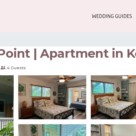
WEDDING GUIDES
 Point | Apartment in 
4 Guests