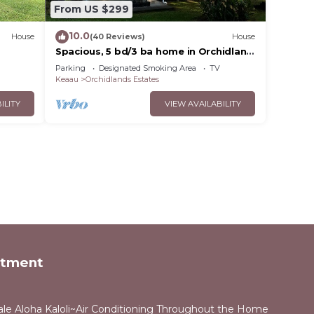
From US $299
10.0
House
(40 Reviews)
House
a
Spacious, 5 bd/3 ba home in Orchidland
Estates
Parking
Designated Smoking Area
TV
Keaau
Orchidlands Estates
ILITY
VIEW AVAILABILITY
rtment
ale Aloha Kaloli~Air Conditioning Throughout the Home