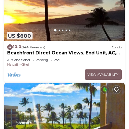
US $600
10.0
(144 Reviews)
Condo
Beachfront Direct Ocean Views, End Unit, AC,
Wi-Fi TVs, Elevator, Free Parking
Air Conditioner
Parking
Pool
Hawaii
Kihei
VIEW AVAILABILITY