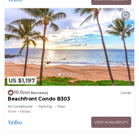
US $1,197
10.0
(101 Reviews)
Condo
Beachfront Condo B303
Air Conditioner
Parking
Pool
Kihei
Wailea
VIEW AVAILABILITY