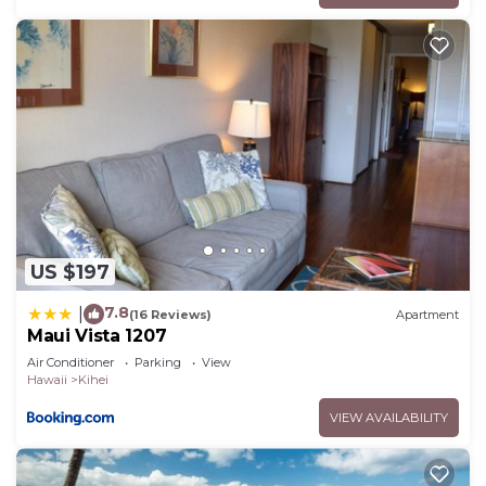
US $197
7.8
|
(16 Reviews)
Apartment
Maui Vista 1207
Air Conditioner
Parking
View
Hawaii
Kihei
VIEW AVAILABILITY