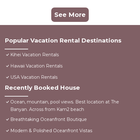
See More
Popular Vacation Rental Destinations
Kihei Vacation Rentals
Hawaii Vacation Rentals
USA Vacation Rentals
Recently Booked House
Ocean, mountain, pool views. Best location at The
Banyan. Across from Kam2 beach
Breathtaking Oceanfront Boutique
Modern & Polished Oceanfront Vistas