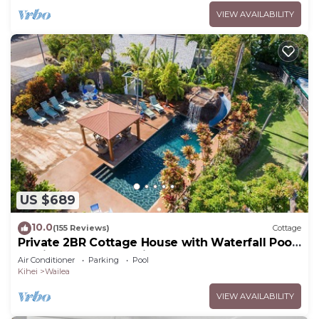
VIEW AVAILABILITY
US $689
10.0
(155 Reviews)
Cottage
Private 2BR Cottage House with Waterfall Pool
Maui Meadows Permitted
Air Conditioner
Parking
Pool
Kihei
Wailea
VIEW AVAILABILITY