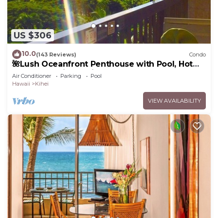
US $306
10.0
(143 Reviews)
Condo
🌺Lush Oceanfront Penthouse with Pool, Hot
Tub, Mountain Sunrises, Ocean Sunsets
Air Conditioner
Parking
Pool
Hawaii
Kihei
VIEW AVAILABILITY