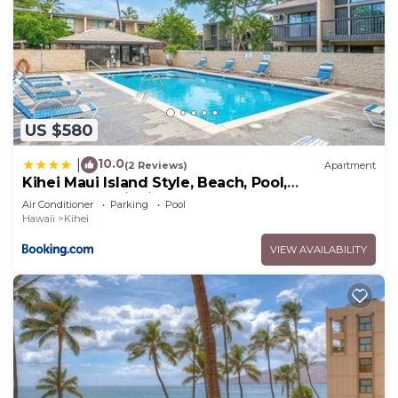
US $580
10.0
|
(2 Reviews)
Apartment
Kihei Maui Island Style, Beach, Pool,
Restaurants Kihei Gardens Estates
Air Conditioner
Parking
Pool
Hawaii
Kihei
VIEW AVAILABILITY