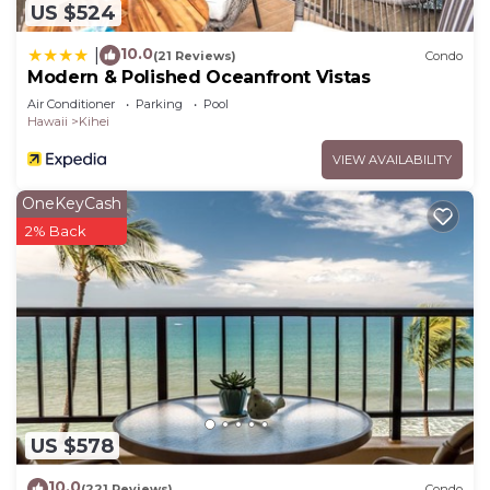
US $524
10.0
|
(21 Reviews)
Condo
Modern & Polished Oceanfront Vistas
Air Conditioner
Parking
Pool
Hawaii
Kihei
VIEW AVAILABILITY
OneKeyCash
2% Back
US $578
10.0
(221 Reviews)
Condo