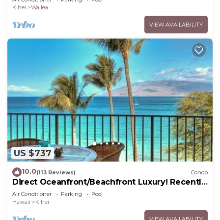
Kihei
Wailea
VIEW AVAILABILITY
US $737
10.0
(113 Reviews)
Condo
Direct Oceanfront/Beachfront Luxury! Recently
Remodeled
Air Conditioner
Parking
Pool
Hawaii
Kihei
VIEW AVAILABILITY