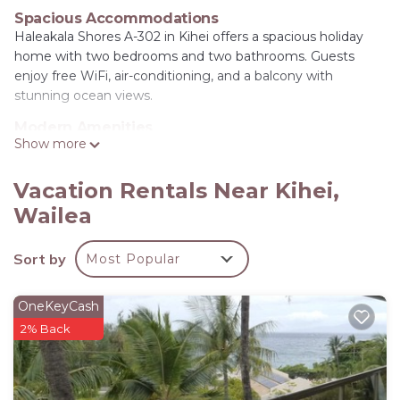
Spacious Accommodations
Haleakala Shores A-302 in Kihei offers a spacious holiday
home with two bedrooms and two bathrooms. Guests
enjoy free WiFi, air-conditioning, and a balcony with
stunning ocean views.
Modern Amenities
Show more
The property features a fully equipped kitchen with a
dishwasher, microwave, and oven. Additional amenities
include a washing machine, dining area, and a barbecue for
Vacation Rentals Near Kihei,
outdoor entertainment.
Wailea
Prime Location
Located a few steps from Kamaole Beach, the condo is 14
Sort by
Most Popular
mi from Kahului Airport. Nearby attractions include Wailea
Emerald Course (3.7 mi) and Iao Valley State Park (17 mi).
OneKeyCash
Highly rated by guests.
2% Back
Haleakala Shores A-302 - Stunning Ocean View
Condo is located in Wailea.
This 2 Bedrooms House is suitable for tourists and