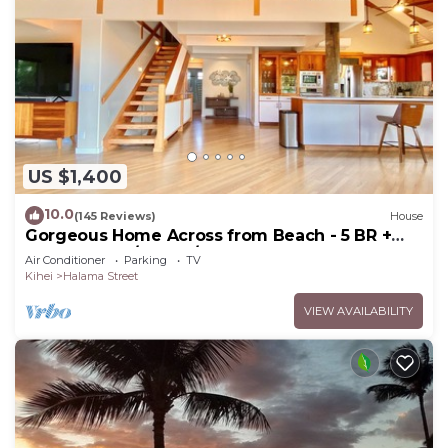
US $1,400
10.0
(145 Reviews)
House
Gorgeous Home Across from Beach - 5 BR +
Opt. Cottage/4 Bath/AC
Air Conditioner
Parking
TV
Kihei
Halama Street
VIEW AVAILABILITY