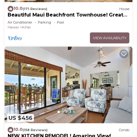
10.0
(171 Reviews)
House
Beautiful Maui Beachfront Townhouse! Great
Views! 200+ Five Star Reviews !
Air Conditioner
Parking
Pool
Hawaii
Kihei
VIEW AVAILABILITY
US $456
10.0
(158 Reviews)
Condo
NEW KITCHEN REMODEL! Amazing View!