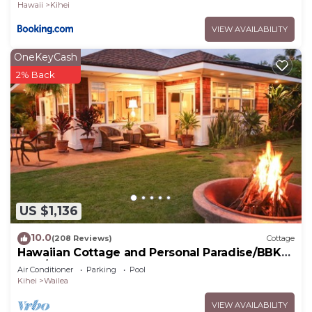
Hawaii
Kihei
VIEW AVAILABILITY
OneKeyCash
2% Back
US $1,136
10.0
(208 Reviews)
Cottage
Hawaiian Cottage and Personal Paradise/BBKM
2013/0004
Air Conditioner
Parking
Pool
Kihei
Wailea
VIEW AVAILABILITY