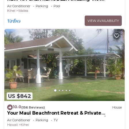
Air Conditioner
Parking
Pool
Kihei
Wailea
VIEW AVAILABILITY
US $842
10.0
(156 Reviews)
House
Your Maui Beachfront Retreat & Private
Observation Deck - PERMIT #STKM 2015/0003
Air Conditioner
Parking
TV
Hawaii
Kihei