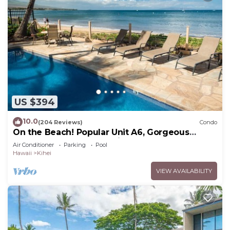
US $394
10.0
(204 Reviews)
Condo
On the Beach! Popular Unit A6, Gorgeous
Remodel. An Ideal Location.
Air Conditioner
Parking
Pool
Hawaii
Kihei
VIEW AVAILABILITY