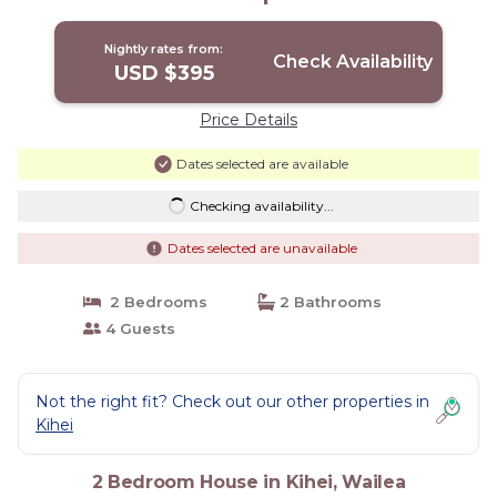
Nightly rates from:
Check Availability
USD $395
Price Details
Dates selected are available
Checking availability...
Dates selected are unavailable
2 Bedrooms
2 Bathrooms
4 Guests
Not the right fit? Check out our other properties in
Kihei
2 Bedroom House in Kihei, Wailea