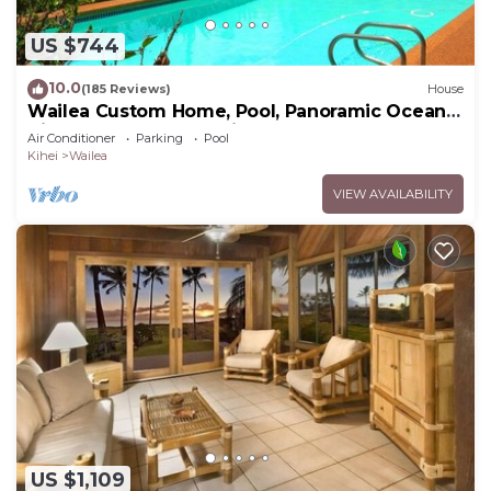
US $744
10.0
(185 Reviews)
House
Wailea Custom Home, Pool, Panoramic Ocean
View, Waterfalls - Maui Ocean Palms
Air Conditioner
Parking
Pool
Kihei
Wailea
VIEW AVAILABILITY
US $1,109