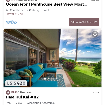
Ocean Front Penthouse Best View Most
Amenities Fully Stocked Feels like home
Air Conditioner
Parking
Pool
Hawaii
Kihei
VIEW AVAILABILITY
US $420
10.0
(1 Review)
House
Hale Hui Kai #112
Pool
View
Wheelchair Accessible