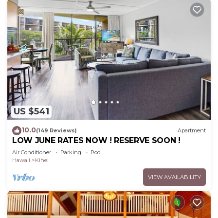
US $541
10.0
(149 Reviews)
Apartment
LOW JUNE RATES NOW ! RESERVE SOON !
Air Conditioner
Parking
Pool
Hawaii
Kihei
VIEW AVAILABILITY