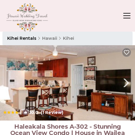
Kihei Rentals
Hawaii
Kihei
|
10.0
(1 Review)
1
/4
Haleakala Shores A-302 - Stunning
Ocean View Condo | House in Wailea