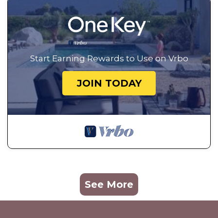
Start Earning Rewards to Use on Vrbo
JOIN TODAY
See More