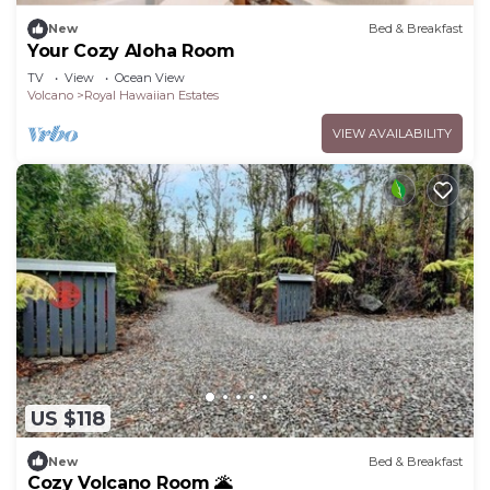
New
Bed & Breakfast
Your Cozy Aloha Room
TV
View
Ocean View
Volcano
Royal Hawaiian Estates
VIEW AVAILABILITY
US $118
New
Bed & Breakfast
Cozy Volcano Room 🌋