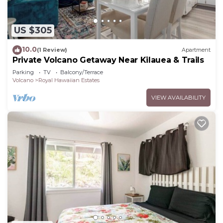
US $305
10.0
(1 Review)
Apartment
Private Volcano Getaway Near Kilauea & Trails
Parking
TV
Balcony/Terrace
Volcano
Royal Hawaiian Estates
VIEW AVAILABILITY