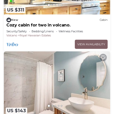
US $311
New
Cabin
Cozy cabin for two in volcano.
Security/Safety
Bedding/Linens
Wellness Facilities
Volcano
Royal Hawaiian Estates
VIEW AVAILABILITY
US $143