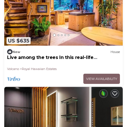
US $635
New
House
Live among the trees In this real-life
treehouse!
Volcano
Royal Hawaiian Estates
VIEW AVAILABILITY