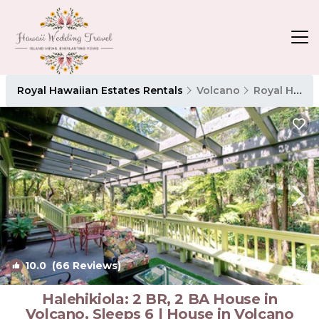
Royal Hawaiian Estates Rentals
Volcano
Royal Hawaiian Estates
10.0
(66 Reviews)
1
/4
Halehikiola: 2 BR, 2 BA House in
Volcano, Sleeps 6 | House in Volcano