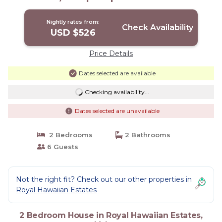
Nightly rates from:
Check Availability
USD $526
Price Details
Dates selected are available
Checking availability...
Dates selected are unavailable
2 Bedrooms
2 Bathrooms
6 Guests
Not the right fit? Check out our other properties in
Royal Hawaiian Estates
2 Bedroom House in Royal Hawaiian Estates,