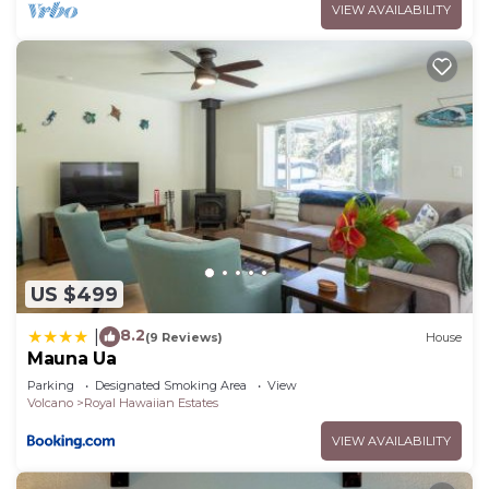
VIEW AVAILABILITY
you want to learn more about the House in Royal
Hawaiian Estates, such as places to visit and
things to do nearby, you can check below to learn
more.
US $499
8.2
|
(9 Reviews)
House
Mauna Ua
Parking
Designated Smoking Area
View
Volcano
Royal Hawaiian Estates
VIEW AVAILABILITY