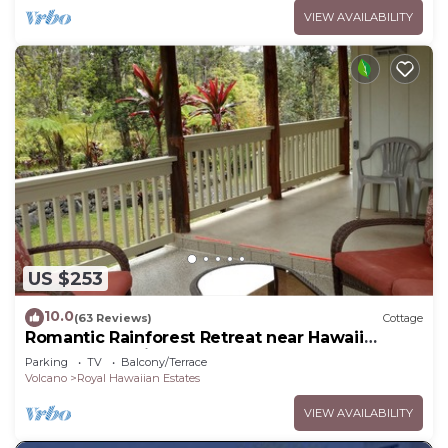
VIEW AVAILABILITY
US $253
10.0
(63 Reviews)
Cottage
Romantic Rainforest Retreat near Hawaii
Volcanoes National Park
Parking
TV
Balcony/Terrace
Volcano
Royal Hawaiian Estates
VIEW AVAILABILITY