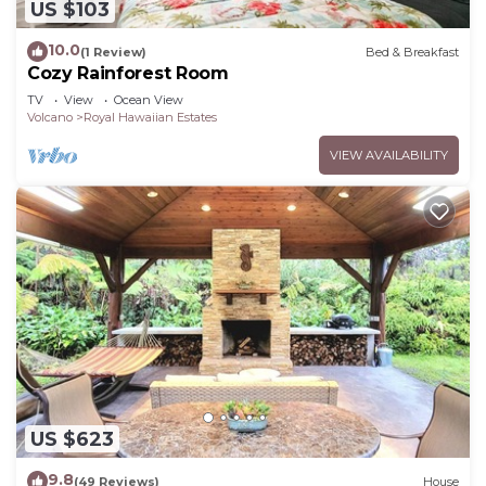
US $103
10.0
(1 Review)
Bed & Breakfast
Cozy Rainforest Room
TV
View
Ocean View
Volcano
Royal Hawaiian Estates
VIEW AVAILABILITY
US $623
9.8
(49 Reviews)
House