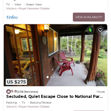
TV
View
Ocean View
Volcano
Royal Hawaiian Estates
VIEW AVAILABILITY
US $275
9.8
(236 Reviews)
House
Secluded, Quiet Escape Close to National Park
on 3 acres
Parking
TV
Balcony/Terrace
Volcano
Royal Hawaiian Estates