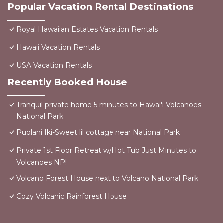
Popular Vacation Rental Destinations
Royal Hawaiian Estates Vacation Rentals
Hawaii Vacation Rentals
USA Vacation Rentals
Recently Booked House
Tranquil private home 5 minutes to Hawai'i Volcanoes
National Park
Puolani Iki-Sweet lil cottage near National Park
Private 1st Floor Retreat w/Hot Tub Just Minutes to
Volcanoes NP!
Volcano Forest House next to Volcano National Park
Cozy Volcanic Rainforest House