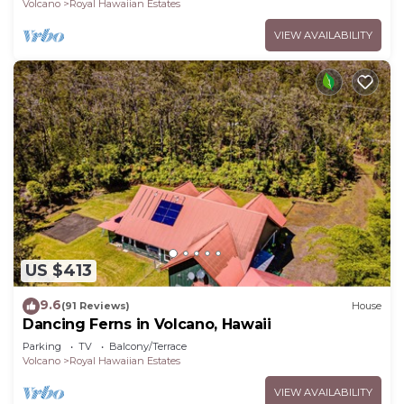
Volcano
Royal Hawaiian Estates
VIEW AVAILABILITY
US $413
9.6
(91 Reviews)
House
Dancing Ferns in Volcano, Hawaii
Parking
TV
Balcony/Terrace
Volcano
Royal Hawaiian Estates
VIEW AVAILABILITY