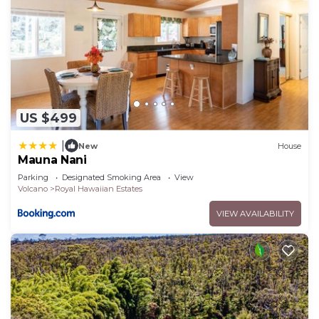
US $499
|
New
House
Mauna Nani
Parking
Designated Smoking Area
View
Volcano
Royal Hawaiian Estates
VIEW AVAILABILITY