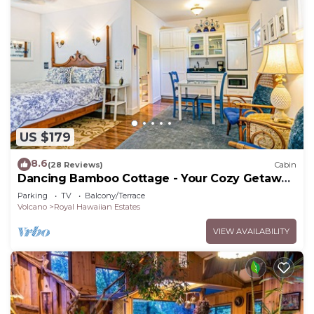
US $179
8.6
(28 Reviews)
Cabin
Dancing Bamboo Cottage - Your Cozy Getaway
Near Volcanoes Nat'l Park
Parking
TV
Balcony/Terrace
Volcano
Royal Hawaiian Estates
VIEW AVAILABILITY