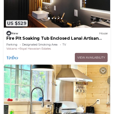
US $529
New
House
Fire Pit Soaking Tub Enclosed Lanai Artisan
Home
Parking
Designated Smoking Area
TV
Volcano
Royal Hawaiian Estates
VIEW AVAILABILITY