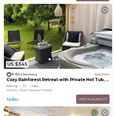
US $345
9.6
(14 Reviews)
Apartment
Cozy Rainforest Retreat with Private Hot Tub, 5
mins to Volcanoes Natl Park
Parking
TV
View
Volcano
Royal Hawaiian Estates
VIEW AVAILABILITY