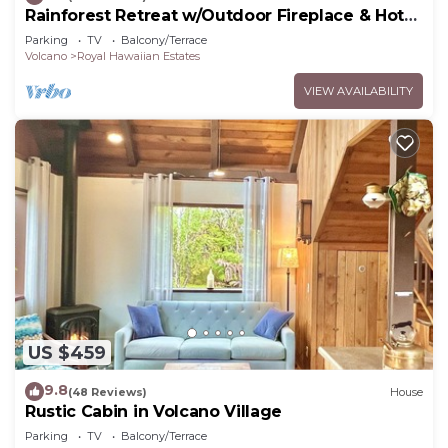
Rainforest Retreat w/Outdoor Fireplace & Hot
Tub
Parking
TV
Balcony/Terrace
Volcano
Royal Hawaiian Estates
VIEW AVAILABILITY
US $459
9.8
(48 Reviews)
House
Rustic Cabin in Volcano Village
Parking
TV
Balcony/Terrace