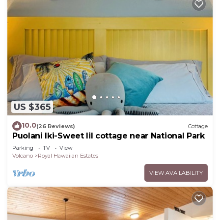
US $365
10.0
(26 Reviews)
Cottage
Puolani Iki-Sweet lil cottage near National Park
Parking
TV
View
Volcano
Royal Hawaiian Estates
VIEW AVAILABILITY