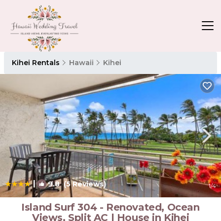
Kihei Rentals
Hawaii
Kihei
|
9.8
(5 Reviews)
1
/4
Island Surf 304 - Renovated, Ocean
Views, Split AC | House in Kihei