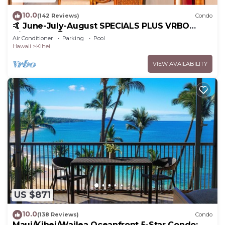
10.0
(142 Reviews)
Condo
🤙 June-July-August SPECIALS PLUS VRBO
discounts 🏝️ at the LIVE ALOHA SUITE
Air Conditioner
Parking
Pool
Hawaii
Kihei
VIEW AVAILABILITY
US $871
10.0
(138 Reviews)
Condo
Maui/Kihei/Wailea Oceanfront 5-Star Condo: