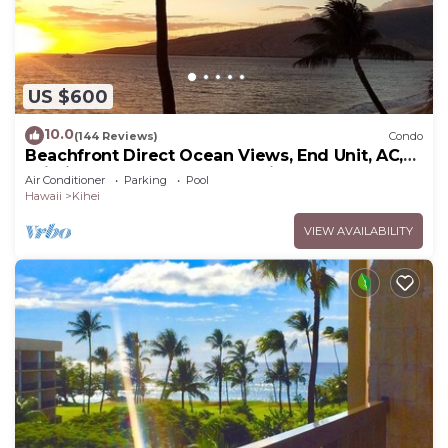
US $600
10.0
(144 Reviews)
Condo
Beachfront Direct Ocean Views, End Unit, AC,
Wi-Fi TVs, Elevator, Free Parking
Air Conditioner
Parking
Pool
Hawaii
Kihei
VIEW AVAILABILITY