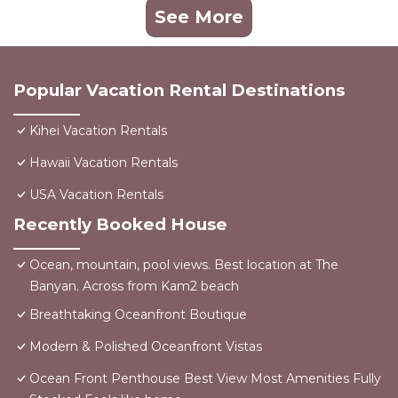
See More
Popular Vacation Rental Destinations
Kihei Vacation Rentals
Hawaii Vacation Rentals
USA Vacation Rentals
Recently Booked House
Ocean, mountain, pool views. Best location at The
Banyan. Across from Kam2 beach
Breathtaking Oceanfront Boutique
Modern & Polished Oceanfront Vistas
Ocean Front Penthouse Best View Most Amenities Fully