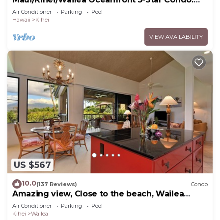
Newly Remodeled Beachfront Bliss
Air Conditioner
Parking
Pool
Hawaii
Kihei
VIEW AVAILABILITY
US $567
10.0
(137 Reviews)
Condo
Amazing view, Close to the beach, Wailea
Ekahi Unit 20i
Air Conditioner
Parking
Pool
Kihei
Wailea