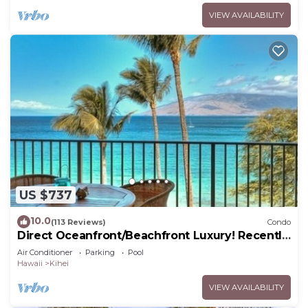
VIEW AVAILABILITY
US $737
10.0
(113 Reviews)
Condo
Direct Oceanfront/Beachfront Luxury! Recently
Remodeled
Air Conditioner
Parking
Pool
Hawaii
Kihei
VIEW AVAILABILITY