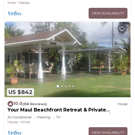
Kihei
Wailea
VIEW AVAILABILITY
US $842
10.0
(156 Reviews)
House
Your Maui Beachfront Retreat & Private
Observation Deck - PERMIT #STKM 2015/0003
Air Conditioner
Parking
TV
Hawaii
Kihei
VIEW AVAILABILITY