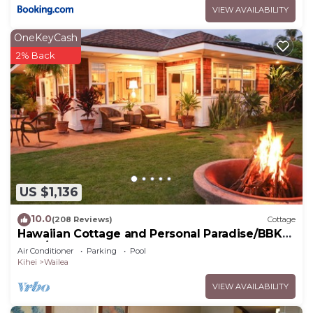
VIEW AVAILABILITY
OneKeyCash
2% Back
US $1,136
10.0
(208 Reviews)
Cottage
Hawaiian Cottage and Personal Paradise/BBKM
2013/0004
Air Conditioner
Parking
Pool
Kihei
Wailea
VIEW AVAILABILITY