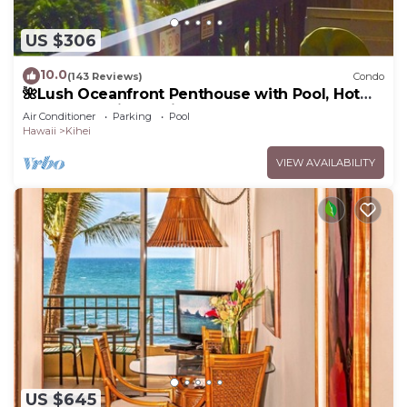
US $306
10.0
(143 Reviews)
Condo
🌺Lush Oceanfront Penthouse with Pool, Hot
Tub, Mountain Sunrises, Ocean Sunsets
Air Conditioner
Parking
Pool
Hawaii
Kihei
VIEW AVAILABILITY
US $645