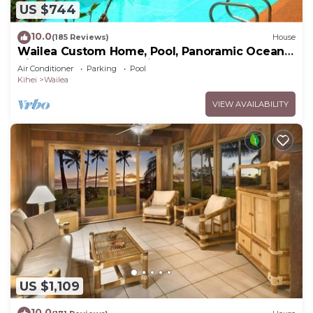
US $744
10.0
(185 Reviews)
House
Wailea Custom Home, Pool, Panoramic Ocean
View, Waterfalls - Maui Ocean Palms
Air Conditioner
Parking
Pool
Kihei
Wailea
VIEW AVAILABILITY
US $1,109
10.0