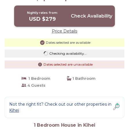
Nightly rates from:
Check Availability
USD $279
Price Details
Dates selected are available
Checking availability...
Dates selected are unavailable
1 Bedroom
1 Bathroom
4 Guests
Not the right fit? Check out our other properties in
Kihei
1 Bedroom House in Kihei