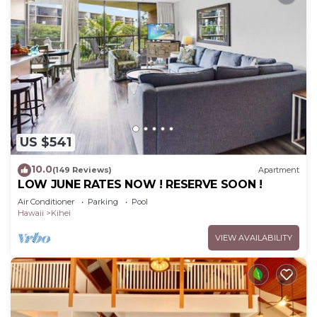
US $541
10.0
(149 Reviews)
Apartment
LOW JUNE RATES NOW ! RESERVE SOON !
Air Conditioner
Parking
Pool
Hawaii
Kihei
VIEW AVAILABILITY