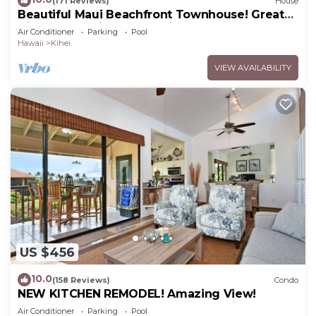
(171 Reviews)
House
Beautiful Maui Beachfront Townhouse! Great
Views! 200+ Five Star Reviews !
Air Conditioner
Parking
Pool
Hawaii
Kihei
VIEW AVAILABILITY
US $456
10.0
(158 Reviews)
Condo
NEW KITCHEN REMODEL! Amazing View!
Air Conditioner
Parking
Pool