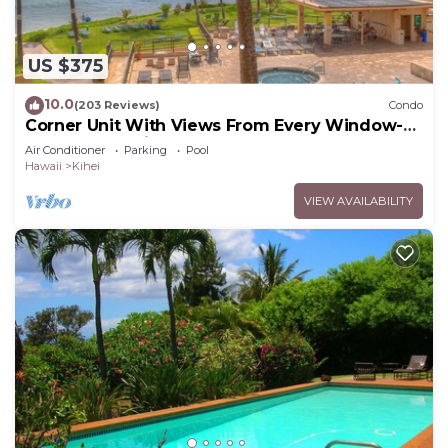
US $375
10.0
(203 Reviews)
Condo
Corner Unit With Views From Every Window-
Awesome Reviews
Air Conditioner
Parking
Pool
Hawaii
Kihei
VIEW AVAILABILITY