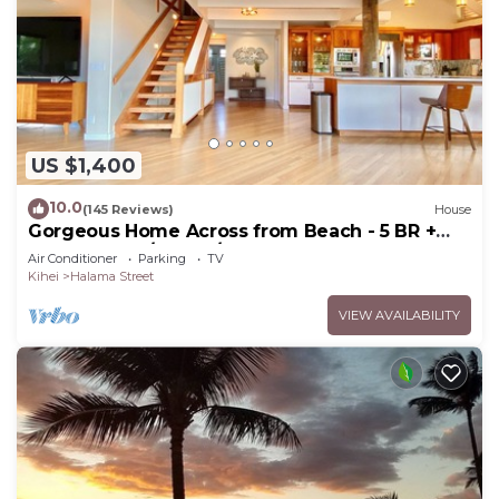
US $1,400
10.0
(145 Reviews)
House
Gorgeous Home Across from Beach - 5 BR +
Opt. Cottage/4 Bath/AC
Air Conditioner
Parking
TV
Kihei
Halama Street
VIEW AVAILABILITY