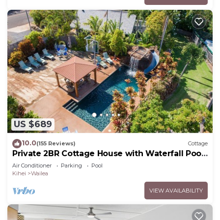
US $689
10.0
(155 Reviews)
Cottage
Private 2BR Cottage House with Waterfall Pool
Maui Meadows Permitted
Air Conditioner
Parking
Pool
Kihei
Wailea
VIEW AVAILABILITY