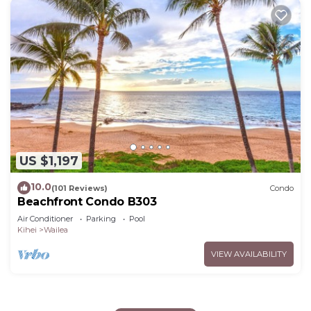
US $1,197
10.0
(101 Reviews)
Condo
Beachfront Condo B303
Air Conditioner
Parking
Pool
Kihei
Wailea
VIEW AVAILABILITY