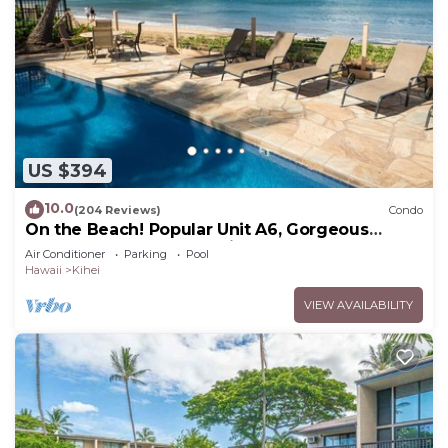
US $394
10.0
(204 Reviews)
Condo
On the Beach! Popular Unit A6, Gorgeous
Remodel. An Ideal Location.
Air Conditioner
Parking
Pool
Hawaii
Kihei
VIEW AVAILABILITY