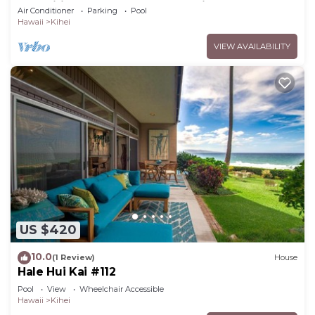
Amenities Fully Stocked Feels like home
Air Conditioner
Parking
Pool
Hawaii
Kihei
VIEW AVAILABILITY
US $420
10.0
(1 Review)
House
Hale Hui Kai #112
Pool
View
Wheelchair Accessible
Hawaii
Kihei