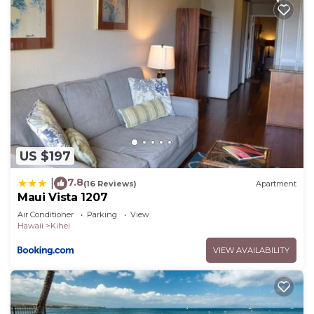
US $197
7.8
|
(16 Reviews)
Apartment
Maui Vista 1207
Air Conditioner
Parking
View
Hawaii
Kihei
VIEW AVAILABILITY