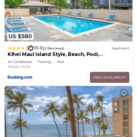
US $580
10.0
|
(2 Reviews)
Apartment
Kihei Maui Island Style, Beach, Pool,
Restaurants Kihei Gardens Estates
Air Conditioner
Parking
Pool
Hawaii
Kihei
VIEW AVAILABILITY