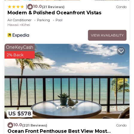
10.0
|
(21 Reviews)
Condo
Modern & Polished Oceanfront Vistas
Air Conditioner
Parking
Pool
Hawaii
Kihei
VIEW AVAILABILITY
OneKeyCash
2% Back
US $578
10.0
(221 Reviews)
Condo
Ocean Front Penthouse Best View Most