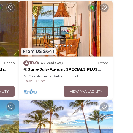
From US $641
10.0
Condo
(142 Reviews)
Condo
th
🤙 June-July-August SPECIALS PLUS
,
VRBO discounts 🏝️ at the LIVE ALOHA
Air Conditioner
Parking
Pool
SUITE
Hawaii
Kihei
ILITY
VIEW AVAILABILITY