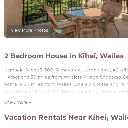
View More Photos
2 Bedroom House in Kihei, Wailea
Kamaole Sands 3-308, Renovated, Large Lanai, AC off
Harbor and 30 miles from Whalers Village Shopping Cen
home is 3.5 miles from Wailea Emerald Course and 18 
provides a 24-hour front desk and parking on-site. Fea
Each unit is equipped with air conditioning, and certai
Show more
not eat out, you can make use of the kitchen facilities
points of interest near the vacation home include 
Vacation Rentals Near Kihei, Wai
nearest airport is Kahului Airport, 14 miles from Kama