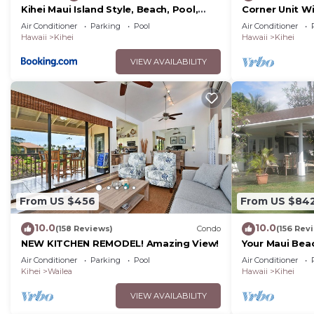
Kihei Maui Island Style, Beach, Pool,
Corner Unit W
Restaurants Kihei Gardens Estates
Window-Awes
Air Conditioner
Parking
Pool
Air Conditioner
Hawaii
Kihei
Hawaii
Kihei
VIEW AVAILABILITY
From US $456
From US $84
10.0
10.0
(158 Reviews)
Condo
(156 Rev
NEW KITCHEN REMODEL! Amazing View!
Your Maui Bea
Observation 
Air Conditioner
Parking
Pool
Air Conditioner
2015/0003
Kihei
Wailea
Hawaii
Kihei
VIEW AVAILABILITY