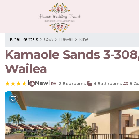
Kihei Rentals
USA
Hawaii
Kihei
Kamaole Sands 3-308,
Wailea
|
New
|
2 Bedrooms
4 Bathrooms
8 Gu