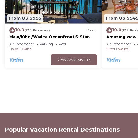
From US $955
From US $54
10.0
10.0
(138 Reviews)
Condo
(137 Rev
Maui/Kihei/Wailea Oceanfront 5-Star
Amazing view,
Condo: Newly Remodeled Beachfront
Wailea Ekahi U
Air Conditioner
Parking
Pool
Air Conditioner
Bliss
Hawaii
Kihei
Kihei
Wailea
VIEW AVAILABILITY
Popular Vacation Rental Destinations