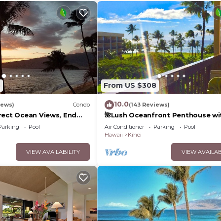
5
From US $308
10.0
iews)
Condo
(143 Reviews)
rect Ocean Views, End
🌺Lush Oceanfront Penthouse wi
 TVs, Elevator, Free
Pool, Hot Tub, Mountain Sunrises
Parking
Pool
Air Conditioner
Parking
Pool
Ocean Sunsets
Hawaii
Kihei
VIEW AVAILABILITY
VIEW AVAILAB