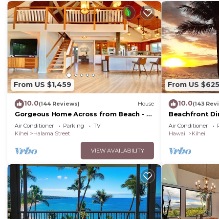
From US $1,459
From US $62
10.0
10.0
(144 Reviews)
House
(143 Rev
Gorgeous Home Across from Beach - 5
Beachfront Di
BR + Opt. Cottage/4 Bath/AC
Unit, AC, Wi-Fi
Air Conditioner
Parking
TV
Air Conditioner
Parking
Kihei
Halama Street
Hawaii
Kihei
VIEW AVAILABILITY