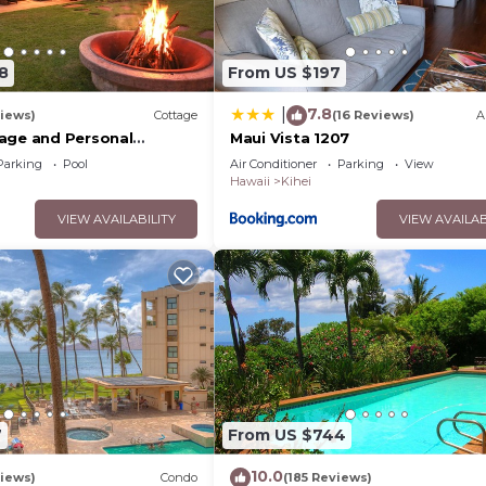
8
From US $197
7.8
|
iews)
Cottage
(16 Reviews)
A
age and Personal
Maui Vista 1207
M 2013/0004
Parking
Pool
Air Conditioner
Parking
View
Hawaii
Kihei
VIEW AVAILABILITY
VIEW AVAILAB
7
From US $744
10.0
iews)
Condo
(185 Reviews)