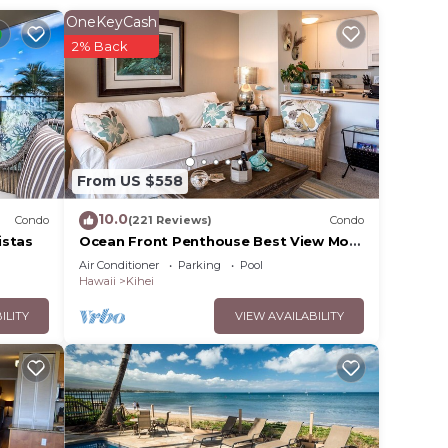
OneKeyCash
r
2% Back
rty .
your
e in
From US $558
e
10.0
Condo
(221 Reviews)
Condo
ands
istas
Ocean Front Penthouse Best View Most
Amenities Fully Stocked Feels like
u
Air Conditioner
Parking
Pool
home
Hawaii
Kihei
ILITY
VIEW AVAILABILITY