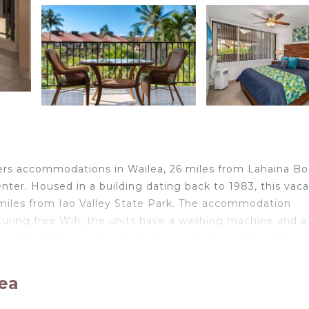
ers accommodations in Wailea, 26 miles from Lahaina Bo
ter. Housed in a building dating back to 1983, this vaca
miles from Iao Valley State Park. The accommodation
turing free Wifi, the units have a washing machine and a
n units at the vacation home have a balcony. If you'd pre
, which include a toaster, a fridge, and kitchenware. Popu
Kamaole Beach, Keawakapu Beach, and Mokapu Beach. The
lea
ole Sands 3-308, Renovated, Large Lanai, AC.