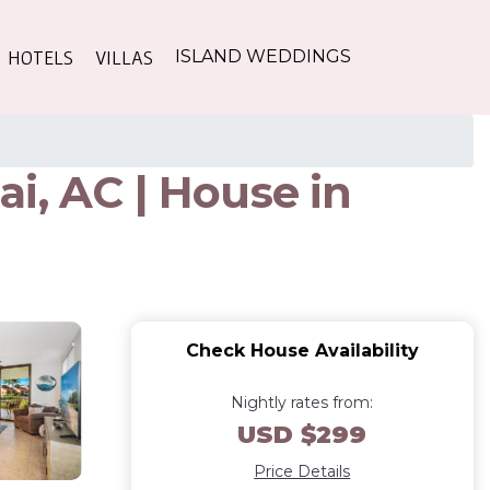
HOTELS
VILLAS
ISLAND WEDDINGS
i, AC | House in
Check House Availability
Nightly rates from:
USD $299
Price Details