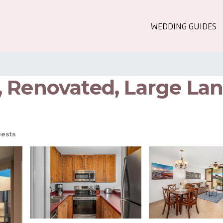
WEDDING GUIDES
 Renovated, Large Lana
ests