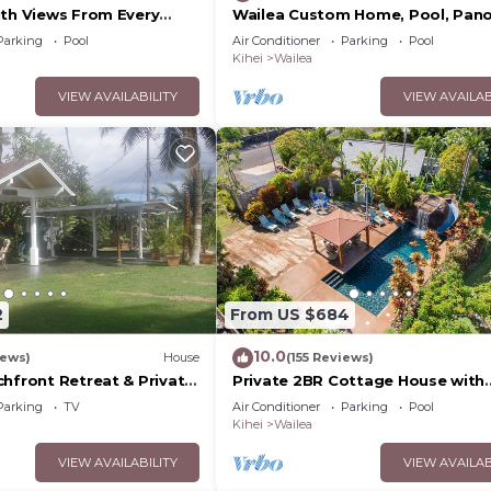
ith Views From Every
Wailea Custom Home, Pool, Pan
ome Reviews
Ocean View, Waterfalls - Maui O
Parking
Pool
Air Conditioner
Parking
Pool
Palms
Kihei
Wailea
VIEW AVAILABILITY
VIEW AVAILAB
2
From US $684
10.0
iews)
House
(155 Reviews)
chfront Retreat & Private
Private 2BR Cottage House with
Deck - PERMIT #STKM
Waterfall Pool Maui Meadows
Parking
TV
Air Conditioner
Parking
Pool
Permitted
Kihei
Wailea
VIEW AVAILABILITY
VIEW AVAILAB