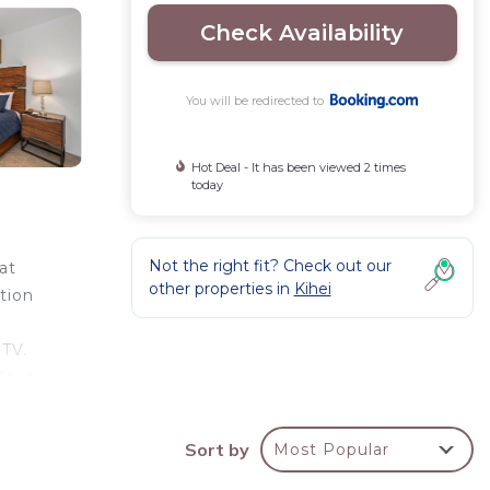
Check Availability
You will be redirected to
Hot Deal - It has been viewed 2 times
today
Not the right fit? Check out our
at
other properties in
Kihei
tion
 TV.
fer to
lar
Sort by
Most Popular