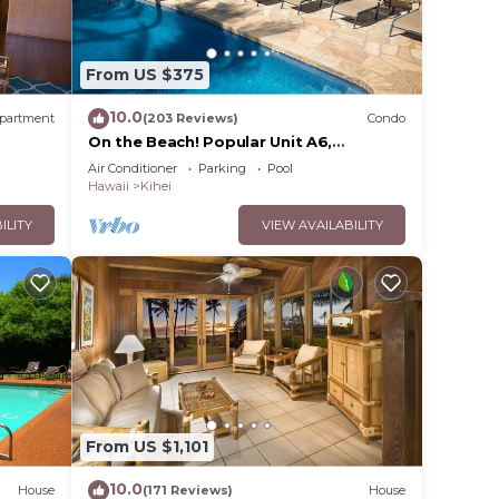
From US $375
10.0
partment
(203 Reviews)
Condo
On the Beach! Popular Unit A6,
Gorgeous Remodel. An Ideal Location.
Air Conditioner
Parking
Pool
Hawaii
Kihei
ILITY
VIEW AVAILABILITY
From US $1,101
10.0
House
(171 Reviews)
House