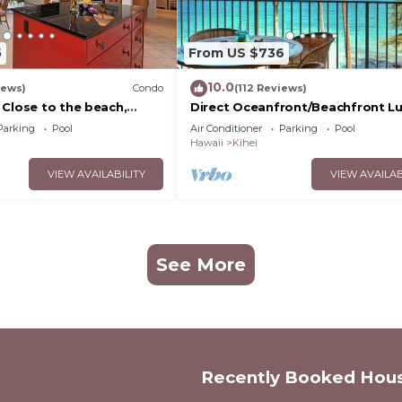
5
From US $736
10.0
iews)
Condo
(112 Reviews)
 Close to the beach,
Direct Oceanfront/Beachfront Lu
nit 20i
Recently Remodeled
Parking
Pool
Air Conditioner
Parking
Pool
Hawaii
Kihei
VIEW AVAILABILITY
VIEW AVAILAB
See More
Recently Booked Hou