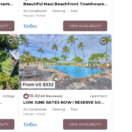
oramic
Beautiful Maui Beachfront Townhouse!
cean
Great Views! 200+ Five Star Reviews !
Air Conditioner
Parking
Pool
Hawaii
Kihei
ILITY
VIEW AVAILABILITY
From US $532
10.0
Cottage
(149 Reviews)
Apartment
LOW JUNE RATES NOW ! RESERVE SOON
!
Air Conditioner
Parking
Pool
Hawaii
Kihei
ILITY
VIEW AVAILABILITY