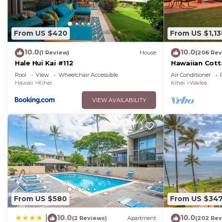
From US $420
From US $1,13
10.0
10.0
(1 Review)
House
(206 Rev
Hale Hui Kai #112
Hawaiian Cott
Paradise/BBK
Pool
View
Wheelchair Accessible
Air Conditioner
Hawaii
Kihei
Kihei
Wailea
VIEW AVAILABILITY
From US $580
From US $34
10.0
10.0
|
(2 Reviews)
Apartment
(202 Rev