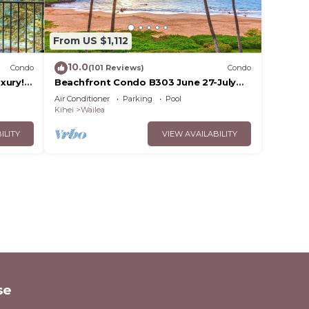
From US $1,112
10.0
Condo
(101 Reviews)
Condo
xury!
Beachfront Condo B303 June 27-July
3rd still available .
Air Conditioner
Parking
Pool
Kihei
Wailea
ILITY
VIEW AVAILABILITY
se