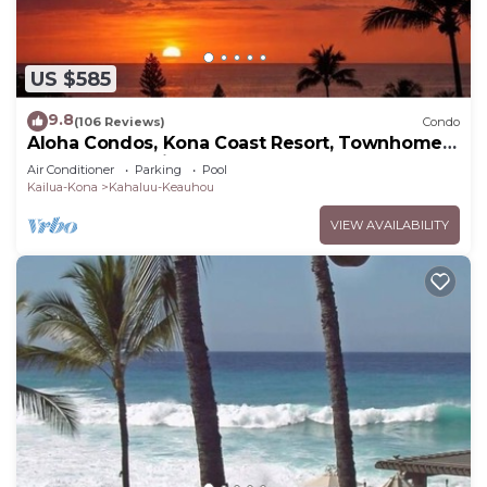
US $585
9.8
(106 Reviews)
Condo
Aloha Condos, Kona Coast Resort, Townhome
7-106, Ocean View, AC
Air Conditioner
Parking
Pool
Kailua-Kona
Kahaluu-Keauhou
VIEW AVAILABILITY