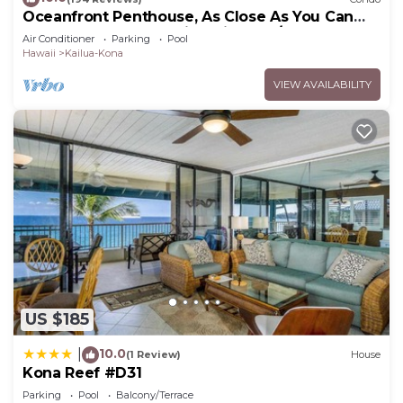
Oceanfront Penthouse, As Close As You Can
Stay To Ocean, Stunning Views, A/C!
Air Conditioner
Parking
Pool
Hawaii
Kailua-Kona
VIEW AVAILABILITY
US $185
10.0
|
(1 Review)
House
Kona Reef #D31
Parking
Pool
Balcony/Terrace