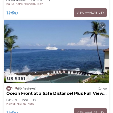
Kailua-Kona
Kahaluu Bay
VIEW AVAILABILITY
US $361
9.8
(50 Reviews)
Condo
Ocean Front at a Safe Distance! Plus Full View
Garden & Pool!
Parking
Pool
TV
Hawaii
Kailua-Kona
VIEW AVAILABILITY