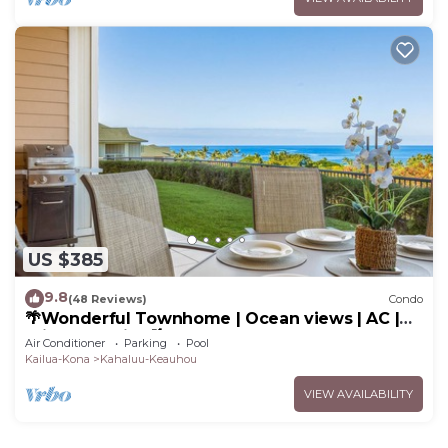
US $385
9.8
(48 Reviews)
Condo
🌴Wonderful Townhome | Ocean views | AC |
Private Setting🌴
Air Conditioner
Parking
Pool
Kailua-Kona
Kahaluu-Keauhou
VIEW AVAILABILITY