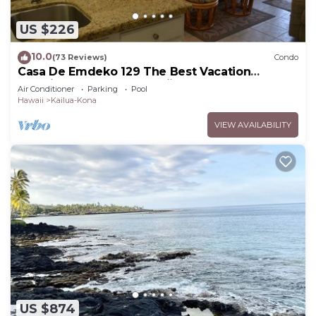
US $226
10.0
(73 Reviews)
Condo
Casa De Emdeko 129 The Best Vacation
Experience In Kona Hawaii!
Air Conditioner
Parking
Pool
Hawaii
Kailua-Kona
VIEW AVAILABILITY
US $874