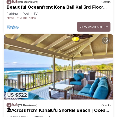
9.8
(90 Reviews)
Condo
Beautiful Oceanfront Kona Bali Kai 3rd Floor
Condo with A/C in Guest Room
Parking
Pool
TV
Hawaii
Kailua-Kona
VIEW AVAILABILITY
US $522
9.8
(71 Reviews)
Condo
🏖️Across from Kahaluʻu Snorkel Beach | Ocean
View Penthouse w/AC
Air Conditioner
Parking
TV