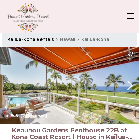
Kailua-Kona Rentals
Hawaii
Kailua-Kona
9.5
(2 Reviews)
1
/4
Keauhou Gardens Penthouse 22B at
Kona Coast Resort | House in Kailua-