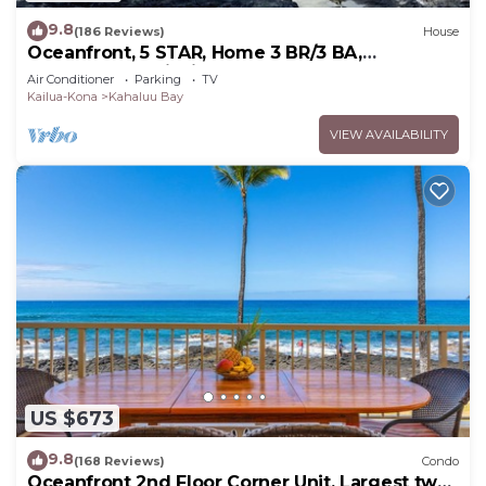
9.8
(186 Reviews)
House
Oceanfront, 5 STAR, Home 3 BR/3 BA,
wonderful lanai with Hot Tub -Sleeps 8
Air Conditioner
Parking
TV
Kailua-Kona
Kahaluu Bay
VIEW AVAILABILITY
US $673
9.8
(168 Reviews)
Condo
Oceanfront 2nd Floor Corner Unit. Largest two