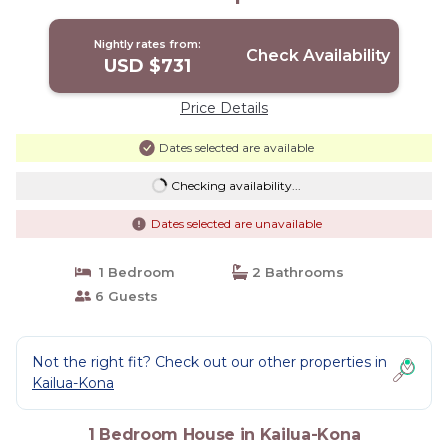
Kona
Nightly rates from:
Check Availability
USD $731
Price Details
Dates selected are available
Checking availability...
Dates selected are unavailable
1 Bedroom
2 Bathrooms
6 Guests
Not the right fit? Check out our other properties in
Kailua-Kona
1 Bedroom House in Kailua-Kona