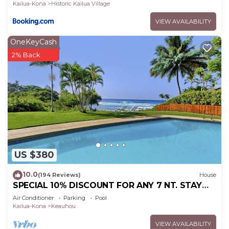
Kailua-Kona
Historic Kailua Village
VIEW AVAILABILITY
OneKeyCash
2% Back
US $380
10.0
(194 Reviews)
House
SPECIAL 10% DISCOUNT FOR ANY 7 NT. STAY
SEPTEMBER EXTRA 10% when booked
Air Conditioner
Parking
Pool
Kailua-Kona
Keauhou
VIEW AVAILABILITY