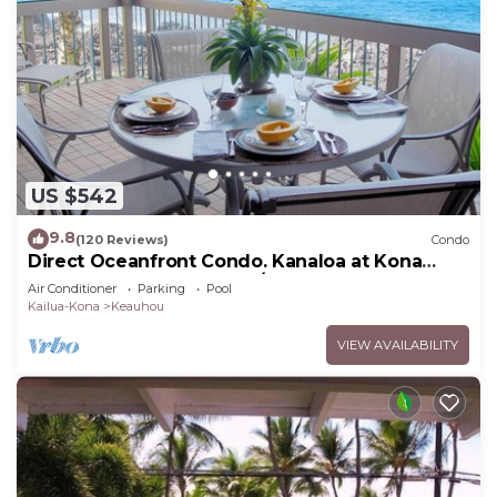
US $542
9.8
(120 Reviews)
Condo
Direct Oceanfront Condo. Kanaloa at Kona
Resort. 3 pools. Central A/C.
Air Conditioner
Parking
Pool
Kailua-Kona
Keauhou
VIEW AVAILABILITY