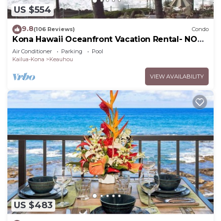
US $554
9.8
(106 Reviews)
Condo
Kona Hawaii Oceanfront Vacation Rental- NO
FEE FOR AIR CONDITIONING
Air Conditioner
Parking
Pool
Kailua-Kona
Keauhou
VIEW AVAILABILITY
US $483