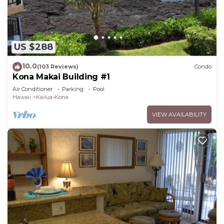
US $288
10.0
(103 Reviews)
Condo
Kona Makai Building #1
Air Conditioner
Parking
Pool
Hawaii
Kailua-Kona
VIEW AVAILABILITY