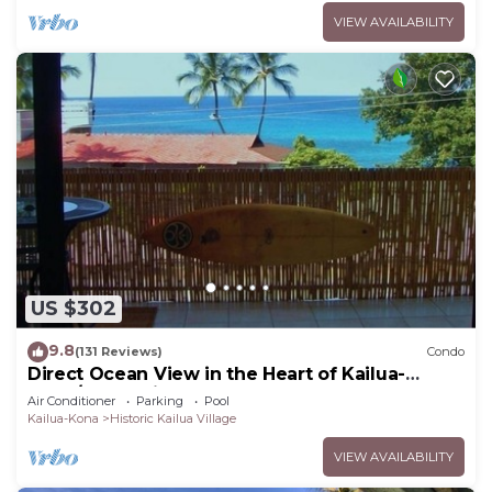
VIEW AVAILABILITY
US $302
9.8
(131 Reviews)
Condo
Direct Ocean View in the Heart of Kailua-
Kona/At startline for Ironman!
Air Conditioner
Parking
Pool
Kailua-Kona
Historic Kailua Village
VIEW AVAILABILITY