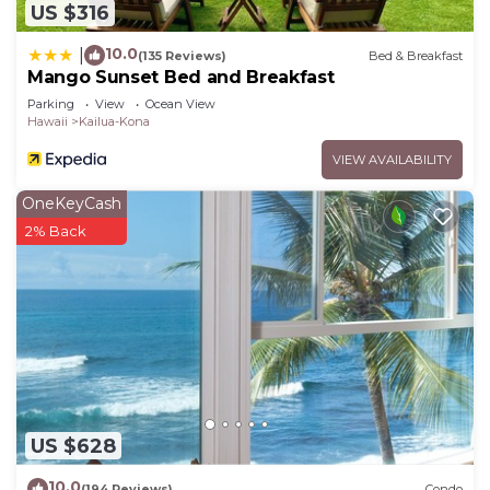
US $316
10.0
|
(135 Reviews)
Bed & Breakfast
Mango Sunset Bed and Breakfast
Parking
View
Ocean View
Hawaii
Kailua-Kona
VIEW AVAILABILITY
OneKeyCash
2% Back
US $628
10.0
(194 Reviews)
Condo