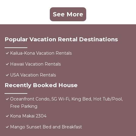
See More
Popular Vacation Rental Destinations
Kailua-Kona Vacation Rentals
Hawaii Vacation Rentals
USA Vacation Rentals
Recently Booked House
Oceanfront Condo, 5G Wi-Fi, King Bed, Hot Tub/Pool,
Free Parking
Kona Makai 2304
Mango Sunset Bed and Breakfast