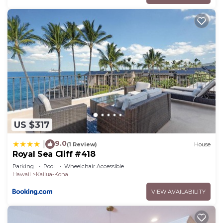
US $317
9.0
|
(1 Review)
House
Royal Sea Cliff #418
Parking
Pool
Wheelchair Accessible
Hawaii
Kailua-Kona
VIEW AVAILABILITY