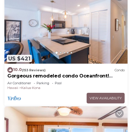
US $421
10.0
(153 Reviews)
Condo
Gorgeous remodeled condo Oceanfront!
SUNSET!
Air Conditioner
Parking
Pool
Hawaii
Kailua-Kona
VIEW AVAILABILITY