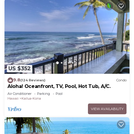
US $352
9.8
(124 Reviews)
Condo
Aloha! Oceanfront, TV, Pool, Hot Tub, A/C.
Air Conditioner
Parking
Pool
Hawaii
Kailua-Kona
VIEW AVAILABILITY