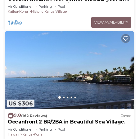
bedroom that sleeps 5 in beds! D18
Air Conditioner
Parking
Pool
Kailua-Kona
Historic Kailua Village
VIEW AVAILABILITY
US $306
9.8
(162 Reviews)
Condo
Oceanfront 2 BR/2BA in Beautiful Sea Village.
Air Conditioner
Parking
Pool
Hawaii
Kailua-Kona