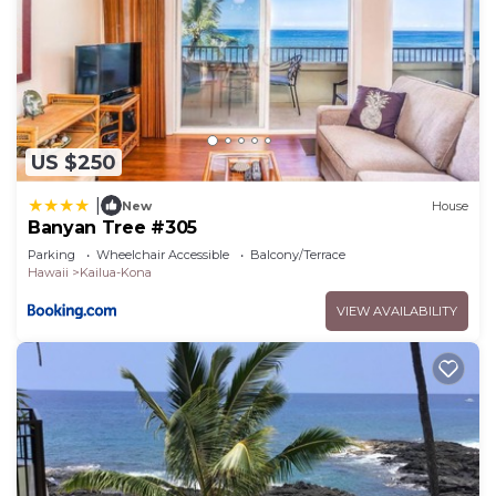
US $250
|
New
House
Banyan Tree #305
Parking
Wheelchair Accessible
Balcony/Terrace
Hawaii
Kailua-Kona
VIEW AVAILABILITY