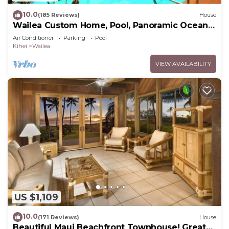
10.0
(185 Reviews)
House
Wailea Custom Home, Pool, Panoramic Ocean
View, Waterfalls - Maui Ocean Palms
Air Conditioner
Parking
Pool
Kihei
Wailea
VIEW AVAILABILITY
US $1,109
10.0
(171 Reviews)
House
Beautiful Maui Beachfront Townhouse! Great