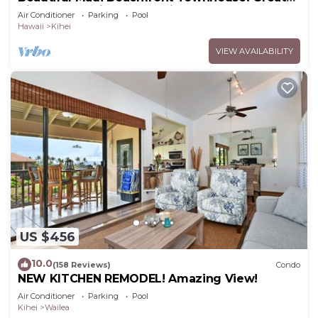
Views! 200+ Five Star Reviews !
Air Conditioner
Parking
Pool
Hawaii
Kihei
VIEW AVAILABILITY
US $456
10.0
(158 Reviews)
Condo
NEW KITCHEN REMODEL! Amazing View!
Air Conditioner
Parking
Pool
Kihei
Wailea