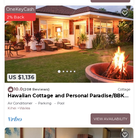
OneKeyCash
2% Back
US $1,136
10.0
(208 Reviews)
Cottage
Hawaiian Cottage and Personal Paradise/BBKM
2013/0004
Air Conditioner
Parking
Pool
Kihei
Wailea
VIEW AVAILABILITY