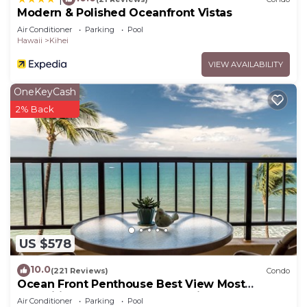
Modern & Polished Oceanfront Vistas
Air Conditioner
Parking
Pool
Hawaii
Kihei
VIEW AVAILABILITY
OneKeyCash
2% Back
US $578
10.0
(221 Reviews)
Condo
Ocean Front Penthouse Best View Most
Amenities Fully Stocked Feels like home
Air Conditioner
Parking
Pool