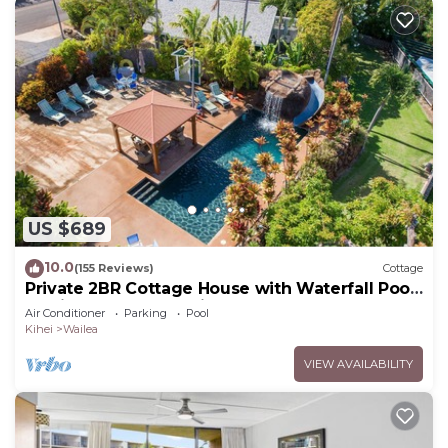
US $689
10.0
(155 Reviews)
Cottage
Private 2BR Cottage House with Waterfall Pool
Maui Meadows Permitted
Air Conditioner
Parking
Pool
Kihei
Wailea
VIEW AVAILABILITY