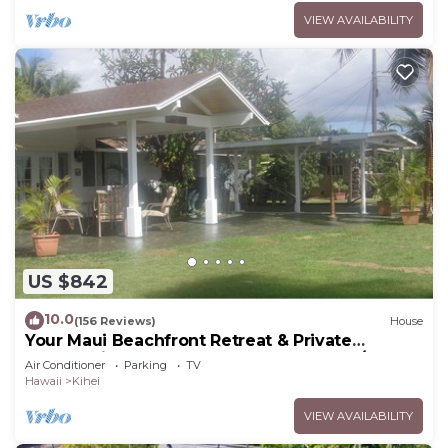
VIEW AVAILABILITY
US $842
10.0
(156 Reviews)
House
Your Maui Beachfront Retreat & Private
Observation Deck - PERMIT #STKM 2015/0003
Air Conditioner
Parking
TV
Hawaii
Kihei
VIEW AVAILABILITY