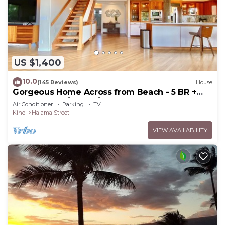
US $1,400
10.0
(145 Reviews)
House
Gorgeous Home Across from Beach - 5 BR +
Opt. Cottage/4 Bath/AC
Air Conditioner
Parking
TV
Kihei
Halama Street
VIEW AVAILABILITY