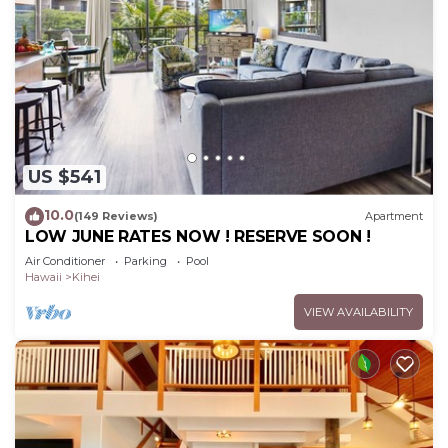
US $541
10.0
(149 Reviews)
Apartment
LOW JUNE RATES NOW ! RESERVE SOON !
Air Conditioner
Parking
Pool
Hawaii
Kihei
VIEW AVAILABILITY