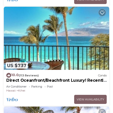
US $737
10.0
(113 Reviews)
Condo
Direct Oceanfront/Beachfront Luxury! Recently
Remodeled
Air Conditioner
Parking
Pool
Hawaii
Kihei
VIEW AVAILABILITY