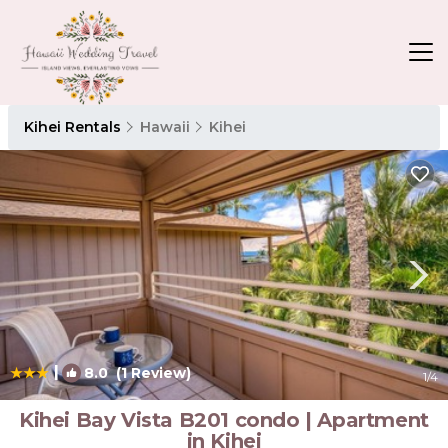
Kihei Rentals
Hawaii
Kihei
|
8.0
(1 Review)
1
/4
Kihei Bay Vista B201 condo | Apartment
in Kihei