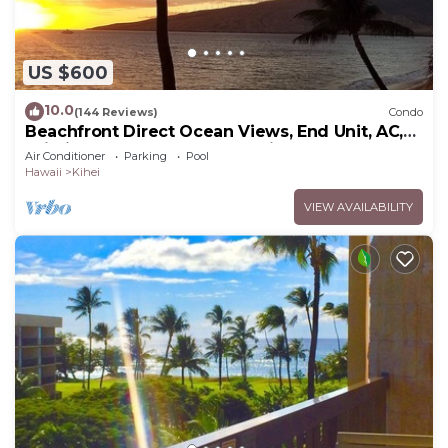
US $600
10.0
(144 Reviews)
Condo
Beachfront Direct Ocean Views, End Unit, AC,
Wi-Fi TVs, Elevator, Free Parking
Air Conditioner
Parking
Pool
Hawaii
Kihei
VIEW AVAILABILITY