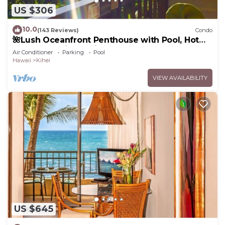
US $306
10.0
(143 Reviews)
Condo
🌺Lush Oceanfront Penthouse with Pool, Hot
Tub, Mountain Sunrises, Ocean Sunsets
Air Conditioner
Parking
Pool
Hawaii
Kihei
VIEW AVAILABILITY
US $645