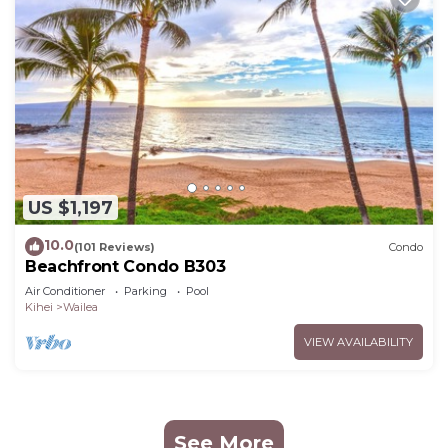
US $1,197
10.0
(101 Reviews)
Condo
Beachfront Condo B303
Air Conditioner
Parking
Pool
Kihei
Wailea
VIEW AVAILABILITY
See More