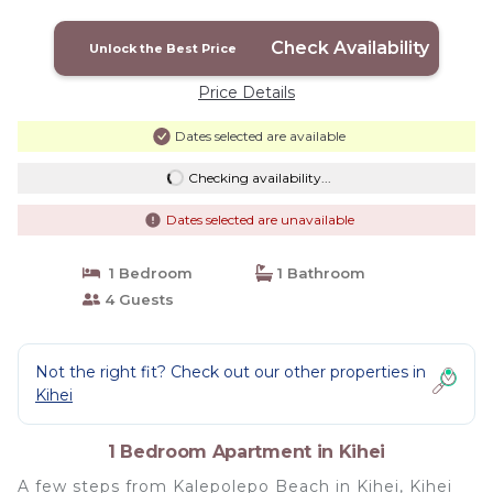
Check Availability
Unlock the Best Price
Price Details
Dates selected are available
Checking availability...
Dates selected are unavailable
1 Bedroom
1 Bathroom
4 Guests
Not the right fit? Check out our other properties in
Kihei
1 Bedroom Apartment in Kihei
A few steps from Kalepolepo Beach in Kihei, Kihei