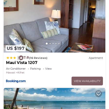
US $197
7.8
|
(16 Reviews)
Apartment
Maui Vista 1207
Air Conditioner
Parking
View
Hawaii
Kihei
VIEW AVAILABILITY