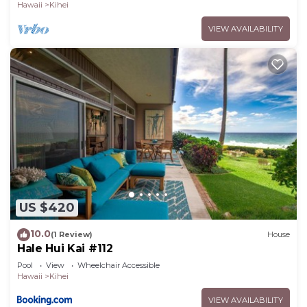
Hawaii
Kihei
VIEW AVAILABILITY
US $420
10.0
(1 Review)
House
Hale Hui Kai #112
Pool
View
Wheelchair Accessible
Hawaii
Kihei
VIEW AVAILABILITY