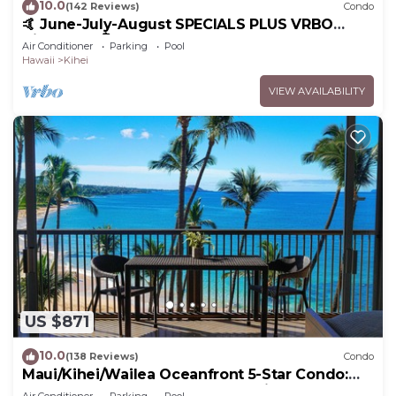
10.0
(142 Reviews)
Condo
🤙 June-July-August SPECIALS PLUS VRBO
discounts 🏝️ at the LIVE ALOHA SUITE
Air Conditioner
Parking
Pool
Hawaii
Kihei
VIEW AVAILABILITY
US $871
10.0
(138 Reviews)
Condo
Maui/Kihei/Wailea Oceanfront 5-Star Condo:
Newly Remodeled Beachfront Bliss
Air Conditioner
Parking
Pool