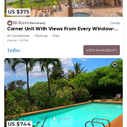
US $375
10.0
(203 Reviews)
Condo
Corner Unit With Views From Every Window-
Awesome Reviews
Air Conditioner
Parking
Pool
Hawaii
Kihei
VIEW AVAILABILITY
US $744