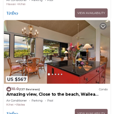
Hawaii
Kihei
VIEW AVAILABILITY
US $567
10.0
(137 Reviews)
Condo
Amazing view, Close to the beach, Wailea
Ekahi Unit 20i
Air Conditioner
Parking
Pool
Kihei
Wailea
VIEW AVAILABILITY