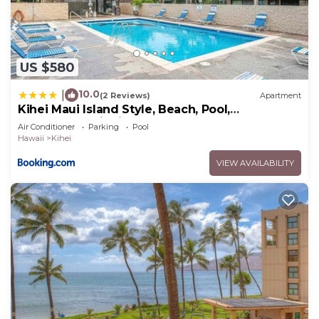
US $580
10.0
|
(2 Reviews)
Apartment
Kihei Maui Island Style, Beach, Pool,
Restaurants Kihei Gardens Estates
Air Conditioner
Parking
Pool
Hawaii
Kihei
VIEW AVAILABILITY