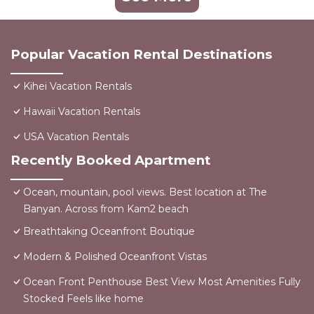
Popular Vacation Rental Destinations
Kihei Vacation Rentals
Hawaii Vacation Rentals
USA Vacation Rentals
Recently Booked Apartment
Ocean, mountain, pool views. Best location at The
Banyan. Across from Kam2 beach
Breathtaking Oceanfront Boutique
Modern & Polished Oceanfront Vistas
Ocean Front Penthouse Best View Most Amenities Fully
Stocked Feels like home