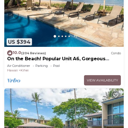
US $394
10.0
(204 Reviews)
Condo
On the Beach! Popular Unit A6, Gorgeous
Remodel. An Ideal Location.
Air Conditioner
Parking
Pool
Hawaii
Kihei
VIEW AVAILABILITY