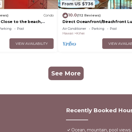
5
From US $736
10.0
iews)
Condo
(112 Reviews)
 Close to the beach,
Direct Oceanfront/Beachfront Lu
nit 20i
Recently Remodeled
Parking
Pool
Air Conditioner
Parking
Pool
Hawaii
Kihei
VIEW AVAILABILITY
VIEW AVAILAB
See More
Recently Booked Hou
Ocean, mountain, pool views.