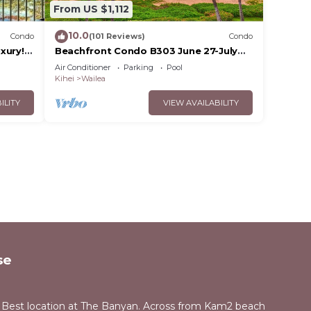
From US $1,112
10.0
Condo
(101 Reviews)
Condo
xury!
Beachfront Condo B303 June 27-July
3rd still available .
Air Conditioner
Parking
Pool
Kihei
Wailea
ILITY
VIEW AVAILABILITY
se
 Best location at The Banyan. Across from Kam2 beach