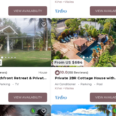
Palms
Kihei
Wailea
VIEW AVAILABILITY
VIEW AVAILAB
2
From US $684
10.0
iews)
House
(155 Reviews)
chfront Retreat & Private
Private 2BR Cottage House with
Deck - PERMIT #STKM
Waterfall Pool Maui Meadows
Parking
TV
Air Conditioner
Parking
Pool
Permitted
Kihei
Wailea
VIEW AVAILABILITY
VIEW AVAILAB