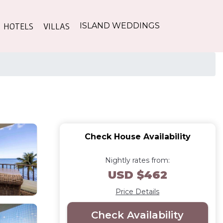
HOTELS
VILLAS
ISLAND WEDDINGS
Check House Availability
Nightly rates from:
USD $462
Price Details
Check Availability