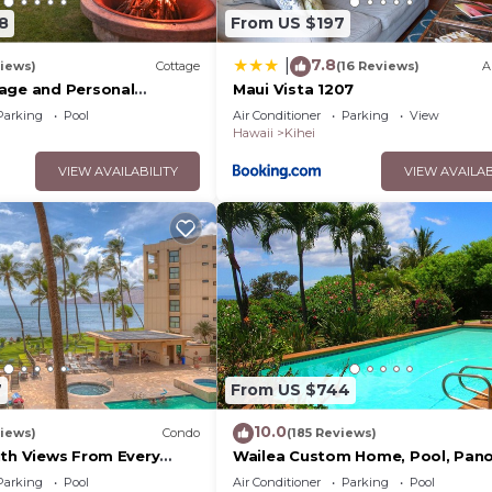
8
From US $197
7.8
|
iews)
Cottage
(16 Reviews)
A
age and Personal
Maui Vista 1207
M 2013/0004
Parking
Pool
Air Conditioner
Parking
View
Hawaii
Kihei
VIEW AVAILABILITY
VIEW AVAILAB
7
From US $744
10.0
iews)
Condo
(185 Reviews)
ith Views From Every
Wailea Custom Home, Pool, Pan
ome Reviews
Ocean View, Waterfalls - Maui O
Parking
Pool
Air Conditioner
Parking
Pool