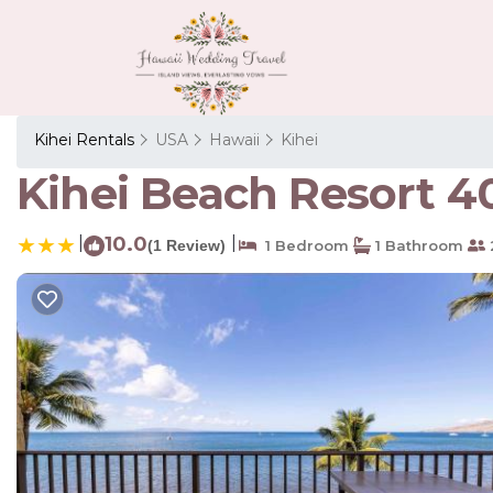
Kihei Rentals
USA
Hawaii
Kihei
Kihei Beach Resort 40
|
10.0
|
(1 Review)
1 Bedroom
1 Bathroom