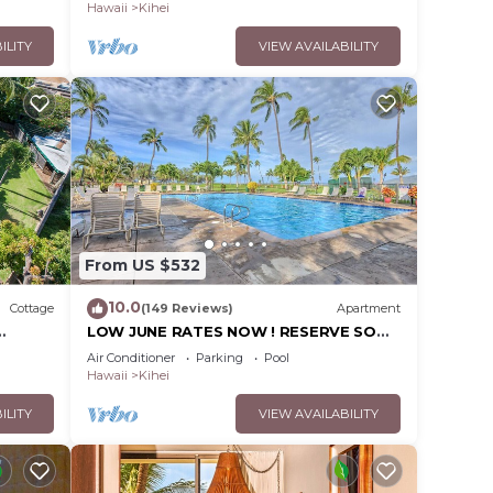
Hawaii
Kihei
ILITY
VIEW AVAILABILITY
From US $532
10.0
Cottage
(149 Reviews)
Apartment
LOW JUNE RATES NOW ! RESERVE SOON
!
Air Conditioner
Parking
Pool
Hawaii
Kihei
ILITY
VIEW AVAILABILITY