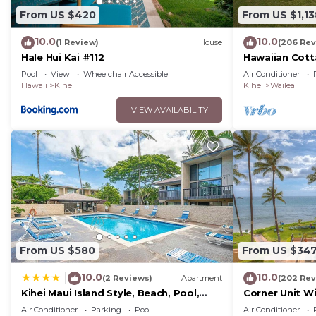
From US $420
From US $1,13
10.0
10.0
(1 Review)
House
(206 Rev
Hale Hui Kai #112
Hawaiian Cott
Paradise/BBK
Pool
View
Wheelchair Accessible
Air Conditioner
Hawaii
Kihei
Kihei
Wailea
VIEW AVAILABILITY
From US $580
From US $34
10.0
10.0
|
(2 Reviews)
Apartment
(202 Rev
Kihei Maui Island Style, Beach, Pool,
Corner Unit W
Restaurants Kihei Gardens Estates
Window-Awes
Air Conditioner
Parking
Pool
Air Conditioner