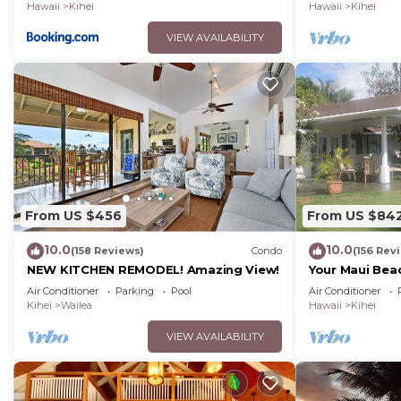
Hawaii
Kihei
Hawaii
Kihei
VIEW AVAILABILITY
From US $456
From US $84
10.0
10.0
(158 Reviews)
Condo
(156 Rev
NEW KITCHEN REMODEL! Amazing View!
Your Maui Bea
Observation 
Air Conditioner
Parking
Pool
Air Conditioner
2015/0003
Kihei
Wailea
Hawaii
Kihei
VIEW AVAILABILITY