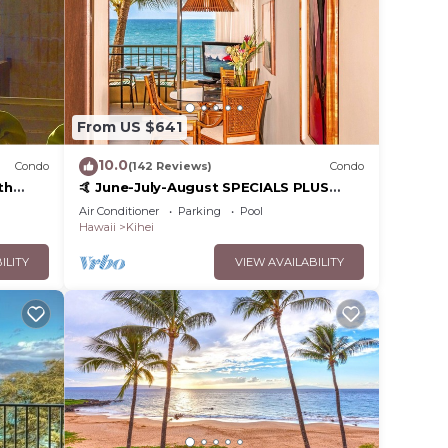
From US $641
10.0
Condo
(142 Reviews)
Condo
th
🤙 June-July-August SPECIALS PLUS
,
VRBO discounts 🏝️ at the LIVE ALOHA
Air Conditioner
Parking
Pool
SUITE
Hawaii
Kihei
ILITY
VIEW AVAILABILITY