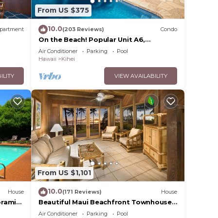
From US $375
10.0
partment
(203 Reviews)
Condo
On the Beach! Popular Unit A6,
Gorgeous Remodel. An Ideal Location.
Air Conditioner
Parking
Pool
Hawaii
Kihei
ILITY
VIEW AVAILABILITY
From US $1,101
10.0
House
(171 Reviews)
House
oramic
Beautiful Maui Beachfront Townhouse!
cean
Great Views! 200+ Five Star Reviews !
Air Conditioner
Parking
Pool