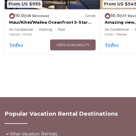
From US $955
From US $54
10.0
10.0
(138 Reviews)
Condo
(137 Rev
Maui/Kihei/Wailea Oceanfront 5-Star
Amazing view,
Condo: Newly Remodeled Beachfront
Wailea Ekahi U
Air Conditioner
Parking
Pool
Air Conditioner
Bliss
Hawaii
Kihei
Kihei
Wailea
VIEW AVAILABILITY
Popular Vacation Rental Destinations
Kihei Vacation Rentals