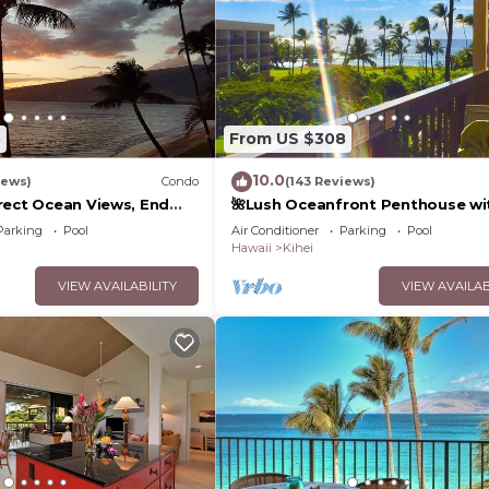
5
From US $308
10.0
iews)
Condo
(143 Reviews)
rect Ocean Views, End
🌺Lush Oceanfront Penthouse wi
 TVs, Elevator, Free
Pool, Hot Tub, Mountain Sunrises
Parking
Pool
Air Conditioner
Parking
Pool
Ocean Sunsets
Hawaii
Kihei
VIEW AVAILABILITY
VIEW AVAILAB