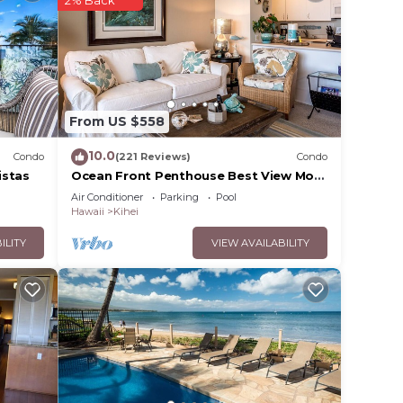
o
in
From US $558
note
their
10.0
Condo
(221 Reviews)
Condo
istas
Ocean Front Penthouse Best View Most
Amenities Fully Stocked Feels like
Air Conditioner
Parking
Pool
home
Hawaii
Kihei
ILITY
VIEW AVAILABILITY