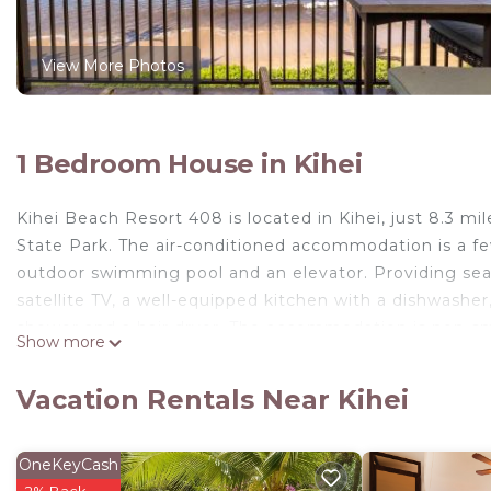
View More Photos
1 Bedroom House in Kihei
Kihei Beach Resort 408 is located in Kihei, just 8.3 m
State Park. The air-conditioned accommodation is a 
outdoor swimming pool and an elevator. Providing sea 
satellite TV, a well-equipped kitchen with a dishwashe
shower and a hair dryer. The accommodation is non-smo
Show more
distance of the property. Guests can also relax in the
home, while Whalers Village Shopping Center is 23 mile
Vacation Rentals Near Kihei
Kihei Beach Resort 408 is located in Kihei.
This 1 Bedroom House is suitable for tourists and trav
OneKeyCash
comfort. These amenities include: Security/Safety, Sport
2% Back