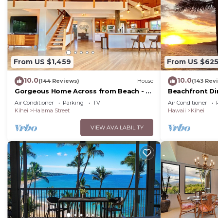
From US $1,459
From US $62
10.0
10.0
(144 Reviews)
House
(143 Rev
Gorgeous Home Across from Beach - 5
Beachfront Di
BR + Opt. Cottage/4 Bath/AC
Unit, AC, Wi-Fi
Air Conditioner
Parking
TV
Air Conditioner
Parking
Kihei
Halama Street
Hawaii
Kihei
VIEW AVAILABILITY