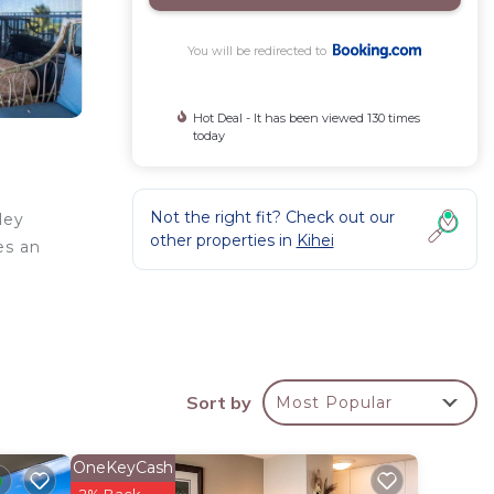
You will be redirected to
Hot Deal - It has been viewed 130 times
today
Not the right fit? Check out our
ley
other properties in
Kihei
es an
e
n
Sort by
Most Popular
OneKeyCash
a 3
2% Back