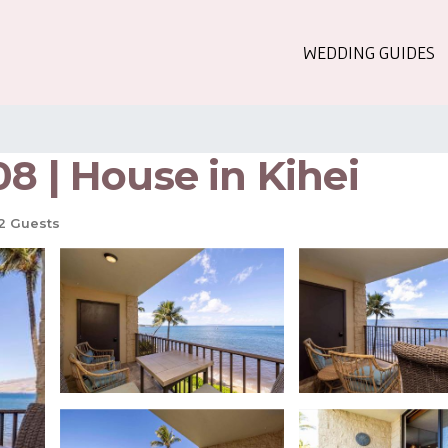
WEDDING GUIDES
8 | House in Kihei
2 Guests