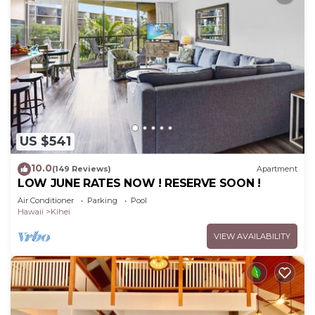
US $541
10.0
(149 Reviews)
Apartment
LOW JUNE RATES NOW ! RESERVE SOON !
Air Conditioner
Parking
Pool
Hawaii
Kihei
VIEW AVAILABILITY