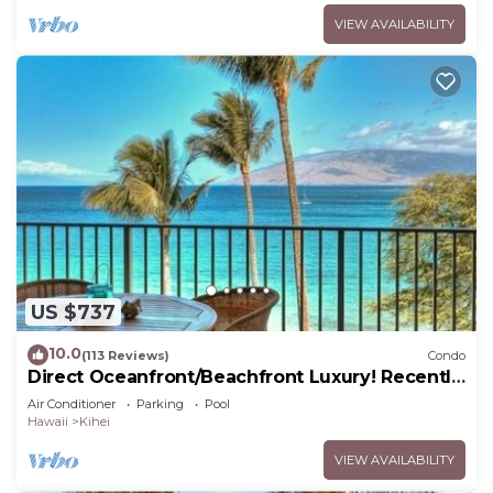
VIEW AVAILABILITY
US $737
10.0
(113 Reviews)
Condo
Direct Oceanfront/Beachfront Luxury! Recently
Remodeled
Air Conditioner
Parking
Pool
Hawaii
Kihei
VIEW AVAILABILITY