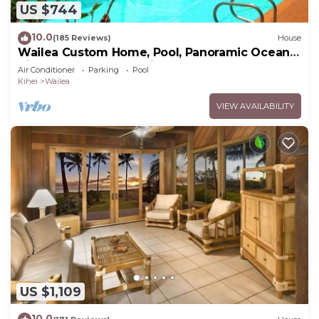
US $744
10.0
(185 Reviews)
House
Wailea Custom Home, Pool, Panoramic Ocean
View, Waterfalls - Maui Ocean Palms
Air Conditioner
Parking
Pool
Kihei
Wailea
VIEW AVAILABILITY
US $1,109
10.0