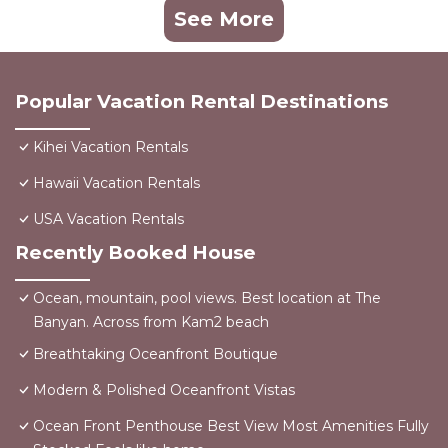
See More
Popular Vacation Rental Destinations
Kihei Vacation Rentals
Hawaii Vacation Rentals
USA Vacation Rentals
Recently Booked House
Ocean, mountain, pool views. Best location at The
Banyan. Across from Kam2 beach
Breathtaking Oceanfront Boutique
Modern & Polished Oceanfront Vistas
Ocean Front Penthouse Best View Most Amenities Fully