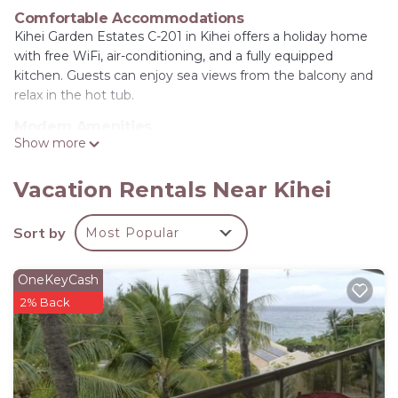
Comfortable Accommodations
Kihei Garden Estates C-201 in Kihei offers a holiday home
with free WiFi, air-conditioning, and a fully equipped
kitchen. Guests can enjoy sea views from the balcony and
relax in the hot tub.
Modern Amenities
Show more
The property features a barbecue, dishwasher, microwave,
and a 24-hour front desk. Additional amenities include a
refrigerator, toaster, TV, and a shared bathroom with a
Vacation Rentals Near Kihei
shower.
Sort by
Most Popular
Prime Location
Waipuilani Beach is an 8-minute walk away, while Kihei
Regional Park lies 3.7 mi from the property. Kahului Airport
OneKeyCash
is 12 mi distant. Highly rated by guests, the holiday home
2% Back
provides a pleasant stay.
Kihei Garden Estates C-201 - Ocean Views, Split AC
is located in Kihei.
This 3 Bedrooms House is suitable for tourists and