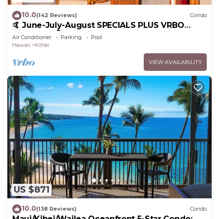
10.0
(142 Reviews)
Condo
🤙 June-July-August SPECIALS PLUS VRBO
discounts 🏝️ at the LIVE ALOHA SUITE
Air Conditioner
Parking
Pool
Hawaii
Kihei
VIEW AVAILABILITY
US $871
10.0
(138 Reviews)
Condo
Maui/Kihei/Wailea Oceanfront 5-Star Condo: