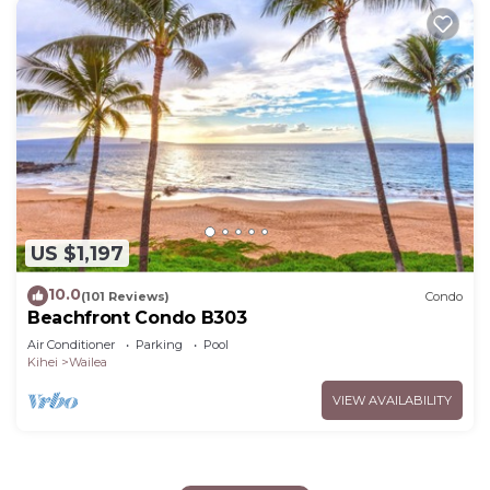
US $1,197
10.0
(101 Reviews)
Condo
Beachfront Condo B303
Air Conditioner
Parking
Pool
Kihei
Wailea
VIEW AVAILABILITY