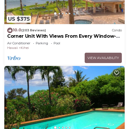
US $375
10.0
(203 Reviews)
Condo
Corner Unit With Views From Every Window-
Awesome Reviews
Air Conditioner
Parking
Pool
Hawaii
Kihei
VIEW AVAILABILITY