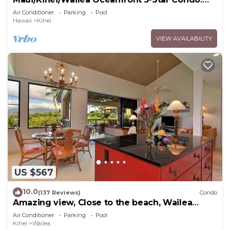
Newly Remodeled Beachfront Bliss
Air Conditioner
Parking
Pool
Hawaii
Kihei
VIEW AVAILABILITY
US $567
10.0
(137 Reviews)
Condo
Amazing view, Close to the beach, Wailea
Ekahi Unit 20i
Air Conditioner
Parking
Pool
Kihei
Wailea