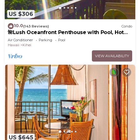
US $306
10.0
(143 Reviews)
Condo
🌺Lush Oceanfront Penthouse with Pool, Hot
Tub, Mountain Sunrises, Ocean Sunsets
Air Conditioner
Parking
Pool
Hawaii
Kihei
VIEW AVAILABILITY
US $645