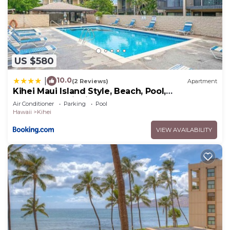
US $580
10.0
|
(2 Reviews)
Apartment
Kihei Maui Island Style, Beach, Pool,
Restaurants Kihei Gardens Estates
Air Conditioner
Parking
Pool
Hawaii
Kihei
VIEW AVAILABILITY