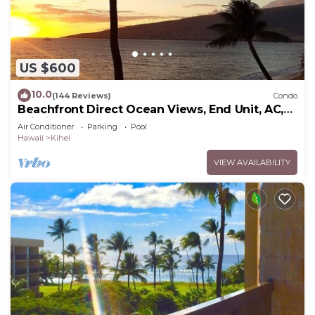
US $600
10.0
(144 Reviews)
Condo
Beachfront Direct Ocean Views, End Unit, AC,
Wi-Fi TVs, Elevator, Free Parking
Air Conditioner
Parking
Pool
Hawaii
Kihei
VIEW AVAILABILITY