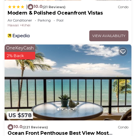
10.0
|
(21 Reviews)
Condo
Modern & Polished Oceanfront Vistas
Air Conditioner
Parking
Pool
Hawaii
Kihei
VIEW AVAILABILITY
OneKeyCash
2% Back
US $578
10.0
(221 Reviews)
Condo
Ocean Front Penthouse Best View Most