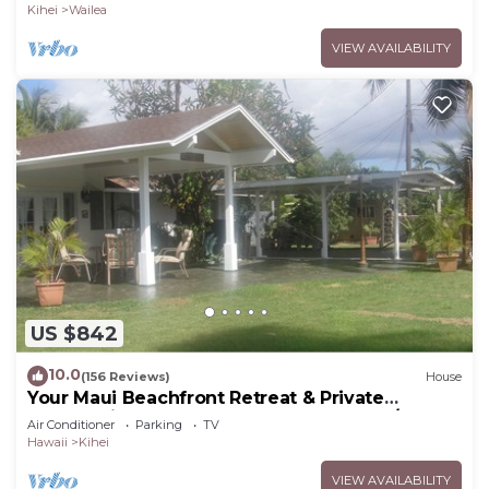
Kihei
Wailea
VIEW AVAILABILITY
US $842
10.0
(156 Reviews)
House
Your Maui Beachfront Retreat & Private
Observation Deck - PERMIT #STKM 2015/0003
Air Conditioner
Parking
TV
Hawaii
Kihei
VIEW AVAILABILITY