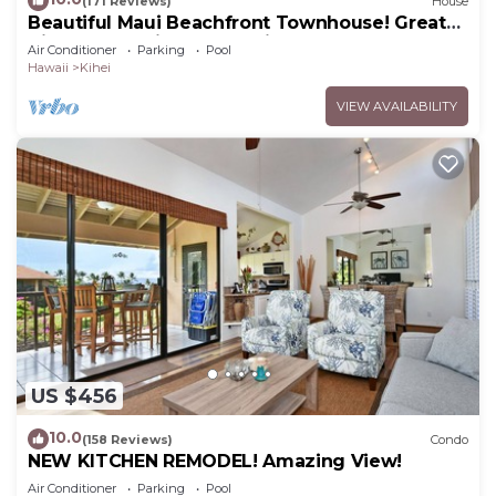
(171 Reviews)
House
Beautiful Maui Beachfront Townhouse! Great
Views! 200+ Five Star Reviews !
Air Conditioner
Parking
Pool
Hawaii
Kihei
VIEW AVAILABILITY
US $456
10.0
(158 Reviews)
Condo
NEW KITCHEN REMODEL! Amazing View!
Air Conditioner
Parking
Pool