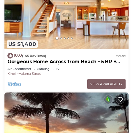
US $1,400
10.0
(145 Reviews)
House
Gorgeous Home Across from Beach - 5 BR +
Opt. Cottage/4 Bath/AC
Air Conditioner
Parking
TV
Kihei
Halama Street
VIEW AVAILABILITY