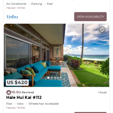
Amenities Fully Stocked Feels like home
Air Conditioner
Parking
Pool
Hawaii
Kihei
VIEW AVAILABILITY
US $420
10.0
(1 Review)
House
Hale Hui Kai #112
Pool
View
Wheelchair Accessible
Hawaii
Kihei