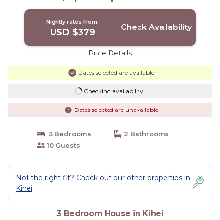
Nightly rates from:
Check Availability
USD $379
Price Details
Dates selected are available
Checking availability...
Dates selected are unavailable
3 Bedrooms
2 Bathrooms
10 Guests
Not the right fit? Check out our other properties in
Kihei
3 Bedroom House in Kihei