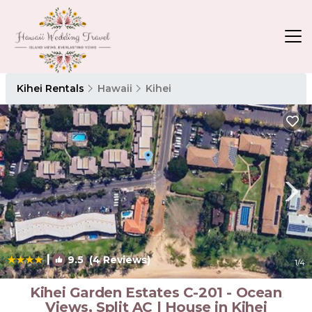
Kihei Rentals
Hawaii
Kihei
|
9.5
(4 Reviews)
1
/4
Kihei Garden Estates C-201 - Ocean
Views, Split AC | House in Kihei