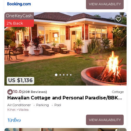
VIEW AVAILABILITY
OneKeyCash
2% Back
US $1,136
10.0
(208 Reviews)
Cottage
Hawaiian Cottage and Personal Paradise/BBKM
2013/0004
Air Conditioner
Parking
Pool
Kihei
Wailea
VIEW AVAILABILITY