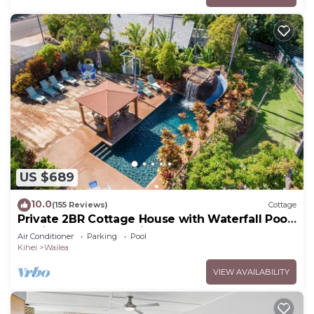
US $689
10.0
(155 Reviews)
Cottage
Private 2BR Cottage House with Waterfall Pool
Maui Meadows Permitted
Air Conditioner
Parking
Pool
Kihei
Wailea
VIEW AVAILABILITY