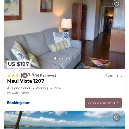
US $197
7.8
|
(16 Reviews)
Apartment
Maui Vista 1207
Air Conditioner
Parking
View
Hawaii
Kihei
VIEW AVAILABILITY