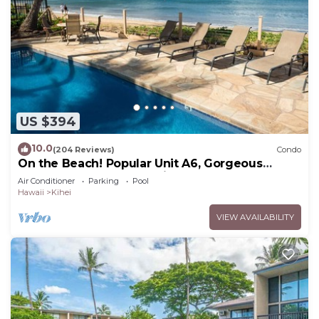
US $394
10.0
(204 Reviews)
Condo
On the Beach! Popular Unit A6, Gorgeous
Remodel. An Ideal Location.
Air Conditioner
Parking
Pool
Hawaii
Kihei
VIEW AVAILABILITY