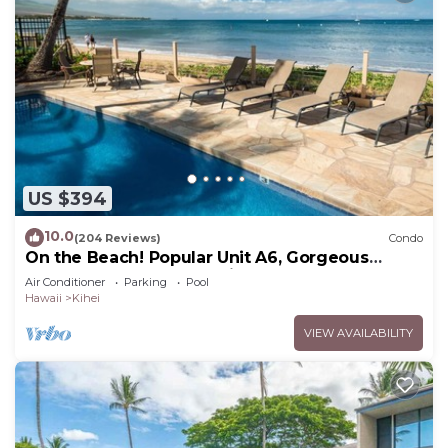
US $394
10.0
(204 Reviews)
Condo
On the Beach! Popular Unit A6, Gorgeous
Remodel. An Ideal Location.
Air Conditioner
Parking
Pool
Hawaii
Kihei
VIEW AVAILABILITY