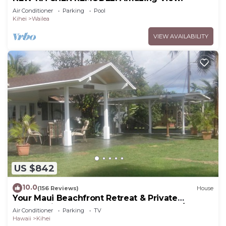
Air Conditioner
Parking
Pool
Kihei
Wailea
VIEW AVAILABILITY
US $842
10.0
(156 Reviews)
House
Your Maui Beachfront Retreat & Private
Observation Deck - PERMIT #STKM 2015/0003
Air Conditioner
Parking
TV
Hawaii
Kihei