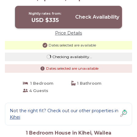
Beach! | House in Wailea
Nightly rates from:
Check Availability
USD $335
Price Details
Dates selected are available
Checking availability...
Dates selected are unavailable
1 Bedroom
1 Bathroom
4 Guests
Not the right fit? Check out our other properties in
Kihei
1 Bedroom House in Kihei, Wailea