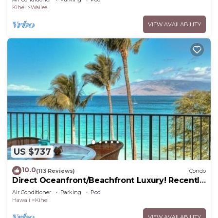
Kihei
Wailea
VIEW AVAILABILITY
US $737
10.0
(113 Reviews)
Condo
Direct Oceanfront/Beachfront Luxury! Recently
Remodeled
Air Conditioner
Parking
Pool
Hawaii
Kihei
VIEW AVAILABILITY