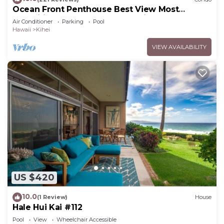
Ocean Front Penthouse Best View Most
Amenities Fully Stocked Feels like home
Air Conditioner
Parking
Pool
Hawaii
Kihei
VIEW AVAILABILITY
US $420
10.0
(1 Review)
House
Hale Hui Kai #112
Pool
View
Wheelchair Accessible