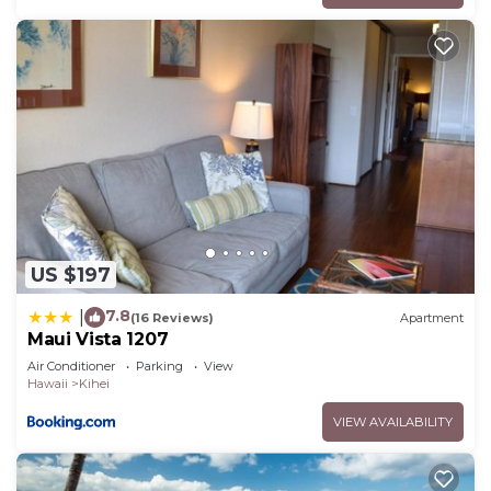
US $197
7.8
|
(16 Reviews)
Apartment
Maui Vista 1207
Air Conditioner
Parking
View
Hawaii
Kihei
VIEW AVAILABILITY