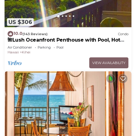
US $306
10.0
(143 Reviews)
Condo
🌺Lush Oceanfront Penthouse with Pool, Hot
Tub, Mountain Sunrises, Ocean Sunsets
Air Conditioner
Parking
Pool
Hawaii
Kihei
VIEW AVAILABILITY