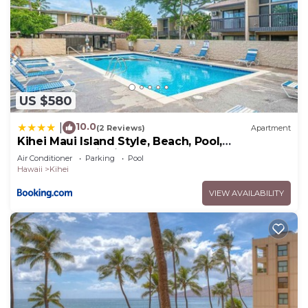
US $580
10.0
|
(2 Reviews)
Apartment
Kihei Maui Island Style, Beach, Pool,
Restaurants Kihei Gardens Estates
Air Conditioner
Parking
Pool
Hawaii
Kihei
VIEW AVAILABILITY