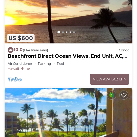
US $600
10.0
(144 Reviews)
Condo
Beachfront Direct Ocean Views, End Unit, AC,
Wi-Fi TVs, Elevator, Free Parking
Air Conditioner
Parking
Pool
Hawaii
Kihei
VIEW AVAILABILITY