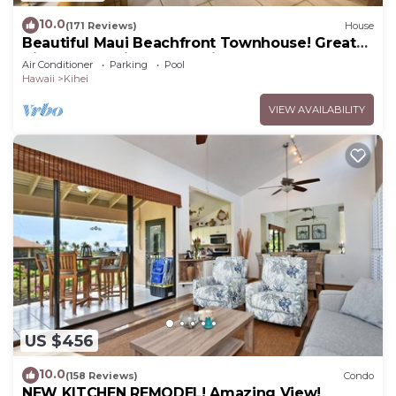
10.0
(171 Reviews)
House
Beautiful Maui Beachfront Townhouse! Great
Views! 200+ Five Star Reviews !
Air Conditioner
Parking
Pool
Hawaii
Kihei
VIEW AVAILABILITY
US $456
10.0
(158 Reviews)
Condo
NEW KITCHEN REMODEL! Amazing View!