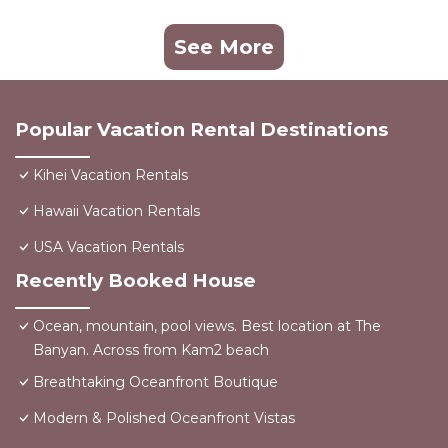
See More
Popular Vacation Rental Destinations
Kihei Vacation Rentals
Hawaii Vacation Rentals
USA Vacation Rentals
Recently Booked House
Ocean, mountain, pool views. Best location at The
Banyan. Across from Kam2 beach
Breathtaking Oceanfront Boutique
Modern & Polished Oceanfront Vistas