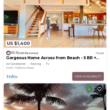
US $1,400
10.0
(145 Reviews)
House
Gorgeous Home Across from Beach - 5 BR +
Opt. Cottage/4 Bath/AC
Air Conditioner
Parking
TV
Kihei
Halama Street
VIEW AVAILABILITY