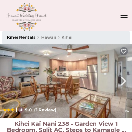
Kihei Rentals
Hawaii
Kihei
|
9.0
(1 Review)
1
/4
Kihei Kai Nani 238 - Garden View 1
Bedroom, Split AC, Steps to Kamaole II