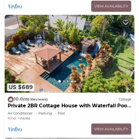
VIEW AVAILABILITY
US $689
10.0
(155 Reviews)
Cottage
Private 2BR Cottage House with Waterfall Pool
Maui Meadows Permitted
Air Conditioner
Parking
Pool
Kihei
Wailea
VIEW AVAILABILITY