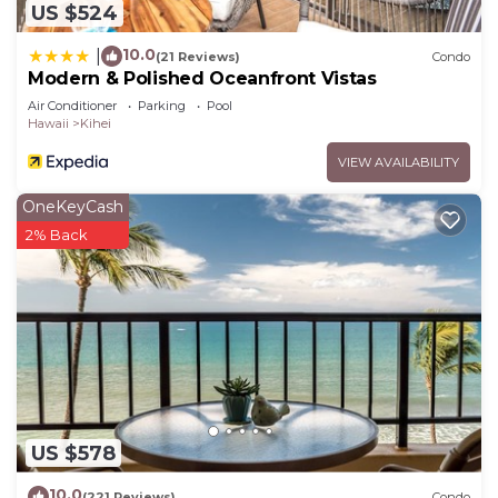
US $524
10.0
|
(21 Reviews)
Condo
Modern & Polished Oceanfront Vistas
Air Conditioner
Parking
Pool
Hawaii
Kihei
VIEW AVAILABILITY
OneKeyCash
2% Back
US $578
10.0
(221 Reviews)
Condo