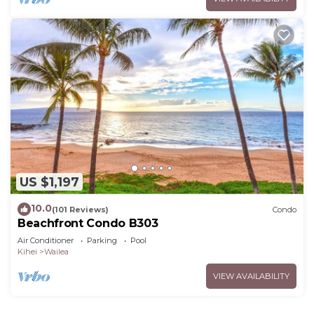
US $1,197
10.0
(101 Reviews)
Condo
Beachfront Condo B303
Air Conditioner
Parking
Pool
Kihei
Wailea
VIEW AVAILABILITY