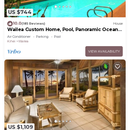
US $744
10.0
(185 Reviews)
House
Wailea Custom Home, Pool, Panoramic Ocean
View, Waterfalls - Maui Ocean Palms
Air Conditioner
Parking
Pool
Kihei
Wailea
VIEW AVAILABILITY
US $1,109