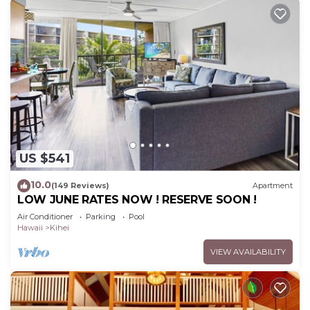
US $541
10.0
(149 Reviews)
Apartment
LOW JUNE RATES NOW ! RESERVE SOON !
Air Conditioner
Parking
Pool
Hawaii
Kihei
VIEW AVAILABILITY