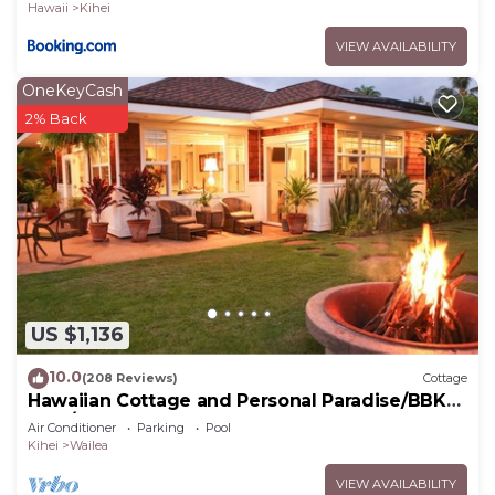
Hawaii
Kihei
VIEW AVAILABILITY
OneKeyCash
2% Back
US $1,136
10.0
(208 Reviews)
Cottage
Hawaiian Cottage and Personal Paradise/BBKM
2013/0004
Air Conditioner
Parking
Pool
Kihei
Wailea
VIEW AVAILABILITY