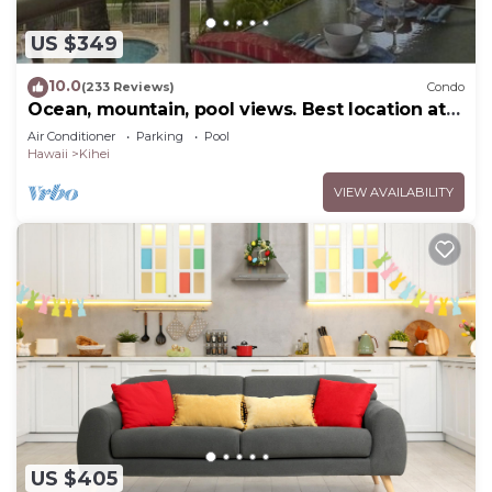
US $349
10.0
(233 Reviews)
Condo
Ocean, mountain, pool views. Best location at
The Banyan. Across from Kam2 beach
Air Conditioner
Parking
Pool
Hawaii
Kihei
VIEW AVAILABILITY
US $405