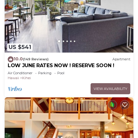
US $541
10.0
(149 Reviews)
Apartment
LOW JUNE RATES NOW ! RESERVE SOON !
Air Conditioner
Parking
Pool
Hawaii
Kihei
VIEW AVAILABILITY