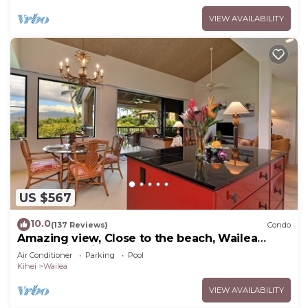
VIEW AVAILABILITY
US $567
10.0
(137 Reviews)
Condo
Amazing view, Close to the beach, Wailea
Ekahi Unit 20i
Air Conditioner
Parking
Pool
Kihei
Wailea
VIEW AVAILABILITY