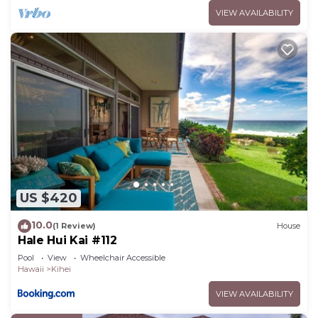
VIEW AVAILABILITY
US $420
10.0
(1 Review)
House
Hale Hui Kai #112
Pool
View
Wheelchair Accessible
Hawaii
Kihei
VIEW AVAILABILITY