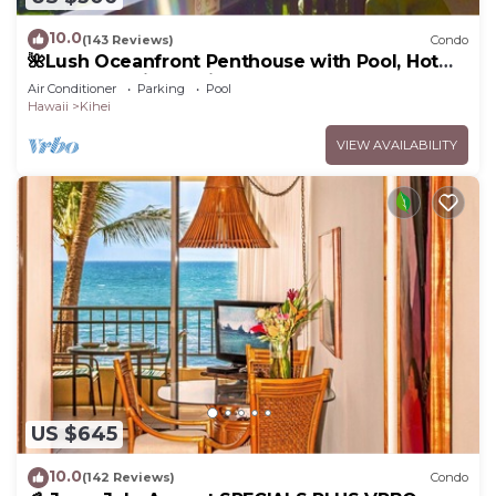
10.0
(143 Reviews)
Condo
🌺Lush Oceanfront Penthouse with Pool, Hot
Tub, Mountain Sunrises, Ocean Sunsets
Air Conditioner
Parking
Pool
Hawaii
Kihei
VIEW AVAILABILITY
US $645
10.0
(142 Reviews)
Condo