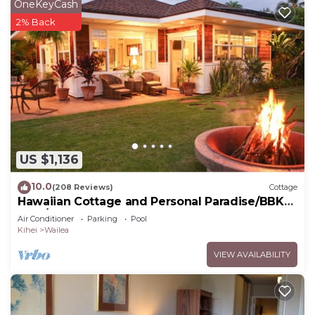
OneKeyCash
2% Back
US $1,136
10.0
(208 Reviews)
Cottage
Hawaiian Cottage and Personal Paradise/BBKM
2013/0004
Air Conditioner
Parking
Pool
Kihei
Wailea
VIEW AVAILABILITY