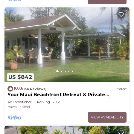
US $842
10.0
(156 Reviews)
House
Your Maui Beachfront Retreat & Private
Observation Deck - PERMIT #STKM 2015/0003
Air Conditioner
Parking
TV
Hawaii
Kihei
VIEW AVAILABILITY