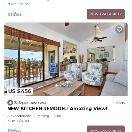
Hawaii
Kihei
VIEW AVAILABILITY
US $456
10.0
(158 Reviews)
Condo
NEW KITCHEN REMODEL! Amazing View!
Air Conditioner
Parking
Pool
Kihei
Wailea
VIEW AVAILABILITY