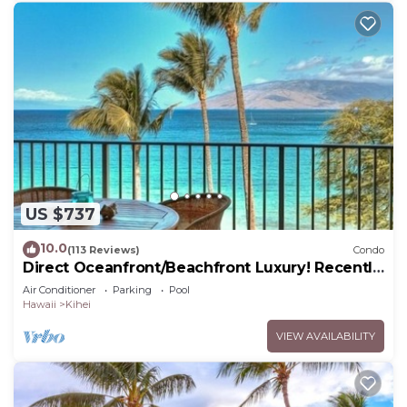
US $737
10.0
(113 Reviews)
Condo
Direct Oceanfront/Beachfront Luxury! Recently
Remodeled
Air Conditioner
Parking
Pool
Hawaii
Kihei
VIEW AVAILABILITY