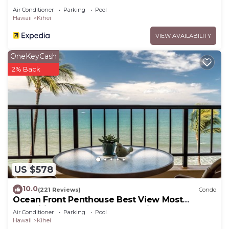
Air Conditioner
Parking
Pool
Hawaii
Kihei
VIEW AVAILABILITY
OneKeyCash
2% Back
US $578
10.0
(221 Reviews)
Condo
Ocean Front Penthouse Best View Most
Amenities Fully Stocked Feels like home
Air Conditioner
Parking
Pool
Hawaii
Kihei