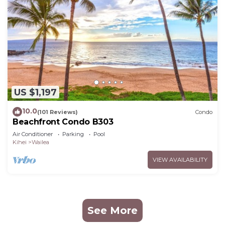
US $1,197
10.0
(101 Reviews)
Condo
Beachfront Condo B303
Air Conditioner
Parking
Pool
Kihei
Wailea
VIEW AVAILABILITY
See More