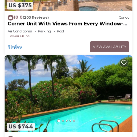
US $375
10.0
(203 Reviews)
Condo
Corner Unit With Views From Every Window-
Awesome Reviews
Air Conditioner
Parking
Pool
Hawaii
Kihei
VIEW AVAILABILITY
US $744