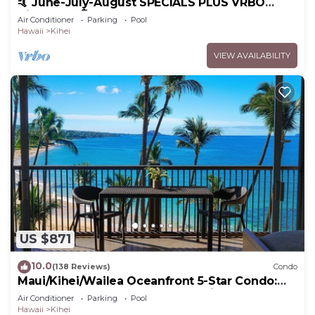
🤙 June-July-August SPECIALS PLUS VRBO
discounts 🏝️ at the LIVE ALOHA SUITE
Air Conditioner
Parking
Pool
Hawaii
Kihei
VIEW AVAILABILITY
US $871
10.0
(138 Reviews)
Condo
Maui/Kihei/Wailea Oceanfront 5-Star Condo:
Newly Remodeled Beachfront Bliss
Air Conditioner
Parking
Pool
Hawaii
Kihei