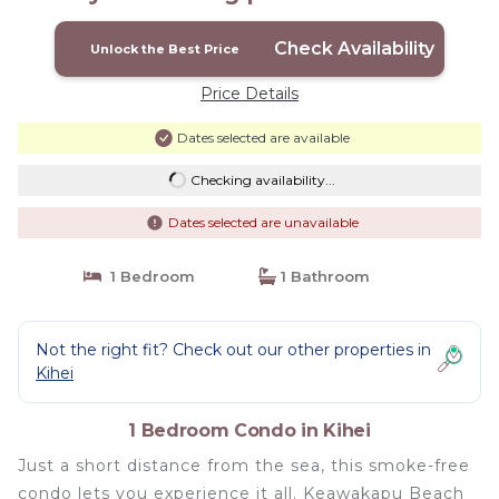
Check Availability
Unlock the Best Price
Price Details
Dates selected are available
Checking availability...
Dates selected are unavailable
1 Bedroom
1 Bathroom
Not the right fit? Check out our other properties in
Kihei
1 Bedroom Condo in Kihei
Just a short distance from the sea, this smoke-free
condo lets you experience it all. Keawakapu Beach