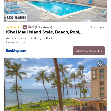
US $580
10.0
|
(2 Reviews)
Apartment
Kihei Maui Island Style, Beach, Pool,
Restaurants Kihei Gardens Estates
Air Conditioner
Parking
Pool
Hawaii
Kihei
VIEW AVAILABILITY