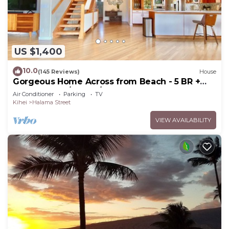
US $1,400
10.0
(145 Reviews)
House
Gorgeous Home Across from Beach - 5 BR +
Opt. Cottage/4 Bath/AC
Air Conditioner
Parking
TV
Kihei
Halama Street
VIEW AVAILABILITY