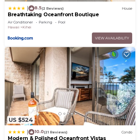
8.5
|
(2 Reviews)
House
Breathtaking Oceanfront Boutique
Air Conditioner
Parking
Pool
Hawaii
Kihei
VIEW AVAILABILITY
US $524
10.0
|
(21 Reviews)
Condo
Modern & Polished Oceanfront Vistas