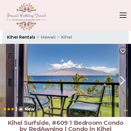
Kihei Rentals
Hawaii
Kihei
|
New
1
/4
Kihei Surfside, #609 1 Bedroom Condo
by RedAwning | Condo in Kihei