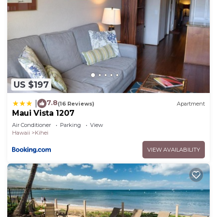
US $197
7.8
|
(16 Reviews)
Apartment
Maui Vista 1207
Air Conditioner
Parking
View
Hawaii
Kihei
VIEW AVAILABILITY