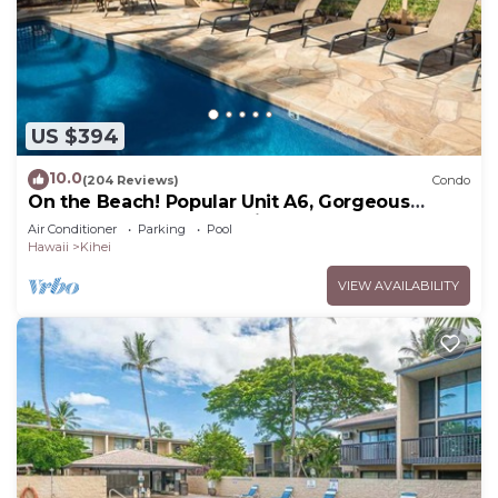
US $394
10.0
(204 Reviews)
Condo
On the Beach! Popular Unit A6, Gorgeous
Remodel. An Ideal Location.
Air Conditioner
Parking
Pool
Hawaii
Kihei
VIEW AVAILABILITY