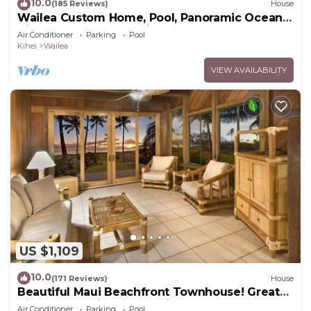
10.0
(185 Reviews)
House
Wailea Custom Home, Pool, Panoramic Ocean
View, Waterfalls - Maui Ocean Palms
Air Conditioner
Parking
Pool
Kihei
Wailea
VIEW AVAILABILITY
US $1,109
10.0
(171 Reviews)
House
Beautiful Maui Beachfront Townhouse! Great
Views! 200+ Five Star Reviews !
Air Conditioner
Parking
Pool