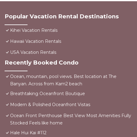
Popular Vacation Rental Destinations
Kihei Vacation Rentals
Hawaii Vacation Rentals
USA Vacation Rentals
Recently Booked Condo
Ocean, mountain, pool views. Best location at The
Banyan. Across from Kam2 beach
Breathtaking Oceanfront Boutique
Modern & Polished Oceanfront Vistas
Ocean Front Penthouse Best View Most Amenities Fully
Stocked Feels like home
Hale Hui Kai #112