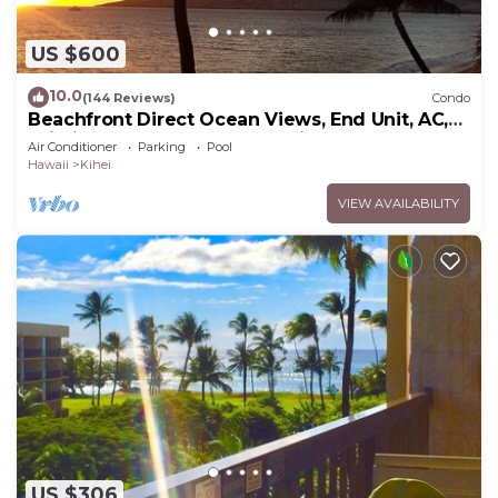
US $600
10.0
(144 Reviews)
Condo
Beachfront Direct Ocean Views, End Unit, AC,
Wi-Fi TVs, Elevator, Free Parking
Air Conditioner
Parking
Pool
Hawaii
Kihei
VIEW AVAILABILITY
US $306