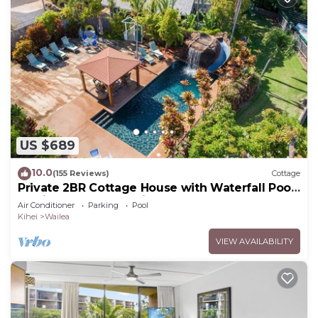
US $689
10.0
(155 Reviews)
Cottage
Private 2BR Cottage House with Waterfall Pool
Maui Meadows Permitted
Air Conditioner
Parking
Pool
Kihei
Wailea
VIEW AVAILABILITY