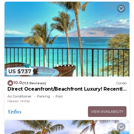
US $737
10.0
(113 Reviews)
Condo
Direct Oceanfront/Beachfront Luxury! Recently
Remodeled
Air Conditioner
Parking
Pool
Hawaii
Kihei
VIEW AVAILABILITY