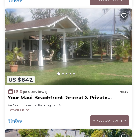
US $842
10.0
(156 Reviews)
House
Your Maui Beachfront Retreat & Private
Observation Deck - PERMIT #STKM 2015/0003
Air Conditioner
Parking
TV
Hawaii
Kihei
VIEW AVAILABILITY