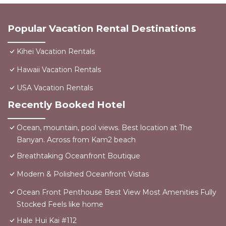
Popular Vacation Rental Destinations
Kihei Vacation Rentals
Hawaii Vacation Rentals
USA Vacation Rentals
Recently Booked Hotel
Ocean, mountain, pool views. Best location at The
Banyan. Across from Kam2 beach
Breathtaking Oceanfront Boutique
Modern & Polished Oceanfront Vistas
Ocean Front Penthouse Best View Most Amenities Fully
Stocked Feels like home
Hale Hui Kai #112