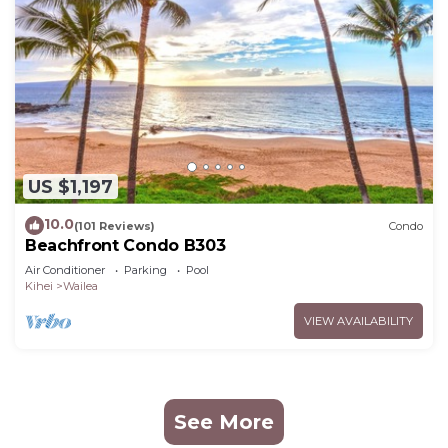
US $1,197
10.0
(101 Reviews)
Condo
Beachfront Condo B303
Air Conditioner
Parking
Pool
Kihei
Wailea
VIEW AVAILABILITY
See More