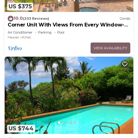
US $375
10.0
(203 Reviews)
Condo
Corner Unit With Views From Every Window-
Awesome Reviews
Air Conditioner
Parking
Pool
Hawaii
Kihei
VIEW AVAILABILITY
US $744