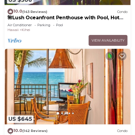
10.0
(143 Reviews)
Condo
🌺Lush Oceanfront Penthouse with Pool, Hot
Tub, Mountain Sunrises, Ocean Sunsets
Air Conditioner
Parking
Pool
Hawaii
Kihei
VIEW AVAILABILITY
US $645
10.0
(142 Reviews)
Condo