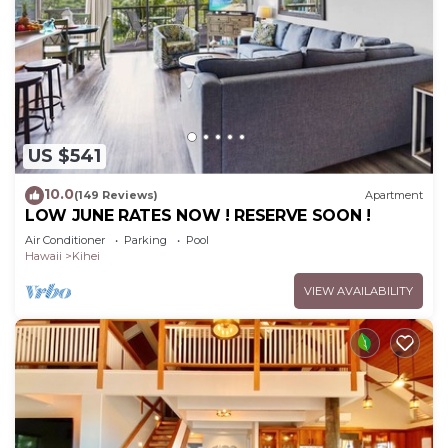
US $541
10.0
(149 Reviews)
Apartment
LOW JUNE RATES NOW ! RESERVE SOON !
Air Conditioner
Parking
Pool
Hawaii
Kihei
VIEW AVAILABILITY