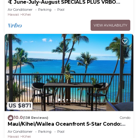
🤙 June-July-August SPECIALS PLUS VRBO
discounts 🏝️ at the LIVE ALOHA SUITE
Air Conditioner
Parking
Pool
Hawaii
Kihei
VIEW AVAILABILITY
US $871
10.0
(138 Reviews)
Condo
Maui/Kihei/Wailea Oceanfront 5-Star Condo:
Newly Remodeled Beachfront Bliss
Air Conditioner
Parking
Pool
Hawaii
Kihei