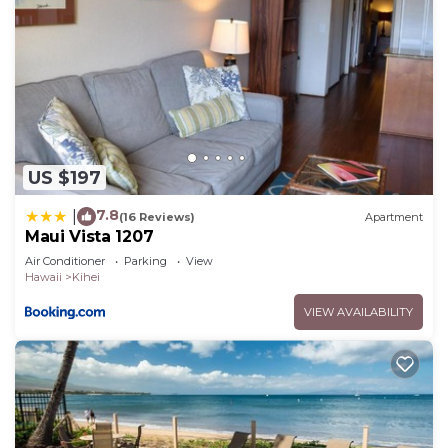
US $197
7.8
|
(16 Reviews)
Apartment
Maui Vista 1207
Air Conditioner
Parking
View
Hawaii
Kihei
VIEW AVAILABILITY