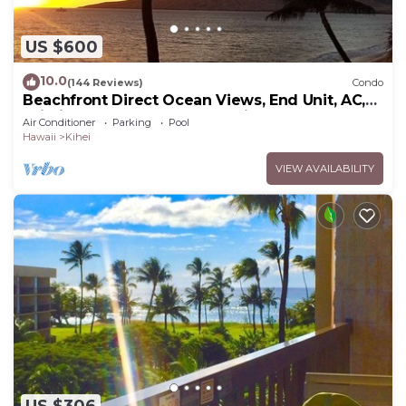
US $600
10.0
(144 Reviews)
Condo
Beachfront Direct Ocean Views, End Unit, AC,
Wi-Fi TVs, Elevator, Free Parking
Air Conditioner
Parking
Pool
Hawaii
Kihei
VIEW AVAILABILITY
US $306