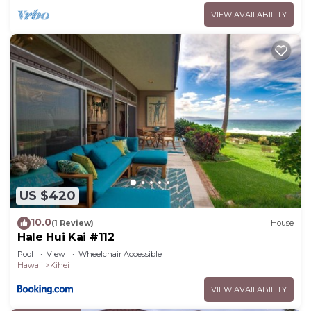
VIEW AVAILABILITY
US $420
10.0
(1 Review)
House
Hale Hui Kai #112
Pool
View
Wheelchair Accessible
Hawaii
Kihei
VIEW AVAILABILITY