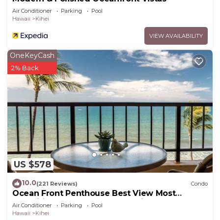
Air Conditioner
Parking
Pool
Hawaii
Kihei
VIEW AVAILABILITY
OneKeyCash
2% Back
US $578
10.0
(221 Reviews)
Condo
Ocean Front Penthouse Best View Most
Amenities Fully Stocked Feels like home
Air Conditioner
Parking
Pool
Hawaii
Kihei