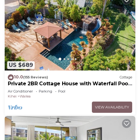
US $689
10.0
(155 Reviews)
Cottage
Private 2BR Cottage House with Waterfall Pool
Maui Meadows Permitted
Air Conditioner
Parking
Pool
Kihei
Wailea
VIEW AVAILABILITY