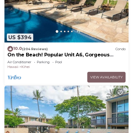
US $394
10.0
(204 Reviews)
Condo
On the Beach! Popular Unit A6, Gorgeous
Remodel. An Ideal Location.
Air Conditioner
Parking
Pool
Hawaii
Kihei
VIEW AVAILABILITY