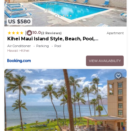
US $580
10.0
|
(2 Reviews)
Apartment
Kihei Maui Island Style, Beach, Pool,
Restaurants Kihei Gardens Estates
Air Conditioner
Parking
Pool
Hawaii
Kihei
VIEW AVAILABILITY