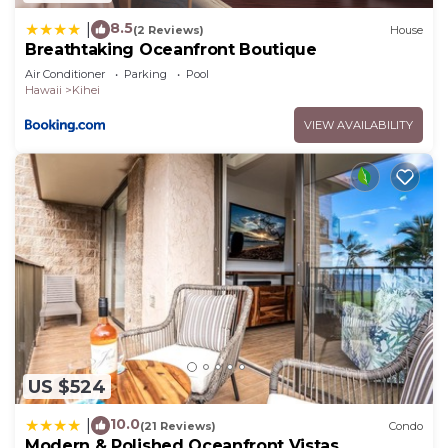
8.5
|
(2 Reviews)
House
Breathtaking Oceanfront Boutique
Air Conditioner
Parking
Pool
Hawaii
Kihei
VIEW AVAILABILITY
US $524
10.0
|
(21 Reviews)
Condo
Modern & Polished Oceanfront Vistas