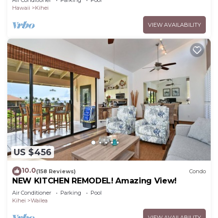
Air Conditioner
Parking
Pool
Hawaii
Kihei
VIEW AVAILABILITY
US $456
10.0
(158 Reviews)
Condo
NEW KITCHEN REMODEL! Amazing View!
Air Conditioner
Parking
Pool
Kihei
Wailea
VIEW AVAILABILITY