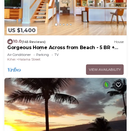
US $1,400
10.0
(145 Reviews)
House
Gorgeous Home Across from Beach - 5 BR +
Opt. Cottage/4 Bath/AC
Air Conditioner
Parking
TV
Kihei
Halama Street
VIEW AVAILABILITY