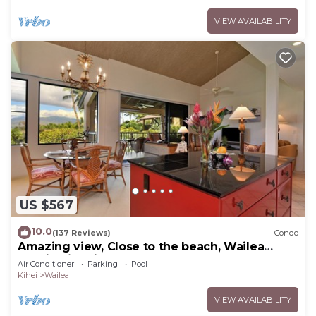
VIEW AVAILABILITY
US $567
10.0
(137 Reviews)
Condo
Amazing view, Close to the beach, Wailea
Ekahi Unit 20i
Air Conditioner
Parking
Pool
Kihei
Wailea
VIEW AVAILABILITY