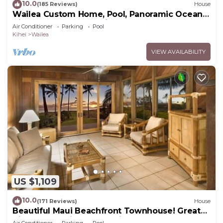
10.0
(185 Reviews)
House
Wailea Custom Home, Pool, Panoramic Ocean
View, Waterfalls - Maui Ocean Palms
Air Conditioner
Parking
Pool
Kihei
Wailea
VIEW AVAILABILITY
US $1,109
10.0
(171 Reviews)
House
Beautiful Maui Beachfront Townhouse! Great
Views! 200+ Five Star Reviews !