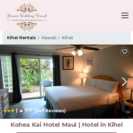
Kihei Rentals
Hawaii
Kihei
|
7.7
(247 Reviews)
1
/4
Kohea Kai Hotel Maui | Hotel in Kihei