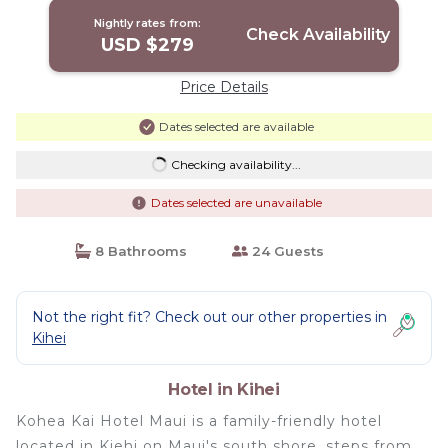
Nightly rates from:
Check Availability
USD $279
Price Details
Dates selected are available
Checking availability...
Dates selected are unavailable
8 Bathrooms
24 Guests
Not the right fit? Check out our other properties in
Kihei
Hotel in Kihei
Kohea Kai Hotel Maui is a family-friendly hotel
located in Kiehi on Maui's south shore, steps from