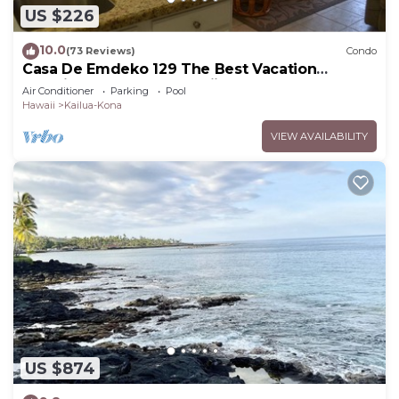
US $226
10.0
(73 Reviews)
Condo
Casa De Emdeko 129 The Best Vacation
Experience In Kona Hawaii!
Air Conditioner
Parking
Pool
Hawaii
Kailua-Kona
VIEW AVAILABILITY
US $874