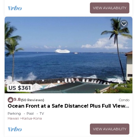
VIEW AVAILABILITY
US $361
9.8
(50 Reviews)
Condo
Ocean Front at a Safe Distance! Plus Full View
Garden & Pool!
Parking
Pool
TV
Hawaii
Kailua-Kona
VIEW AVAILABILITY