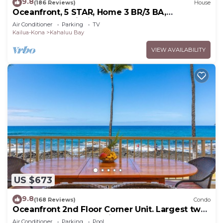
9.8
(186 Reviews)
House
Oceanfront, 5 STAR, Home 3 BR/3 BA,
wonderful lanai with Hot Tub -Sleeps 8
Air Conditioner
Parking
TV
Kailua-Kona
Kahaluu Bay
VIEW AVAILABILITY
US $673
9.8
(168 Reviews)
Condo
Oceanfront 2nd Floor Corner Unit. Largest two
bedroom that sleeps 5 in beds! D18
Air Conditioner
Parking
Pool