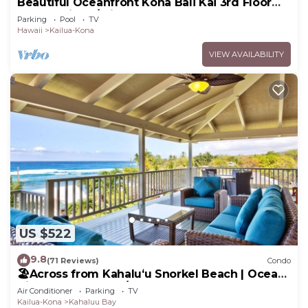
Beautiful Oceanfront Kona Bali Kai 3rd Floor
Condo with A/C in Guest Room
Parking
Pool
TV
Hawaii
Kailua-Kona
VIEW AVAILABILITY
US $522
9.8
(71 Reviews)
Condo
🏖️Across from Kahaluʻu Snorkel Beach | Ocean
View Penthouse w/AC
Air Conditioner
Parking
TV
Kailua-Kona
Kahaluu Bay