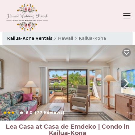
Kailua-Kona Rentals
Hawaii
Kailua-Kona
|
9.0
(77 Reviews)
1
/4
Lea Casa at Casa de Emdeko | Condo in
Kailua-Kona