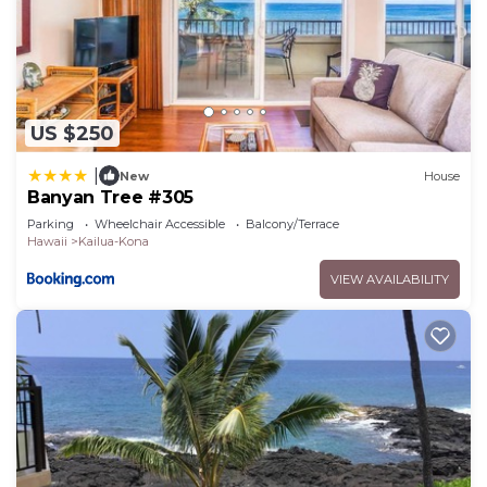
US $250
|
New
House
Banyan Tree #305
Parking
Wheelchair Accessible
Balcony/Terrace
Hawaii
Kailua-Kona
VIEW AVAILABILITY