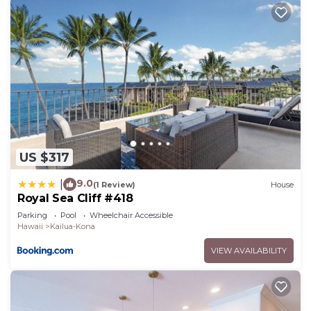
US $317
9.0
|
(1 Review)
House
Royal Sea Cliff #418
Parking
Pool
Wheelchair Accessible
Hawaii
Kailua-Kona
VIEW AVAILABILITY