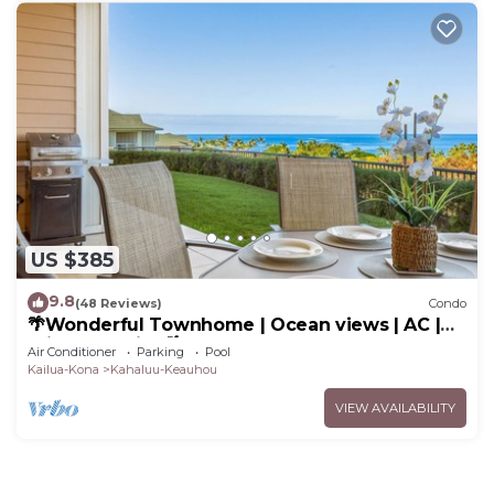
US $385
9.8
(48 Reviews)
Condo
🌴Wonderful Townhome | Ocean views | AC |
Private Setting🌴
Air Conditioner
Parking
Pool
Kailua-Kona
Kahaluu-Keauhou
VIEW AVAILABILITY