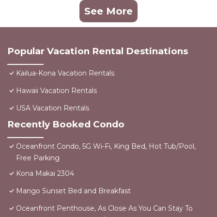
See More
Popular Vacation Rental Destinations
Kailua-Kona Vacation Rentals
Hawaii Vacation Rentals
USA Vacation Rentals
Recently Booked Condo
Oceanfront Condo, 5G Wi-Fi, King Bed, Hot Tub/Pool,
Free Parking
Kona Makai 2304
Mango Sunset Bed and Breakfast
Oceanfront Penthouse, As Close As You Can Stay To