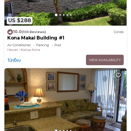
US $288
10.0
(103 Reviews)
Condo
Kona Makai Building #1
Air Conditioner
Parking
Pool
Hawaii
Kailua-Kona
VIEW AVAILABILITY