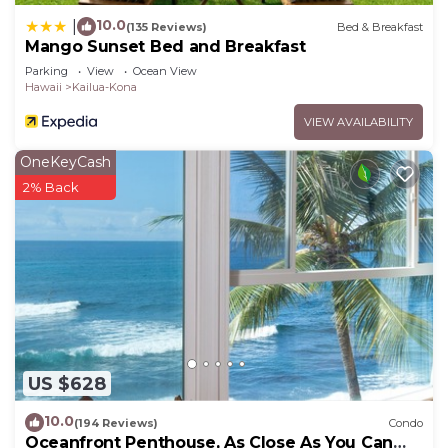
10.0
|
(135 Reviews)
Bed & Breakfast
Mango Sunset Bed and Breakfast
Parking
View
Ocean View
Hawaii
Kailua-Kona
VIEW AVAILABILITY
OneKeyCash
2% Back
US $628
10.0
(194 Reviews)
Condo
Oceanfront Penthouse, As Close As You Can