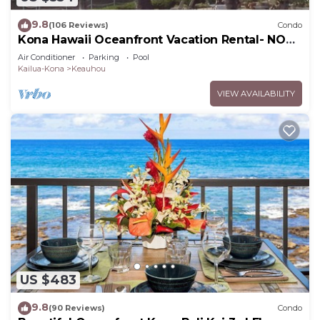
9.8
(106 Reviews)
Condo
Kona Hawaii Oceanfront Vacation Rental- NO
FEE FOR AIR CONDITIONING
Air Conditioner
Parking
Pool
Kailua-Kona
Keauhou
VIEW AVAILABILITY
US $483
9.8
(90 Reviews)
Condo