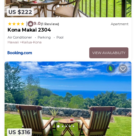
US $222
9.0
|
(1 Review)
Apartment
Kona Makai 2304
Air Conditioner
Parking
Pool
Hawaii
Kailua-Kona
VIEW AVAILABILITY
US $316