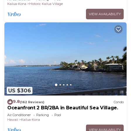
Kailua-Kona
Historic Kailua Village
VIEW AVAILABILITY
US $306
9.8
(162 Reviews)
Condo
Oceanfront 2 BR/2BA in Beautiful Sea Village.
Air Conditioner
Parking
Pool
Hawaii
Kailua-Kona
VIEW AVAILABILITY