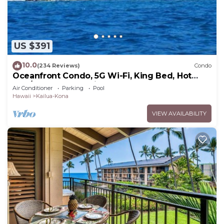
US $391
10.0
(234 Reviews)
Condo
Oceanfront Condo, 5G Wi-Fi, King Bed, Hot
Tub/Pool, Free Parking
Air Conditioner
Parking
Pool
Hawaii
Kailua-Kona
VIEW AVAILABILITY