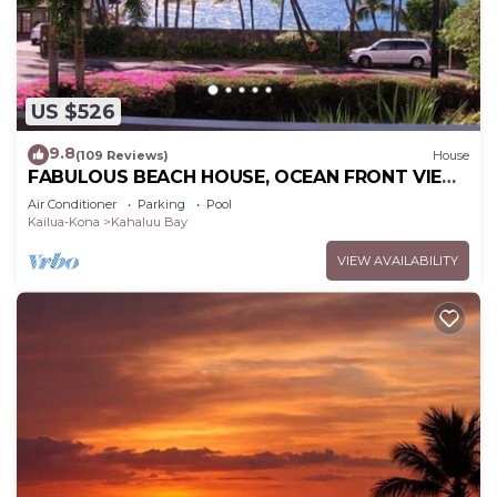
US $526
9.8
(109 Reviews)
House
FABULOUS BEACH HOUSE, OCEAN FRONT VIEW,
BEST LOCATION, WALK TO BEACH, RELAXING!.
Air Conditioner
Parking
Pool
Kailua-Kona
Kahaluu Bay
VIEW AVAILABILITY