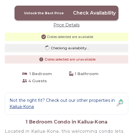
Check Availability
Unlock the Best Price
Price Details
Dates selected are available
Checking availability...
Dates selected are unavailable
1 Bedroom
1 Bathroom
4 Guests
Not the right fit? Check out our other properties in
Kailua-Kona
1 Bedroom Condo in Kailua-Kona
Located in Kailua-Kona, this welcoming condo lets