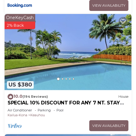
VIEW AVAILABILITY
OneKeyCash
2% Back
US $380
10.0
(194 Reviews)
House
SPECIAL 10% DISCOUNT FOR ANY 7 NT. STAY
SEPTEMBER EXTRA 10% when booked
Air Conditioner
Parking
Pool
Kailua-Kona
Keauhou
VIEW AVAILABILITY