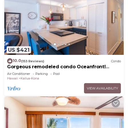
US $421
10.0
(153 Reviews)
Condo
Gorgeous remodeled condo Oceanfront!
SUNSET!
Air Conditioner
Parking
Pool
Hawaii
Kailua-Kona
VIEW AVAILABILITY