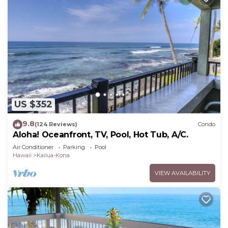
US $352
9.8
(124 Reviews)
Condo
Aloha! Oceanfront, TV, Pool, Hot Tub, A/C.
Air Conditioner
Parking
Pool
Hawaii
Kailua-Kona
VIEW AVAILABILITY