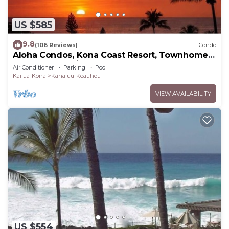
US $585
9.8
(106 Reviews)
Condo
Aloha Condos, Kona Coast Resort, Townhome
7-106, Ocean View, AC
Air Conditioner
Parking
Pool
Kailua-Kona
Kahaluu-Keauhou
VIEW AVAILABILITY
US $554