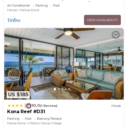
Stay To Ocean, Stunning Views, A/C!
Air Conditioner
Parking
Pool
Hawaii
Kailua-Kona
VIEW AVAILABILITY
US $185
10.0
|
(1 Review)
House
Kona Reef #D31
Parking
Pool
Balcony/Terrace
Kailua-Kona
Historic Kailua Village