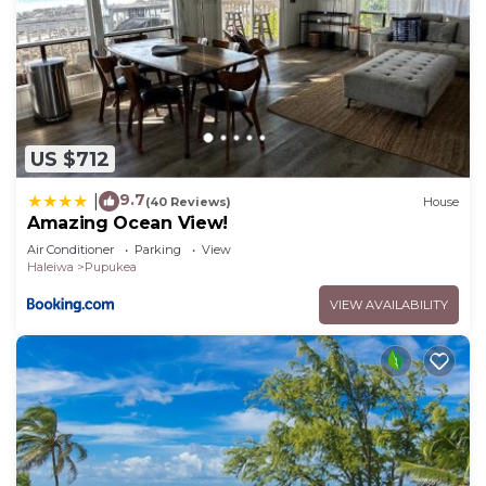
US $712
9.7
|
(40 Reviews)
House
Amazing Ocean View!
Air Conditioner
Parking
View
Haleiwa
Pupukea
VIEW AVAILABILITY