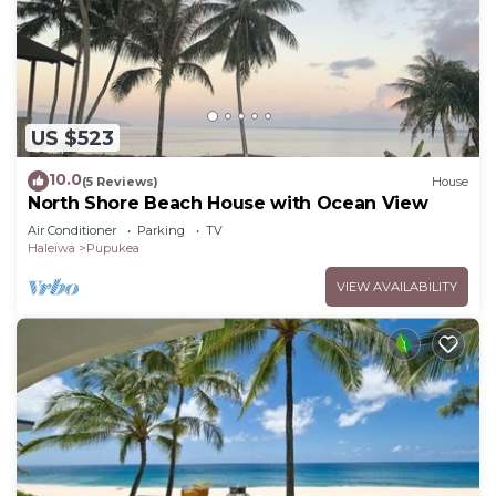
US $523
10.0
(5 Reviews)
House
North Shore Beach House with Ocean View
Air Conditioner
Parking
TV
Haleiwa
Pupukea
VIEW AVAILABILITY