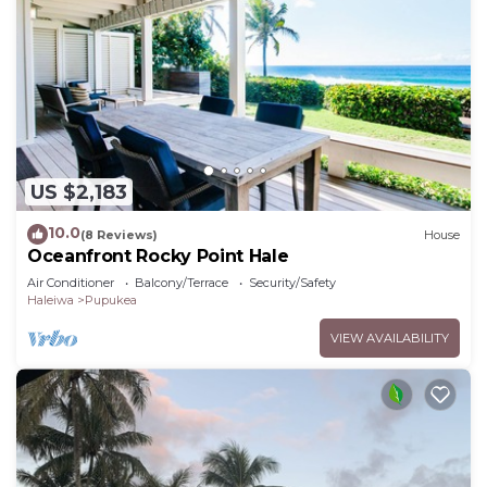
US $2,183
10.0
(8 Reviews)
House
Oceanfront Rocky Point Hale
Air Conditioner
Balcony/Terrace
Security/Safety
Haleiwa
Pupukea
VIEW AVAILABILITY