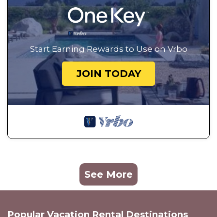
Start Earning Rewards to Use on Vrbo
JOIN TODAY
See More
Popular Vacation Rental Destinations