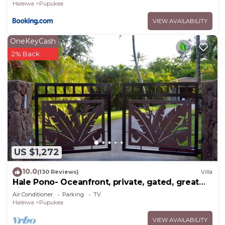
Haleiwa
Pupukea
VIEW AVAILABILITY
OneKeyCash
2% Back
US $1,272
10.0
(130 Reviews)
Villa
Hale Pono- Oceanfront, private, gated, great
views, AC, large property
Air Conditioner
Parking
TV
Haleiwa
Pupukea
VIEW AVAILABILITY