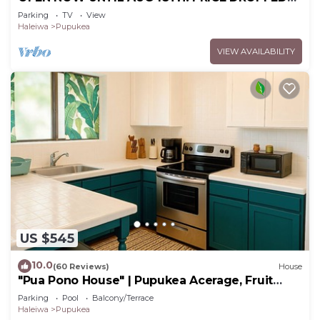
FOR SUMMER SAVINGS! STEPS TO SUNSET
Parking
TV
View
BEACH
Haleiwa
Pupukea
VIEW AVAILABILITY
US $545
10.0
(60 Reviews)
House
"Pua Pono House" | Pupukea Acerage, Fruit
Trees
Parking
Pool
Balcony/Terrace
Haleiwa
Pupukea