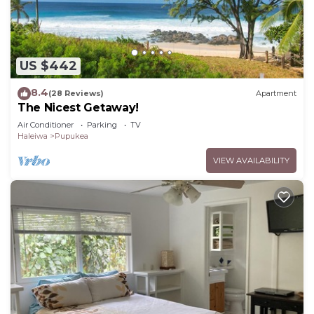
US $442
8.4
(28 Reviews)
Apartment
The Nicest Getaway!
Air Conditioner
Parking
TV
Haleiwa
Pupukea
VIEW AVAILABILITY