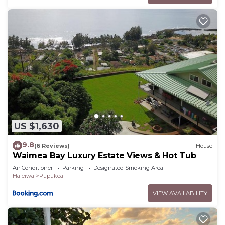
US $1,630
9.8
(6 Reviews)
House
Waimea Bay Luxury Estate Views & Hot Tub
Air Conditioner
Parking
Designated Smoking Area
Haleiwa
Pupukea
VIEW AVAILABILITY