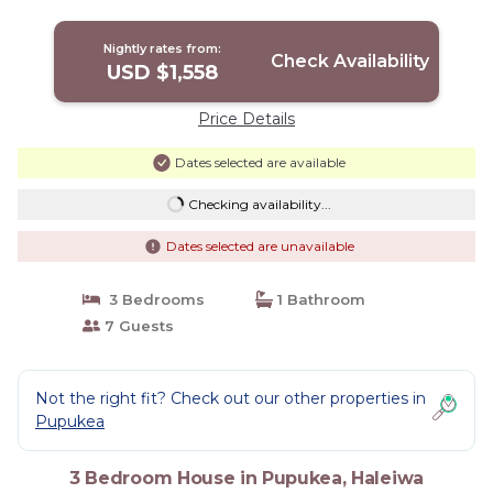
Nightly rates from:
Check Availability
USD $1,558
Price Details
Dates selected are available
Checking availability...
Dates selected are unavailable
3 Bedrooms
1 Bathroom
7 Guests
Not the right fit? Check out our other properties in
Pupukea
3 Bedroom House in Pupukea, Haleiwa