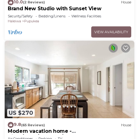
10.0
(2 Reviews)
House
Brand New Studio with Sunset View
Security/Safety
Bedding/Linens
Wellness Facilities
Haleiwa
Pupukea
VIEW AVAILABILITY
US $270
9.8
(65 Reviews)
House
Modern vacation home -
Bikes/Surfs/Beaches/Sun
Air Conditioner
Parking
TV