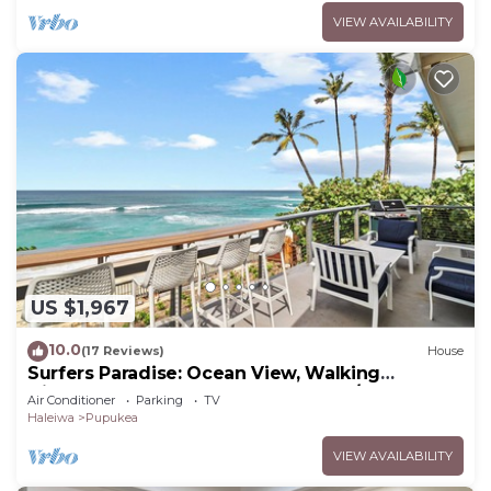
VIEW AVAILABILITY
US $1,967
10.0
(17 Reviews)
House
Surfers Paradise: Ocean View, Walking
Distance to Sunset Beach NUC:1990/NUC-2073
Air Conditioner
Parking
TV
Haleiwa
Pupukea
VIEW AVAILABILITY