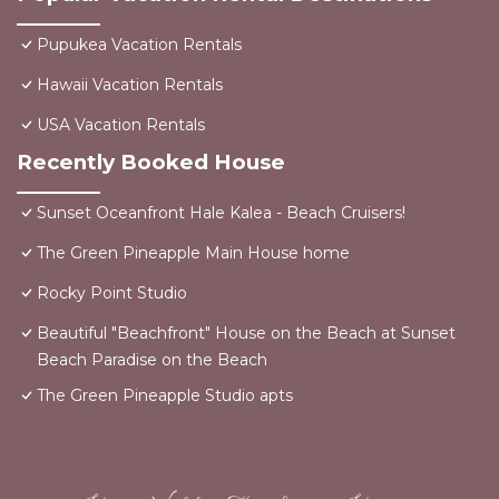
Pupukea Vacation Rentals
Hawaii Vacation Rentals
USA Vacation Rentals
Recently Booked House
Sunset Oceanfront Hale Kalea - Beach Cruisers!
The Green Pineapple Main House home
Rocky Point Studio
Beautiful "Beachfront" House on the Beach at Sunset
Beach Paradise on the Beach
The Green Pineapple Studio apts