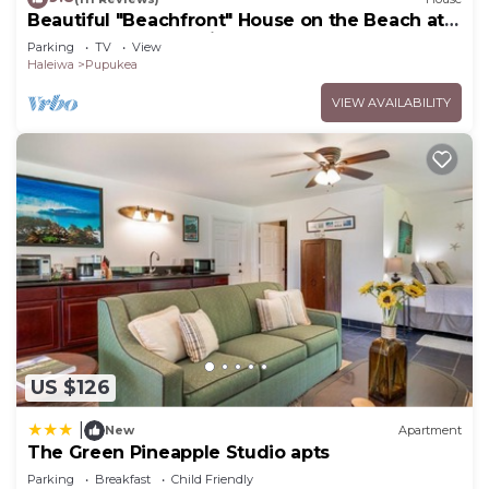
Beautiful "Beachfront" House on the Beach at
Sunset Beach Paradise on the Beach
Parking
TV
View
Haleiwa
Pupukea
VIEW AVAILABILITY
US $126
|
New
Apartment
The Green Pineapple Studio apts
Parking
Breakfast
Child Friendly