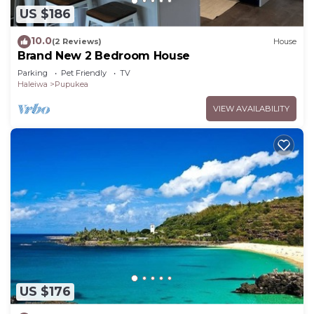
US $186
10.0
(2 Reviews)
House
Brand New 2 Bedroom House
Parking
Pet Friendly
TV
Haleiwa
Pupukea
VIEW AVAILABILITY
US $176