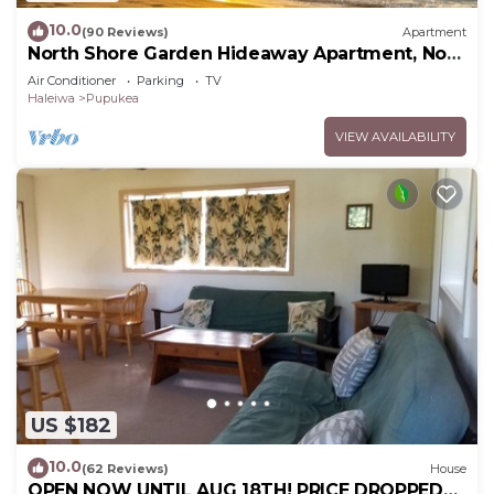
10.0
(90 Reviews)
Apartment
North Shore Garden Hideaway Apartment, No
Steps
Air Conditioner
Parking
TV
Haleiwa
Pupukea
VIEW AVAILABILITY
US $182
10.0
(62 Reviews)
House
OPEN NOW UNTIL AUG 18TH! PRICE DROPPED