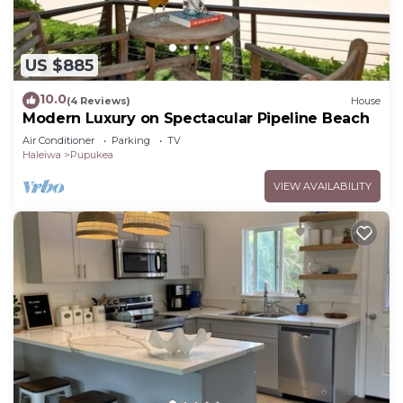
US $885
10.0
(4 Reviews)
House
Modern Luxury on Spectacular Pipeline Beach
Air Conditioner
Parking
TV
Haleiwa
Pupukea
VIEW AVAILABILITY