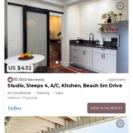
US $432
10.0
(13 Reviews)
Apartment
Studio, Sleeps 4, A/C, Kitchen, Beach 5m Drive
Air Conditioner
Parking
View
Haleiwa
Pupukea
VIEW AVAILABILITY