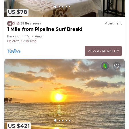
US $78
9.2
(31 Reviews)
Apartment
1 Mile from Pipeline Surf Break!
Parking
TV
View
Haleiwa
Pupukea
VIEW AVAILABILITY
US $421