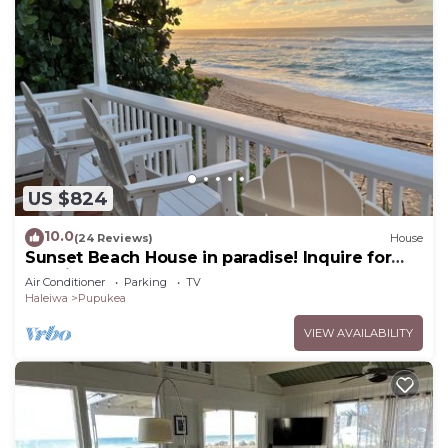
US $824
10.0
(24 Reviews)
House
Sunset Beach House in paradise! Inquire for
special 30 day rates!
Air Conditioner
Parking
TV
Haleiwa
Pupukea
VIEW AVAILABILITY