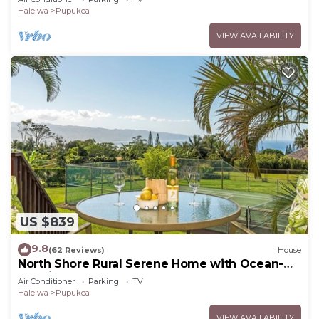
Haleiwa
Pupukea
VIEW AVAILABILITY
US $839
9.8
(62 Reviews)
House
North Shore Rural Serene Home with Ocean-
MT Views
Air Conditioner
Parking
TV
Haleiwa
Pupukea
VIEW AVAILABILITY