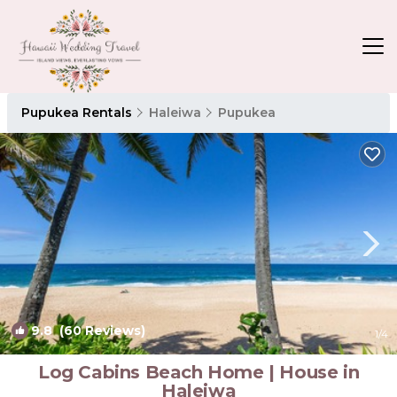
Pupukea Rentals
Haleiwa
Pupukea
9.8
(60 Reviews)
1
/4
Log Cabins Beach Home | House in
Haleiwa