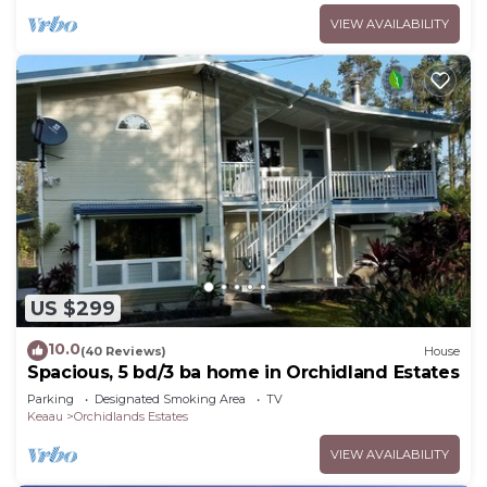
VIEW AVAILABILITY
US $299
10.0
(40 Reviews)
House
Spacious, 5 bd/3 ba home in Orchidland Estates
Parking
Designated Smoking Area
TV
Keaau
Orchidlands Estates
VIEW AVAILABILITY