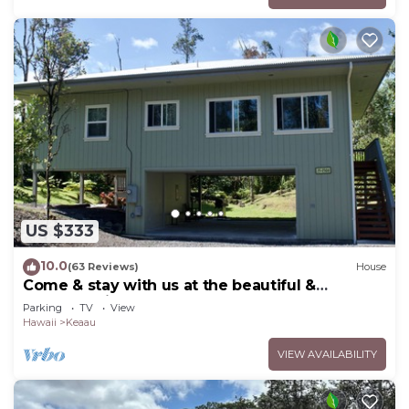
US $333
10.0
(63 Reviews)
House
Come & stay with us at the beautiful &
peaceful Bird's Nest
Parking
TV
View
Hawaii
Keaau
VIEW AVAILABILITY