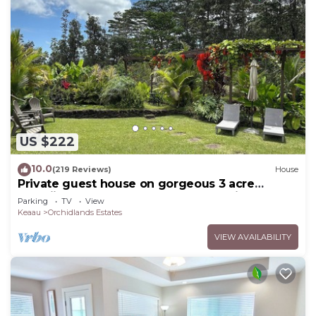
US $222
10.0
(219 Reviews)
House
Private guest house on gorgeous 3 acre
Hawaiian estate perfect central location.
Parking
TV
View
Keaau
Orchidlands Estates
VIEW AVAILABILITY