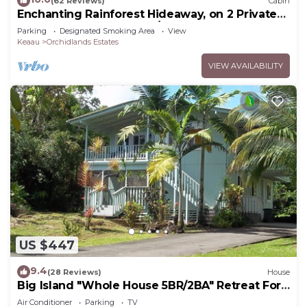
(62 Reviews)
Cabin
Enchanting Rainforest Hideaway, on 2 Private
Acres to yourself. Pahoa/Keaau
Parking
Designated Smoking Area
View
Keaau
Orchidlands Estates
VIEW AVAILABILITY
US $447
9.4
(28 Reviews)
House
Big Island "Whole House 5BR/2BA" Retreat For
Work & Play! Sleeps 16
Air Conditioner
Parking
TV