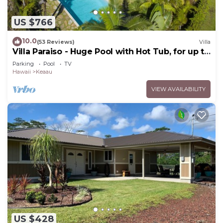
US $766
10.0
(53 Reviews)
Villa
Villa Paraiso - Huge Pool with Hot Tub, for up to
12 people
Parking
Pool
TV
Hawaii
Keaau
VIEW AVAILABILITY
US $428