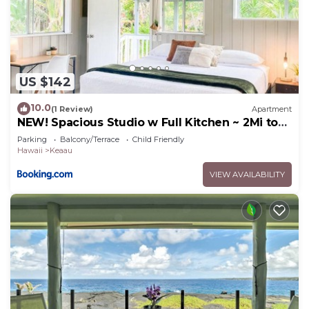
US $142
10.0
(1 Review)
Apartment
NEW! Spacious Studio w Full Kitchen ~ 2Mi to
Beach
Parking
Balcony/Terrace
Child Friendly
Hawaii
Keaau
VIEW AVAILABILITY