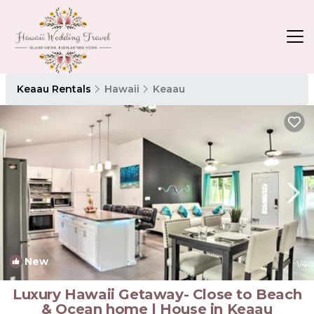
Keaau Rentals
Hawaii
Keaau
New
1
/4
Luxury Hawaii Getaway- Close to Beach
& Ocean home | House in Keaau