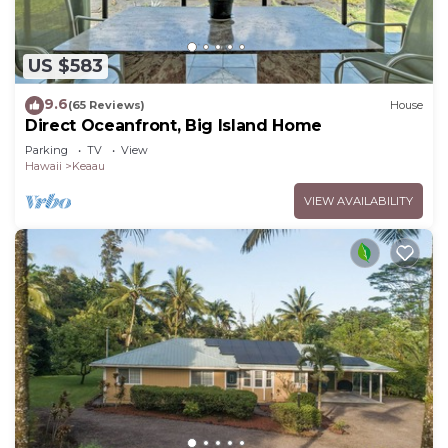
US $583
9.6
(65 Reviews)
House
Direct Oceanfront, Big Island Home
Parking
TV
View
Hawaii
Keaau
VIEW AVAILABILITY