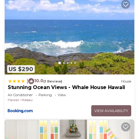
US $290
10.0
|
(1 Review)
House
Stunning Ocean Views - Whale House Hawaii
Air Conditioner
Parking
View
Hawaii
Keaau
VIEW AVAILABILITY