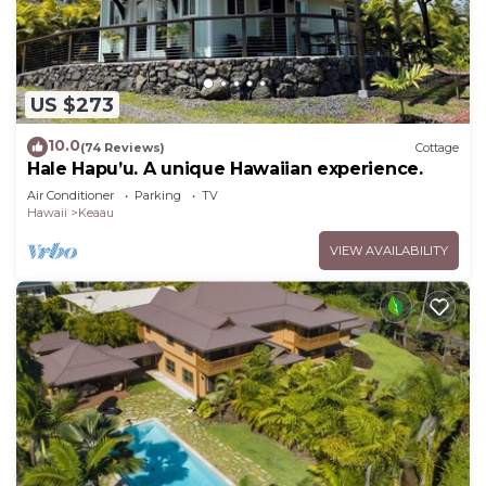
US $273
10.0
(74 Reviews)
Cottage
Hale Hapu’u. A unique Hawaiian experience.
Air Conditioner
Parking
TV
Hawaii
Keaau
VIEW AVAILABILITY