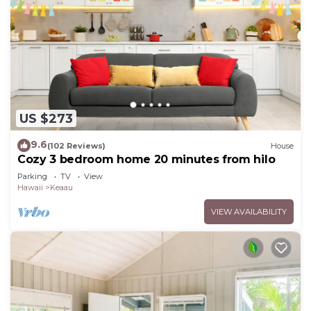
US $273
9.6
(102 Reviews)
House
Cozy 3 bedroom home 20 minutes from hilo
Parking
TV
View
Hawaii
Keaau
VIEW AVAILABILITY