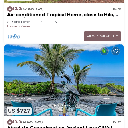
10.0
(47 Reviews)
House
Air-conditioned Tropical Home, close to Hilo,
Ocean/Beaches, Waterfalls, Volcano
Air Conditioner
Parking
TV
Hawaii
Keaau
VIEW AVAILABILITY
US $727
10.0
(41 Reviews)
House
Absolute Oceanfront on Ancient Lava Cliffs!