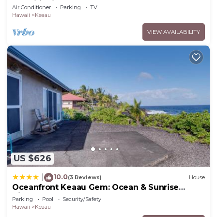
Conditioning Throughout the Home
Air Conditioner
Parking
TV
Hawaii
Keaau
VIEW AVAILABILITY
US $626
10.0
|
(3 Reviews)
House
Oceanfront Keaau Gem: Ocean & Sunrise
Views, Pool
Parking
Pool
Security/Safety
Hawaii
Keaau