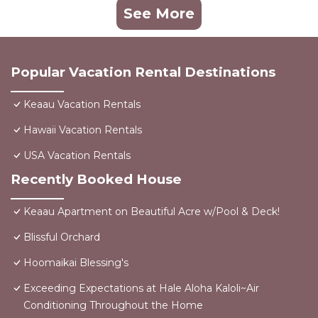
See More
Popular Vacation Rental Destinations
Keaau Vacation Rentals
Hawaii Vacation Rentals
USA Vacation Rentals
Recently Booked House
Keaau Apartment on Beautiful Acre w/Pool & Deck!
Blissful Orchard
Hoomaikai Blessing's
Exceeding Expectations at Hale Aloha Kaloli~Air
Conditioning Throughout the Home