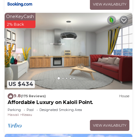
VIEW AVAILABILITY
OneKeyCash
2% Back
US $434
9.8
(175 Reviews)
House
Affordable Luxury on Kaloli Point.
Parking
Pool
Designated Smoking Area
Hawaii
Keaau
VIEW AVAILABILITY