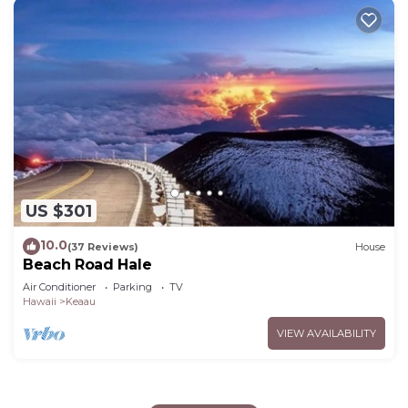
US $301
10.0
(37 Reviews)
House
Beach Road Hale
Air Conditioner
Parking
TV
Hawaii
Keaau
VIEW AVAILABILITY