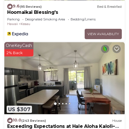
9.6
(95 Reviews)
Bed & Breakfast
Hoomaikai Blessing's
Parking
Designated Smoking Area
Bedding/Linens
Hawaii
Keaau
VIEW AVAILABILITY
OneKeyCash
2% Back
US $307
10.0
(243 Reviews)
House
Exceeding Expectations at Hale Aloha Kaloli~Air