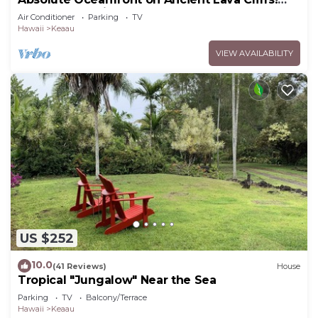
Whales, dolphins, turtles!
Air Conditioner
Parking
TV
Hawaii
Keaau
VIEW AVAILABILITY
US $252
10.0
(41 Reviews)
House
Tropical "Jungalow" Near the Sea
Parking
TV
Balcony/Terrace
Hawaii
Keaau