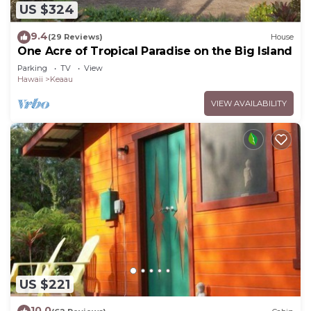
US $324
9.4
(29 Reviews)
House
One Acre of Tropical Paradise on the Big Island
Parking
TV
View
Hawaii
Keaau
VIEW AVAILABILITY
US $221
10.0