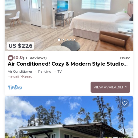
US $226
10.0
(111 Reviews)
House
Air Conditioned! Cozy & Modern Style Studio
King Bed Free Laundry
Air Conditioner
Parking
TV
Hawaii
Keaau
VIEW AVAILABILITY