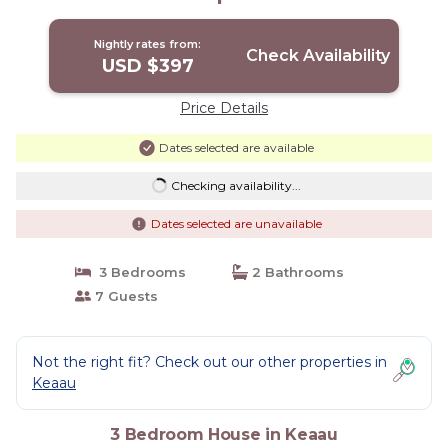
Nightly rates from:
Check Availability
USD $397
Price Details
Dates selected are available
Checking availability...
Dates selected are unavailable
3 Bedrooms
2 Bathrooms
7 Guests
Not the right fit? Check out our other properties in
Keaau
3 Bedroom House in Keaau