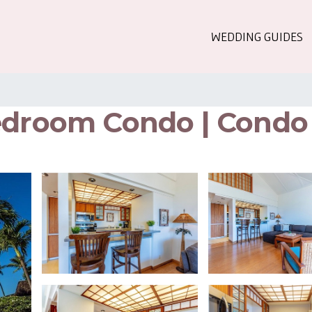
WEDDING GUIDES
edroom Condo | Condo 