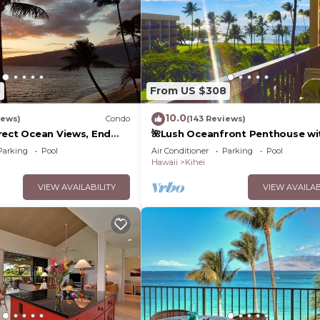
5
From US $308
10.0
iews)
Condo
(143 Reviews)
rect Ocean Views, End
🌺Lush Oceanfront Penthouse wi
 TVs, Elevator, Free
Pool, Hot Tub, Mountain Sunrises
Parking
Pool
Air Conditioner
Parking
Pool
Ocean Sunsets
Hawaii
Kihei
VIEW AVAILABILITY
VIEW AVAILAB