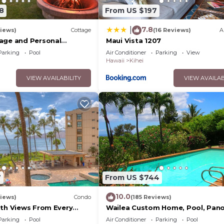
8
From US $197
7.8
|
iews)
Cottage
(16 Reviews)
A
age and Personal
Maui Vista 1207
M 2013/0004
Parking
Pool
Air Conditioner
Parking
View
Hawaii
Kihei
VIEW AVAILABILITY
VIEW AVAILAB
7
From US $744
10.0
iews)
Condo
(185 Reviews)
ith Views From Every
Wailea Custom Home, Pool, Pan
ome Reviews
Ocean View, Waterfalls - Maui O
Parking
Pool
Air Conditioner
Parking
Pool