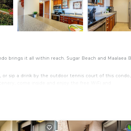
ondo brings it all within reach. Sugar Beach and Maalaea 
or sip a drink by the outdoor tennis court of this condo,
scenery, come inside and enjoy the free WiFi and
, a ceiling fan, and a desk. Bathroom amenities include
d meal with the oven, stovetop, and refrigerator, as we
 won't have to pack extra clothes, because you'll have a