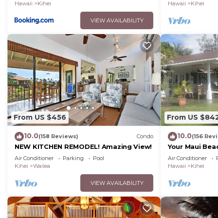
Hawaii
Kihei
Hawaii
Kihei
VIEW AVAILABILITY
From US $456
From US $84
10.0
10.0
(158 Reviews)
Condo
(156 Rev
NEW KITCHEN REMODEL! Amazing View!
Your Maui Bea
Observation 
Air Conditioner
Parking
Pool
Air Conditioner
2015/0003
Kihei
Wailea
Hawaii
Kihei
VIEW AVAILABILITY