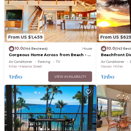
From US $1,459
From US $62
10.0
10.0
(144 Reviews)
House
(143 Rev
Gorgeous Home Across from Beach - 5
Beachfront Di
BR + Opt. Cottage/4 Bath/AC
Unit, AC, Wi-Fi
Air Conditioner
Parking
TV
Air Conditioner
Parking
Kihei
Halama Street
Hawaii
Kihei
VIEW AVAILABILITY