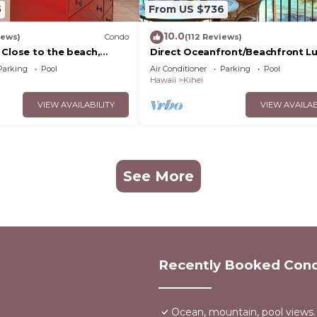
5
From US $736
10.0
iews)
Condo
(112 Reviews)
 Close to the beach,
Direct Oceanfront/Beachfront Lu
nit 20i
Recently Remodeled
Parking
Pool
Air Conditioner
Parking
Pool
Hawaii
Kihei
VIEW AVAILABILITY
VIEW AVAILAB
See More
Recently Booked Con
Ocean, mountain, pool views.