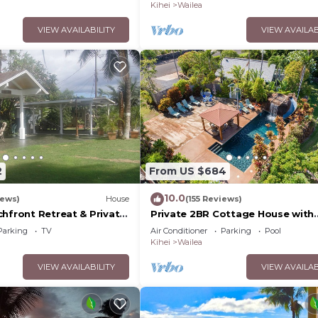
Palms
Kihei
Wailea
VIEW AVAILABILITY
VIEW AVAILAB
2
From US $684
10.0
iews)
House
(155 Reviews)
chfront Retreat & Private
Private 2BR Cottage House with
Deck - PERMIT #STKM
Waterfall Pool Maui Meadows
Parking
TV
Air Conditioner
Parking
Pool
Permitted
Kihei
Wailea
VIEW AVAILABILITY
VIEW AVAILAB