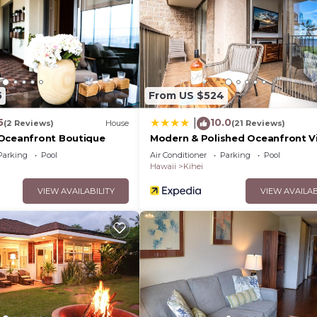
5
From US $524
5
10.0
|
(2 Reviews)
House
(21 Reviews)
Oceanfront Boutique
Modern & Polished Oceanfront V
Parking
Pool
Air Conditioner
Parking
Pool
Hawaii
Kihei
VIEW AVAILABILITY
VIEW AVAILAB