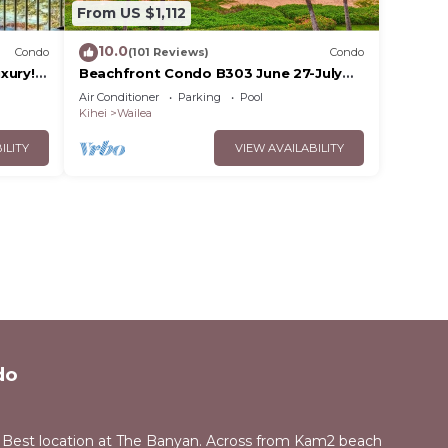
From US $1,112
10.0
Condo
(101 Reviews)
Condo
xury!
Beachfront Condo B303 June 27-July
3rd still available .
Air Conditioner
Parking
Pool
Kihei
Wailea
ILITY
VIEW AVAILABILITY
do
 Best location at The Banyan. Across from Kam2 beach