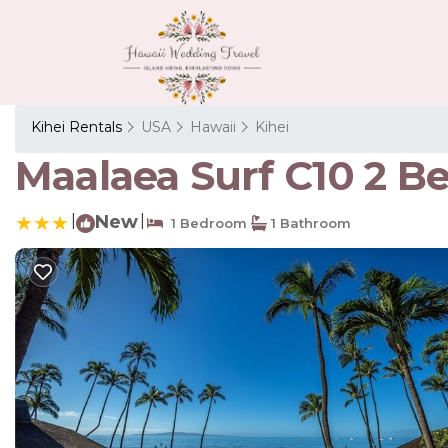
Kihei Rentals
USA
Hawaii
Kihei
Maalaea Surf C10 2 B
|
New
|
1 Bedroom
1 Bathroom