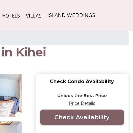
HOTELS
VILLAS
ISLAND WEDDINGS
in Kihei
Check Condo Availability
Unlock the Best Price
Price Details
Check Availability