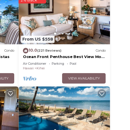
From US $558
10.0
Condo
(221 Reviews)
Condo
istas
Ocean Front Penthouse Best View Most
Amenities Fully Stocked Feels like
Air Conditioner
Parking
Pool
home
Hawaii
Kihei
ILITY
VIEW AVAILABILITY