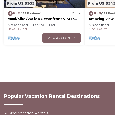
From US $955
From US $54
10.0
10.0
(138 Reviews)
Condo
(137 Rev
Maui/Kihei/Wailea Oceanfront 5-Star
Amazing view,
Condo: Newly Remodeled Beachfront
Wailea Ekahi U
Air Conditioner
Parking
Pool
Air Conditioner
Bliss
Hawaii
Kihei
Kihei
Wailea
VIEW AVAILABILITY
Popular Vacation Rental Destinations
Kihei Vacation Rentals