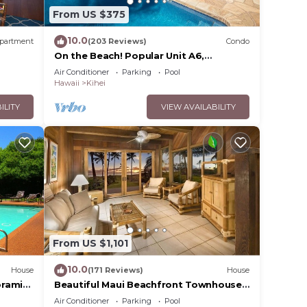
From US $375
10.0
partment
(203 Reviews)
Condo
On the Beach! Popular Unit A6,
Gorgeous Remodel. An Ideal Location.
Air Conditioner
Parking
Pool
Hawaii
Kihei
ILITY
VIEW AVAILABILITY
From US $1,101
10.0
House
(171 Reviews)
House
oramic
Beautiful Maui Beachfront Townhouse!
cean
Great Views! 200+ Five Star Reviews !
Air Conditioner
Parking
Pool