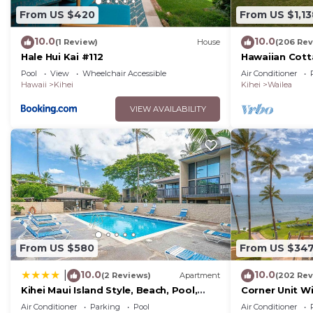
From US $420
From US $1,13
10.0
10.0
(1 Review)
House
(206 Rev
Hale Hui Kai #112
Hawaiian Cott
Paradise/BBK
Pool
View
Wheelchair Accessible
Air Conditioner
Hawaii
Kihei
Kihei
Wailea
VIEW AVAILABILITY
From US $580
From US $34
10.0
10.0
|
(2 Reviews)
Apartment
(202 Rev
Kihei Maui Island Style, Beach, Pool,
Corner Unit W
Restaurants Kihei Gardens Estates
Window-Awes
Air Conditioner
Parking
Pool
Air Conditioner