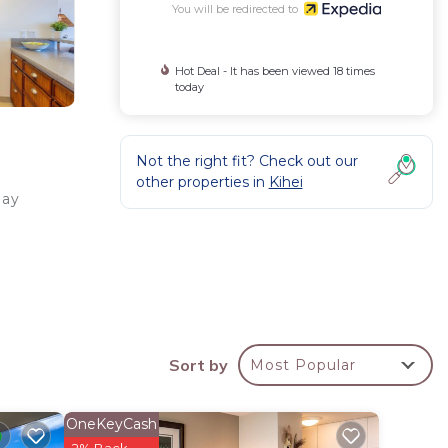
You will be redirected to
Hot Deal - It has been viewed 18 times
today
Not the right fit? Check out our
other properties in
Kihei
Bay
Sort by
Most Popular
ll as
OneKeyCash
2% Back