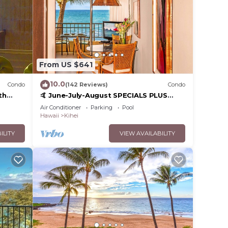
From US $641
10.0
Condo
(142 Reviews)
Condo
th
🤙 June-July-August SPECIALS PLUS
,
VRBO discounts 🏝️ at the LIVE ALOHA
Air Conditioner
Parking
Pool
SUITE
Hawaii
Kihei
ILITY
VIEW AVAILABILITY