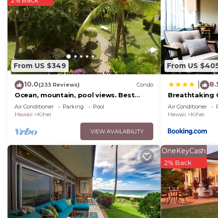
From US $349
From US $40
10.0
8.
|
(233 Reviews)
Condo
Ocean, mountain, pool views. Best
Breathtaking 
location at The Banyan. Across from
Air Conditioner
Parking
Pool
Air Conditioner
Kam2 beach
Hawaii
Kihei
Hawaii
Kihei
VIEW AVAILABILITY
OneKeyCash
2% Back