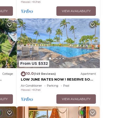
Hawaii
Kihei
ILITY
VIEW AVAILABILITY
From US $532
10.0
Cottage
(149 Reviews)
Apartment
LOW JUNE RATES NOW ! RESERVE SOON
!
Air Conditioner
Parking
Pool
Hawaii
Kihei
ILITY
VIEW AVAILABILITY