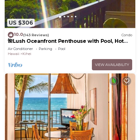
US $306
10.0
(143 Reviews)
Condo
🌺Lush Oceanfront Penthouse with Pool, Hot
Tub, Mountain Sunrises, Ocean Sunsets
Air Conditioner
Parking
Pool
Hawaii
Kihei
VIEW AVAILABILITY