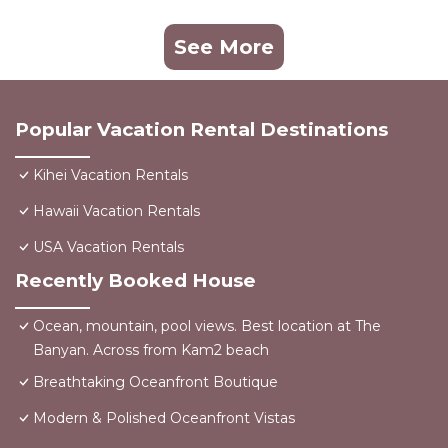
See More
Popular Vacation Rental Destinations
Kihei Vacation Rentals
Hawaii Vacation Rentals
USA Vacation Rentals
Recently Booked House
Ocean, mountain, pool views. Best location at The
Banyan. Across from Kam2 beach
Breathtaking Oceanfront Boutique
Modern & Polished Oceanfront Vistas