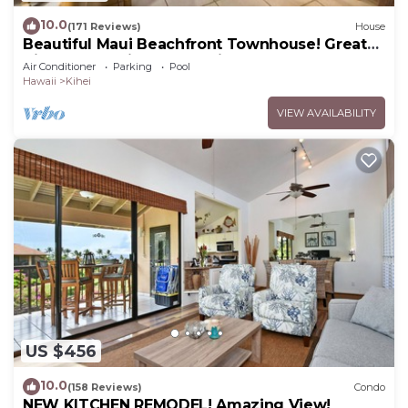
10.0
(171 Reviews)
House
Beautiful Maui Beachfront Townhouse! Great
Views! 200+ Five Star Reviews !
Air Conditioner
Parking
Pool
Hawaii
Kihei
VIEW AVAILABILITY
US $456
10.0
(158 Reviews)
Condo
NEW KITCHEN REMODEL! Amazing View!