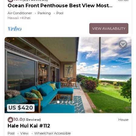
Ocean Front Penthouse Best View Most
Amenities Fully Stocked Feels like home
Air Conditioner
Parking
Pool
Hawaii
Kihei
VIEW AVAILABILITY
US $420
10.0
(1 Review)
House
Hale Hui Kai #112
Pool
View
Wheelchair Accessible