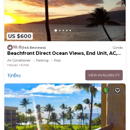
US $600
10.0
(144 Reviews)
Condo
Beachfront Direct Ocean Views, End Unit, AC,
Wi-Fi TVs, Elevator, Free Parking
Air Conditioner
Parking
Pool
Hawaii
Kihei
VIEW AVAILABILITY