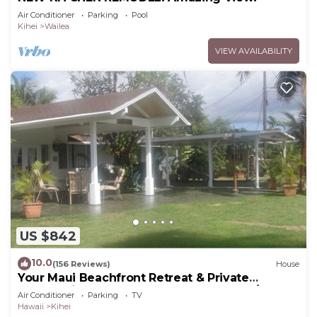
Air Conditioner
Parking
Pool
Kihei
Wailea
VIEW AVAILABILITY
US $842
10.0
(156 Reviews)
House
Your Maui Beachfront Retreat & Private
Observation Deck - PERMIT #STKM 2015/0003
Air Conditioner
Parking
TV
Hawaii
Kihei