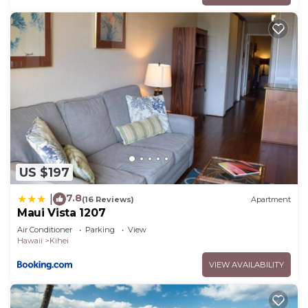
US $197
7.8
|
(16 Reviews)
Apartment
Maui Vista 1207
Air Conditioner
Parking
View
Hawaii
Kihei
VIEW AVAILABILITY