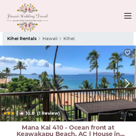
Kihei Rentals
Hawaii
Kihei
|
10.0
(1 Review)
1
/4
Mana Kai 410 - Ocean front at
Keawakapu Beach, AC | House in