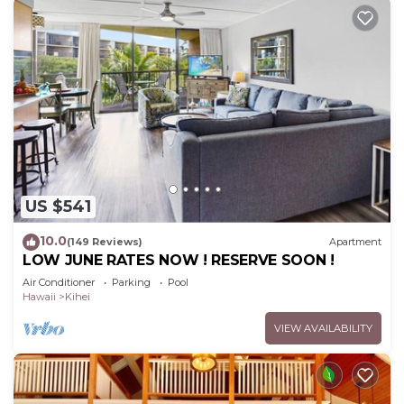
US $541
10.0
(149 Reviews)
Apartment
LOW JUNE RATES NOW ! RESERVE SOON !
Air Conditioner
Parking
Pool
Hawaii
Kihei
VIEW AVAILABILITY