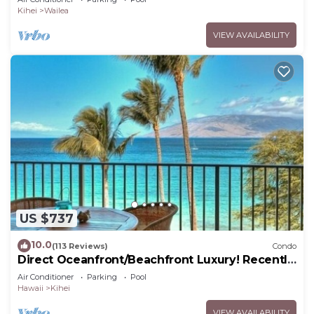
Kihei
Wailea
VIEW AVAILABILITY
US $737
10.0
(113 Reviews)
Condo
Direct Oceanfront/Beachfront Luxury! Recently
Remodeled
Air Conditioner
Parking
Pool
Hawaii
Kihei
VIEW AVAILABILITY