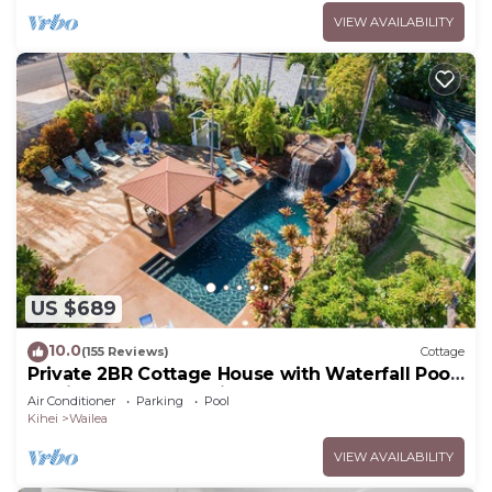
VIEW AVAILABILITY
US $689
10.0
(155 Reviews)
Cottage
Private 2BR Cottage House with Waterfall Pool
Maui Meadows Permitted
Air Conditioner
Parking
Pool
Kihei
Wailea
VIEW AVAILABILITY