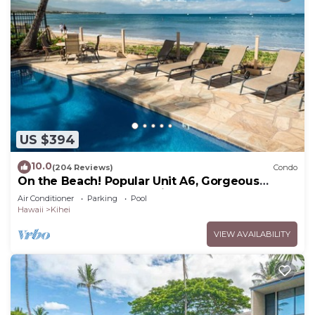
US $394
10.0
(204 Reviews)
Condo
On the Beach! Popular Unit A6, Gorgeous
Remodel. An Ideal Location.
Air Conditioner
Parking
Pool
Hawaii
Kihei
VIEW AVAILABILITY