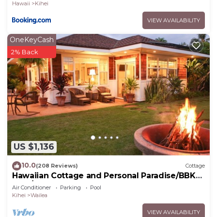
Hawaii
Kihei
VIEW AVAILABILITY
OneKeyCash
2% Back
US $1,136
10.0
(208 Reviews)
Cottage
Hawaiian Cottage and Personal Paradise/BBKM
2013/0004
Air Conditioner
Parking
Pool
Kihei
Wailea
VIEW AVAILABILITY