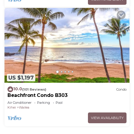
US $1,197
10.0
(101 Reviews)
Condo
Beachfront Condo B303
Air Conditioner
Parking
Pool
Kihei
Wailea
VIEW AVAILABILITY