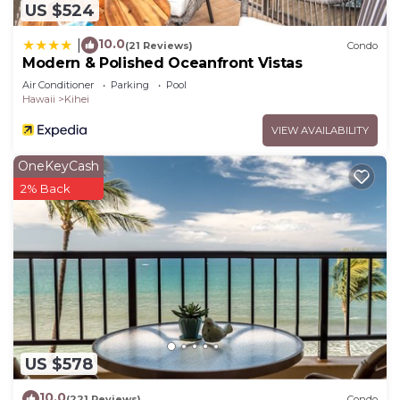
US $524
10.0
|
(21 Reviews)
Condo
Modern & Polished Oceanfront Vistas
Air Conditioner
Parking
Pool
Hawaii
Kihei
VIEW AVAILABILITY
OneKeyCash
2% Back
US $578
10.0
(221 Reviews)
Condo