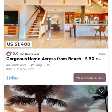
US $1,400
10.0
(145 Reviews)
House
Gorgeous Home Across from Beach - 5 BR +
Opt. Cottage/4 Bath/AC
Air Conditioner
Parking
TV
Kihei
Halama Street
VIEW AVAILABILITY