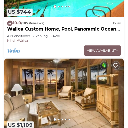
US $744
10.0
(185 Reviews)
House
Wailea Custom Home, Pool, Panoramic Ocean
View, Waterfalls - Maui Ocean Palms
Air Conditioner
Parking
Pool
Kihei
Wailea
VIEW AVAILABILITY
US $1,109