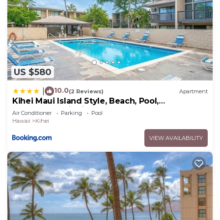
US $580
10.0
|
(2 Reviews)
Apartment
Kihei Maui Island Style, Beach, Pool,
Restaurants Kihei Gardens Estates
Air Conditioner
Parking
Pool
Hawaii
Kihei
VIEW AVAILABILITY