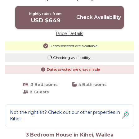
Wailea
Nightly rates from:
Check Availability
USD $649
Price Details
Dates selected are available
Checking availability...
Dates selected are unavailable
3 Bedrooms
4 Bathrooms
8 Guests
Not the right fit? Check out our other properties in
Kihei
3 Bedroom House in Kihei, Wailea