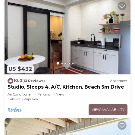
US $432
10.0
(13 Reviews)
Apartment
Studio, Sleeps 4, A/C, Kitchen, Beach 5m Drive
Air Conditioner
Parking
View
Haleiwa
Pupukea
VIEW AVAILABILITY