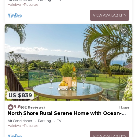
Haleiwa
Pupukea
VIEW AVAILABILITY
US $839
9.8
(62 Reviews)
House
North Shore Rural Serene Home with Ocean-
MT Views
Air Conditioner
Parking
TV
Haleiwa
Pupukea
VIEW AVAILABILITY