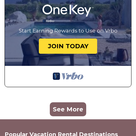
Start Earning Rewards to Use on Vrbo
JOIN TODAY
See More
Popular Vacation Rental Destinations