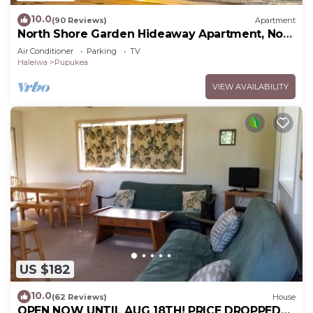
10.0
(90 Reviews)
Apartment
North Shore Garden Hideaway Apartment, No
Steps
Air Conditioner
Parking
TV
Haleiwa
Pupukea
VIEW AVAILABILITY
US $182
10.0
(62 Reviews)
House
OPEN NOW UNTIL AUG 18TH! PRICE DROPPED