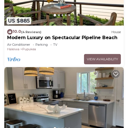
US $885
10.0
(4 Reviews)
House
Modern Luxury on Spectacular Pipeline Beach
Air Conditioner
Parking
TV
Haleiwa
Pupukea
VIEW AVAILABILITY