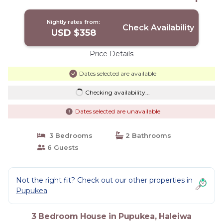
House in Haleiwa
Nightly rates from:
Check Availability
USD $358
Price Details
Dates selected are available
Checking availability...
Dates selected are unavailable
3 Bedrooms
2 Bathrooms
6 Guests
Not the right fit? Check out our other properties in
Pupukea
3 Bedroom House in Pupukea, Haleiwa