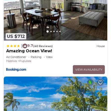
US $712
9.7
|
(40 Reviews)
House
Amazing Ocean View!
Air Conditioner
Parking
View
Haleiwa
Pupukea
VIEW AVAILABILITY