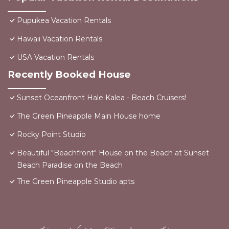
Pupukea Vacation Rentals
Hawaii Vacation Rentals
USA Vacation Rentals
Recently Booked House
Sunset Oceanfront Hale Kalea - Beach Cruisers!
The Green Pineapple Main House home
Rocky Point Studio
Beautiful "Beachfront" House on the Beach at Sunset
Beach Paradise on the Beach
The Green Pineapple Studio apts