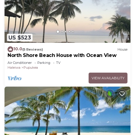
US $523
10.0
(5 Reviews)
House
North Shore Beach House with Ocean View
Air Conditioner
Parking
TV
Haleiwa
Pupukea
VIEW AVAILABILITY