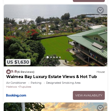
US $1,630
9.8
(6 Reviews)
House
Waimea Bay Luxury Estate Views & Hot Tub
Air Conditioner
Parking
Designated Smoking Area
Haleiwa
Pupukea
VIEW AVAILABILITY