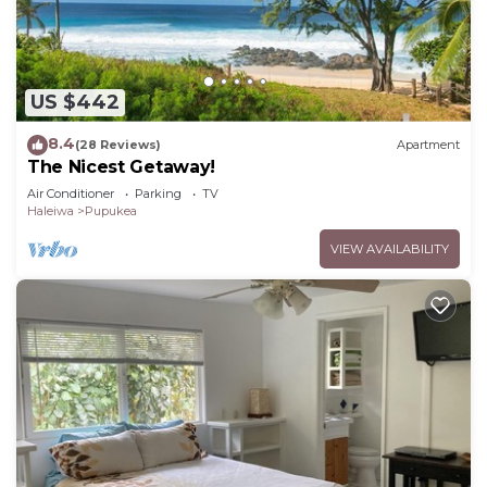
US $442
8.4
(28 Reviews)
Apartment
The Nicest Getaway!
Air Conditioner
Parking
TV
Haleiwa
Pupukea
VIEW AVAILABILITY