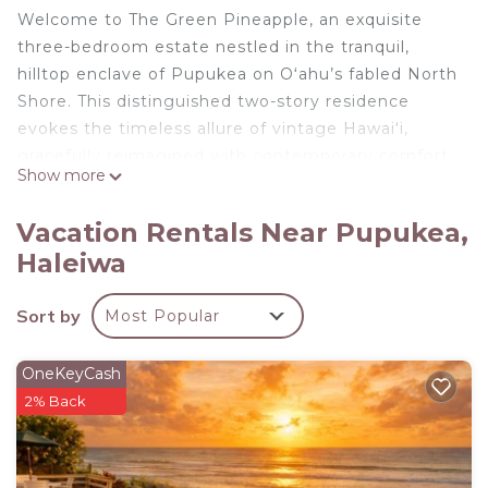
Welcome to The Green Pineapple, an exquisite
three-bedroom estate nestled in the tranquil,
hilltop enclave of Pupukea on Oʻahu’s fabled North
Shore. This distinguished two-story residence
evokes the timeless allure of vintage Hawai‘i,
gracefully reimagined with contemporary comfort
Show more
and understated luxury.
Rich hardwood floors, high ceilings, and classic
Vacation Rentals Near Pupukea,
wainscoting set the tone for a serene island
Haleiwa
retreat. The home’s interiors are adorned with
curated Hawaiian artwork and plush furnishings
Sort by
Most Popular
that blend sophistication with the relaxed rhythm
of North Shore living.
The upper level features a spacious living area, a
OneKeyCash
fully appointed kitchen, and three inviting
2% Back
bedrooms:
The Primary Suite offers a king bed, walk-in closet,
deep soaking tub, and an oversized double shower.