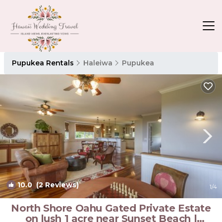
Pupukea Rentals
Haleiwa
Pupukea
10.0
(2 Reviews)
1
/4
North Shore Oahu Gated Private Estate
on lush 1 acre near Sunset Beach |