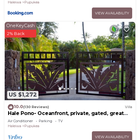
Haleiwa
Pupukea
VIEW AVAILABILITY
OneKeyCash
2% Back
US $1,272
10.0
(130 Reviews)
Villa
Hale Pono- Oceanfront, private, gated, great
views, AC, large property
Air Conditioner
Parking
TV
Haleiwa
Pupukea
VIEW AVAILABILITY