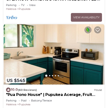
FOR SUMMER SAVINGS! STEPS TO SUNSET
Parking
TV
View
BEACH
Haleiwa
Pupukea
VIEW AVAILABILITY
US $545
10.0
(60 Reviews)
House
"Pua Pono House" | Pupukea Acerage, Fruit
Trees
Parking
Pool
Balcony/Terrace
Haleiwa
Pupukea