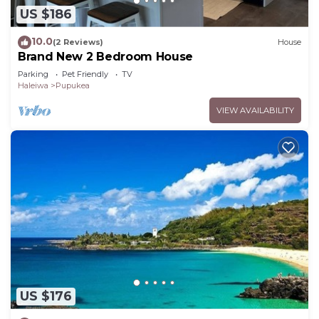
US $186
10.0
(2 Reviews)
House
Brand New 2 Bedroom House
Parking
Pet Friendly
TV
Haleiwa
Pupukea
VIEW AVAILABILITY
US $176