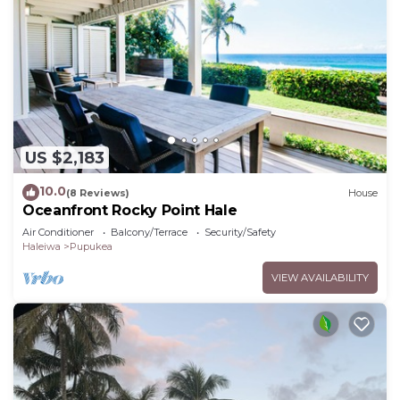
US $2,183
10.0
(8 Reviews)
House
Oceanfront Rocky Point Hale
Air Conditioner
Balcony/Terrace
Security/Safety
Haleiwa
Pupukea
VIEW AVAILABILITY