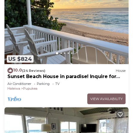
US $824
10.0
(24 Reviews)
House
Sunset Beach House in paradise! Inquire for
special 30 day rates!
Air Conditioner
Parking
TV
Haleiwa
Pupukea
VIEW AVAILABILITY