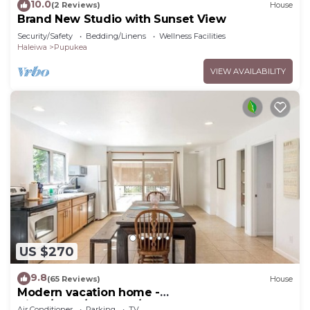
10.0
(2 Reviews)
House
Brand New Studio with Sunset View
Security/Safety
Bedding/Linens
Wellness Facilities
Haleiwa
Pupukea
VIEW AVAILABILITY
US $270
9.8
(65 Reviews)
House
Modern vacation home -
Bikes/Surfs/Beaches/Sun
Air Conditioner
Parking
TV