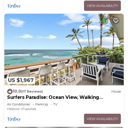
VIEW AVAILABILITY
US $1,967
10.0
(17 Reviews)
House
Surfers Paradise: Ocean View, Walking
Distance to Sunset Beach NUC:1990/NUC-2073
Air Conditioner
Parking
TV
Haleiwa
Pupukea
VIEW AVAILABILITY