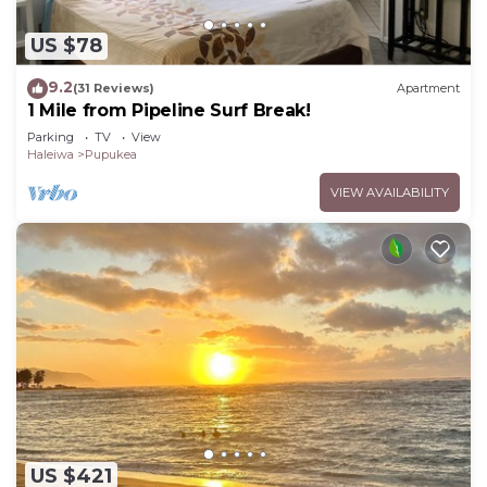
US $78
9.2
(31 Reviews)
Apartment
1 Mile from Pipeline Surf Break!
Parking
TV
View
Haleiwa
Pupukea
VIEW AVAILABILITY
US $421