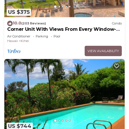
US $375
10.0
(203 Reviews)
Condo
Corner Unit With Views From Every Window-
Awesome Reviews
Air Conditioner
Parking
Pool
Hawaii
Kihei
VIEW AVAILABILITY
US $744