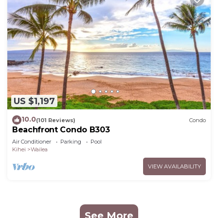
US $1,197
10.0
(101 Reviews)
Condo
Beachfront Condo B303
Air Conditioner
Parking
Pool
Kihei
Wailea
VIEW AVAILABILITY
See More