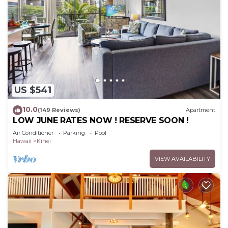
US $541
10.0
(149 Reviews)
Apartment
LOW JUNE RATES NOW ! RESERVE SOON !
Air Conditioner
Parking
Pool
Hawaii
Kihei
VIEW AVAILABILITY