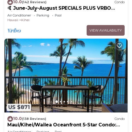
10.0
(142 Reviews)
Condo
🤙 June-July-August SPECIALS PLUS VRBO
discounts 🏝️ at the LIVE ALOHA SUITE
Air Conditioner
Parking
Pool
Hawaii
Kihei
VIEW AVAILABILITY
US $871
10.0
(138 Reviews)
Condo
Maui/Kihei/Wailea Oceanfront 5-Star Condo:
Newly Remodeled Beachfront Bliss
Air Conditioner
Parking
Pool