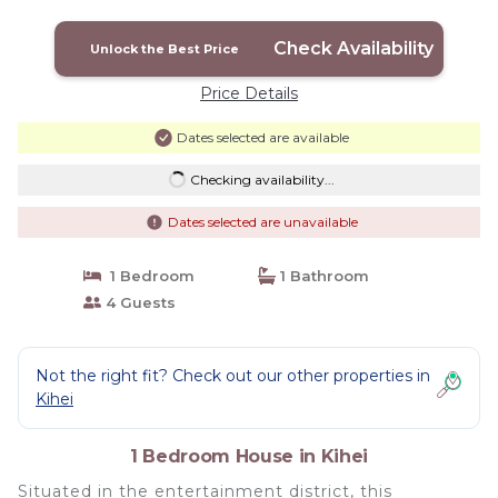
Check Availability
Unlock the Best Price
Price Details
Dates selected are available
Checking availability...
Dates selected are unavailable
1 Bedroom
1 Bathroom
4 Guests
Not the right fit? Check out our other properties in
Kihei
1 Bedroom House in Kihei
Situated in the entertainment district, this