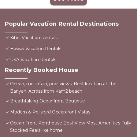
Popular Vacation Rental Destinations
Kihei Vacation Rentals
Hawaii Vacation Rentals
USA Vacation Rentals
Recently Booked House
Ocean, mountain, pool views. Best location at The
Banyan. Across from Kam2 beach
Breathtaking Oceanfront Boutique
Modern & Polished Oceanfront Vistas
Ocean Front Penthouse Best View Most Amenities Fully
Stocked Feels like home