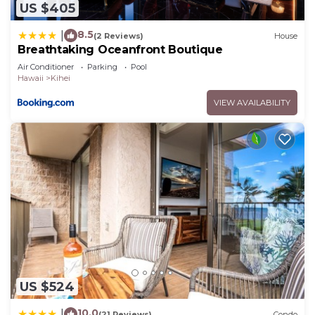
US $405
8.5
|
(2 Reviews)
House
Breathtaking Oceanfront Boutique
Air Conditioner
Parking
Pool
Hawaii
Kihei
VIEW AVAILABILITY
US $524
10.0
|
(21 Reviews)
Condo