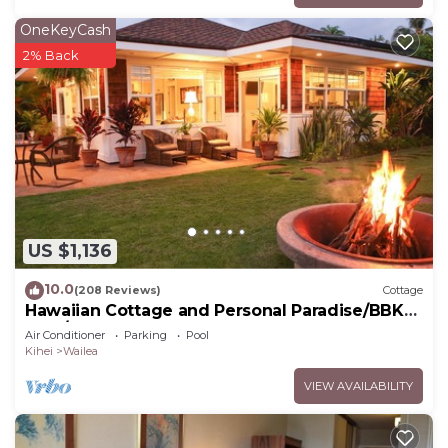
OneKeyCash
2% Back
US $1,136
10.0
(208 Reviews)
Cottage
Hawaiian Cottage and Personal Paradise/BBKM
2013/0004
Air Conditioner
Parking
Pool
Kihei
Wailea
VIEW AVAILABILITY