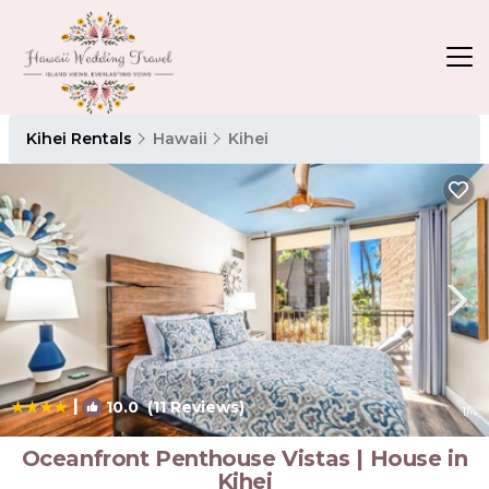
Kihei Rentals
Hawaii
Kihei
|
10.0
(11 Reviews)
1
/4
Oceanfront Penthouse Vistas | House in
Kihei