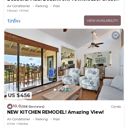
Views! 200+ Five Star Reviews !
Air Conditioner
Parking
Pool
Hawaii
Kihei
VIEW AVAILABILITY
US $456
10.0
(158 Reviews)
Condo
NEW KITCHEN REMODEL! Amazing View!
Air Conditioner
Parking
Pool
Kihei
Wailea