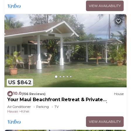
VIEW AVAILABILITY
US $842
10.0
(156 Reviews)
House
Your Maui Beachfront Retreat & Private
Observation Deck - PERMIT #STKM 2015/0003
Air Conditioner
Parking
TV
Hawaii
Kihei
VIEW AVAILABILITY