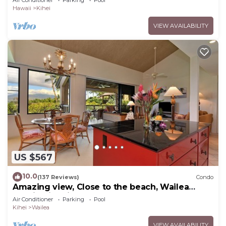
Hawaii
Kihei
VIEW AVAILABILITY
US $567
10.0
(137 Reviews)
Condo
Amazing view, Close to the beach, Wailea
Ekahi Unit 20i
Air Conditioner
Parking
Pool
Kihei
Wailea
VIEW AVAILABILITY