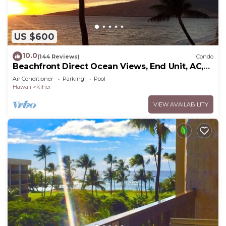
US $600
10.0
(144 Reviews)
Condo
Beachfront Direct Ocean Views, End Unit, AC,
Wi-Fi TVs, Elevator, Free Parking
Air Conditioner
Parking
Pool
Hawaii
Kihei
VIEW AVAILABILITY