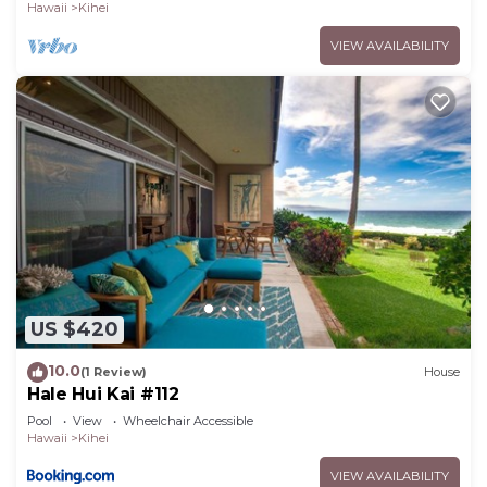
Hawaii
Kihei
VIEW AVAILABILITY
US $420
10.0
(1 Review)
House
Hale Hui Kai #112
Pool
View
Wheelchair Accessible
Hawaii
Kihei
VIEW AVAILABILITY