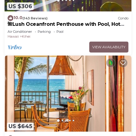
US $306
10.0
(143 Reviews)
Condo
🌺Lush Oceanfront Penthouse with Pool, Hot
Tub, Mountain Sunrises, Ocean Sunsets
Air Conditioner
Parking
Pool
Hawaii
Kihei
VIEW AVAILABILITY
US $645