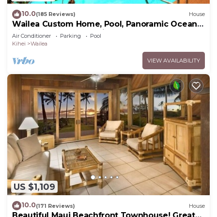
10.0
(185 Reviews)
House
Wailea Custom Home, Pool, Panoramic Ocean
View, Waterfalls - Maui Ocean Palms
Air Conditioner
Parking
Pool
Kihei
Wailea
VIEW AVAILABILITY
US $1,109
10.0
(171 Reviews)
House
Beautiful Maui Beachfront Townhouse! Great