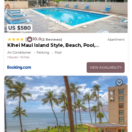
US $580
10.0
|
(2 Reviews)
Apartment
Kihei Maui Island Style, Beach, Pool,
Restaurants Kihei Gardens Estates
Air Conditioner
Parking
Pool
Hawaii
Kihei
VIEW AVAILABILITY