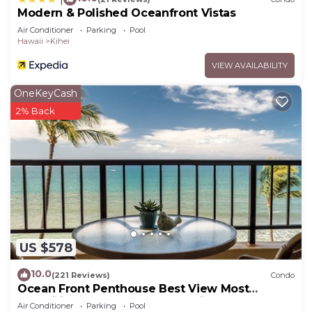
Modern & Polished Oceanfront Vistas
Air Conditioner
Parking
Pool
Hawaii
Kihei
VIEW AVAILABILITY
OneKeyCash
2% Back
US $578
10.0
(221 Reviews)
Condo
Ocean Front Penthouse Best View Most
Amenities Fully Stocked Feels like home
Air Conditioner
Parking
Pool