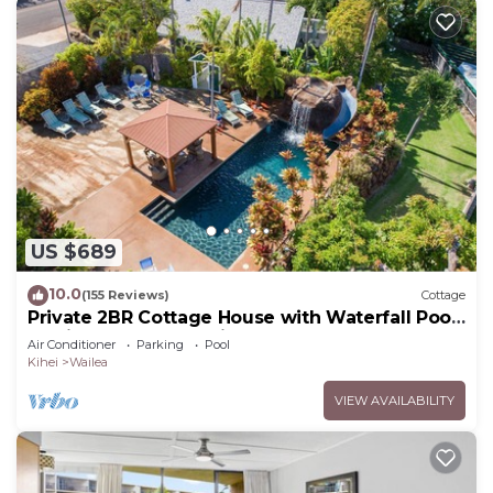
US $689
10.0
(155 Reviews)
Cottage
Private 2BR Cottage House with Waterfall Pool
Maui Meadows Permitted
Air Conditioner
Parking
Pool
Kihei
Wailea
VIEW AVAILABILITY