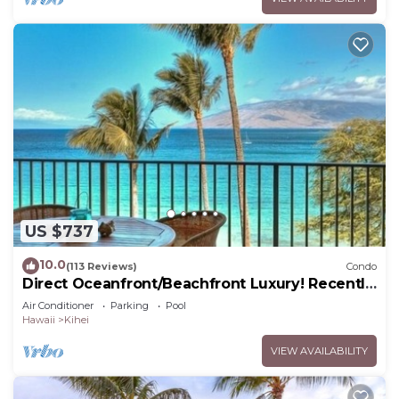
US $737
10.0
(113 Reviews)
Condo
Direct Oceanfront/Beachfront Luxury! Recently
Remodeled
Air Conditioner
Parking
Pool
Hawaii
Kihei
VIEW AVAILABILITY