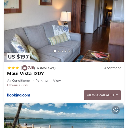
US $197
7.8
|
(16 Reviews)
Apartment
Maui Vista 1207
Air Conditioner
Parking
View
Hawaii
Kihei
VIEW AVAILABILITY