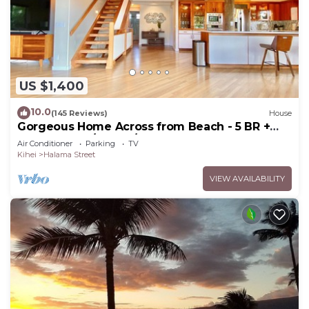
US $1,400
10.0
(145 Reviews)
House
Gorgeous Home Across from Beach - 5 BR +
Opt. Cottage/4 Bath/AC
Air Conditioner
Parking
TV
Kihei
Halama Street
VIEW AVAILABILITY