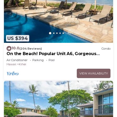
US $394
10.0
(204 Reviews)
Condo
On the Beach! Popular Unit A6, Gorgeous
Remodel. An Ideal Location.
Air Conditioner
Parking
Pool
Hawaii
Kihei
VIEW AVAILABILITY