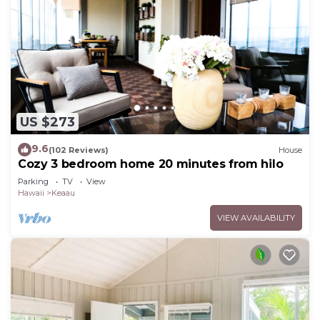
US $273
9.6
(102 Reviews)
House
Cozy 3 bedroom home 20 minutes from hilo
Parking
TV
View
Hawaii
Keaau
VIEW AVAILABILITY