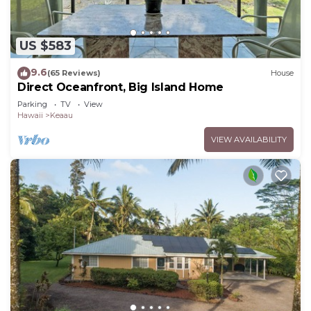
US $583
9.6
(65 Reviews)
House
Direct Oceanfront, Big Island Home
Parking
TV
View
Hawaii
Keaau
VIEW AVAILABILITY