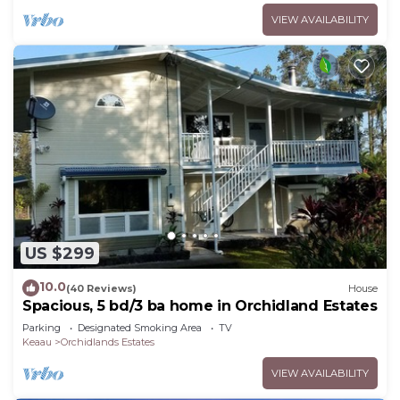
VIEW AVAILABILITY
US $299
10.0
(40 Reviews)
House
Spacious, 5 bd/3 ba home in Orchidland Estates
Parking
Designated Smoking Area
TV
Keaau
Orchidlands Estates
VIEW AVAILABILITY