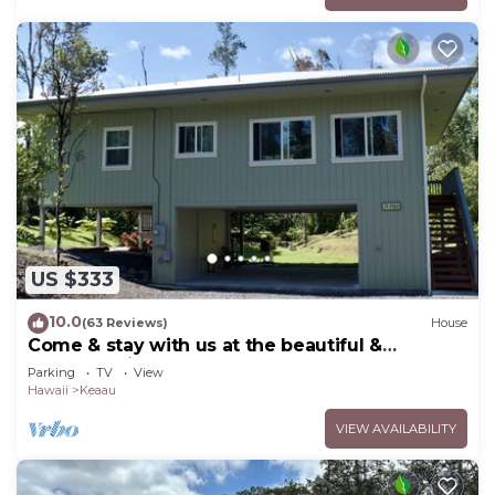
US $333
10.0
(63 Reviews)
House
Come & stay with us at the beautiful &
peaceful Bird's Nest
Parking
TV
View
Hawaii
Keaau
VIEW AVAILABILITY