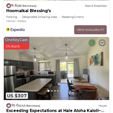
9.6
(95 Reviews)
Bed & Breakfast
Hoomaikai Blessing's
Parking
Designated Smoking Area
Bedding/Linens
Hawaii
Keaau
VIEW AVAILABILITY
OneKeyCash
2% Back
US $307
10.0
(243 Reviews)
House
Exceeding Expectations at Hale Aloha Kaloli~Air