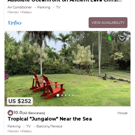
Whales, dolphins, turtles!
Air Conditioner
Parking
TV
Hawaii
Keaau
VIEW AVAILABILITY
US $252
10.0
(41 Reviews)
House
Tropical "Jungalow" Near the Sea
Parking
TV
Balcony/Terrace
Hawaii
Keaau