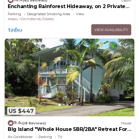
(62 Reviews)
Cabin
Enchanting Rainforest Hideaway, on 2 Private
Acres to yourself. Pahoa/Keaau
Parking
Designated Smoking Area
View
Keaau
Orchidlands Estates
VIEW AVAILABILITY
US $447
9.4
(28 Reviews)
House
Big Island "Whole House 5BR/2BA" Retreat For
Work & Play! Sleeps 16
Air Conditioner
Parking
TV