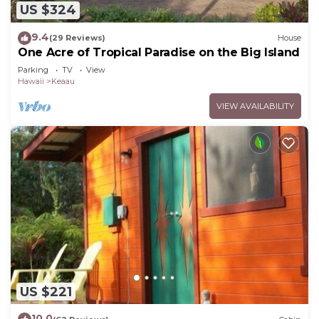
US $324
9.4
(29 Reviews)
House
One Acre of Tropical Paradise on the Big Island
Parking
TV
View
Hawaii
Keaau
VIEW AVAILABILITY
US $221
10.0