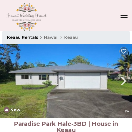
Keaau Rentals
Hawaii
Keaau
New
1
/4
Paradise Park Hale-3BD | House in
Keaau