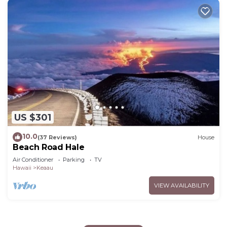
US $301
10.0
(37 Reviews)
House
Beach Road Hale
Air Conditioner
Parking
TV
Hawaii
Keaau
VIEW AVAILABILITY