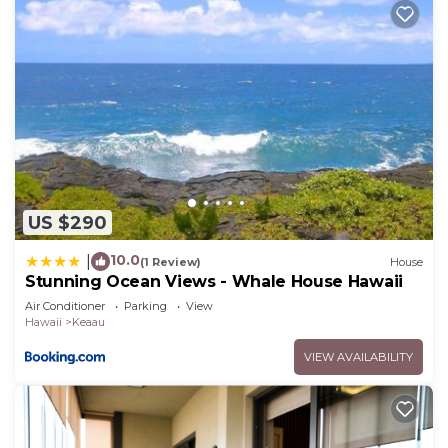
US $290
10.0
|
(1 Review)
House
Stunning Ocean Views - Whale House Hawaii
Air Conditioner
Parking
View
Hawaii
Keaau
VIEW AVAILABILITY