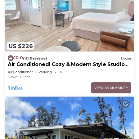
US $226
10.0
(111 Reviews)
House
Air Conditioned! Cozy & Modern Style Studio
King Bed Free Laundry
Air Conditioner
Parking
TV
Hawaii
Keaau
VIEW AVAILABILITY