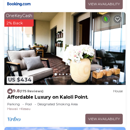
VIEW AVAILABILITY
OneKeyCash
2% Back
US $434
9.8
(175 Reviews)
House
Affordable Luxury on Kaloli Point.
Parking
Pool
Designated Smoking Area
Hawaii
Keaau
VIEW AVAILABILITY