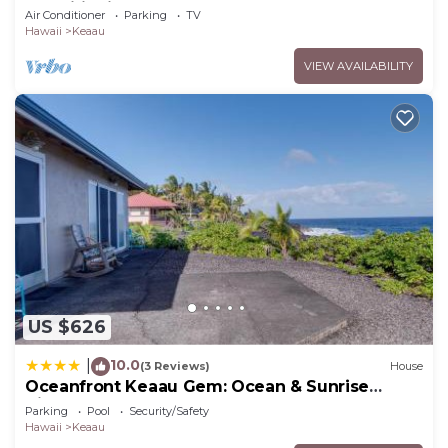
Conditioning Throughout the Home
Air Conditioner
Parking
TV
Hawaii
Keaau
VIEW AVAILABILITY
US $626
10.0
|
(3 Reviews)
House
Oceanfront Keaau Gem: Ocean & Sunrise
Views, Pool
Parking
Pool
Security/Safety
Hawaii
Keaau