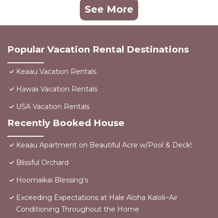
See More
Popular Vacation Rental Destinations
Keaau Vacation Rentals
Hawaii Vacation Rentals
USA Vacation Rentals
Recently Booked House
Keaau Apartment on Beautiful Acre w/Pool & Deck!
Blissful Orchard
Hoomaikai Blessing's
Exceeding Expectations at Hale Aloha Kaloli~Air
Conditioning Throughout the Home