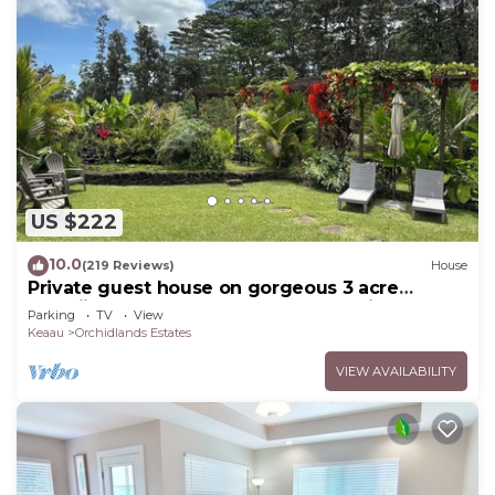
US $222
10.0
(219 Reviews)
House
Private guest house on gorgeous 3 acre
Hawaiian estate perfect central location.
Parking
TV
View
Keaau
Orchidlands Estates
VIEW AVAILABILITY