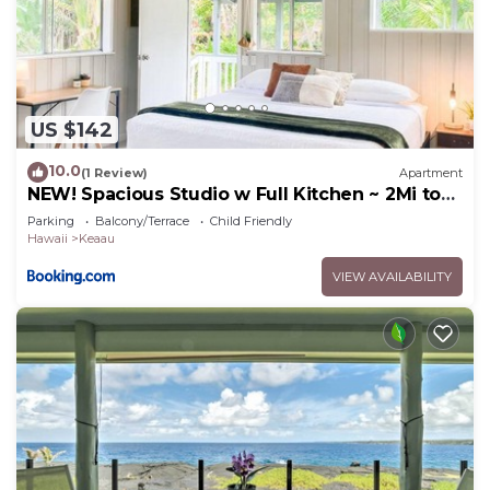
US $142
10.0
(1 Review)
Apartment
NEW! Spacious Studio w Full Kitchen ~ 2Mi to
Beach
Parking
Balcony/Terrace
Child Friendly
Hawaii
Keaau
VIEW AVAILABILITY