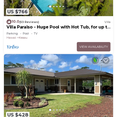
US $766
10.0
(53 Reviews)
Villa
Villa Paraiso - Huge Pool with Hot Tub, for up to
12 people
Parking
Pool
TV
Hawaii
Keaau
VIEW AVAILABILITY
US $428