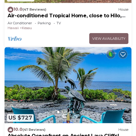
10.0
(47 Reviews)
House
Air-conditioned Tropical Home, close to Hilo,
Ocean/Beaches, Waterfalls, Volcano
Air Conditioner
Parking
TV
Hawaii
Keaau
VIEW AVAILABILITY
US $727
10.0
(41 Reviews)
House
Absolute Oceanfront on Ancient Lava Cliffs!