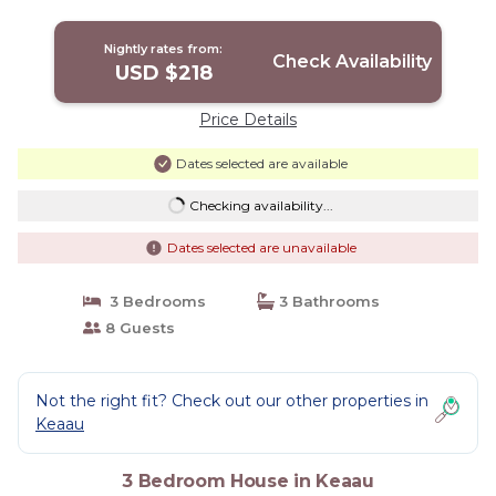
Nightly rates from:
Check Availability
USD $218
Price Details
Dates selected are available
Checking availability...
Dates selected are unavailable
3 Bedrooms
3 Bathrooms
8 Guests
Not the right fit? Check out our other properties in
Keaau
3 Bedroom House in Keaau