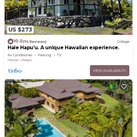
US $273
10.0
(74 Reviews)
Cottage
Hale Hapu’u. A unique Hawaiian experience.
Air Conditioner
Parking
TV
Hawaii
Keaau
VIEW AVAILABILITY