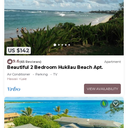
US $142
9.6
(65 Reviews)
Apartment
Beautiful 2 Bedroom Hukilau Beach Apt.
Air Conditioner
Parking
TV
Hawaii
Laie
VIEW AVAILABILITY