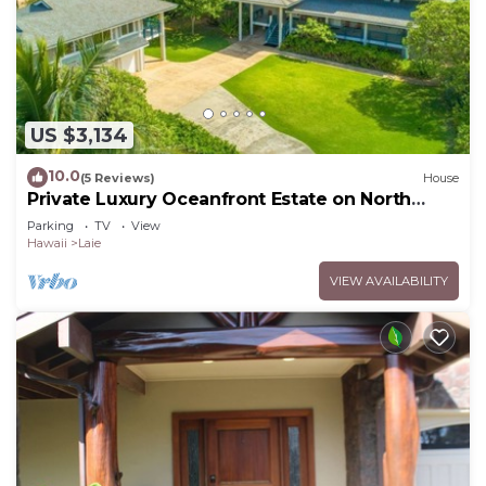
US $3,134
10.0
(5 Reviews)
House
Private Luxury Oceanfront Estate on North
Shore!
Parking
TV
View
Hawaii
Laie
VIEW AVAILABILITY