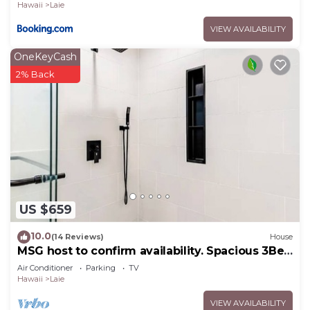
Hawaii
Laie
VIEW AVAILABILITY
OneKeyCash
2% Back
US $659
10.0
(14 Reviews)
House
MSG host to confirm availability. Spacious 3Bed
2BA Sleeps 10
Air Conditioner
Parking
TV
Hawaii
Laie
VIEW AVAILABILITY