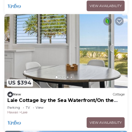
VIEW AVAILABILITY
US $394
New
Cottage
Laie Cottage by the Sea Waterfront/On the
Beach - Eco Friendly Sustainable Home
Parking
TV
View
Hawaii
Laie
VIEW AVAILABILITY