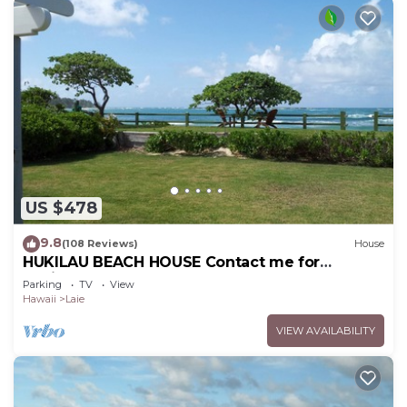
US $478
9.8
(108 Reviews)
House
HUKILAU BEACH HOUSE Contact me for
Available dates
Parking
TV
View
Hawaii
Laie
VIEW AVAILABILITY