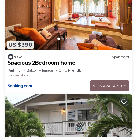
US $390
New
Apartment
Spacious 2Bedroom home
Parking
Balcony/Terrace
Child Friendly
Hawaii
Laie
VIEW AVAILABILITY