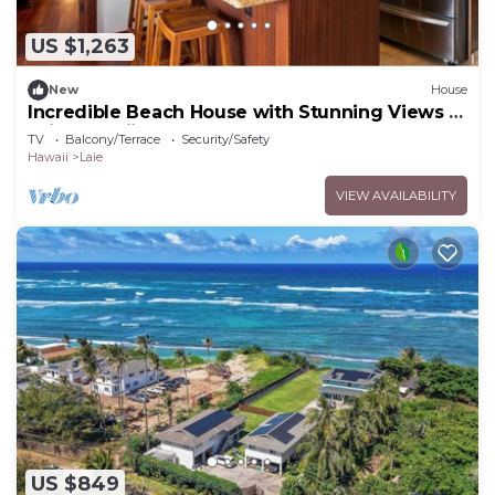
US $1,263
New
House
Incredible Beach House with Stunning Views in
Laie, Hawaii
TV
Balcony/Terrace
Security/Safety
Hawaii
Laie
VIEW AVAILABILITY
US $849