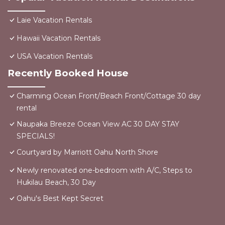
Laie Vacation Rentals
Hawaii Vacation Rentals
USA Vacation Rentals
Recently Booked House
Charming Ocean Front/Beach Front/Cottage 30 day
rental
Naupaka Breeze Ocean View AC 30 DAY STAY
SPECIALS!
Courtyard by Marriott Oahu North Shore
Newly renovated one-bedroom with A/C, Steps to
Hukilau Beach, 30 Day
Oahu's Best Kept Secret