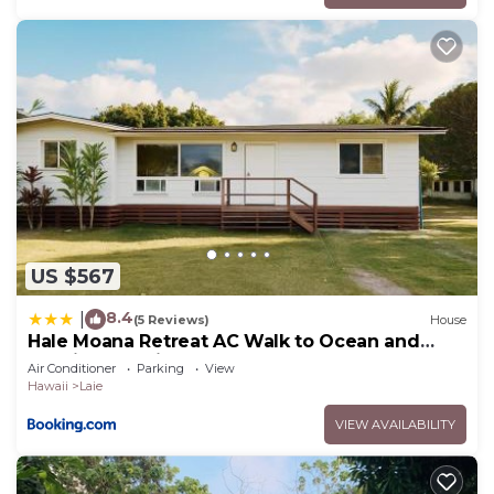
US $567
8.4
|
(5 Reviews)
House
Hale Moana Retreat AC Walk to Ocean and
Spacious Family Stay
Air Conditioner
Parking
View
Hawaii
Laie
VIEW AVAILABILITY