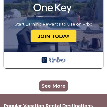
Start Earning Rewards to Use on Vrbo
JOIN TODAY
See More
Popular Vacation Rental Destinations