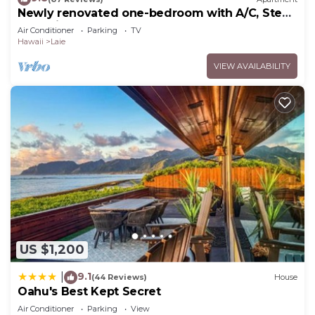
Newly renovated one-bedroom with A/C, Steps
to Hukilau Beach, 30 Day
Air Conditioner
Parking
TV
Hawaii
Laie
VIEW AVAILABILITY
US $1,200
9.1
|
(44 Reviews)
House
Oahu's Best Kept Secret
Air Conditioner
Parking
View