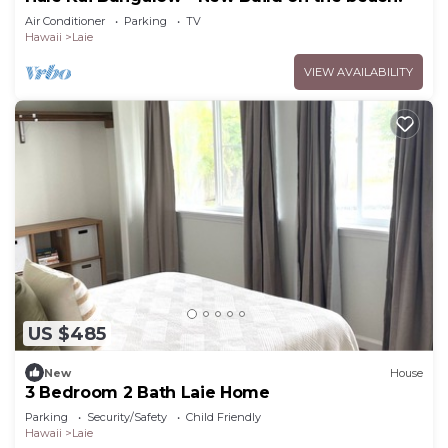
Air Conditioner
Parking
TV
Hawaii
Laie
VIEW AVAILABILITY
US $485
New
House
3 Bedroom 2 Bath Laie Home
Parking
Security/Safety
Child Friendly
Hawaii
Laie