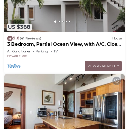
US $388
9.6
(41 Reviews)
House
3 Bedroom, Partial Ocean View, with A/C, Close
to Hukilau Beach, 30 Day
Air Conditioner
Parking
TV
Hawaii
Laie
VIEW AVAILABILITY