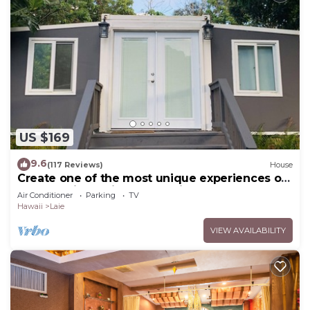
US $169
9.6
(117 Reviews)
House
Create one of the most unique experiences on
the beautiful Lā’ie country side.
Air Conditioner
Parking
TV
Hawaii
Laie
VIEW AVAILABILITY