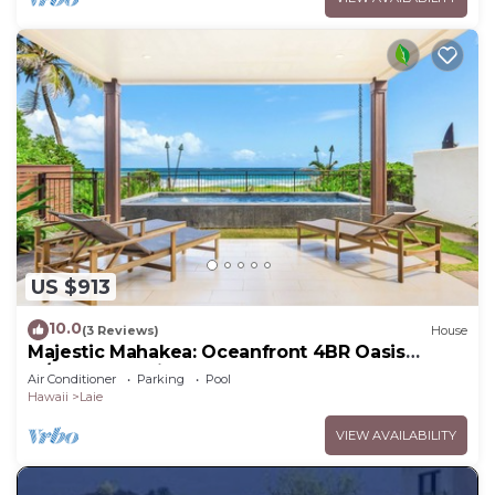
US $913
10.0
(3 Reviews)
House
Majestic Mahakea: Oceanfront 4BR Oasis
w/Pool & Lanai by Gather
Air Conditioner
Parking
Pool
Hawaii
Laie
VIEW AVAILABILITY