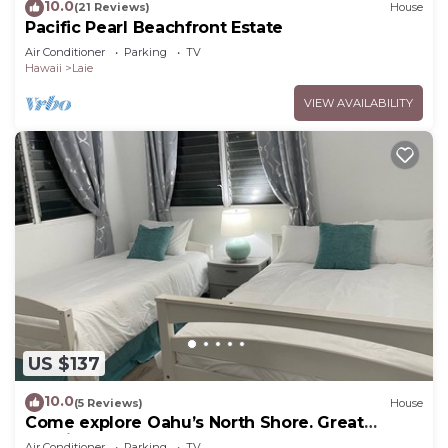
10.0
(21 Reviews)
House
Pacific Pearl Beachfront Estate
Air Conditioner
Parking
TV
Hawaii
Laie
VIEW AVAILABILITY
US $137
10.0
(5 Reviews)
House
Come explore Oahu’s North Shore. Great
location.
Air Conditioner
Parking
TV