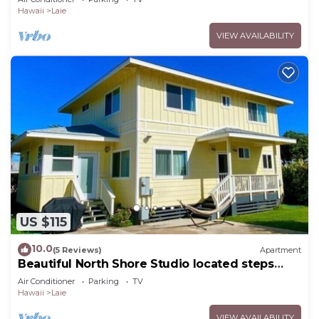
Hawaii
Laie
VIEW AVAILABILITY
US $115
10.0
(5 Reviews)
Apartment
Beautiful North Shore Studio located steps
away from the beach!
Air Conditioner
Parking
TV
Hawaii
Laie
VIEW AVAILABILITY