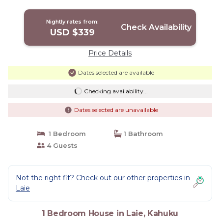
Nightly rates from:
Check Availability
USD $339
Price Details
Dates selected are available
Checking availability...
Dates selected are unavailable
1 Bedroom
1 Bathroom
4 Guests
Not the right fit? Check out our other properties in
Laie
1 Bedroom House in Laie, Kahuku