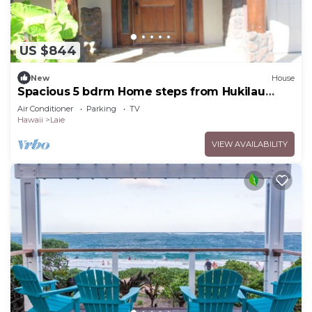
US $844
New
House
Spacious 5 bdrm Home steps from Hukilau
Beach, AC, Ocean Views, 30-day
Air Conditioner
Parking
TV
Hawaii
Laie
VIEW AVAILABILITY