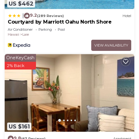
US $462
9.2
|
(289 Reviews)
Hotel
Courtyard by Marriott Oahu North Shore
Air Conditioner
Parking
Pool
Hawaii
Laie
VIEW AVAILABILITY
OneKeyCash
2% Back
US $161
9.8
(67 Reviews)
Apartment