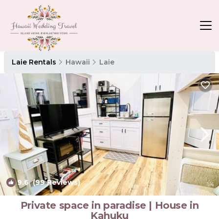
Laie Rentals
Hawaii
Laie
9.6
(99 Reviews)
1
/4
Private space in paradise | House in
Kahuku