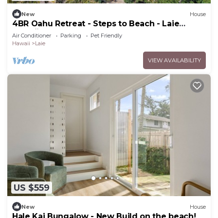
New
House
4BR Oahu Retreat - Steps to Beach - Laie
Hawaii
Air Conditioner
Parking
Pet Friendly
Hawaii
Laie
VIEW AVAILABILITY
US $559
New
House
Hale Kai Bungalow - New Build on the beach!