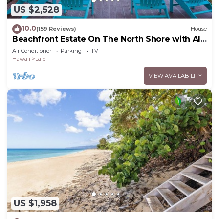
US $2,528
10.0
(159 Reviews)
House
Beachfront Estate On The North Shore with AIR
CONDITIONING 90/TVU-0043
Air Conditioner
Parking
TV
Hawaii
Laie
VIEW AVAILABILITY
US $1,958