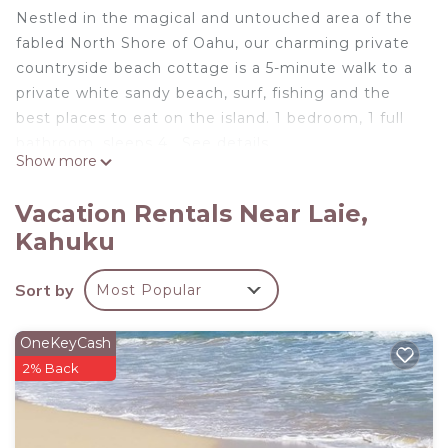
Nestled in the magical and untouched area of the
fabled North Shore of Oahu, our charming private
countryside beach cottage is a 5-minute walk to a
private white sandy beach, surf, fishing and the
best places to eat on the island. 1 bedroom, 1 full
bathroom, sleeps 4 . See details.
Show more
Our home is in a historic setting. It has history and
Vacation Rentals Near Laie,
character. It still has the magic and charm of the
Kahuku
early days which makes this home very rare and
unique. No big city structures here! True country
Sort by
Most Popular
living at its best. Peaceful, serene, magical!
Some of the island's best hiking trails, surf spots,
OneKeyCash
fishing spots, dirt bike trails, waterfalls, and the
2% Back
best food on the island are all found within 5 miles
of this home.