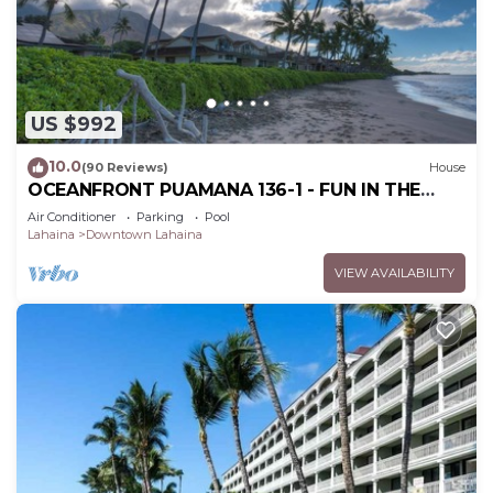
US $992
10.0
(90 Reviews)
House
OCEANFRONT PUAMANA 136-1 - FUN IN THE
SUN!
Air Conditioner
Parking
Pool
Lahaina
Downtown Lahaina
VIEW AVAILABILITY