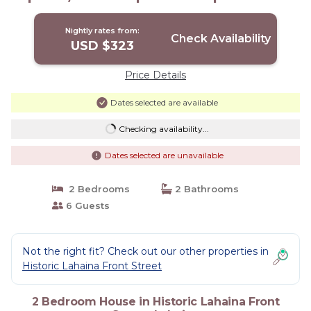
Lahaina
Nightly rates from:
Check Availability
USD $323
Price Details
Dates selected are available
Checking availability...
Dates selected are unavailable
2 Bedrooms
2 Bathrooms
6 Guests
Not the right fit? Check out our other properties in
Historic Lahaina Front Street
2 Bedroom House in Historic Lahaina Front