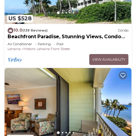
US $528
10.0
(139 Reviews)
Condo
Beachfront Paradise, Stunning Views, Condo
with AC, Steps to the beach!
Air Conditioner
Parking
Pool
Lahaina
Historic Lahaina Front Street
VIEW AVAILABILITY