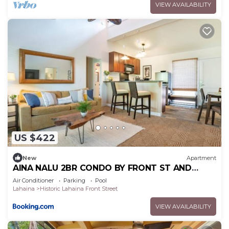
VIEW AVAILABILITY
US $422
New
Apartment
AINA NALU 2BR CONDO BY FRONT ST AND
BEACH
Air Conditioner
Parking
Pool
Lahaina
Historic Lahaina Front Street
VIEW AVAILABILITY