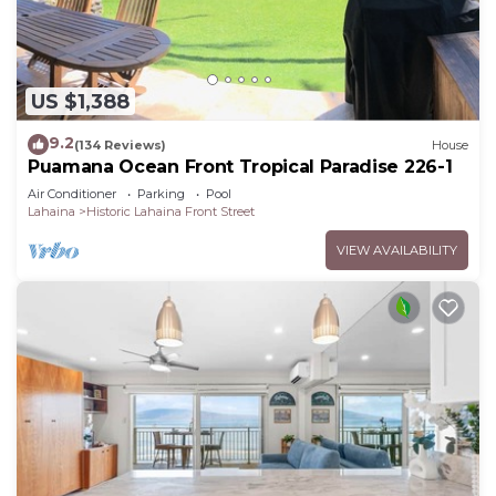
US $1,388
9.2
(134 Reviews)
House
Puamana Ocean Front Tropical Paradise 226-1
Air Conditioner
Parking
Pool
Lahaina
Historic Lahaina Front Street
VIEW AVAILABILITY