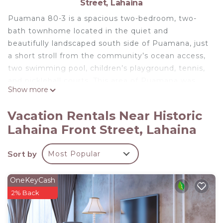
Street, Lahaina
Puamana 80-3 is a spacious two-bedroom, two-
bath townhome located in the quiet and
beautifully landscaped south side of Puamana, just
a short stroll from the community’s ocean access,
two swimming pool, children’s playground, tennis,
and pickleball courts. This area of Puamana was
Show more
untouched by the 2023 Lahaina fire, offering
peace of mind and the lush beauty the
Vacation Rentals Near Historic
neighborhood is known for.
Lahaina Front Street, Lahaina
This comfortable, budget-friendly home is ideal for
travelers who value location, space, and
Sort by
Most Popular
functionality over luxury finishes. The home is
priced accordingly and is perfect as a laid-back
basecamp for adventurers eager to explore all that
OneKeyCash
Maui has to offer—whether it’s snorkeling, hiking,
2% Back
surfing, ziplining, or simply enjoying a beach day
followed by world-class dining.