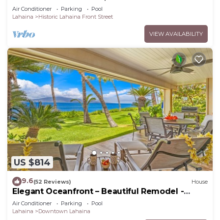
Resort.
Air Conditioner
Parking
Pool
Lahaina
Historic Lahaina Front Street
VIEW AVAILABILITY
US $814
9.6
(52 Reviews)
House
Elegant Oceanfront – Beautiful Remodel -
Puamana 254-1.
Air Conditioner
Parking
Pool
Lahaina
Downtown Lahaina