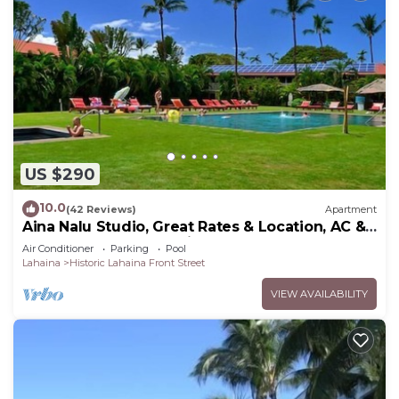
US $290
10.0
(42 Reviews)
Apartment
Aina Nalu Studio, Great Rates & Location, AC &
WIFI, 2 Pools & Jacuzzi
Air Conditioner
Parking
Pool
Lahaina
Historic Lahaina Front Street
VIEW AVAILABILITY