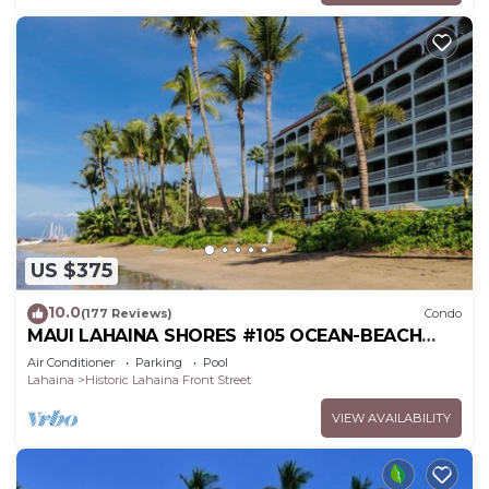
US $375
10.0
(177 Reviews)
Condo
MAUI LAHAINA SHORES #105 OCEAN-BEACH
FRONT SUITE 1 BED, 2 BATH GROUND FLOOR
Air Conditioner
Parking
Pool
Lahaina
Historic Lahaina Front Street
VIEW AVAILABILITY