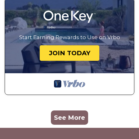
Start Earning Rewards to Use on Vrbo
JOIN TODAY
See More