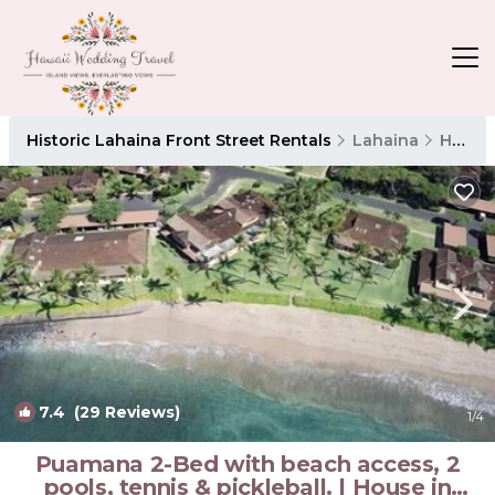
Historic Lahaina Front Street Rentals
Lahaina
Historic Lahaina Front Street
7.4
(29 Reviews)
1
/4
Puamana 2-Bed with beach access, 2
pools, tennis & pickleball. | House in