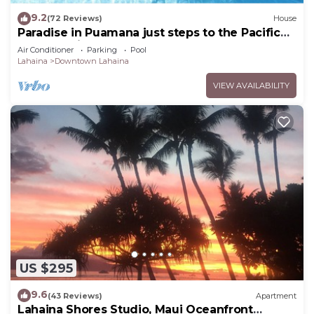
9.2
(72 Reviews)
House
Paradise in Puamana just steps to the Pacific
Ocean 4 king beds
Air Conditioner
Parking
Pool
Lahaina
Downtown Lahaina
VIEW AVAILABILITY
US $295
9.6
(43 Reviews)
Apartment
Lahaina Shores Studio, Maui Oceanfront