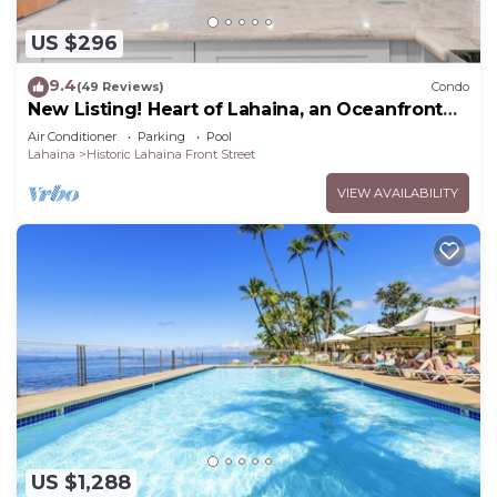
US $296
9.4
(49 Reviews)
Condo
New Listing! Heart of Lahaina, an Oceanfront
stay
Air Conditioner
Parking
Pool
Lahaina
Historic Lahaina Front Street
VIEW AVAILABILITY
US $1,288