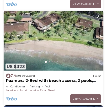
VIEW AVAILABILITY
US $323
7.4
(29 Reviews)
House
Puamana 2-Bed with beach access, 2 pools,
tennis & pickleball.
Air Conditioner
Parking
Pool
Lahaina
Historic Lahaina Front Street
VIEW AVAILABILITY