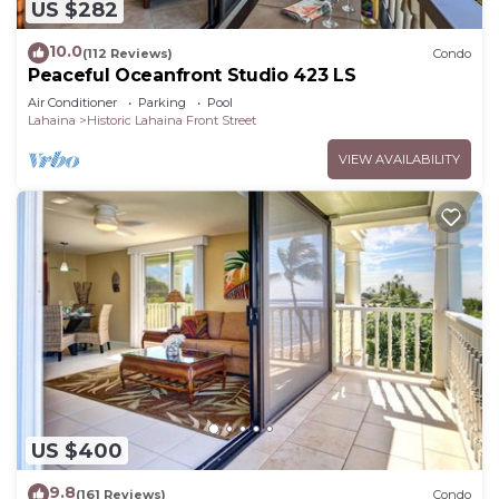
US $282
10.0
(112 Reviews)
Condo
Peaceful Oceanfront Studio 423 LS
Air Conditioner
Parking
Pool
Lahaina
Historic Lahaina Front Street
VIEW AVAILABILITY
US $400
9.8
(161 Reviews)
Condo