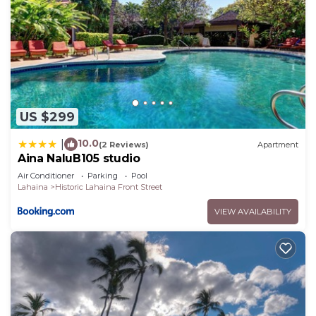
US $299
10.0
|
(2 Reviews)
Apartment
Aina NaluB105 studio
Air Conditioner
Parking
Pool
Lahaina
Historic Lahaina Front Street
VIEW AVAILABILITY