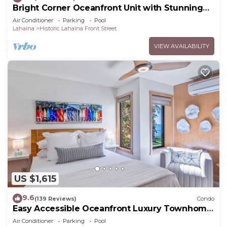
Bright Corner Oceanfront Unit with Stunning
Sunsets
Air Conditioner
Parking
Pool
Lahaina
Historic Lahaina Front Street
VIEW AVAILABILITY
US $1,615
9.6
(139 Reviews)
Condo
Easy Accessible Oceanfront Luxury Townhome
in Puamana
Air Conditioner
Parking
Pool