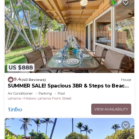
US $888
9.4
(40 Reviews)
House
SUMMER SALE! Spacious 3BR & Steps to Beach,
Oceanfront pool - Puamana 153-4
Air Conditioner
Parking
Pool
Lahaina
Historic Lahaina Front Street
VIEW AVAILABILITY