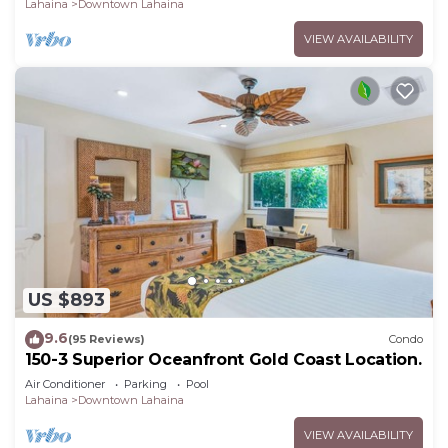
Lahaina
Downtown Lahaina
VIEW AVAILABILITY
US $893
9.6
(95 Reviews)
Condo
150-3 Superior Oceanfront Gold Coast Location.
Air Conditioner
Parking
Pool
Lahaina
Downtown Lahaina
VIEW AVAILABILITY