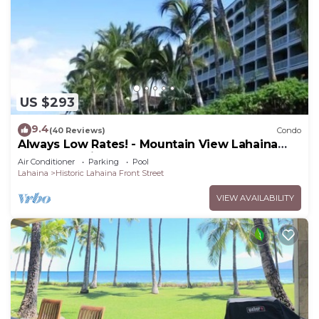
US $293
9.4
(40 Reviews)
Condo
Always Low Rates! - Mountain View Lahaina
Shores Studio
Air Conditioner
Parking
Pool
Lahaina
Historic Lahaina Front Street
VIEW AVAILABILITY