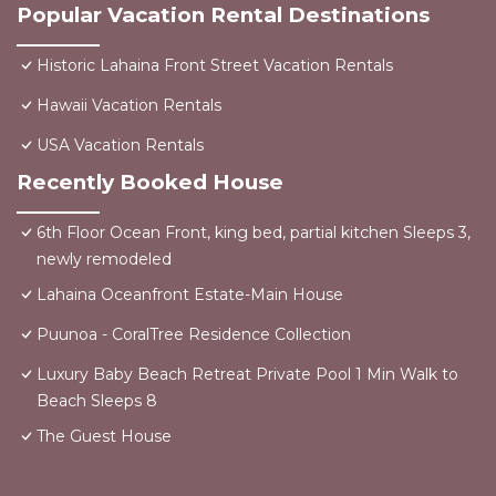
Popular Vacation Rental Destinations
Historic Lahaina Front Street Vacation Rentals
Hawaii Vacation Rentals
USA Vacation Rentals
Recently Booked House
6th Floor Ocean Front, king bed, partial kitchen Sleeps 3,
newly remodeled
Lahaina Oceanfront Estate-Main House
Puunoa - CoralTree Residence Collection
Luxury Baby Beach Retreat Private Pool 1 Min Walk to
Beach Sleeps 8
The Guest House