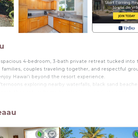
u
 a spacious 4-bedroom, 3-bath private retreat tucked into 
 families, couples traveling together, and respectful gro
enjoy Hawaiʻi beyond the resort experience.
afternoons exploring nearby waterfalls, black sand beache
oast, then return home to relax in your private pool and
ll the home with natural light and offer peekaboo ocean 
dventure.
eaau
 an upstairs/downstairs layout, multiple living areas, 