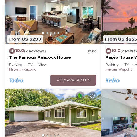
From US $299
From US $255
10.0
10.0
(2 Reviews)
House
(2 Revie
The Famous Peacock House
Papio House 
Beautiful Sunr
Parking
TV
View
Parking
TV
V
Hawaii
Kapoho
Hawaii
Kapoho
VIEW AVAILABILITY