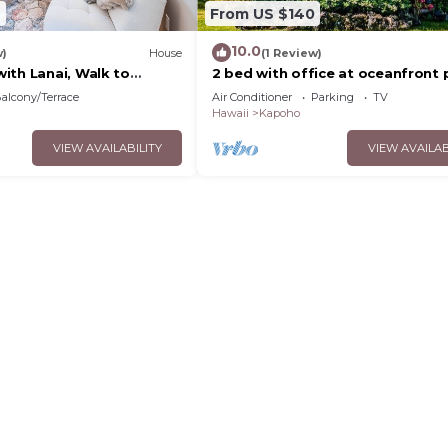
4
From US $140
10.0
w)
House
(1 Review)
ith Lanai, Walk to
2 bed with office at oceanfront 
amazing views!
alcony/Terrace
Air Conditioner
Parking
TV
Hawaii
Kapoho
VIEW AVAILABILITY
VIEW AVAILAB