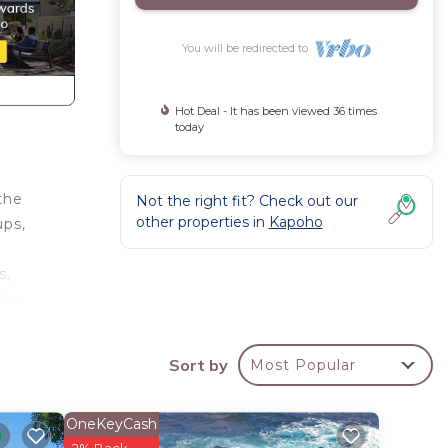
You will be redirected to
Hot Deal - It has been viewed 36 times
today
the
Not the right fit? Check out our
other properties in
Kapoho
ups,
s,
 hot
views,
Sort by
Most Popular
and
OneKeyCash