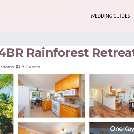
WEDDING GUIDES
4BR Rainforest Retrea
hrooms
8 Guests