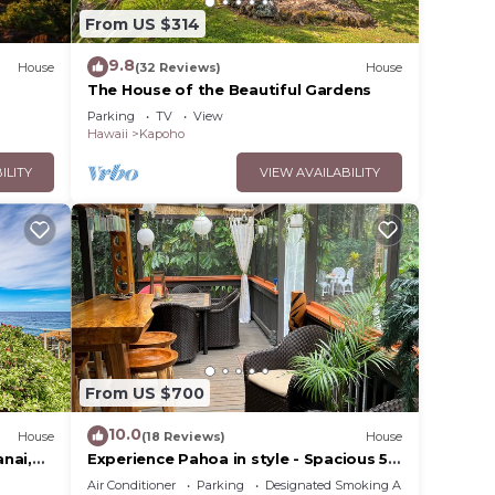
From US $314
 The
.
9.8
House
(32 Reviews)
House
vices
The House of the Beautiful Gardens
ests.
Parking
TV
View
has a
Hawaii
Kapoho
se in
ILITY
VIEW AVAILABILITY
From US $700
10.0
House
(18 Reviews)
House
nai,
Experience Pahoa in style - Spacious 5-
Dryer
Bedroom Vacation Home, Entire 1st
Air Conditioner
Parking
Designated Smoking Area