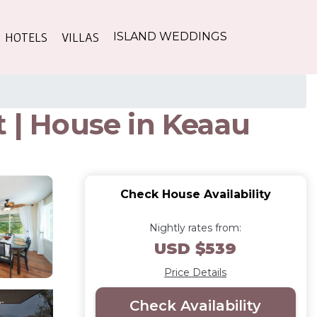
HOTELS
VILLAS
ISLAND WEDDINGS
t | House in Keaau
Check House Availability
Nightly rates from:
USD $539
Price Details
Check Availability