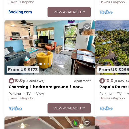
Hawaii
Kapoho
Hawaii
Kapoho
VIEW AVAILABILITY
From US $173
From US $29
10.0
10.0
(10 Reviews)
Apartment
(8 Revie
Charming 1-bedroom ground floor
Popa’a Palms:
Ohana apartment in lovely Pāhoa with
the Ocean
Parking
TV
View
Parking
TV
V
WiFi
Hawaii
Kapoho
Hawaii
Kapoho
VIEW AVAILABILITY