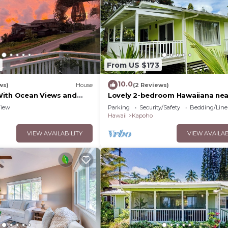
From US $173
10.0
ws)
House
(2 Reviews)
With Ocean Views and
Lovely 2-bedroom Hawaiiana nea
ises
historic Pāhoa Town close to Bla
iew
Parking
Security/Safety
Bedding/Line
Sand Beaches
Hawaii
Kapoho
VIEW AVAILABILITY
VIEW AVAILAB