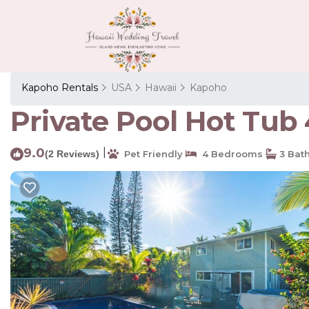
Kapoho Rentals
USA
Hawaii
Kapoho
Private Pool Hot Tub 
9.0
|
(2 Reviews)
Pet Friendly
4 Bedrooms
3 Bat