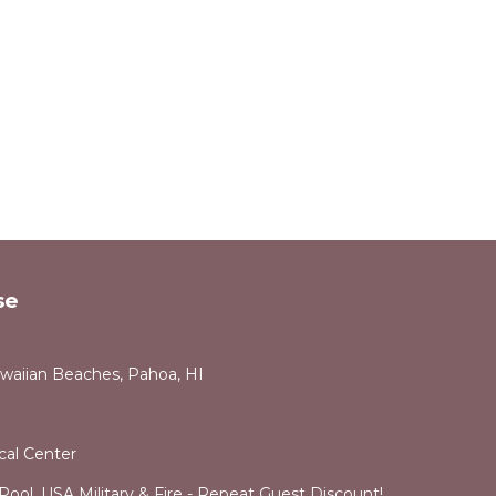
se
awaiian Beaches, Pahoa, HI
cal Center
ol. USA Military & Fire - Repeat Guest Discount!