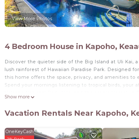
View More Photos
4 Bedroom House in Kapoho, Keaa
Discover the quieter side of the Big Island at Uli Kai,
lush rainforest of Hawaiian Paradise Park. Designed for
this home offers the space, privacy, and amenities to 
Spend your mornings listening to tropical birds, your 
Volcano National Park, Hilo, and the scenic Hamakua C
Show more
tub surrounded by tropical greenery. Large windows fi
creating a peaceful setting to unwind after a day of a
Vacation Rentals Near Kapoho, K
The home comfortably accommodates larger groups with
plenty of room to gather or spread out.
During your stay you'll enjoy:
OneKeyCash