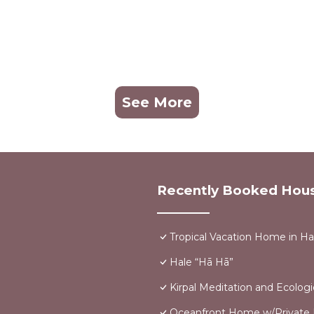
See More
Recently Booked Hou
Tropical Vacation Home in H
Hale “Hā Hā”
Kirpal Meditation and Ecologi
Oceanfront Home w/Private Po