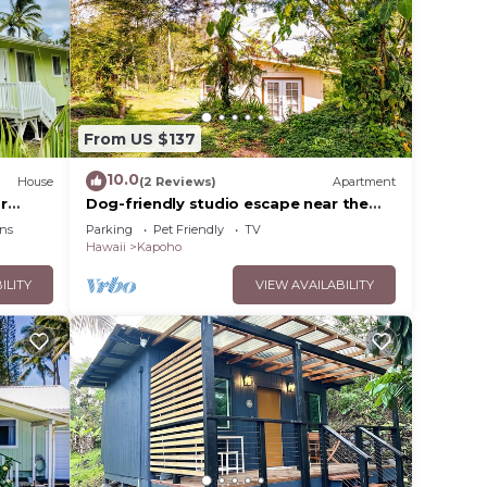
From US $137
10.0
House
(2 Reviews)
Apartment
r
Dog-friendly studio escape near the
ck
beach & town with fast WiFi &
ns
Parking
Pet Friendly
TV
kitchenette
Hawaii
Kapoho
ILITY
VIEW AVAILABILITY