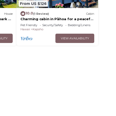
From US $126
10.0
House
(1 Review)
Cabin
park &
Charming cabin in Pāhoa for a peaceful
getaway
Pet Friendly
Security/Safety
Bedding/Linens
Hawaii
Kapoho
ILITY
VIEW AVAILABILITY