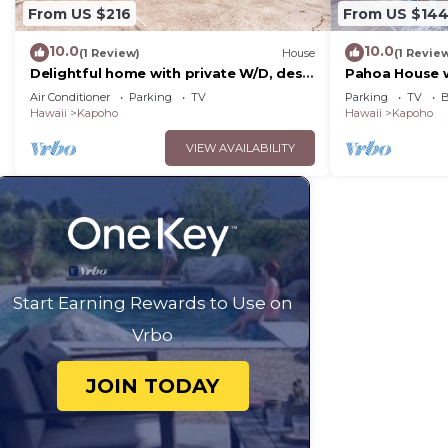
From US $216
From US $14
10.0
10.0
(1 Review)
House
(1 Revie
Delightful home with private W/D, desk
Pahoa House w
workspace, & a great location
Ocean!
Air Conditioner
Parking
TV
Parking
TV
B
Hawaii
Kapoho
Hawaii
Kapoho
VIEW AVAILABILITY
Start Earning Rewards to Use on
Vrbo
JOIN TODAY