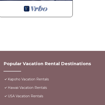
Popular Vacation Rental Destinations
Kapoho Vacation Rentals
Hawaii Vacation Rentals
USA Vacation Rentals