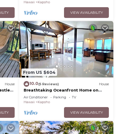
floor
Hawaii
Kapoho
ILITY
VIEW AVAILABILITY
From US $604
10.0
House
(5 Reviews)
House
estled
Breathtaking Oceanfront Home on
Lava Rock Beach.
Air Conditioner
Parking
TV
Hawaii
Kapoho
ILITY
VIEW AVAILABILITY