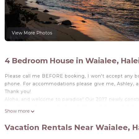
View More Photos
4 Bedroom House in Waialee, Hale
Please call me BEFORE booking, I won't accept any b
phone. For accommodations please give me, Ashley, a c
Thank you!
Aloha, and welcome to paradise! Our 2017 newly constr
favorite out here on the North Shore of Oahu. With fam
Show more
and 5 different surf spot viewable from the lanai, our h
From the moment you enter the home, you feel as thou
Vacation Rentals Near Waialee, H
breathtaking. Whether you want to work on your tan fr
home was created to take in the best of what the lege