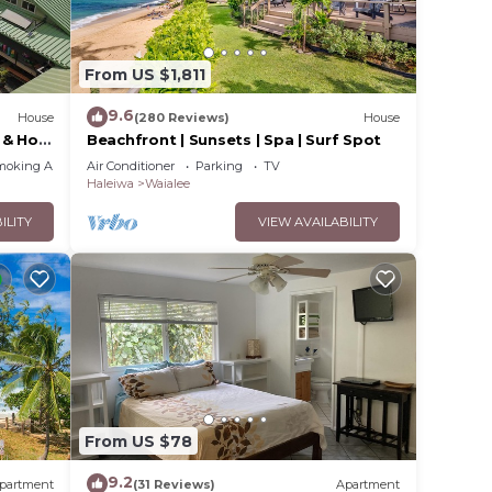
. The
From US $1,811
.
vices
9.6
House
(280 Reviews)
House
ests.
 & Hot
Beachfront | Sunsets | Spa | Surf Spot
has a
moking Area
Air Conditioner
Parking
TV
se in
Haleiwa
Waialee
ILITY
VIEW AVAILABILITY
From US $78
9.2
partment
(31 Reviews)
Apartment