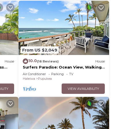
From US $2,049
10.0
House
(16 Reviews)
House
ss
Surfers Paradise: Ocean View, Walking
Distance to Sunset Beach
Air Conditioner
Parking
TV
NUC:1990/NUC-2073
Haleiwa
Pupukea
ILITY
VIEW AVAILABILITY