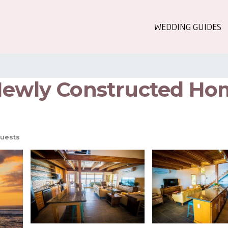
WEDDING GUIDES
Newly Constructed Hom
uests