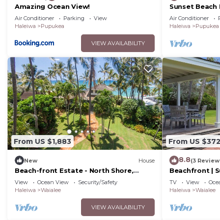
Amazing Ocean View!
Sunset Beach H
for special 30
Air Conditioner
Parking
View
Air Conditioner
Haleiwa
Pupukea
Haleiwa
Pupukea
VIEW AVAILABILITY
From US $1,883
From US $37
8.8
New
House
(3 Review
Beach-front Estate - North Shore,
Beachfront | S
private setting, close to Haleiwa & surf
Steps to Lani
View
Ocean View
Security/Safety
TV
View
Oce
spots
Haleiwa
Waialee
Haleiwa
Waialee
VIEW AVAILABILITY