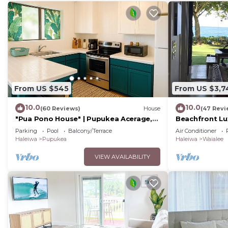
From US $545
From US $3,7
10.0
10.0
(60 Reviews)
House
(47 Revi
"Pua Pono House" | Pupukea Acerage,
Beachfront Lu
Fruit Trees
Yard North Sh
Parking
Pool
Balcony/Terrace
Air Conditioner
Haleiwa
Pupukea
Haleiwa
Waialee
VIEW AVAILABILITY