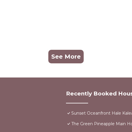
See More
Recently Booked Hou
Sunset Oceanfront Hale Kalea
The Green Pineapple Main 