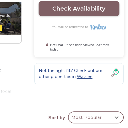
Check Availability
You will be redirected to
Hot Deal - It has been viewed 120 times
today
e
Not the right fit? Check out our
other properties in
Waialee
local
ng,
ls.
Sort by
Most Popular
his