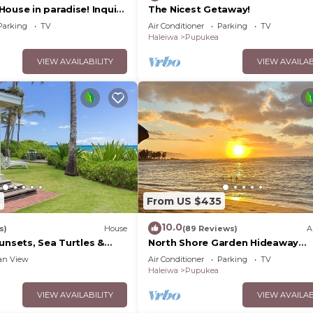
ouse in paradise! Inquire
The Nicest Getaway!
 day rates!
Parking
TV
Air Conditioner
Parking
TV
Haleiwa
Pupukea
VIEW AVAILABILITY
VIEW AVAILAB
2
From US $435
10.0
s)
House
(89 Reviews)
A
unsets, Sea Turtles &
North Shore Garden Hideaway
akea Beach | Hale Kipuka
Apartment, No Steps
an View
Air Conditioner
Parking
TV
Haleiwa
Pupukea
VIEW AVAILABILITY
VIEW AVAILAB