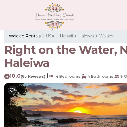
Waialee Rentals
USA
Hawaii
Haleiwa
Waialee
Right on the Water, 
Haleiwa
10.0
|
(65 Reviews)
4 Bedrooms
4 Bathrooms
9 G