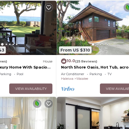
43
From US $310
10.0
ews)
House
(25 Reviews)
xury Home With Spacious
North Shore Oasis, Hot Tub, acro
ore of Oahu
street from beach. Inquire for
Parking
Pool
Air Conditioner
Parking
TV
dates/prices.
Haleiwa
Waialee
VIEW AVAILABILITY
VIEW AVAILAB