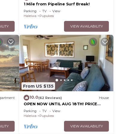
1 Mile from Pipeline Surf Break!
Parking
TV
View
Haleiwa
Pupukea
ILITY
VIEW AVAILABILITY
From US $135
10.0
partment
(62 Reviews)
House
OPEN NOW UNTIL AUG 18TH! PRICE
DROPPED FOR SUMMER SAVINGS!
Parking
TV
View
STEPS TO SUNSET BEACH
Haleiwa
Pupukea
ILITY
VIEW AVAILABILITY