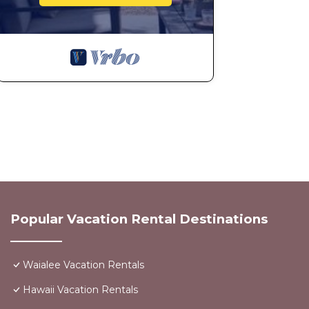
Popular Vacation Rental Destinations
Waialee Vacation Rentals
Hawaii Vacation Rentals