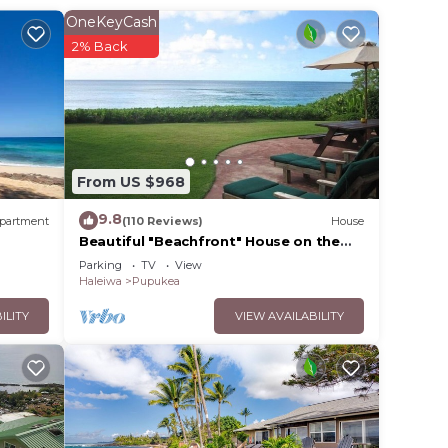
an is
OneKeyCash
. The
2% Back
to
r,
cean
From US $968
r
9.8
partment
(110 Reviews)
House
Beautiful "Beachfront" House on the
Beach at Sunset Beach Paradise on the
Parking
TV
View
th
Beach
Haleiwa
Pupukea
ILITY
VIEW AVAILABILITY
tional
Home!
se