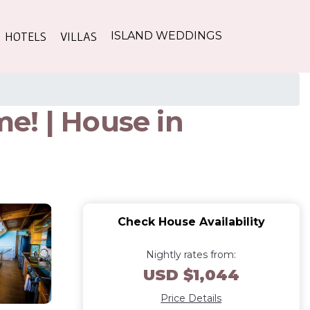
HOTELS
VILLAS
ISLAND WEDDINGS
e! | House in
Check House Availability
Nightly rates from:
USD $1,044
Price Details