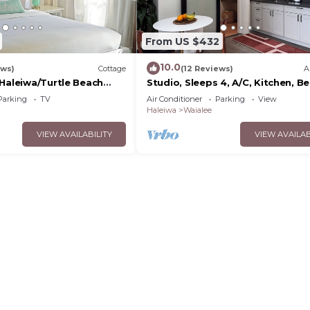
From US $432
10.0
ews)
Cottage
(12 Reviews)
A
/Haleiwa/Turtle Beach
Studio, Sleeps 4, A/C, Kitchen, B
0day minimum
5m Drive
Parking
TV
Air Conditioner
Parking
View
Haleiwa
Waialee
VIEW AVAILABILITY
VIEW AVAILAB