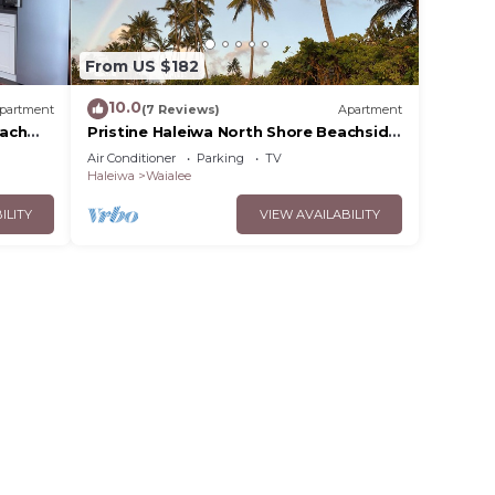
From US $182
10.0
partment
(7 Reviews)
Apartment
each
Pristine Haleiwa North Shore Beachside
Retreat-30 night minimum!
Air Conditioner
Parking
TV
Haleiwa
Waialee
ILITY
VIEW AVAILABILITY