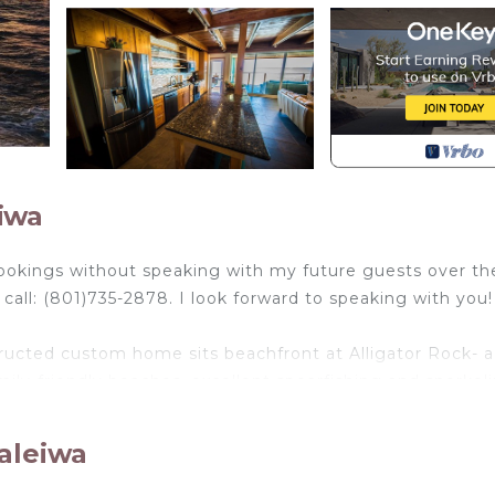
iwa
ookings without speaking with my future guests over th
all: (801)735-2878. I look forward to speaking with you!
ucted custom home sits beachfront at Alligator Rock- a 
ily-friendly beaches, excellent spearfishing and snorkeli
ome is designed to meet a variety interests and skill leve
gh you are standing on the water- the views are truly
aleiwa
om the upstairs lanai, or relax in the hammocks below, t
ndary North Shore has to offer.