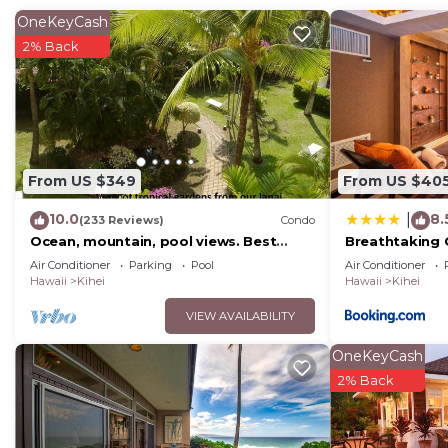
OneKeyCash
2% Back
From US $349
From US $40
10.0
8.
|
(233 Reviews)
Condo
Ocean, mountain, pool views. Best
Breathtaking 
location at The Banyan. Across from
Air Conditioner
Parking
Pool
Air Conditioner
Kam2 beach
Hawaii
Kihei
Hawaii
Kihei
VIEW AVAILABILITY
OneKeyCash
2% Back