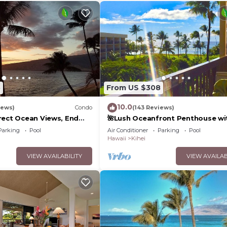
5
From US $308
10.0
iews)
Condo
(143 Reviews)
rect Ocean Views, End
🌺Lush Oceanfront Penthouse wi
 TVs, Elevator, Free
Pool, Hot Tub, Mountain Sunrises
Parking
Pool
Air Conditioner
Parking
Pool
Ocean Sunsets
Hawaii
Kihei
VIEW AVAILABILITY
VIEW AVAILAB