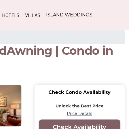
HOTELS
VILLAS
ISLAND WEDDINGS
dAwning | Condo in
Check Condo Availability
Unlock the Best Price
Price Details
Check Availability