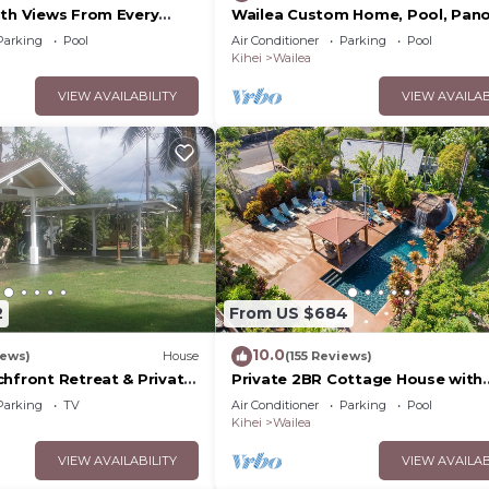
ith Views From Every
Wailea Custom Home, Pool, Pan
ome Reviews
Ocean View, Waterfalls - Maui O
Parking
Pool
Air Conditioner
Parking
Pool
Palms
Kihei
Wailea
VIEW AVAILABILITY
VIEW AVAILAB
2
From US $684
10.0
iews)
House
(155 Reviews)
chfront Retreat & Private
Private 2BR Cottage House with
Deck - PERMIT #STKM
Waterfall Pool Maui Meadows
Parking
TV
Air Conditioner
Parking
Pool
Permitted
Kihei
Wailea
VIEW AVAILABILITY
VIEW AVAILAB