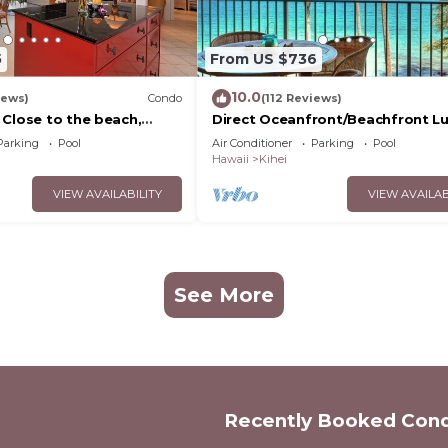
5
From US $736
10.0
iews)
Condo
(112 Reviews)
 Close to the beach,
Direct Oceanfront/Beachfront Lu
nit 20i
Recently Remodeled
Parking
Pool
Air Conditioner
Parking
Pool
Hawaii
Kihei
VIEW AVAILABILITY
VIEW AVAILAB
See More
Recently Booked Con