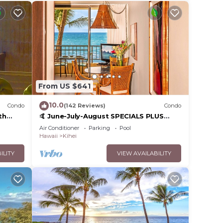
From US $641
10.0
Condo
(142 Reviews)
Condo
th
🤙 June-July-August SPECIALS PLUS
,
VRBO discounts 🏝️ at the LIVE ALOHA
Air Conditioner
Parking
Pool
SUITE
Hawaii
Kihei
ILITY
VIEW AVAILABILITY