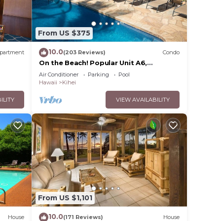
From US $375
10.0
partment
(203 Reviews)
Condo
On the Beach! Popular Unit A6,
Gorgeous Remodel. An Ideal Location.
Air Conditioner
Parking
Pool
Hawaii
Kihei
ILITY
VIEW AVAILABILITY
From US $1,101
10.0
House
(171 Reviews)
House