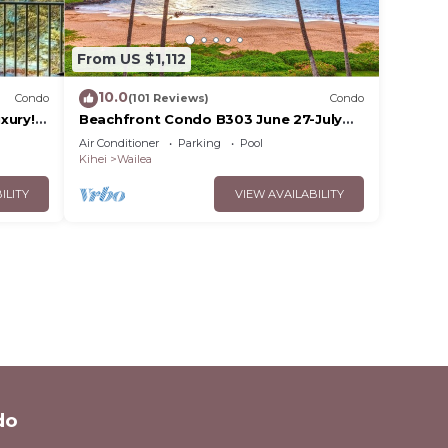
From US $1,112
10.0
Condo
(101 Reviews)
Condo
xury!
Beachfront Condo B303 June 27-July
3rd still available .
Air Conditioner
Parking
Pool
Kihei
Wailea
ILITY
VIEW AVAILABILITY
do