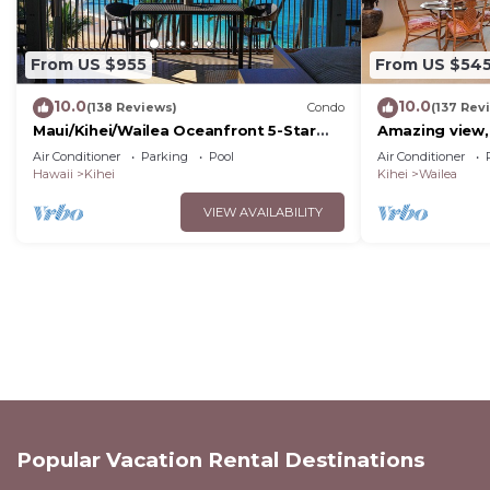
From US $955
From US $54
10.0
10.0
(138 Reviews)
Condo
(137 Rev
Maui/Kihei/Wailea Oceanfront 5-Star
Amazing view,
Condo: Newly Remodeled Beachfront
Wailea Ekahi U
Air Conditioner
Parking
Pool
Air Conditioner
Bliss
Hawaii
Kihei
Kihei
Wailea
VIEW AVAILABILITY
Popular Vacation Rental Destinations