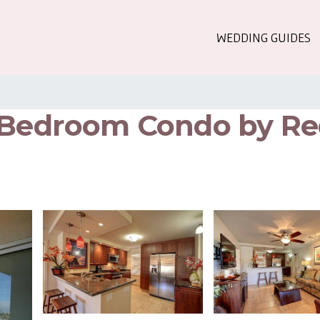
WEDDING GUIDES
2 Bedroom Condo by Re