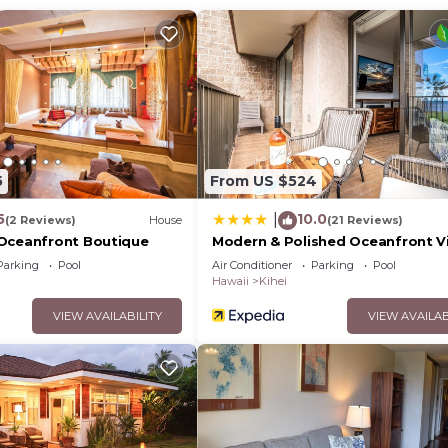
5
From US $524
5
10.0
|
(2 Reviews)
House
(21 Reviews)
Oceanfront Boutique
Modern & Polished Oceanfront V
Parking
Pool
Air Conditioner
Parking
Pool
Hawaii
Kihei
VIEW AVAILABILITY
VIEW AVAILAB