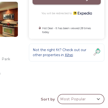
You will be redirected to
Hot Deal - It has been viewed 28 times
today
Not the right fit? Check out our
other properties in
Kihei
h Park
o
ou'll
Sort by
Most Popular