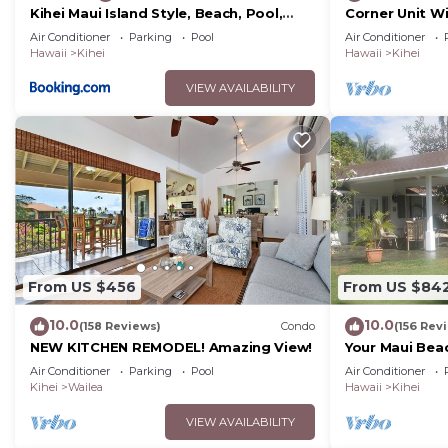
Kihei Maui Island Style, Beach, Pool,
Corner Unit W
Restaurants Kihei Gardens Estates
Window-Awes
Air Conditioner
Parking
Pool
Air Conditioner
Hawaii
Kihei
Hawaii
Kihei
VIEW AVAILABILITY
From US $456
From US $84
10.0
10.0
(158 Reviews)
Condo
(156 Rev
NEW KITCHEN REMODEL! Amazing View!
Your Maui Bea
Observation 
Air Conditioner
Parking
Pool
Air Conditioner
2015/0003
Kihei
Wailea
Hawaii
Kihei
VIEW AVAILABILITY