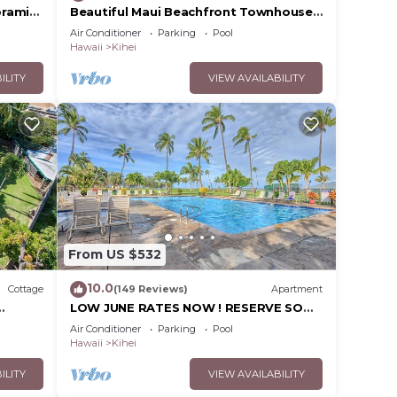
oramic
Beautiful Maui Beachfront Townhouse!
cean
Great Views! 200+ Five Star Reviews !
Air Conditioner
Parking
Pool
Hawaii
Kihei
ILITY
VIEW AVAILABILITY
From US $532
10.0
Cottage
(149 Reviews)
Apartment
LOW JUNE RATES NOW ! RESERVE SOON
!
Air Conditioner
Parking
Pool
Hawaii
Kihei
ILITY
VIEW AVAILABILITY