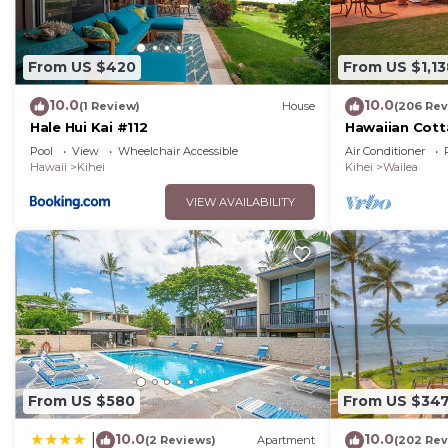
From US $420
From US $1,13
10.0
10.0
(1 Review)
House
(206 Rev
Hale Hui Kai #112
Hawaiian Cott
Paradise/BBK
Pool
View
Wheelchair Accessible
Air Conditioner
Hawaii
Kihei
Kihei
Wailea
VIEW AVAILABILITY
From US $580
From US $34
10.0
10.0
|
(2 Reviews)
Apartment
(202 Rev