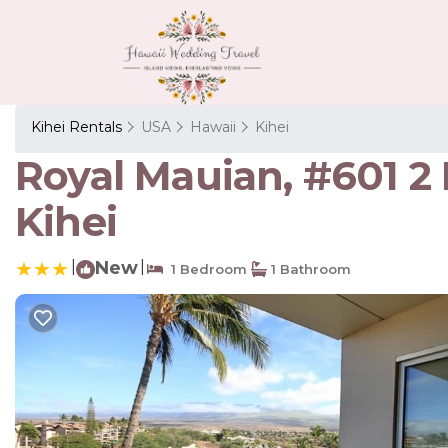
Kihei Rentals
USA
Hawaii
Kihei
Royal Mauian, #601 
Kihei
|
New
|
1 Bedroom
1 Bathroom