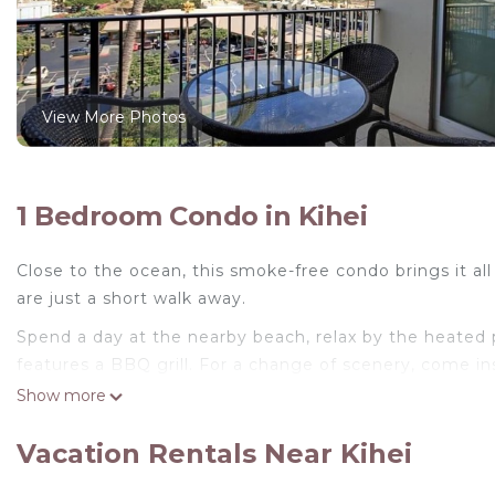
View More Photos
1 Bedroom Condo in Kihei
Close to the ocean, this smoke-free condo brings it 
are just a short walk away.
Spend a day at the nearby beach, relax by the heated po
features a BBQ grill. For a change of scenery, come ins
Show more
For your convenience, there's an oven and a coffee ma
have a washer and dryer, too.
Vacation Rentals Near Kihei