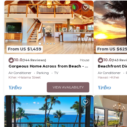
From US $1,459
From US $62
10.0
10.0
(144 Reviews)
House
(143 Rev
Gorgeous Home Across from Beach - 5
Beachfront Di
BR + Opt. Cottage/4 Bath/AC
Unit, AC, Wi-Fi
Air Conditioner
Parking
TV
Air Conditioner
Parking
Kihei
Halama Street
Hawaii
Kihei
VIEW AVAILABILITY