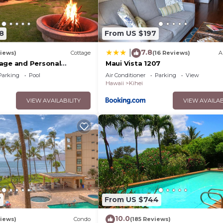
8
From US $197
7.8
|
iews)
Cottage
(16 Reviews)
A
age and Personal
Maui Vista 1207
M 2013/0004
Parking
Pool
Air Conditioner
Parking
View
Hawaii
Kihei
VIEW AVAILABILITY
VIEW AVAILAB
7
From US $744
10.0
iews)
Condo
(185 Reviews)