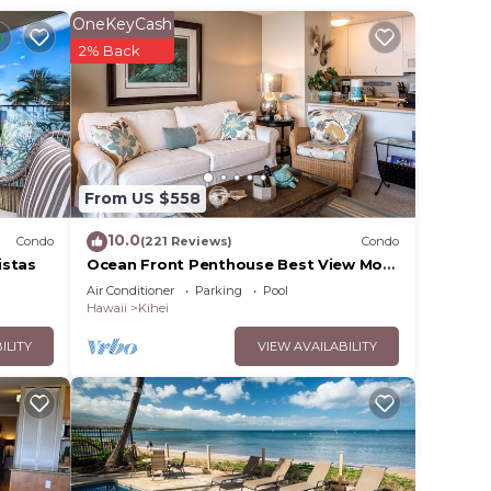
OneKeyCash
2% Back
From US $558
10.0
Condo
(221 Reviews)
Condo
istas
Ocean Front Penthouse Best View Most
Amenities Fully Stocked Feels like
Air Conditioner
Parking
Pool
home
Hawaii
Kihei
ILITY
VIEW AVAILABILITY