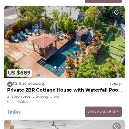
US $689
10.0
(155 Reviews)
Cottage
Private 2BR Cottage House with Waterfall Pool
Maui Meadows Permitted
Air Conditioner
Parking
Pool
Kihei
Wailea
VIEW AVAILABILITY