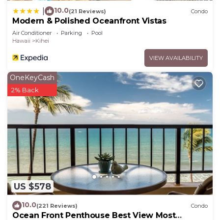
10.0
|
(21 Reviews)
Condo
Modern & Polished Oceanfront Vistas
Air Conditioner
Parking
Pool
Hawaii
Kihei
VIEW AVAILABILITY
OneKeyCash
2% Back
US $578
10.0
(221 Reviews)
Condo
Ocean Front Penthouse Best View Most