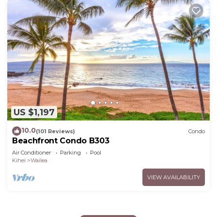
US $1,197
10.0
(101 Reviews)
Condo
Beachfront Condo B303
Air Conditioner
Parking
Pool
Kihei
Wailea
VIEW AVAILABILITY