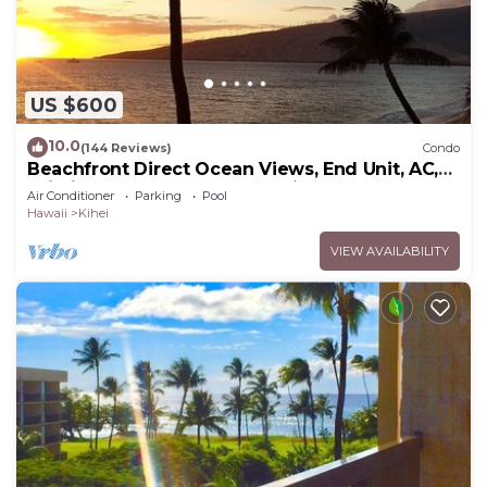
US $600
10.0
(144 Reviews)
Condo
Beachfront Direct Ocean Views, End Unit, AC,
Wi-Fi TVs, Elevator, Free Parking
Air Conditioner
Parking
Pool
Hawaii
Kihei
VIEW AVAILABILITY