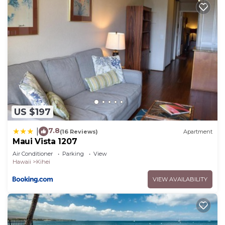
US $197
7.8
|
(16 Reviews)
Apartment
Maui Vista 1207
Air Conditioner
Parking
View
Hawaii
Kihei
VIEW AVAILABILITY