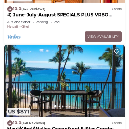
10.0
(142 Reviews)
Condo
🤙 June-July-August SPECIALS PLUS VRBO
discounts 🏝️ at the LIVE ALOHA SUITE
Air Conditioner
Parking
Pool
Hawaii
Kihei
VIEW AVAILABILITY
US $871
10.0
(138 Reviews)
Condo
Maui/Kihei/Wailea Oceanfront 5-Star Condo: