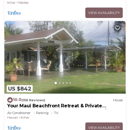
Kihei
Wailea
VIEW AVAILABILITY
US $842
10.0
(156 Reviews)
House
Your Maui Beachfront Retreat & Private
Observation Deck - PERMIT #STKM 2015/0003
Air Conditioner
Parking
TV
Hawaii
Kihei
VIEW AVAILABILITY