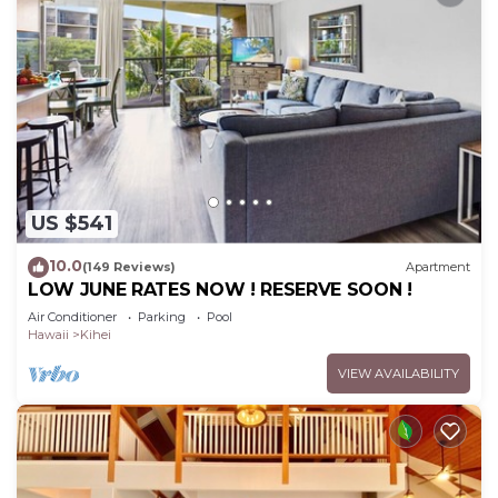
US $541
10.0
(149 Reviews)
Apartment
LOW JUNE RATES NOW ! RESERVE SOON !
Air Conditioner
Parking
Pool
Hawaii
Kihei
VIEW AVAILABILITY