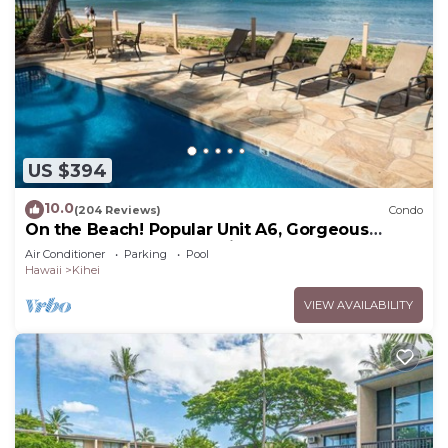
US $394
10.0
(204 Reviews)
Condo
On the Beach! Popular Unit A6, Gorgeous
Remodel. An Ideal Location.
Air Conditioner
Parking
Pool
Hawaii
Kihei
VIEW AVAILABILITY