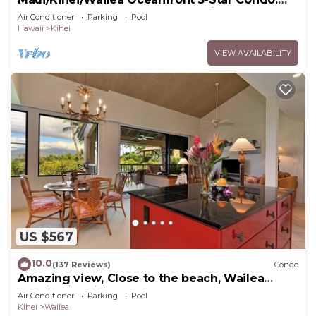
Newly Remodeled Beachfront Bliss
Air Conditioner
Parking
Pool
Hawaii
Kihei
VIEW AVAILABILITY
US $567
10.0
(137 Reviews)
Condo
Amazing view, Close to the beach, Wailea
Ekahi Unit 20i
Air Conditioner
Parking
Pool
Kihei
Wailea