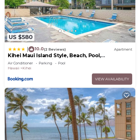
US $580
10.0
|
(2 Reviews)
Apartment
Kihei Maui Island Style, Beach, Pool,
Restaurants Kihei Gardens Estates
Air Conditioner
Parking
Pool
Hawaii
Kihei
VIEW AVAILABILITY