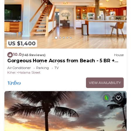
US $1,400
10.0
(145 Reviews)
House
Gorgeous Home Across from Beach - 5 BR +
Opt. Cottage/4 Bath/AC
Air Conditioner
Parking
TV
Kihei
Halama Street
VIEW AVAILABILITY