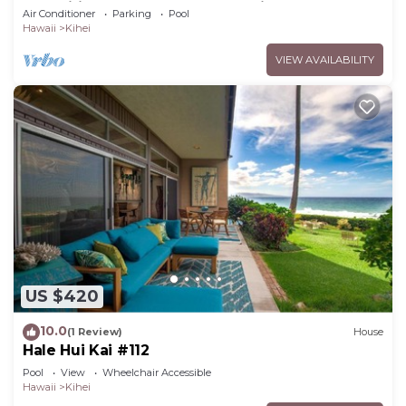
Amenities Fully Stocked Feels like home
Air Conditioner
Parking
Pool
Hawaii
Kihei
VIEW AVAILABILITY
US $420
10.0
(1 Review)
House
Hale Hui Kai #112
Pool
View
Wheelchair Accessible
Hawaii
Kihei