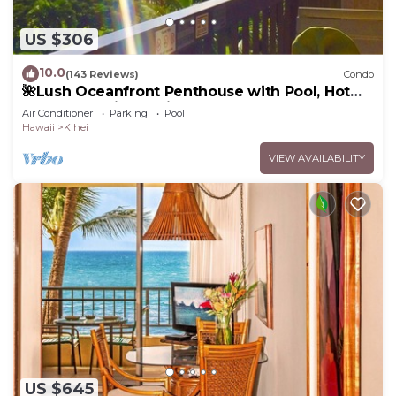
US $306
10.0
(143 Reviews)
Condo
🌺Lush Oceanfront Penthouse with Pool, Hot
Tub, Mountain Sunrises, Ocean Sunsets
Air Conditioner
Parking
Pool
Hawaii
Kihei
VIEW AVAILABILITY
US $645