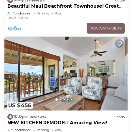
(171 Reviews)
House
Beautiful Maui Beachfront Townhouse! Great
Views! 200+ Five Star Reviews !
Air Conditioner
Parking
Pool
Hawaii
Kihei
VIEW AVAILABILITY
US $456
10.0
(158 Reviews)
Condo
NEW KITCHEN REMODEL! Amazing View!
Air Conditioner
Parking
Pool