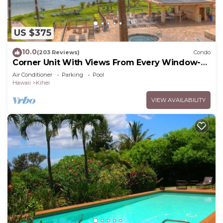
US $375
10.0
(203 Reviews)
Condo
Corner Unit With Views From Every Window-
Awesome Reviews
Air Conditioner
Parking
Pool
Hawaii
Kihei
VIEW AVAILABILITY