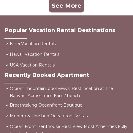
See More
Popular Vacation Rental Destinations
Kihei Vacation Rentals
Hawaii Vacation Rentals
USA Vacation Rentals
Recently Booked Apartment
Ocean, mountain, pool views. Best location at The
Banyan. Across from Kam2 beach
Breathtaking Oceanfront Boutique
Modern & Polished Oceanfront Vistas
Ocean Front Penthouse Best View Most Amenities Fully