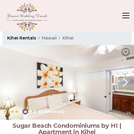
Kihei Rentals
Hawaii
Kihei
|
8.0
(2 Reviews)
1
/4
Sugar Beach Condominiums by HI |
Apartment in Kihei