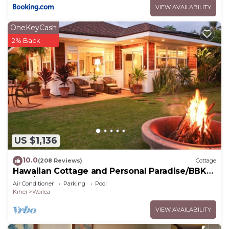
VIEW AVAILABILITY
OneKeyCash
2% Back
US $1,136
10.0
(208 Reviews)
Cottage
Hawaiian Cottage and Personal Paradise/BBKM
2013/0004
Air Conditioner
Parking
Pool
Kihei
Wailea
VIEW AVAILABILITY