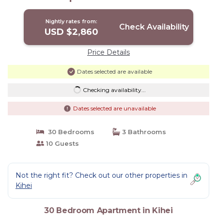
Nightly rates from:
Check Availability
USD $2,860
Price Details
Dates selected are available
Checking availability...
Dates selected are unavailable
30 Bedrooms
3 Bathrooms
10 Guests
Not the right fit? Check out our other properties in
Kihei
30 Bedroom Apartment in Kihei