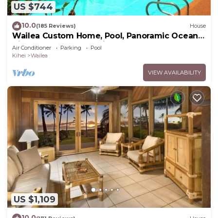
US $744
10.0
(185 Reviews)
House
Wailea Custom Home, Pool, Panoramic Ocean
View, Waterfalls - Maui Ocean Palms
Air Conditioner
Parking
Pool
Kihei
Wailea
VIEW AVAILABILITY
US $1,109
10.0