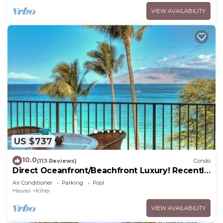
VIEW AVAILABILITY
US $737
10.0
(113 Reviews)
Condo
Direct Oceanfront/Beachfront Luxury! Recently
Remodeled
Air Conditioner
Parking
Pool
Hawaii
Kihei
VIEW AVAILABILITY