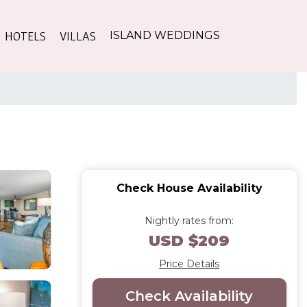
HOTELS
VILLAS
ISLAND WEDDINGS
Check House Availability
Nightly rates from:
USD $209
Price Details
Check Availability