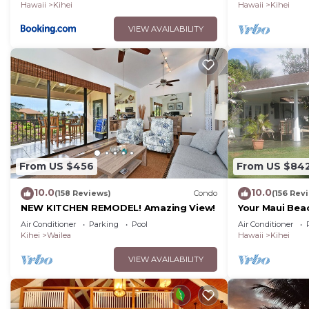
Hawaii
Kihei
Hawaii
Kihei
VIEW AVAILABILITY
From US $456
From US $84
10.0
10.0
(158 Reviews)
Condo
(156 Rev
NEW KITCHEN REMODEL! Amazing View!
Your Maui Bea
Observation 
Air Conditioner
Parking
Pool
Air Conditioner
2015/0003
Kihei
Wailea
Hawaii
Kihei
VIEW AVAILABILITY