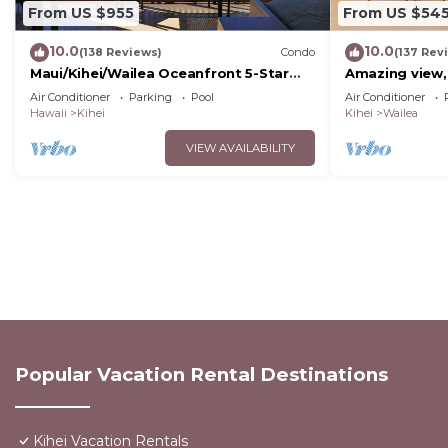
From US $955
From US $54
10.0
10.0
(138 Reviews)
Condo
(137 Rev
Maui/Kihei/Wailea Oceanfront 5-Star
Amazing view,
Condo: Newly Remodeled Beachfront
Wailea Ekahi U
Air Conditioner
Parking
Pool
Air Conditioner
Bliss
Hawaii
Kihei
Kihei
Wailea
VIEW AVAILABILITY
Popular Vacation Rental Destinations
Kihei Vacation Rentals