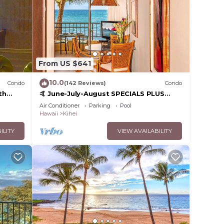
From US $641
10.0
Condo
(142 Reviews)
Condo
th
🤙 June-July-August SPECIALS PLUS
,
VRBO discounts 🏝️ at the LIVE ALOHA
Air Conditioner
Parking
Pool
SUITE
Hawaii
Kihei
ILITY
VIEW AVAILABILITY