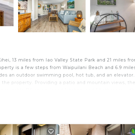
hei, 13 miles from Iao Valley State Park and 21 miles fr
operty is a few steps from Waipuilani Beach and 6.9 mile
es an outdoor swimming pool, hot tub, and an elevator.
t the property. Providing a patio and mountain views, th
oom, cable TV, an equipped kitchen, and 1 bathroom with
on home. For added privacy, the accommodation features 
 Whalers Village Shopping Center is 25 miles from the vac
. Kahului Airport is 11 miles from the property.
elers. It has several amenities that would guarantee your