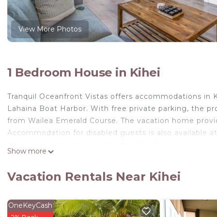
View More Photos
1 Bedroom House in Kihei
Tranquil Oceanfront Vistas offers accommodations in Ki
Lahaina Boat Harbor. With free private parking, the pr
from Wailea Emerald Course. The vacation home provid
Accommodation for disabled guests is also available a
spacious vacation home includes 1 bedroom, a living r
Show more
tub. Towels and bed linen are provided in the vacati
private entrance. Guests can also relax in the garden.
Vacation Rentals Near Kihei
home, while Kapalua Plantation Course is 30 miles away
Tranquil Oceanfront Vistas is located in Kihei.
OneKeyCash
This 1 Bedroom House is suitable for tourists and trav
2% Back