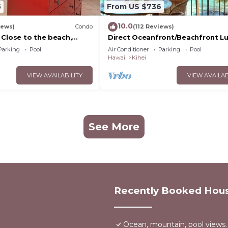
5
From US $736
10.0
iews)
Condo
(112 Reviews)
 Close to the beach,
Direct Oceanfront/Beachfront Lu
nit 20i
Recently Remodeled
Parking
Pool
Air Conditioner
Parking
Pool
Hawaii
Kihei
VIEW AVAILABILITY
VIEW AVAILAB
See More
Recently Booked Hou
Ocean, mountain, pool views.