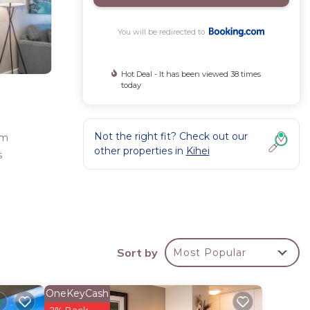
You will be redirected to
Hot Deal - It has been viewed 38 times
today
Not the right fit? Check out our
om
other properties in
Kihei
s
e
 a hot
a
ation
Sort by
Most Popular
OneKeyCash
2% Back