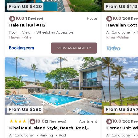
From US $420
From US $1,13
10.0
10.0
(1 Review)
House
(206 Rev
Hale Hui Kai #112
Hawaiian Cott
Paradise/BBK
Pool
View
Wheelchair Accessible
Air Conditioner
Hawaii
Kihei
Kihei
Wailea
VIEW AVAILABILITY
From US $580
From US $34
10.0
10.0
|
(2 Reviews)
Apartment
(202 Rev
Kihei Maui Island Style, Beach, Pool,
Corner Unit W
Restaurants Kihei Gardens Estates
Window-Awes
Air Conditioner
Parking
Pool
Air Conditioner