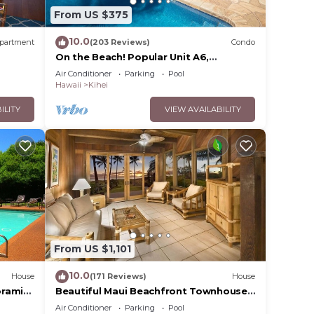
From US $375
10.0
partment
(203 Reviews)
Condo
On the Beach! Popular Unit A6,
Gorgeous Remodel. An Ideal Location.
Air Conditioner
Parking
Pool
Hawaii
Kihei
ILITY
VIEW AVAILABILITY
From US $1,101
10.0
House
(171 Reviews)
House
oramic
Beautiful Maui Beachfront Townhouse!
cean
Great Views! 200+ Five Star Reviews !
Air Conditioner
Parking
Pool