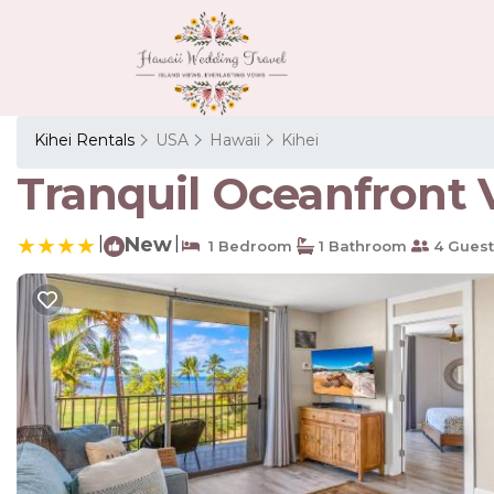
Kihei Rentals
USA
Hawaii
Kihei
Tranquil Oceanfront V
|
New
|
1 Bedroom
1 Bathroom
4 Guest