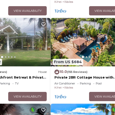
Palms
Kihei
Wailea
VIEW AVAILABILITY
VIEW AVAILAB
2
From US $684
10.0
iews)
House
(155 Reviews)
chfront Retreat & Private
Private 2BR Cottage House with
Deck - PERMIT #STKM
Waterfall Pool Maui Meadows
Parking
TV
Air Conditioner
Parking
Pool
Permitted
Kihei
Wailea
VIEW AVAILABILITY
VIEW AVAILAB