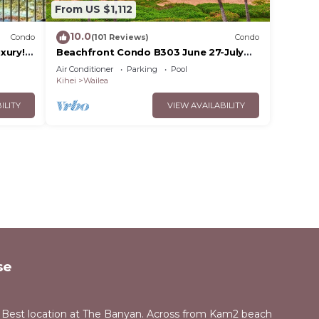
From US $1,112
10.0
Condo
(101 Reviews)
Condo
xury!
Beachfront Condo B303 June 27-July
3rd still available .
Air Conditioner
Parking
Pool
Kihei
Wailea
ILITY
VIEW AVAILABILITY
se
 Best location at The Banyan. Across from Kam2 beach