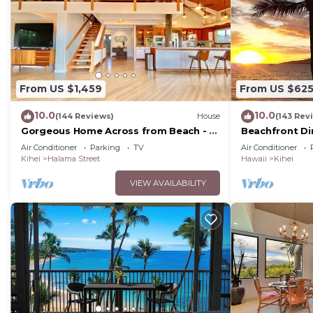
From US $1,459
From US $62
10.0
10.0
(144 Reviews)
House
(143 Rev
Gorgeous Home Across from Beach - 5
Beachfront Di
BR + Opt. Cottage/4 Bath/AC
Unit, AC, Wi-Fi
Air Conditioner
Parking
TV
Air Conditioner
Parking
Kihei
Halama Street
Hawaii
Kihei
VIEW AVAILABILITY