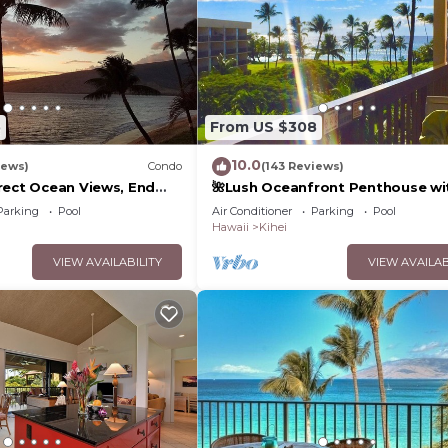
5
From US $308
10.0
iews)
Condo
(143 Reviews)
rect Ocean Views, End
🌺Lush Oceanfront Penthouse wi
 TVs, Elevator, Free
Pool, Hot Tub, Mountain Sunrises
Parking
Pool
Air Conditioner
Parking
Pool
Ocean Sunsets
Hawaii
Kihei
VIEW AVAILABILITY
VIEW AVAILAB