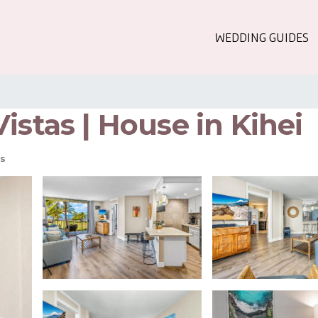
WEDDING GUIDES
istas | House in Kihei
s