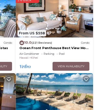
 .
our
in
From US $558
e
10.0
Condo
(221 Reviews)
Condo
 rely
istas
Ocean Front Penthouse Best View Most
Amenities Fully Stocked Feels like
racy
Air Conditioner
Parking
Pool
home
Hawaii
Kihei
ILITY
VIEW AVAILABILITY