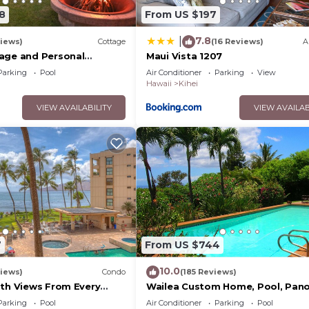
8
From US $197
7.8
|
iews)
Cottage
(16 Reviews)
A
age and Personal
Maui Vista 1207
M 2013/0004
Parking
Pool
Air Conditioner
Parking
View
Hawaii
Kihei
VIEW AVAILABILITY
VIEW AVAILAB
7
From US $744
10.0
iews)
Condo
(185 Reviews)
ith Views From Every
Wailea Custom Home, Pool, Pan
ome Reviews
Ocean View, Waterfalls - Maui O
Parking
Pool
Air Conditioner
Parking
Pool