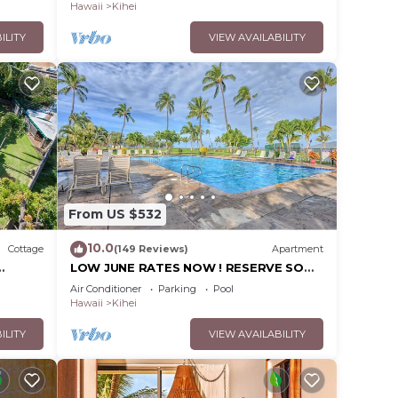
Hawaii
Kihei
ILITY
VIEW AVAILABILITY
From US $532
10.0
Cottage
(149 Reviews)
Apartment
LOW JUNE RATES NOW ! RESERVE SOON
!
Air Conditioner
Parking
Pool
Hawaii
Kihei
ILITY
VIEW AVAILABILITY