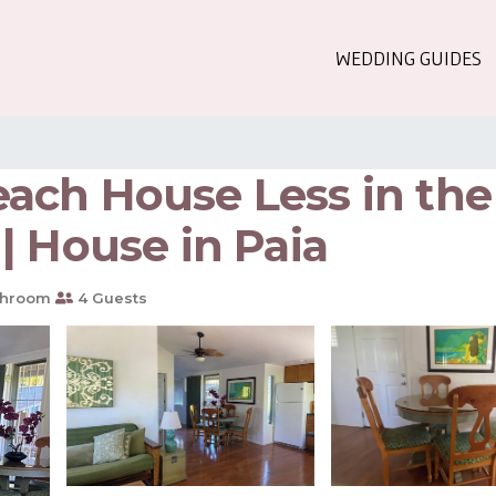
WEDDING GUIDES
ch House Less in the m
| House in Paia
throom
4 Guests