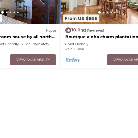
3
From US $856
10.0
House
(83 Reviews)
oom house by all north
Boutique aloha charm plantatio
 and paia town,
on Maui's North Shore by Mama's
Pet Friendly
Security/Safety
Child Friendly
Restaurant
Paia
Kuau
VIEW AVAILABILITY
VIEW AVAILAB