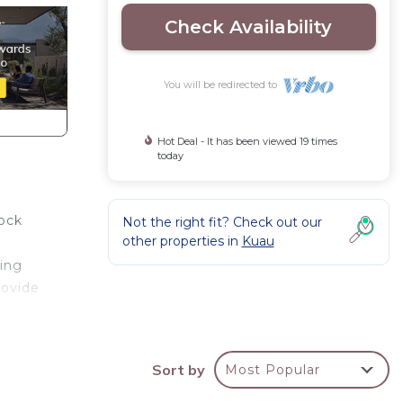
Check Availability
You will be redirected to
Hot Deal - It has been viewed 19 times
today
lock
Not the right fit? Check out our
other properties in
Kuau
ping
rovide
 room
Sort by
Most Popular
right