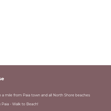
se
 a mile from Paia town and all North Shore beaches
Paia - Walk to Beach!