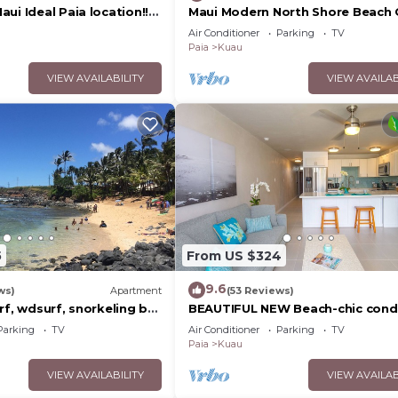
ui Ideal Paia location!!
Maui Modern North Shore Beach
2 bedroom 1 bath ohana-
- Walk to Mamas Fish House! AC,
Air Conditioner
Parking
TV
WiFi
Paia
Kuau
VIEW AVAILABILITY
VIEW AVAILAB
5
From US $324
9.6
ws)
Apartment
(53 Reviews)
rf, wdsurf, snorkeling by
BEAUTIFUL NEW Beach-chic cond
ch+ AC
AC 1 mile from Paia & Steps to 
Parking
TV
Air Conditioner
Parking
TV
Beach
Paia
Kuau
VIEW AVAILABILITY
VIEW AVAILAB