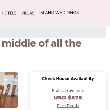
HOTELS
VILLAS
ISLAND WEDDINGS
iddle of all the
Check House Availability
Nightly rates from:
USD $575
Price Details