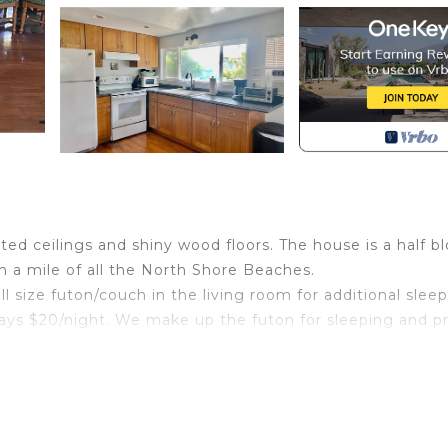
d ceilings and shiny wood floors. The house is a half b
n a mile of all the North Shore Beaches.
ll size futon/couch in the living room for additional slee
pays $20/night. We make up the futon for sleeping and p
6 people.
rented, the door is dead bolted from both sides. The
 hear anyone else.
 and a full kitchen that has everything you need to feel 