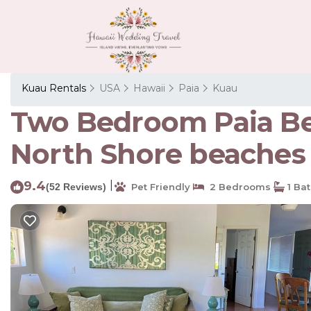
Kuau Rentals
USA
Hawaii
Paia
Kuau
Two Bedroom Paia Bea
North Shore beaches 
9.4
|
(52 Reviews)
Pet Friendly
2 Bedrooms
1 Ba