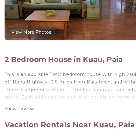
View More Photos
2 Bedroom House in Kuau, Paia
This is an adorable TWO bedroom house with high vaulte
off Hana Highway, 0.9 miles from Paia town, and withi
There is a queen size bed in the first bedroom and a fu
space. Each additional person, over double per room 
additional towels and linens.
Show more
As a TWO bedroom house, the maximum occupancy is 
IMPORTANT TO NOTE: When the second bedroom is not 
Vacation Rentals Near Kuau, Paia
has it's own separate entrance and you will not see or
The house is equipped with cable, wi-fi, AC, DVD player