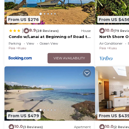
want to learn more about the House in Kuau, such as p
to learn more.
From US $276
From US $45
8.9
10.0
|
(28 Reviews)
House
(79 Revi
Condo w/Lanai at Beginning of Road to
North Shore 
Hana!
Cottage near P
Parking
View
Ocean View
Air Conditioner
Paia
Kuau
Paia
Kuau
VIEW AVAILABILITY
From US $479
From US $43
10.0
10.0
(3 Reviews)
Apartment
(2 Revie