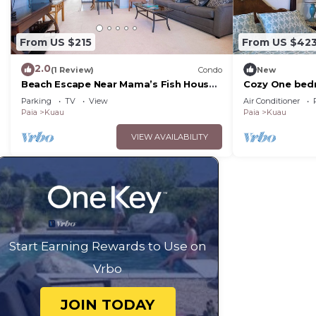
From US $215
From US $42
2.0
(1 Review)
Condo
New
Beach Escape Near Mama’s Fish House
Cozy One bedr
– Perfect for Surfers & Windsurfers
shore beaches
Parking
TV
View
Air Conditioner
Paia
Kuau
Paia
Kuau
VIEW AVAILABILITY
Start Earning Rewards to Use on
Vrbo
JOIN TODAY