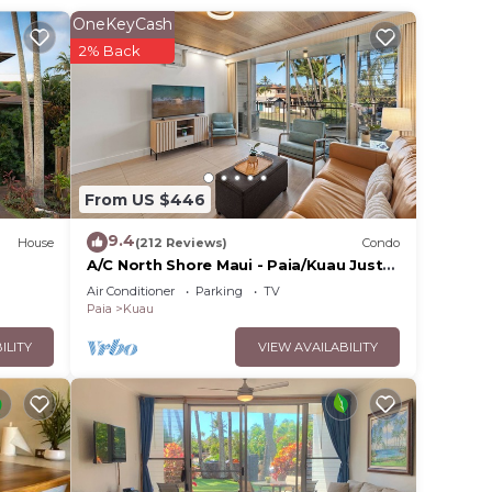
ou can
OneKeyCash
ly
2% Back
y
From US $446
edroom
9.4
House
(212 Reviews)
Condo
ng,
A/C North Shore Maui - Paia/Kuau Just
endly
steps away to Mama’s and beach
Air Conditioner
Parking
TV
Paia
Kuau
om,
ILITY
VIEW AVAILABILITY
ing on
use
ded
 of
u