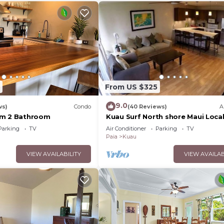
From US $325
9.0
ws)
Condo
(40 Reviews)
A
om 2 Bathroom
Kuau Surf North shore Maui Local
Owned
Parking
TV
Air Conditioner
Parking
TV
Paia
Kuau
VIEW AVAILABILITY
VIEW AVAILAB