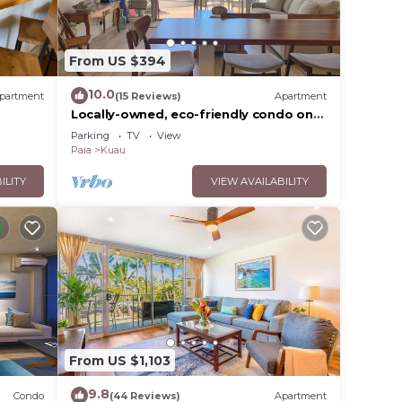
elow
From US $394
10.0
partment
(15 Reviews)
Apartment
Locally-owned, eco-friendly condo on
Road to Hāna. 2-min walk to beach &
Parking
TV
View
seafood
Paia
Kuau
ILITY
VIEW AVAILABILITY
From US $1,103
9.8
Condo
(44 Reviews)
Apartment