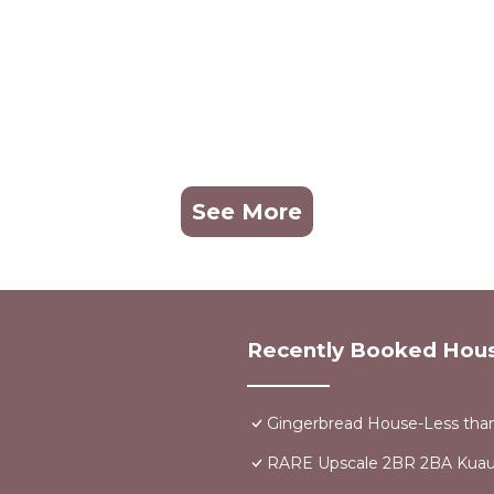
See More
Recently Booked Hou
Gingerbread House-Less than
RARE Upscale 2BR 2BA Kuau 