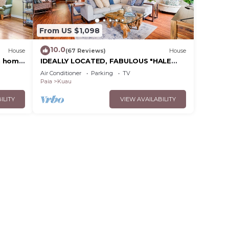
From US $1,098
10.0
House
(67 Reviews)
House
n home
IDEALLY LOCATED, FABULOUS "HALE
NANEA" Beach House- AC
Air Conditioner
Parking
TV
Paia
Kuau
ILITY
VIEW AVAILABILITY