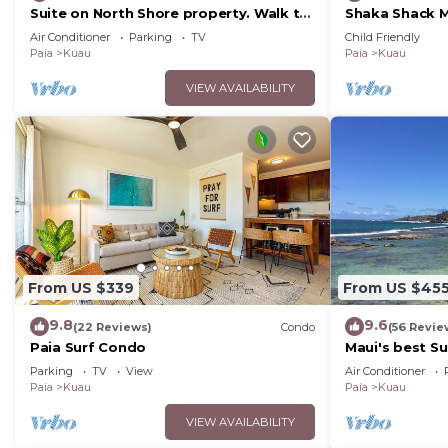
Suite on North Shore property. Walk to
Shaka Shack Ma
beach & town!
Clean Bright 
Air Conditioner
Parking
TV
Child Friendly
AC
Paia
Kuau
Paia
Kuau
VIEW AVAILABILITY
From US $339
From US $45
9.8
9.6
(22 Reviews)
Condo
(56 Revie
Paia Surf Condo
Maui's best Su
secluded bea
Parking
TV
View
Air Conditioner
Paia
Kuau
Paia
Kuau
VIEW AVAILABILITY