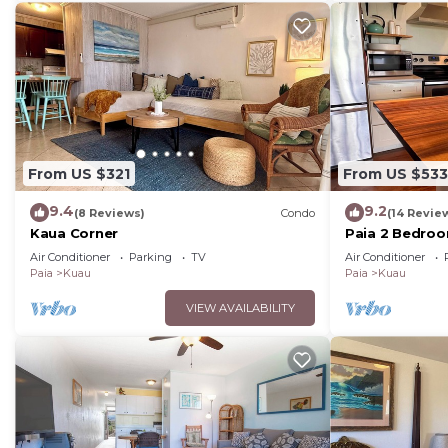
From US $321
From US $533
9.4
9.2
(8 Reviews)
Condo
(14 Revie
Kaua Corner
Paia 2 Bedro
Air Conditioner
Parking
TV
Air Conditioner
Paia
Kuau
Paia
Kuau
VIEW AVAILABILITY