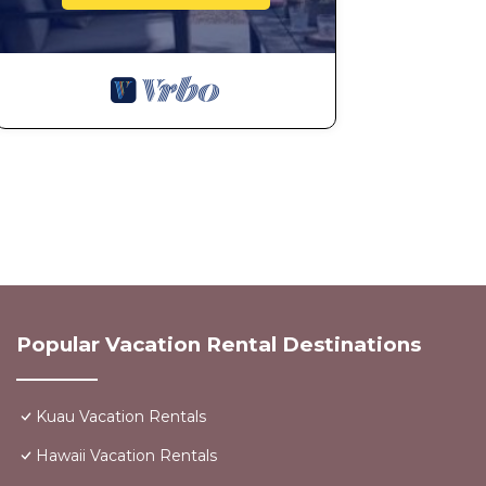
Popular Vacation Rental Destinations
Kuau Vacation Rentals
Hawaii Vacation Rentals