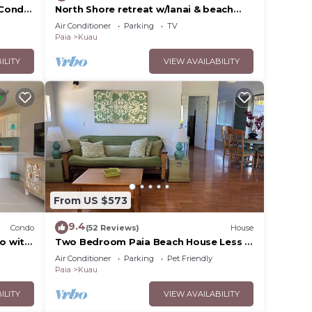
 Condo
North Shore retreat w/lanai & beach
 Fast
access
Air Conditioner
Parking
TV
Paia
Kuau
ILITY
VIEW AVAILABILITY
From US $573
9.4
Condo
(52 Reviews)
House
o with
Two Bedroom Paia Beach House Less in
Mama's
the middle of all the North Shore
Air Conditioner
Parking
Pet Friendly
beaches
Paia
Kuau
ILITY
VIEW AVAILABILITY