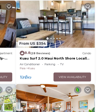
From US $354
8.8
partment
(28 Reviews)
Condo
ly-
Kuau Surf 2.0 Maui North Shore Locally-
Owned
Air Conditioner
Parking
TV
Paia
Kuau
ILITY
VIEW AVAILABILITY