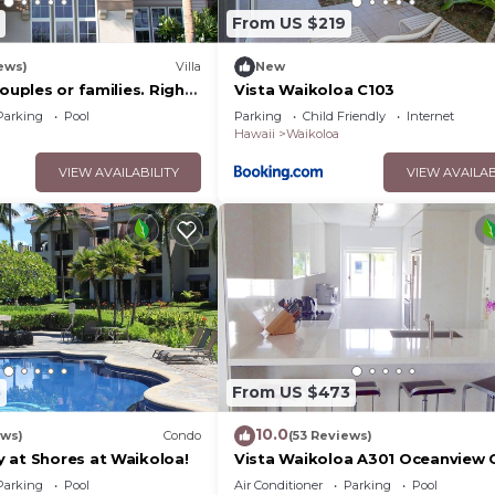
From US $219
ews)
Villa
New
couples or families. Right
Vista Waikoloa C103
urse.
Parking
Pool
Parking
Child Friendly
Internet
Hawaii
Waikoloa
VIEW AVAILABILITY
VIEW AVAILAB
5
From US $473
10.0
ews)
Condo
(53 Reviews)
 at Shores at Waikoloa!
Vista Waikoloa A301 Oceanview 
Bright, Chic, Fully Renovated
Parking
Pool
Air Conditioner
Parking
Pool