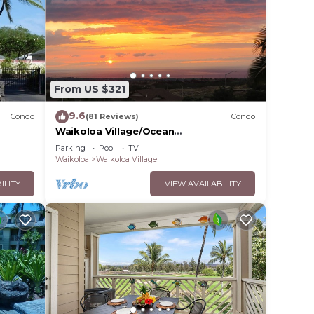
From US $321
9.6
Condo
(81 Reviews)
Condo
Waikoloa Village/Ocean
View/Spectacular Sunsets/Golf 3
Parking
Pool
TV
Bedroom/3 bath Condo
Waikoloa
Waikoloa Village
ILITY
VIEW AVAILABILITY