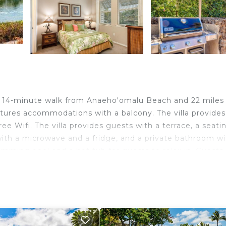
, a 14-minute walk from Anaeho'omalu Beach and 22 miles
atures accommodations with a balcony. The villa provides
ree Wifi. The villa provides guests with a terrace, a seati
n with a microwave and a fridge, and a private bathroom w
wimming pool and a hot tub for guests to relax in. Guests
ate Monument is 29 miles from the accommodation, while 
lison Onizuka Kona International at Keāhole Airport, 18 mi
velers. It has several amenities that would guarantee your