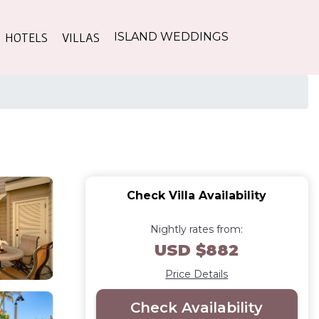
HOTELS
VILLAS
ISLAND WEDDINGS
Check Villa Availability
Nightly rates from:
USD $882
Price Details
Check Availability