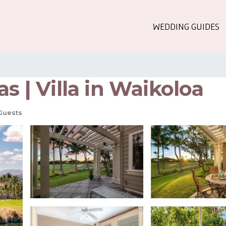
WEDDING GUIDES
s | Villa in Waikoloa
Guests