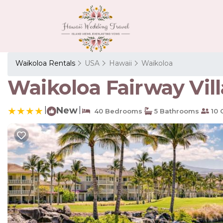
Waikoloa Rentals
USA
Hawaii
Waikoloa
Waikoloa Fairway Villa
|
New
|
40 Bedrooms
5 Bathrooms
10 