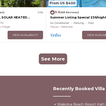
From US $400
9.6
ws)
Villa
(68 Reviews)
D, SOLAR HEATED
Summer Listing Special 239/night,
OCEAN VIEWS
Furnished 2 Beds, 2 Bath, Sleeps
TV
Air Conditioner
Parking
Pool
 Village
Hawaii
Waikoloa
VIEW AVAILABILITY
VIEW AVAILAB
See More
Recently Booked Villa
Waikoloa Beach Resort Hali'i