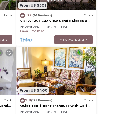
From US $501
10.0
House
(56 Reviews)
Condo
VISTA F205 LUX View Condo Sleeps 6
w/2 Primary Suites Golf, 5 min Walk to
Air Conditioner
Parking
Pool
Beach
Hawaii
Waikoloa
ILITY
VIEW AVAILABILITY
From US $460
9.8
Condo
(128 Reviews)
Condo
Condo,
Quiet Top-floor Penthouse with Golf
Course views, 2BR/2BA+Loft, Sleeps 6
Air Conditioner
Parking
Pool