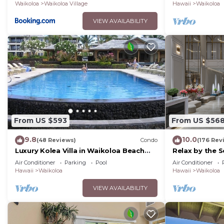
Waikoloa
Waikoloa Village
Hawaii
Waikoloa
VIEW AVAILABILITY
From US $593
From US $56
9.8
10.0
(48 Reviews)
Condo
(176 Rev
Luxury Kolea Villa in Waikoloa Beach
Relax by the S
Resort-Oceanfront Development
bedroom Con
Air Conditioner
Parking
Pool
Air Conditioner
Hawaii
Waikoloa
Hawaii
Waikoloa
VIEW AVAILABILITY