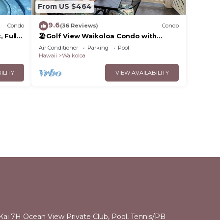
From US $464
9.6
Condo
(36 Reviews)
Condo
 Fully
🏖️Golf View Waikoloa Condo with
 6
Central AC | Walk to A-Bay & Shops
Air Conditioner
Parking
Pool
Hawaii
Waikoloa
ILITY
VIEW AVAILABILITY
 Kai 7H Ocean View Private Club, Pool, Tennis/PB