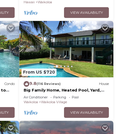
Hawaii
Waikoloa
ILITY
VIEW AVAILABILITY
From US $720
9.8
Condo
(116 Reviews)
House
 to
Big Family Home, Heated Pool, Yard,
Lanai's, Views, Location! Air
Air Conditioner
Parking
Pool
Conditioning
Waikoloa
Waikoloa Village
ILITY
VIEW AVAILABILITY