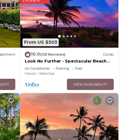
rated
 Villa
 in
From US $503
se
10.0
partment
(125 Reviews)
Condo
y on
Look No Further - Spectacular Beach
Resort Condo, Amazing Views, Unit F-
y
Air Conditioner
Parking
Pool
206
Hawaii
Waikoloa
ILITY
VIEW AVAILABILITY