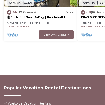
From US $449
From US $331
9.4
9.8
(97 Reviews)
Condo
(62 Revie
🏖️End-Unit Near A-Bay | Pickleball +
KING SIZE BE
Pool Access
POOLS/SPAS, 
Air Conditioner
Parking
Pool
Parking
Pool
Hawaii
Waikoloa
Waikoloa
Waikoloa
VIEW AVAILABILITY
Popular Vacation Rental Destinations
Waikoloa Vacation Rentals