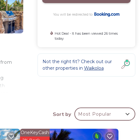
You will be redirected to
Hot Deal - It has been viewed 26 times
today
Not the right fit? Check out our
 from
other properties in
Waikoloa
ng
ith
 can
Hapuna
les
Sort by
Most Popular
OneKeyCash
2% Back