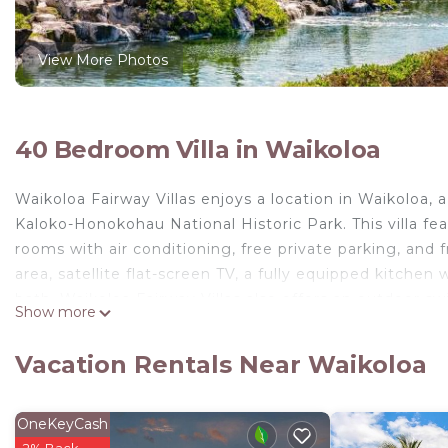
View More Photos
40 Bedroom Villa in Waikoloa
Waikoloa Fairway Villas enjoys a location in Waikoloa
Kaloko-Honokohau National Historic Park. This villa fe
rooms with air conditioning, free private parking, and f
area, satellite flat-screen TV, a fully equipped kitche
bath. Waikoloa Fairway Villas also offers an outdoor s
Show more
also relax in the garden. Kohala Historical Sites St
Golf Course is 9.1 miles away. The nearest airport is El
Vacation Rentals Near Waikoloa
from Waikoloa Fairway Villas.
Waikoloa Fairway Villas is located in Waikoloa.
OneKeyCash
This 40 Bedrooms Villa is suitable for tourists and tra
2% Back