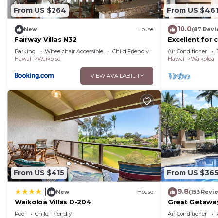
From US $264
From US $461
10.0
New
House
(87 Revi
Fairway Villas N32
Excellent for 
on the Golf Co
Parking
Wheelchair Accessible
Child Friendly
Air Conditioner
Hawaii
Waikoloa
Hawaii
Waikoloa
VIEW AVAILABILITY
From US $415
From US $36
9.8
|
New
House
(153 Revi
Waikoloa Villas D-204
Great Getaway
Pool
Child Friendly
Air Conditioner