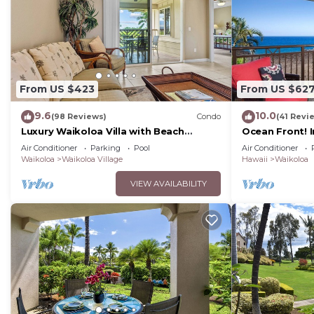
From US $423
From US $62
9.6
10.0
(98 Reviews)
Condo
(41 Revi
Luxury Waikoloa Villa with Beach
Ocean Front! 
Access & Pool
Membership Ben
Air Conditioner
Parking
Pool
Air Conditioner
Waikoloa
Waikoloa Village
Hawaii
Waikoloa
VIEW AVAILABILITY