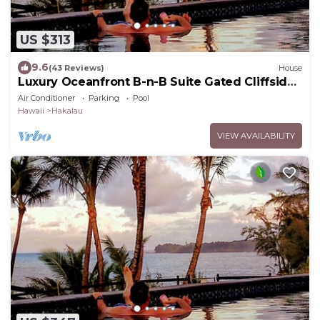
US $313
9.6
(43 Reviews)
House
Luxury Oceanfront B-n-B Suite Gated Cliffside
Estate - Banyan - Beach 10m walk
Air Conditioner
Parking
Pool
Hawaii
Hakalau
VIEW AVAILABILITY