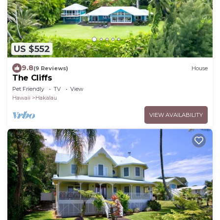
US $552
9.8
(9 Reviews)
House
The Cliffs
Pet Friendly
TV
View
Hawaii
Hakalau
VIEW AVAILABILITY