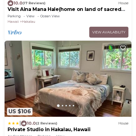
10.0
(17 Reviews)
House
Visit Aina Mana Hale(home on land of sacred
power)on the beautiful Hamakua Coast
Parking
View
Ocean View
Hawaii
Hakalau
VIEW AVAILABILITY
US $106
|
10.0
(2 Reviews)
House
Private Studio in Hakalau, Hawaii