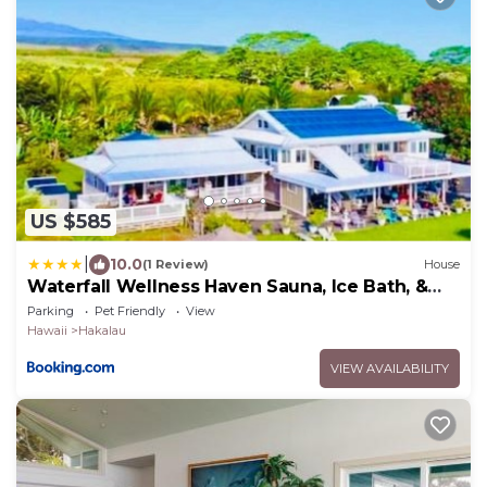
US $585
|
10.0
(1 Review)
House
Waterfall Wellness Haven Sauna, Ice Bath, &
More
Parking
Pet Friendly
View
Hawaii
Hakalau
VIEW AVAILABILITY