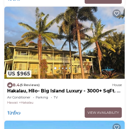
US $965
8.4
(5 Reviews)
House
Hakalau, Hilo- Big Island Luxury - 3000+ SqFt. 4
Bed 4 Bath. Beach Close.
Air Conditioner
Parking
TV
Hawaii
Hakalau
VIEW AVAILABILITY