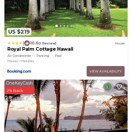
US $219
|
10.0
(1 Review)
House
Royal Palm Cottage Hawaii
Air Conditioner
Parking
Pool
Hawaii
Hakalau
VIEW AVAILABILITY
OneKeyCash
2% Back