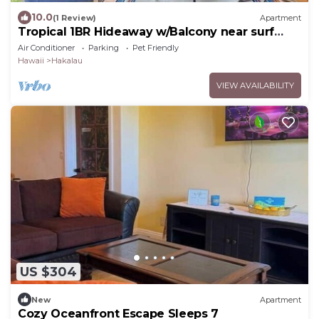
10.0
(1 Review)
Apartment
Tropical 1BR Hideaway w/Balcony near surf
Beaches
Air Conditioner
Parking
Pet Friendly
Hawaii
Hakalau
VIEW AVAILABILITY
US $304
New
Apartment
Cozy Oceanfront Escape Sleeps 7