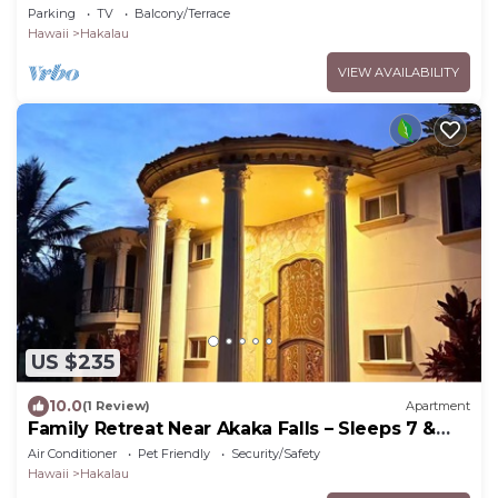
Parking
TV
Balcony/Terrace
Hawaii
Hakalau
VIEW AVAILABILITY
US $235
10.0
(1 Review)
Apartment
Family Retreat Near Akaka Falls – Sleeps 7 &
BBQ
Air Conditioner
Pet Friendly
Security/Safety
Hawaii
Hakalau