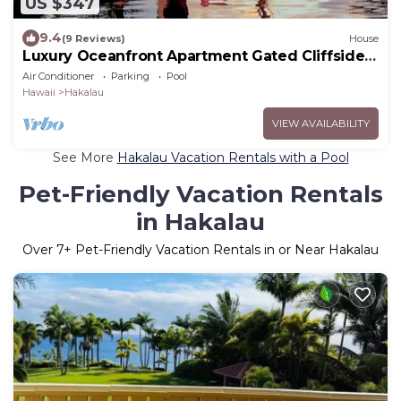
US $347
9.4
(9 Reviews)
House
Luxury Oceanfront Apartment Gated Cliffside
Estate - Solar - Beach 10m walk
Air Conditioner
Parking
Pool
Hawaii
Hakalau
VIEW AVAILABILITY
See More
Hakalau Vacation Rentals with a Pool
Pet-Friendly Vacation Rentals
in Hakalau
Over
7
+ Pet-Friendly Vacation Rentals in or Near Hakalau