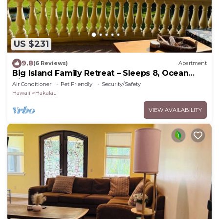
US $231
9.8
(6 Reviews)
Apartment
Big Island Family Retreat – Sleeps 8, Ocean
View
Air Conditioner
Pet Friendly
Security/Safety
Hawaii
Hakalau
VIEW AVAILABILITY