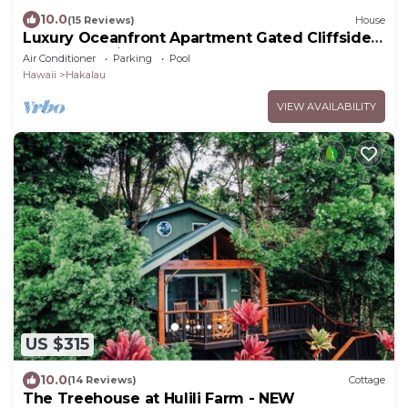
10.0
(15 Reviews)
House
Luxury Oceanfront Apartment Gated Cliffside
Estate - Carriage - Beach 10m walk
Air Conditioner
Parking
Pool
Hawaii
Hakalau
VIEW AVAILABILITY
US $315
10.0
(14 Reviews)
Cottage
The Treehouse at Hulili Farm - NEW