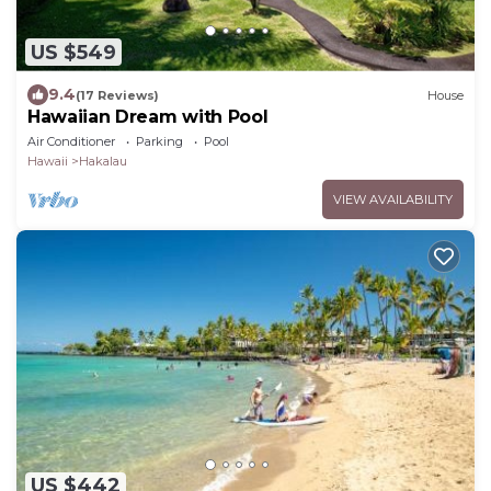
US $549
9.4
(17 Reviews)
House
Hawaiian Dream with Pool
Air Conditioner
Parking
Pool
Hawaii
Hakalau
VIEW AVAILABILITY
US $442