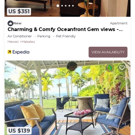
US $351
New
Apartment
Charming & Comfy Oceanfront Gem views -
Balcony
Air Conditioner
Parking
Pet Friendly
Hawaii
Hakalau
VIEW AVAILABILITY
US $139