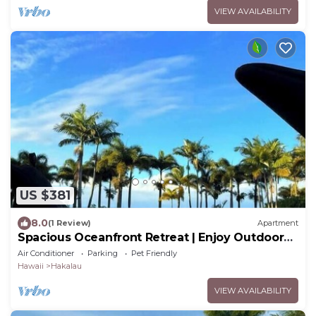
VIEW AVAILABILITY
US $381
8.0
(1 Review)
Apartment
Spacious Oceanfront Retreat | Enjoy Outdoor
Games & BBQ Fun
Air Conditioner
Parking
Pet Friendly
Hawaii
Hakalau
VIEW AVAILABILITY