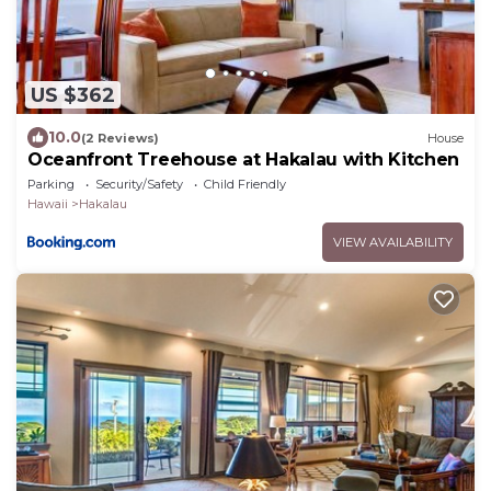
US $362
10.0
(2 Reviews)
House
Oceanfront Treehouse at Hakalau with Kitchen
Parking
Security/Safety
Child Friendly
Hawaii
Hakalau
VIEW AVAILABILITY