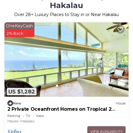
Hakalau
Over
28
+ Luxury Places to Stay in or Near Hakalau
OneKeyCash
2% Back
US $1,282
New
House
2 Private Oceanfront Homes on Tropical 2
Acres!
Parking
TV
View
Hawaii
Hakalau
VIEW AVAILABILITY