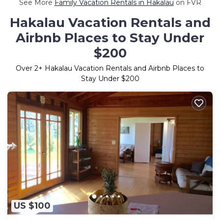
See More
Family Vacation Rentals in Hakalau
on FVR
Hakalau Vacation Rentals and
Airbnb Places to Stay Under
$200
Over
2
+ Hakalau Vacation Rentals and Airbnb Places to
Stay Under $200
US $100