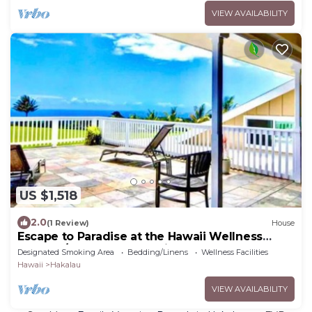
VIEW AVAILABILITY
US $1,518
2.0
(1 Review)
House
Escape to Paradise at the Hawaii Wellness
Retreat /Waterfall Estate in Hakalau
Designated Smoking Area
Bedding/Linens
Wellness Facilities
Hawaii
Hakalau
VIEW AVAILABILITY