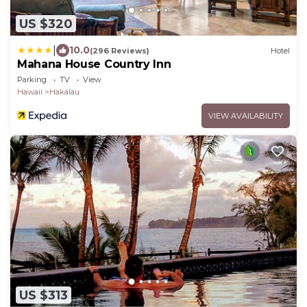
US $320
|
10.0
(296 Reviews)
Hotel
Mahana House Country Inn
Parking
TV
View
Hawaii
Hakalau
VIEW AVAILABILITY
US $313