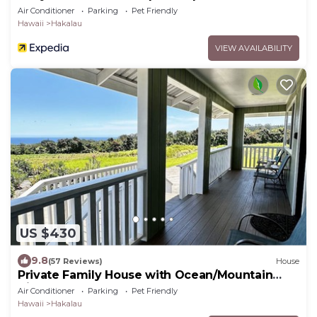
Air Conditioner
Parking
Pet Friendly
Hawaii
Hakalau
VIEW AVAILABILITY
US $430
9.8
(57 Reviews)
House
Private Family House with Ocean/Mountain
Views
Air Conditioner
Parking
Pet Friendly
Hawaii
Hakalau