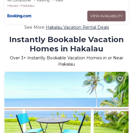
Air Conditioner
Parking
View
Hawaii
Hakalau
VIEW AVAILABILITY
See More
Hakalau Vacation Rental Deals
Instantly Bookable Vacation
Homes in Hakalau
Over
3
+ Instantly Bookable Vacation Homes in or Near
Hakalau