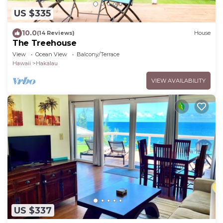
US $335
10.0
(14 Reviews)
House
The Treehouse
View
Ocean View
Balcony/Terrace
Hawaii
Hakalau
VIEW AVAILABILITY
US $337