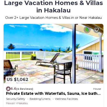
Large Vacation Homes & Villas
in Hakalau
Over
2
+ Large Vacation Homes & Villas in or Near Hakalau
US $1,062
6.6
(4 Reviews)
House
Private Estate with Waterfalls, Sauna, Ice bath,
Jacuzzi, 24 acres of rainforest
Security/Safety
Bedding/Linens
Wellness Facilities
Hawaii
Hakalau