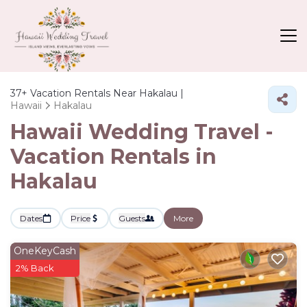
37+
Vacation Rentals Near Hakalau |
Hawaii
Hakalau
Hawaii Wedding Travel -
Vacation Rentals in
Hakalau
Dates
Price
Guests
More
OneKeyCash
2% Back