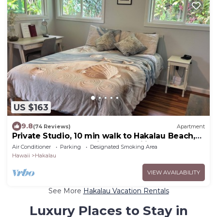
US $163
9.8
(74 Reviews)
Apartment
Private Studio, 10 min walk to Hakalau Beach,
Hamakau Coast. 15 min to Honoli'i
Air Conditioner
Parking
Designated Smoking Area
Hawaii
Hakalau
VIEW AVAILABILITY
See More
Hakalau Vacation Rentals
Luxury Places to Stay in