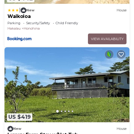
|
New
House
Waikoloa
Parking
Security/Safety
Child Friendly
Hakalau
Honohina
VIEW AVAILABILITY
US $419
New
House