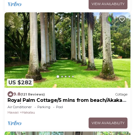
VIEW AVAILABILITY
US $282
9.8
(121 Reviews)
Cottage
Royal Palm Cottage/5 mins from beach/Akaka
Falls/Private Lanai
Air Conditioner
Parking
Pool
Hawaii
Hakalau
VIEW AVAILABILITY