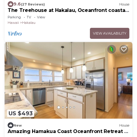
9.6
(27 Reviews)
House
The Treehouse at Hakalau, Oceanfront coastal
comfort
Parking
TV
View
Hawaii
Hakalau
VIEW AVAILABILITY
US $493
New
House
Amazing Hamakua Coast Oceanfront Retreat -
2BR Private Home