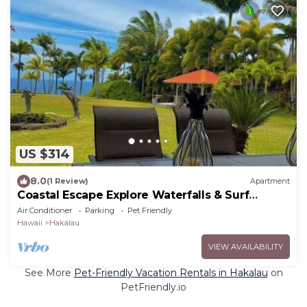
US $314
8.0
(1 Review)
Apartment
Coastal Escape Explore Waterfalls & Surf
Beaches
Air Conditioner
Parking
Pet Friendly
Hawaii
Hakalau
VIEW AVAILABILITY
See More
Pet-Friendly Vacation Rentals in Hakalau
on
PetFriendly.io