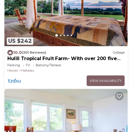
US $242
10.0
(301 Reviews)
Cottage
Hulili Tropical Fruit Farm- With over 200 five
star reviews!
Parking
TV
Balcony/Terrace
Hawaii
Hakalau
VIEW AVAILABILITY