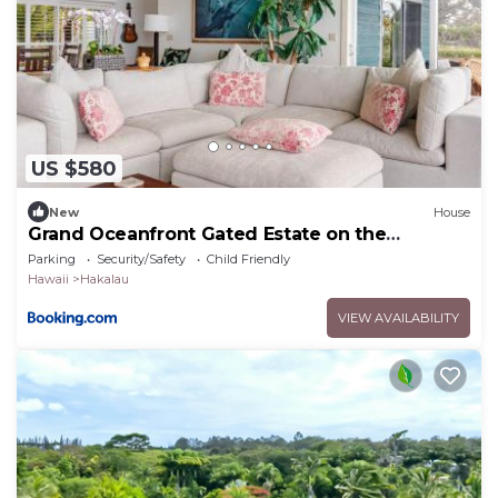
US $580
New
House
Grand Oceanfront Gated Estate on the
Hamakua Coast
Parking
Security/Safety
Child Friendly
Hawaii
Hakalau
VIEW AVAILABILITY