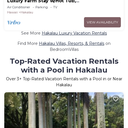
Luxury Farm Stay w/Hot Tub,
ColdPlunge&CuddleCows
Air Conditioner
Parking
TV
Hawaii
Hakalau
VIEW AVAILABILITY
See More
Hakalau Luxury Vacation Rentals
Find More
Hakalau Villas, Resorts, & Rentals
on
BedroomVillas
Top-Rated Vacation Rentals
with a Pool in Hakalau
Over
3
+ Top-Rated Vacation Rentals with a Pool in or Near
Hakalau