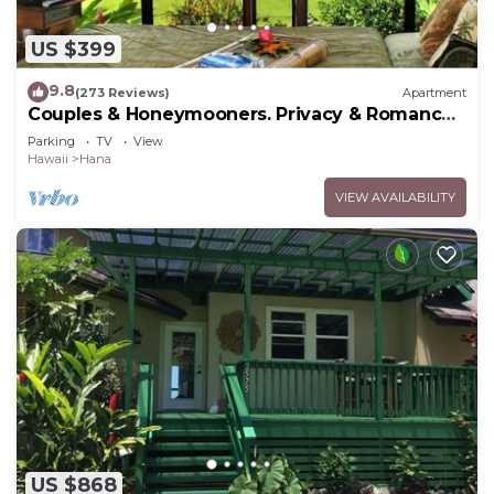
US $399
9.8
(273 Reviews)
Apartment
Couples & Honeymooners. Privacy & Romance!
7 Sacred Pools
Parking
TV
View
Hawaii
Hana
VIEW AVAILABILITY
US $868