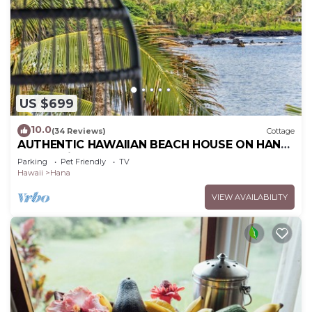
US $699
10.0
(34 Reviews)
Cottage
AUTHENTIC HAWAIIAN BEACH HOUSE ON HANA
BAY. 5-minute walk to beaches and town.
Parking
Pet Friendly
TV
Hawaii
Hana
VIEW AVAILABILITY