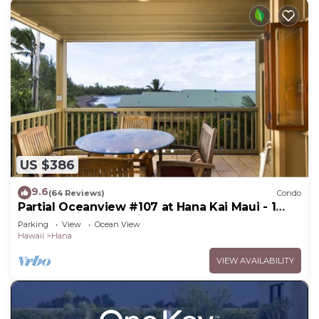
US $386
9.6
(64 Reviews)
Condo
Partial Oceanview #107 at Hana Kai Maui - 1
Bedroom, corner unit
Parking
View
Ocean View
Hawaii
Hana
VIEW AVAILABILITY