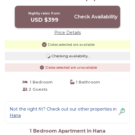
Hana
Nightly rates from:
Check Availability
USD $399
Price Details
Dates selected are available
Checking availability...
Dates selected are unavailable
1 Bedroom
1 Bathroom
2 Guests
Not the right fit? Check out our other properties in
Hana
1 Bedroom Apartment in Hana