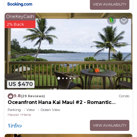
VIEW AVAILABILITY
OneKeyCash
2% Back
US $470
9.8
(29 Reviews)
Condo
Oceanfront Hana Kai Maui #2 - Romantic
Studio 100' from Water! Kitchenette
Parking
View
Ocean View
Hawaii
Hana
VIEW AVAILABILITY