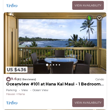
VIEW AVAILABILITY
US $436
9.6
(82 Reviews)
Condo
Oceanview #101 at Hana Kai Maui - 1 Bedroom
King/Twins , Amazing View!
Parking
View
Ocean View
Hawaii
Hana
VIEW AVAILABILITY