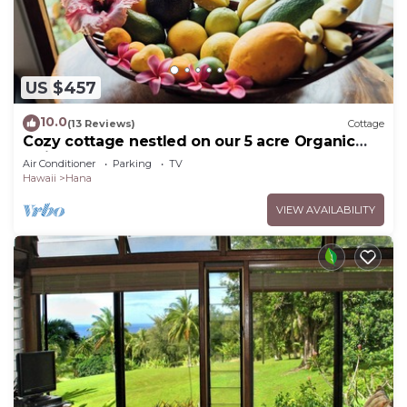
US $457
10.0
(13 Reviews)
Cottage
Cozy cottage nestled on our 5 acre Organic
fruit farm
Air Conditioner
Parking
TV
Hawaii
Hana
VIEW AVAILABILITY