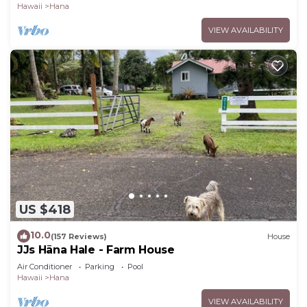
Hawaii
Hana
VIEW AVAILABILITY
US $418
10.0
(157 Reviews)
House
JJs Hāna Hale - Farm House
Air Conditioner
Parking
Pool
Hawaii
Hana
VIEW AVAILABILITY