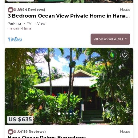
9.8
(94 Reviews)
House
3 Bedroom Ocean View Private Home in Hana
Permit#SUP2 2019/0006
Parking
TV
View
Hawaii
Hana
VIEW AVAILABILITY
US $635
9.6
(119 Reviews)
House
Hana Ocean Palms Bungalows