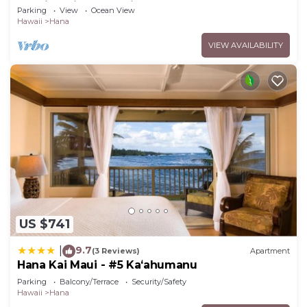
Studio Unit, Great View and Decor!
Parking
View
Ocean View
Hawaii
Hana
VIEW AVAILABILITY
US $741
9.7
|
(3 Reviews)
Apartment
Hana Kai Maui - #5 Kaʻahumanu
Parking
Balcony/Terrace
Security/Safety
Hawaii
Hana