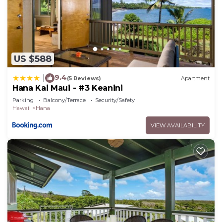
US $588
9.4
|
(5 Reviews)
Apartment
Hana Kai Maui - #3 Keanini
Parking
Balcony/Terrace
Security/Safety
Hawaii
Hana
VIEW AVAILABILITY