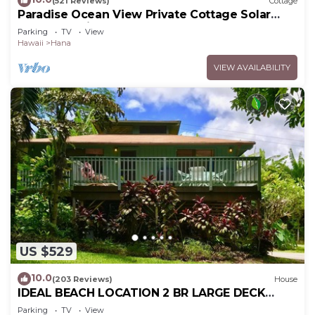
(521 Reviews)
Cottage
Paradise Ocean View Private Cottage Solar
Power Tropical Flower Gardens
Parking
TV
View
Hawaii
Hana
VIEW AVAILABILITY
US $529
10.0
(203 Reviews)
House
IDEAL BEACH LOCATION 2 BR LARGE DECK
"PRIVATE'
Parking
TV
View