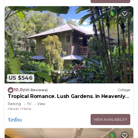
US $546
10.0
(101 Reviews)
Cottage
Tropical Romance. Lush Gardens. in Heavenly
Hana, Maui
Parking
TV
View
Hawaii
Hana
VIEW AVAILABILITY