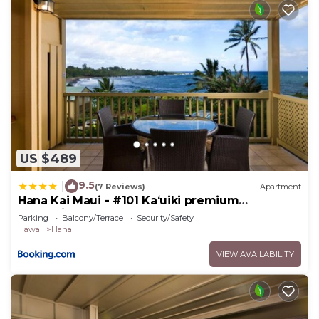
US $489
9.5
|
(7 Reviews)
Apartment
Hana Kai Maui - #101 Kaʻuiki premium
oceanview 1 BR
Parking
Balcony/Terrace
Security/Safety
Hawaii
Hana
VIEW AVAILABILITY