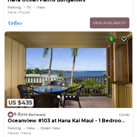
Parking
TV
View
Hana
Puuiki
VIEW AVAILABILITY
US $435
9.6
(119 Reviews)
Condo
Oceanview #103 at Hana Kai Maui - 1 Bedroom,
Amazing View - Easy Access
Parking
View
Ocean View
Hawaii
Hana