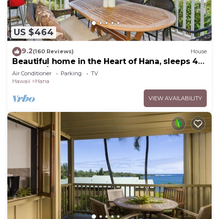
US $464
9.2
(160 Reviews)
House
Beautiful home in the Heart of Hana, sleeps 4
with 2br/1b
Air Conditioner
Parking
TV
Hawaii
Hana
VIEW AVAILABILITY