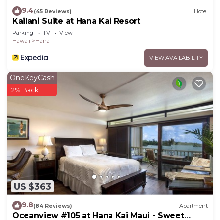
places to visit and things to do nearby, you can
9.4
(45 Reviews)
Hotel
Kailani Suite at Hana Kai Resort
check below to learn more.
Parking
TV
View
Hawaii
Hana
VIEW AVAILABILITY
OneKeyCash
2% Back
US $363
9.8
(84 Reviews)
Apartment
Oceanview #105 at Hana Kai Maui - Sweet