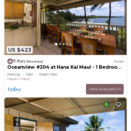
US $423
9.6
(82 Reviews)
Condo
Oceanview #204 at Hana Kai Maui - 1 Bedroom
Upper Floor, Amazing View!
Parking
View
Ocean View
Hawaii
Hana
VIEW AVAILABILITY