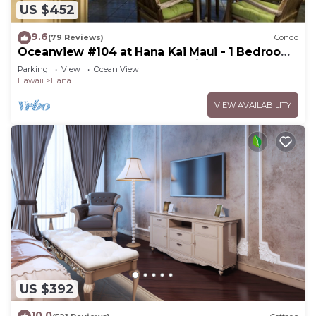
US $452
9.6
(79 Reviews)
Condo
Oceanview #104 at Hana Kai Maui - 1 Bedroom,
Easy Access, no steps, Great View!
Parking
View
Ocean View
Hawaii
Hana
VIEW AVAILABILITY
US $392
10.0