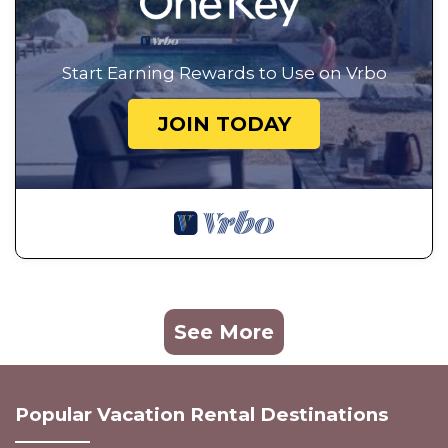
Start Earning Rewards to Use on Vrbo
JOIN TODAY
See More
Popular Vacation Rental Destinations