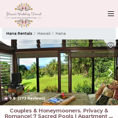
Hana Rentals
Hawaii
Hana
9.8
(273 Reviews)
1
/4
Couples & Honeymooners. Privacy &
Romance! 7 Sacred Pools | Apartment in