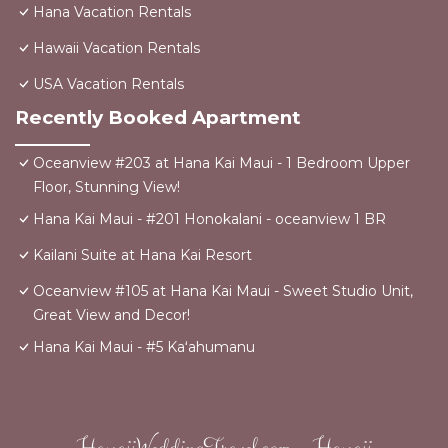
Hana Vacation Rentals
Hawaii Vacation Rentals
USA Vacation Rentals
Recently Booked Apartment
Oceanview #203 at Hana Kai Maui - 1 Bedroom Upper
Floor, Stunning View!
Hana Kai Maui - #201 Honokalani - oceanview 1 BR
Kailani Suite at Hana Kai Resort
Oceanview #105 at Hana Kai Maui - Sweet Studio Unit,
Great View and Decor!
Hana Kai Maui - #5 Kaʻahumanu