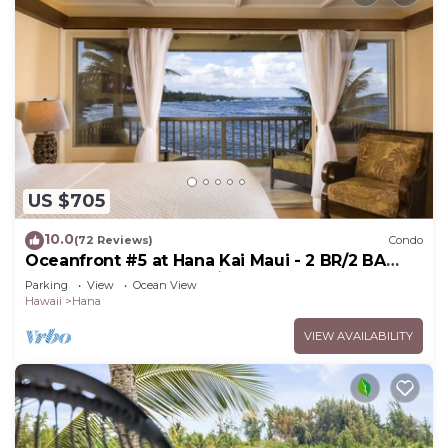
US $705
10.0
(72 Reviews)
Condo
Oceanfront #5 at Hana Kai Maui - 2 BR/2 BA
Upper Floor Corner 100ʻ from Water!
Parking
View
Ocean View
Hawaii
Hana
VIEW AVAILABILITY