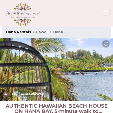
Hana Rentals
Hawaii
Hana
10.0
(34 Reviews)
1
/4
AUTHENTIC HAWAIIAN BEACH HOUSE
ON HANA BAY. 5-minute walk to