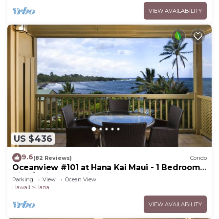
VIEW AVAILABILITY
US $436
9.6
(82 Reviews)
Condo
Oceanview #101 at Hana Kai Maui - 1 Bedroom
King/Twins , Amazing View!
Parking
View
Ocean View
Hawaii
Hana
VIEW AVAILABILITY