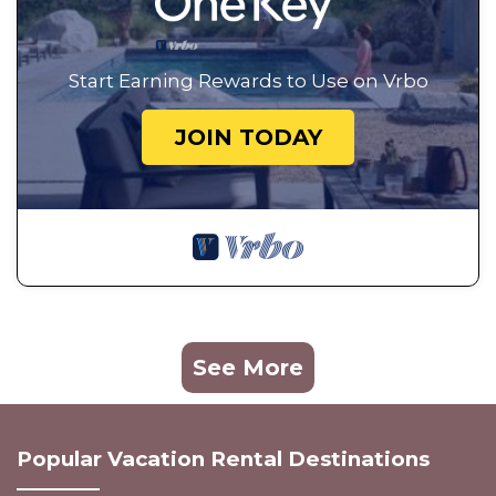
Start Earning Rewards to Use on Vrbo
JOIN TODAY
See More
Popular Vacation Rental Destinations