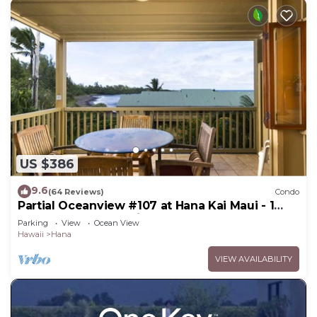
US $386
9.6
(64 Reviews)
Condo
Partial Oceanview #107 at Hana Kai Maui - 1
Bedroom, corner unit
Parking
View
Ocean View
Hawaii
Hana
VIEW AVAILABILITY