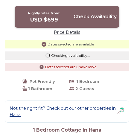
beaches and town. | Cottage in Hana
Nightly rates from:
Check Availability
USD $699
Price Details
Dates selected are available
Checking availability...
Dates selected are unavailable
Pet Friendly
1 Bedroom
1 Bathroom
2 Guests
Not the right fit? Check out our other properties in
Hana
1 Bedroom Cottage in Hana