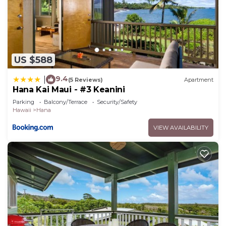
US $588
9.4
|
(5 Reviews)
Apartment
Hana Kai Maui - #3 Keanini
Parking
Balcony/Terrace
Security/Safety
Hawaii
Hana
VIEW AVAILABILITY