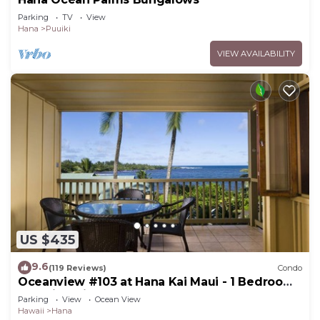
Parking
TV
View
Hana
Puuiki
VIEW AVAILABILITY
US $435
9.6
(119 Reviews)
Condo
Oceanview #103 at Hana Kai Maui - 1 Bedroom,
Amazing View - Easy Access
Parking
View
Ocean View
Hawaii
Hana