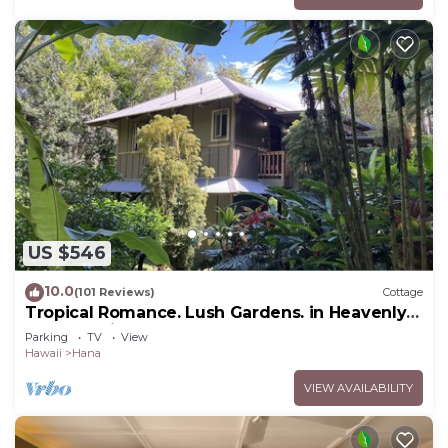
US $546
10.0
(101 Reviews)
Cottage
Tropical Romance. Lush Gardens. in Heavenly
Hana, Maui
Parking
TV
View
Hawaii
Hana
VIEW AVAILABILITY