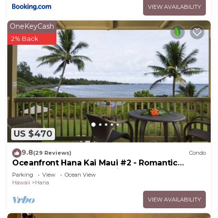
VIEW AVAILABILITY
OneKeyCash
2% Back
US $470
9.8
(29 Reviews)
Condo
Oceanfront Hana Kai Maui #2 - Romantic
Studio 100' from Water! Kitchenette
Parking
View
Ocean View
Hawaii
Hana
VIEW AVAILABILITY