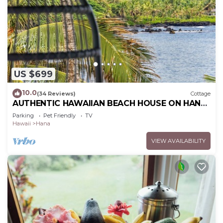
US $699
10.0
(34 Reviews)
Cottage
AUTHENTIC HAWAIIAN BEACH HOUSE ON HANA
BAY. 5-minute walk to beaches and town.
Parking
Pet Friendly
TV
Hawaii
Hana
VIEW AVAILABILITY