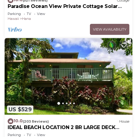
(521 Reviews)
Cottage
Paradise Ocean View Private Cottage Solar
Power Tropical Flower Gardens
Parking
TV
View
Hawaii
Hana
VIEW AVAILABILITY
US $529
10.0
(203 Reviews)
House
IDEAL BEACH LOCATION 2 BR LARGE DECK
"PRIVATE'
Parking
TV
View