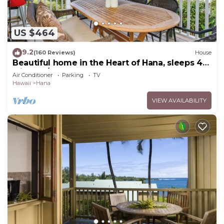
US $464
9.2
(160 Reviews)
House
Beautiful home in the Heart of Hana, sleeps 4
with 2br/1b
Air Conditioner
Parking
TV
Hawaii
Hana
VIEW AVAILABILITY