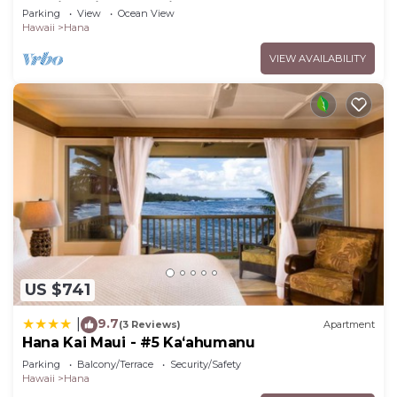
Studio Unit, Great View and Decor!
Parking
View
Ocean View
Hawaii
Hana
VIEW AVAILABILITY
US $741
9.7
|
(3 Reviews)
Apartment
Hana Kai Maui - #5 Kaʻahumanu
Parking
Balcony/Terrace
Security/Safety
Hawaii
Hana