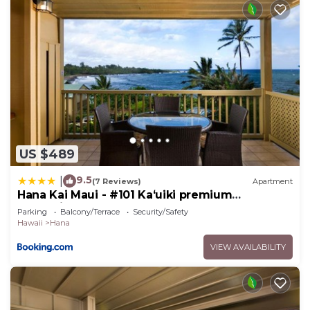
US $489
9.5
|
(7 Reviews)
Apartment
Hana Kai Maui - #101 Kaʻuiki premium
oceanview 1 BR
Parking
Balcony/Terrace
Security/Safety
Hawaii
Hana
VIEW AVAILABILITY