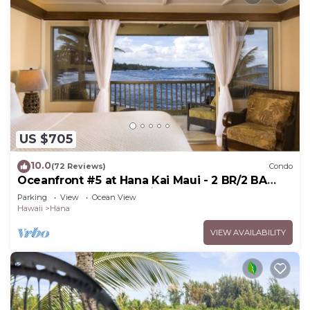
US $705
10.0
(72 Reviews)
Condo
Oceanfront #5 at Hana Kai Maui - 2 BR/2 BA
Upper Floor Corner 100ʻ from Water!
Parking
View
Ocean View
Hawaii
Hana
VIEW AVAILABILITY