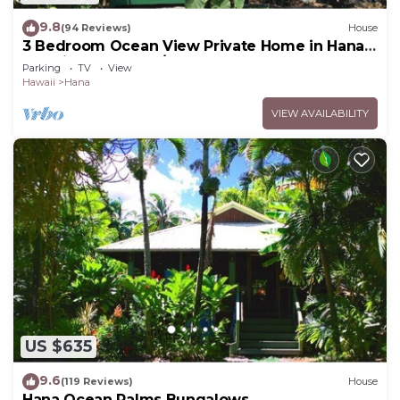
9.8
(94 Reviews)
House
3 Bedroom Ocean View Private Home in Hana
Permit#SUP2 2019/0006
Parking
TV
View
Hawaii
Hana
VIEW AVAILABILITY
US $635
9.6
(119 Reviews)
House
Hana Ocean Palms Bungalows