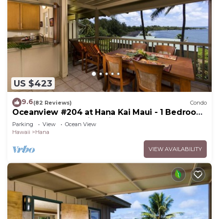
US $423
9.6
(82 Reviews)
Condo
Oceanview #204 at Hana Kai Maui - 1 Bedroom
Upper Floor, Amazing View!
Parking
View
Ocean View
Hawaii
Hana
VIEW AVAILABILITY