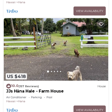
Hawaii
Hana
VIEW AVAILABILITY
US $418
10.0
(157 Reviews)
House
JJs Hāna Hale - Farm House
Air Conditioner
Parking
Pool
Hawaii
Hana
VIEW AVAILABILITY