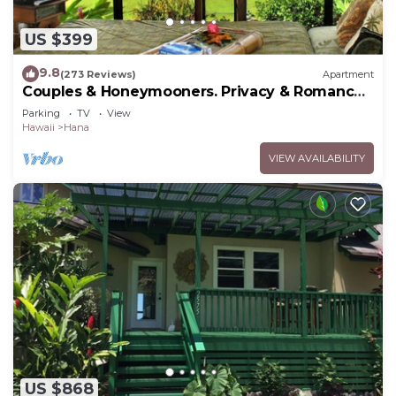
US $399
9.8
(273 Reviews)
Apartment
Couples & Honeymooners. Privacy & Romance!
7 Sacred Pools
Parking
TV
View
Hawaii
Hana
VIEW AVAILABILITY
US $868