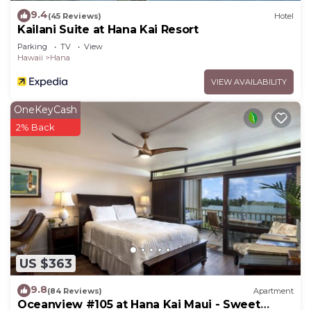
9.4
(45 Reviews)
Hotel
Kailani Suite at Hana Kai Resort
Parking
TV
View
Hawaii
Hana
VIEW AVAILABILITY
OneKeyCash
2% Back
US $363
9.8
(84 Reviews)
Apartment
Oceanview #105 at Hana Kai Maui - Sweet