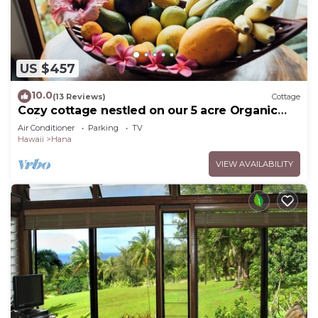
US $457
10.0
(13 Reviews)
Cottage
Cozy cottage nestled on our 5 acre Organic
fruit farm
Air Conditioner
Parking
TV
Hawaii
Hana
VIEW AVAILABILITY