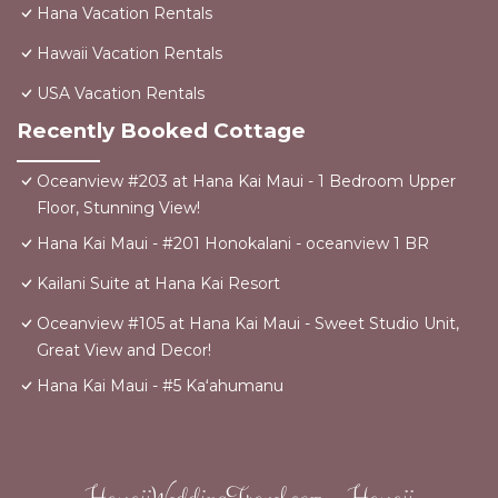
Hana Vacation Rentals
Hawaii Vacation Rentals
USA Vacation Rentals
Recently Booked Cottage
Oceanview #203 at Hana Kai Maui - 1 Bedroom Upper
Floor, Stunning View!
Hana Kai Maui - #201 Honokalani - oceanview 1 BR
Kailani Suite at Hana Kai Resort
Oceanview #105 at Hana Kai Maui - Sweet Studio Unit,
Great View and Decor!
Hana Kai Maui - #5 Kaʻahumanu