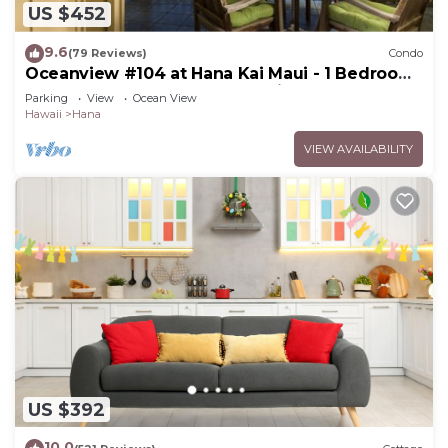
US $452
9.6
(79 Reviews)
Condo
Oceanview #104 at Hana Kai Maui - 1 Bedroom,
Easy Access, no steps, Great View!
Parking
View
Ocean View
Hawaii
Hana
VIEW AVAILABILITY
US $392
10.0