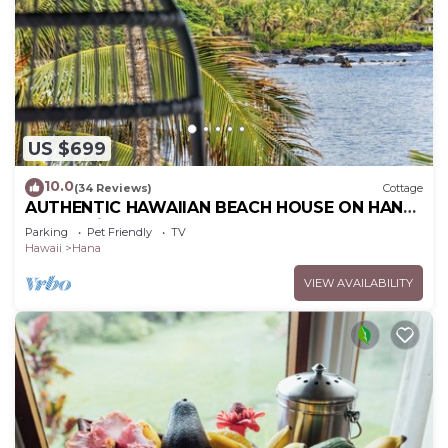
US $699
10.0
(34 Reviews)
Cottage
AUTHENTIC HAWAIIAN BEACH HOUSE ON HANA
BAY. 5-minute walk to beaches and town.
Parking
Pet Friendly
TV
Hawaii
Hana
VIEW AVAILABILITY