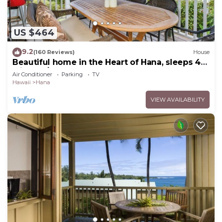
US $464
9.2
(160 Reviews)
House
Beautiful home in the Heart of Hana, sleeps 4
with 2br/1b
Air Conditioner
Parking
TV
Hawaii
Hana
VIEW AVAILABILITY