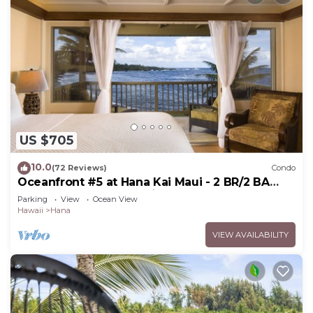
US $705
10.0
(72 Reviews)
Condo
Oceanfront #5 at Hana Kai Maui - 2 BR/2 BA
Upper Floor Corner 100ʻ from Water!
Parking
View
Ocean View
Hawaii
Hana
VIEW AVAILABILITY