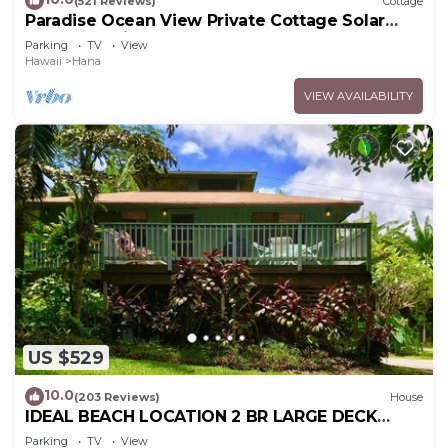
(521 Reviews)
Cottage
Paradise Ocean View Private Cottage Solar
Power Tropical Flower Gardens
Parking
TV
View
Hawaii
Hana
VIEW AVAILABILITY
US $529
10.0
(203 Reviews)
House
IDEAL BEACH LOCATION 2 BR LARGE DECK
"PRIVATE'
Parking
TV
View