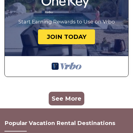
Start Earning Rewards to Use on Vrbo
JOIN TODAY
See More
Popular Vacation Rental Destinations