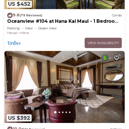
US $452
9.6
(79 Reviews)
Condo
Oceanview #104 at Hana Kai Maui - 1 Bedroom,
Easy Access, no steps, Great View!
Parking
View
Ocean View
Hawaii
Hana
VIEW AVAILABILITY
US $392
10.0