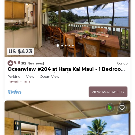
US $423
9.6
(82 Reviews)
Condo
Oceanview #204 at Hana Kai Maui - 1 Bedroom
Upper Floor, Amazing View!
Parking
View
Ocean View
Hawaii
Hana
VIEW AVAILABILITY