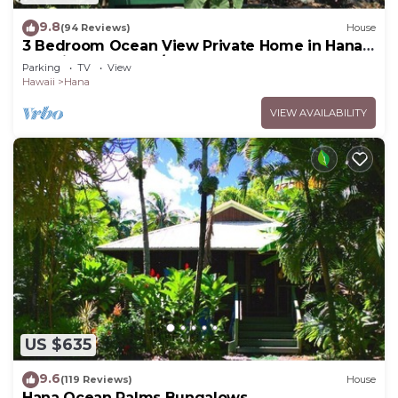
9.8
(94 Reviews)
House
3 Bedroom Ocean View Private Home in Hana
Permit#SUP2 2019/0006
Parking
TV
View
Hawaii
Hana
VIEW AVAILABILITY
US $635
9.6
(119 Reviews)
House
Hana Ocean Palms Bungalows