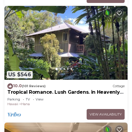
US $546
10.0
(101 Reviews)
Cottage
Tropical Romance. Lush Gardens. in Heavenly
Hana, Maui
Parking
TV
View
Hawaii
Hana
VIEW AVAILABILITY