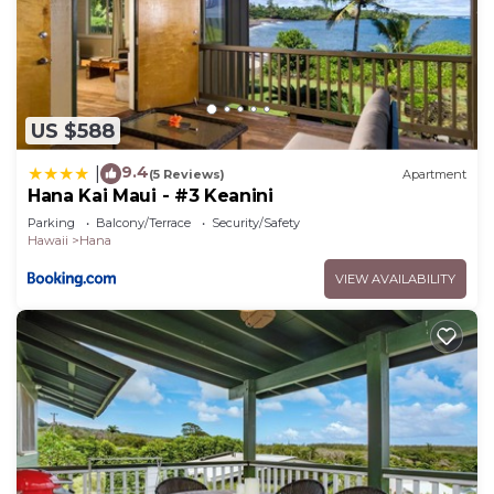
US $588
9.4
|
(5 Reviews)
Apartment
Hana Kai Maui - #3 Keanini
Parking
Balcony/Terrace
Security/Safety
Hawaii
Hana
VIEW AVAILABILITY