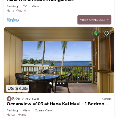
Parking
TV
View
Hana
Puuiki
VIEW AVAILABILITY
US $435
9.6
(119 Reviews)
Condo
Oceanview #103 at Hana Kai Maui - 1 Bedroom,
Amazing View - Easy Access
Parking
View
Ocean View
Hawaii
Hana