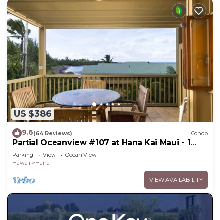
US $386
9.6
(64 Reviews)
Condo
Partial Oceanview #107 at Hana Kai Maui - 1
Bedroom, corner unit
Parking
View
Ocean View
Hawaii
Hana
VIEW AVAILABILITY