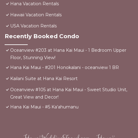
Hana Vacation Rentals
Hawaii Vacation Rentals
USA Vacation Rentals
Recently Booked Condo
Oceanview #203 at Hana Kai Maui - 1 Bedroom Upper
Floor, Stunning View!
Hana Kai Maui - #201 Honokalani - oceanview 1 BR
Kailani Suite at Hana Kai Resort
Oceanview #105 at Hana Kai Maui - Sweet Studio Unit,
Great View and Decor!
Hana Kai Maui - #5 Kaʻahumanu