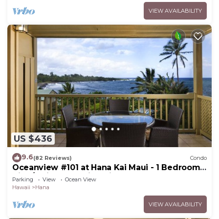
VIEW AVAILABILITY
US $436
9.6
(82 Reviews)
Condo
Oceanview #101 at Hana Kai Maui - 1 Bedroom
King/Twins , Amazing View!
Parking
View
Ocean View
Hawaii
Hana
VIEW AVAILABILITY