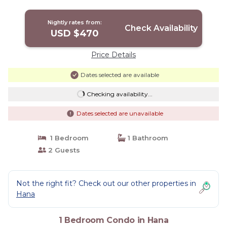
Kitchenette | Condo in Hana
Nightly rates from:
Check Availability
USD $470
Price Details
Dates selected are available
Checking availability...
Dates selected are unavailable
1 Bedroom
1 Bathroom
2 Guests
Not the right fit? Check out our other properties in
Hana
1 Bedroom Condo in Hana