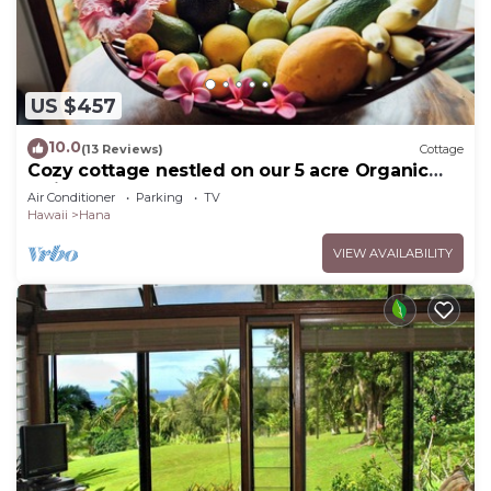
US $457
10.0
(13 Reviews)
Cottage
Cozy cottage nestled on our 5 acre Organic
fruit farm
Air Conditioner
Parking
TV
Hawaii
Hana
VIEW AVAILABILITY