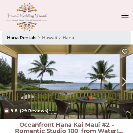
Hana Rentals
Hawaii
Hana
9.8
(29 Reviews)
1
/4
Oceanfront Hana Kai Maui #2 -
Romantic Studio 100' from Water!