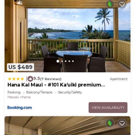
US $489
9.5
|
(7 Reviews)
Apartment
Hana Kai Maui - #101 Kaʻuiki premium
oceanview 1 BR
Parking
Balcony/Terrace
Security/Safety
Hawaii
Hana
VIEW AVAILABILITY