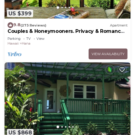
US $399
9.8
(273 Reviews)
Apartment
Couples & Honeymooners. Privacy & Romance!
7 Sacred Pools
Parking
TV
View
Hawaii
Hana
VIEW AVAILABILITY
US $868