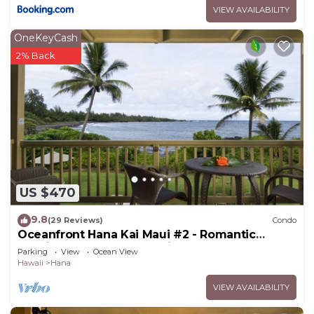
VIEW AVAILABILITY
visit and things to do nearby, you can check below
to learn more.
OneKeyCash
2% Back
US $470
9.8
(29 Reviews)
Condo
Oceanfront Hana Kai Maui #2 - Romantic
Studio 100' from Water! Kitchenette
Parking
View
Ocean View
Hawaii
Hana
VIEW AVAILABILITY