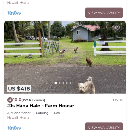
Hawaii
Hana
VIEW AVAILABILITY
US $418
10.0
(157 Reviews)
House
JJs Hāna Hale - Farm House
Air Conditioner
Parking
Pool
Hawaii
Hana
VIEW AVAILABILITY