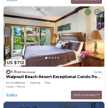
US $712
9.8
(68 Reviews)
Condo
Waipouli Beach Resort Exceptional Condo Pool
View Condo
Air Conditioner
Parking
Pool
Kapaa
Wailua
VIEW AVAILABILITY