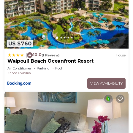
US $760
10.0
|
(1 Review)
House
Waipouli Beach Oceanfront Resort
Air Conditioner
Parking
Pool
Kapaa
Wailua
VIEW AVAILABILITY