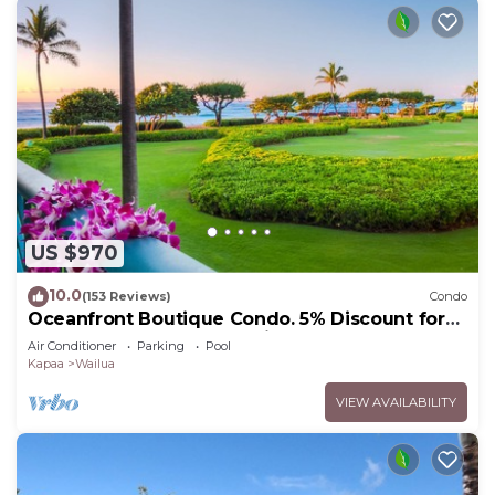
US $970
10.0
(153 Reviews)
Condo
Oceanfront Boutique Condo. 5% Discount for
Most Stays of 7 or More Nights
Air Conditioner
Parking
Pool
Kapaa
Wailua
VIEW AVAILABILITY