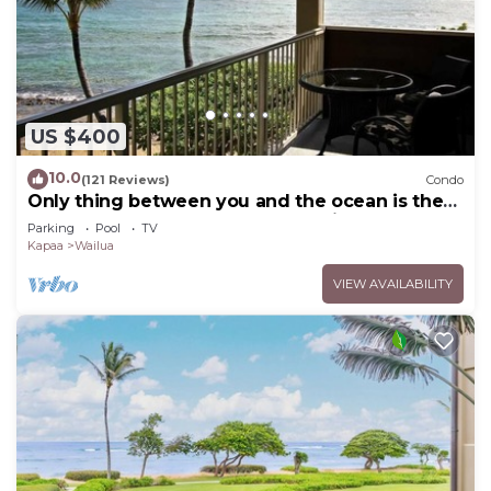
US $400
10.0
(121 Reviews)
Condo
Only thing between you and the ocean is the
Beach! Top Floor, unobstructed view
Parking
Pool
TV
Kapaa
Wailua
VIEW AVAILABILITY