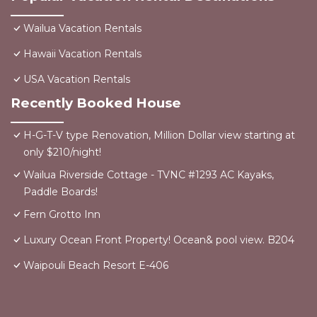
Wailua Vacation Rentals
Hawaii Vacation Rentals
USA Vacation Rentals
Recently Booked House
H-G-T-V type Renovation, Million Dollar view starting at
only $210/night!
Wailua Riverside Cottage - TVNC #1293 AC Kayaks,
Paddle Boards!
Fern Grotto Inn
Luxury Ocean Front Property! Ocean& pool view. B204
Waipouli Beach Resort E-406