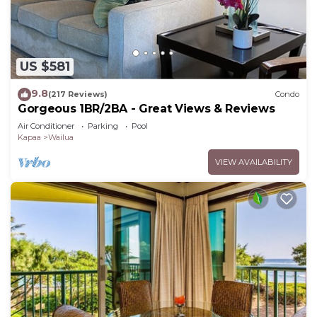
US $581
9.8
(217 Reviews)
Condo
Gorgeous 1BR/2BA - Great Views & Reviews
Air Conditioner
Parking
Pool
Kapaa
Wailua
VIEW AVAILABILITY