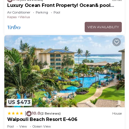
Luxury Ocean Front Property! Ocean& pool
view. B204
Air Conditioner
Parking
Pool
Kapaa
Wailua
VIEW AVAILABILITY
US $473
10.0
|
(2 Reviews)
House
Waipouli Beach Resort E-406
Pool
View
Ocean View