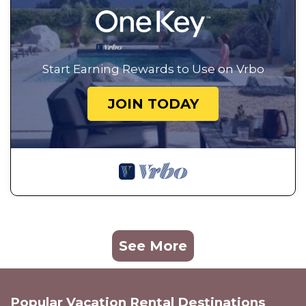
Start Earning Rewards to Use on Vrbo
JOIN TODAY
See More
Popular Vacation Rental Destinations