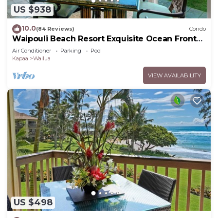
US $938
10.0
(84 Reviews)
Condo
Waipouli Beach Resort Exquisite Ocean Front
Condo in Oceanfront "H" Building
Air Conditioner
Parking
Pool
Kapaa
Wailua
VIEW AVAILABILITY
US $498