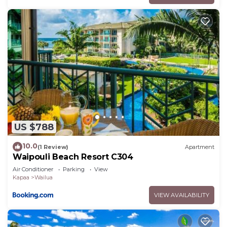
US $788
10.0
(1 Review)
Apartment
Waipouli Beach Resort C304
Air Conditioner
Parking
View
Kapaa
Wailua
VIEW AVAILABILITY