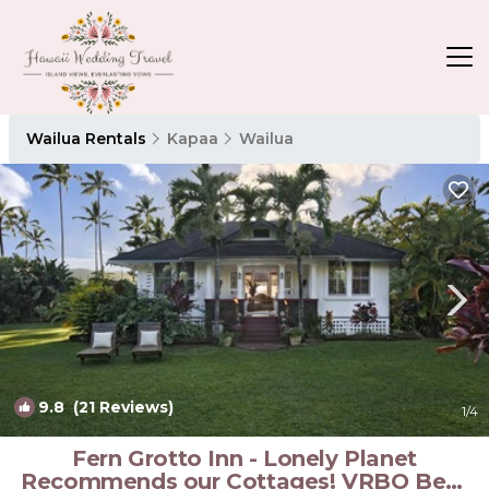
Wailua Rentals
Kapaa
Wailua
9.8
(21 Reviews)
1
/4
Fern Grotto Inn - Lonely Planet
Recommends our Cottages! VRBO Bear