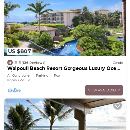
US $807
10.0
(136 Reviews)
Condo
Waipouli Beach Resort Gorgeous Luxury Ocean
View Condo! Sleeps 8!
Air Conditioner
Parking
Pool
Kapaa
Wailua
VIEW AVAILABILITY