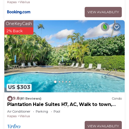
Kapaa
Wailua
VIEW AVAILABILITY
OneKeyCash
2% Back
US $303
9.8
(81 Reviews)
Condo
Plantation Hale Suites H7, AC, Walk to town,
Near Beaches, Comp Wifi
Air Conditioner
Parking
Pool
Kapaa
Wailua
VIEW AVAILABILITY