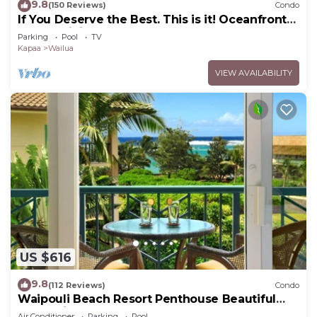
9.8
(150 Reviews)
Condo
If You Deserve the Best. This is it! Oceanfront
Condominium For You!
Parking
Pool
TV
Kapaa
Wailua
VIEW AVAILABILITY
US $616
9.8
(112 Reviews)
Condo
Waipouli Beach Resort Penthouse Beautiful
Oceanview Aloha!
Air Conditioner
Parking
Pool