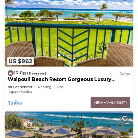
US $962
10.0
(91 Reviews)
Condo
Waipouli Beach Resort Gorgeous Luxury
Oceanfront!
Air Conditioner
Parking
Pool
Kapaa
Wailua
VIEW AVAILABILITY