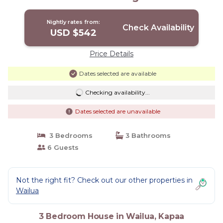
Stayed Here! | House in Kapaa
Nightly rates from:
Check Availability
USD $542
Price Details
Dates selected are available
Checking availability...
Dates selected are unavailable
3 Bedrooms
3 Bathrooms
6 Guests
Not the right fit? Check out our other properties in
Wailua
3 Bedroom House in Wailua, Kapaa