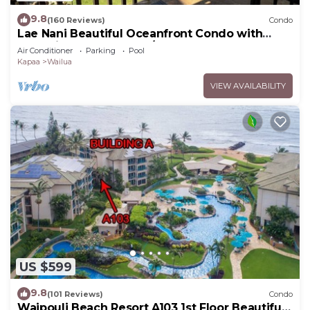
9.8
(160 Reviews)
Condo
Lae Nani Beautiful Oceanfront Condo with
newly installed AC 2BR/2BA
Air Conditioner
Parking
Pool
Kapaa
Wailua
VIEW AVAILABILITY
US $599
9.8
(101 Reviews)
Condo
Waipouli Beach Resort A103 1st Floor Beautiful