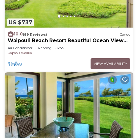
US $737
10.0
(89 Reviews)
Condo
Waipouli Beach Resort Beautiful Ocean View
Condo
Air Conditioner
Parking
Pool
Kapaa
Wailua
VIEW AVAILABILITY