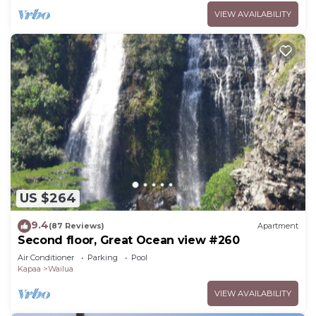
VIEW AVAILABILITY
US $264
9.4
(87 Reviews)
Apartment
Second floor, Great Ocean view #260
Air Conditioner
Parking
Pool
Kapaa
Wailua
VIEW AVAILABILITY