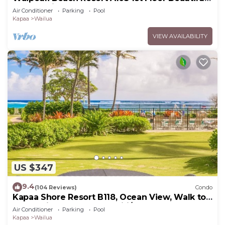
Garden View Steps from the Ocean
Air Conditioner
Parking
Pool
Kapaa
Wailua
VIEW AVAILABILITY
US $347
9.4
(104 Reviews)
Condo
Kapaa Shore Resort B118, Ocean View, Walk to
Town, Bike Path, Comp Wifi/Pkg
Air Conditioner
Parking
Pool
Kapaa
Wailua