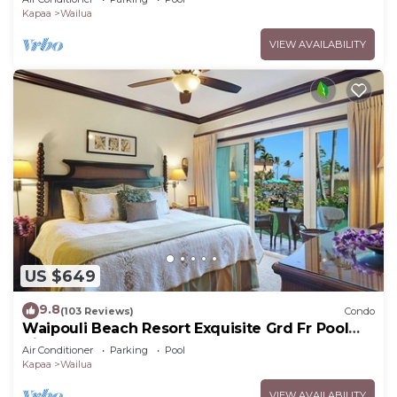
Kapaa
Wailua
VIEW AVAILABILITY
US $649
9.8
(103 Reviews)
Condo
Waipouli Beach Resort Exquisite Grd Fr Pool
View
Air Conditioner
Parking
Pool
Kapaa
Wailua
VIEW AVAILABILITY