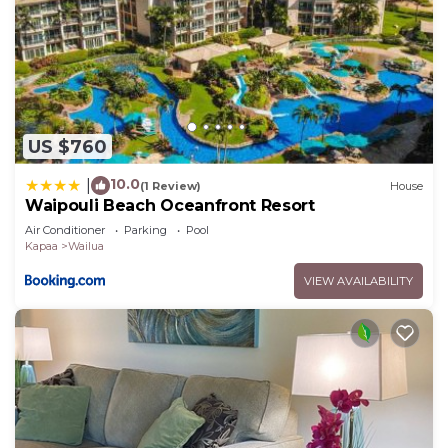
US $760
10.0
|
(1 Review)
House
Waipouli Beach Oceanfront Resort
Air Conditioner
Parking
Pool
Kapaa
Wailua
VIEW AVAILABILITY