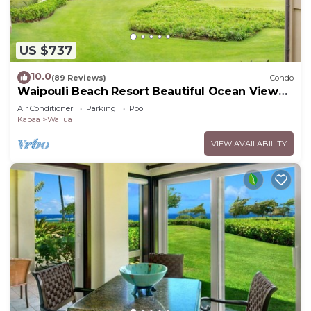
US $737
10.0
(89 Reviews)
Condo
Waipouli Beach Resort Beautiful Ocean View
Condo
Air Conditioner
Parking
Pool
Kapaa
Wailua
VIEW AVAILABILITY