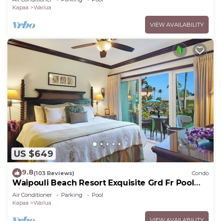
Kapaa
Wailua
VIEW AVAILABILITY
US $649
9.8
(103 Reviews)
Condo
Waipouli Beach Resort Exquisite Grd Fr Pool
View
Air Conditioner
Parking
Pool
Kapaa
Wailua
VIEW AVAILABILITY