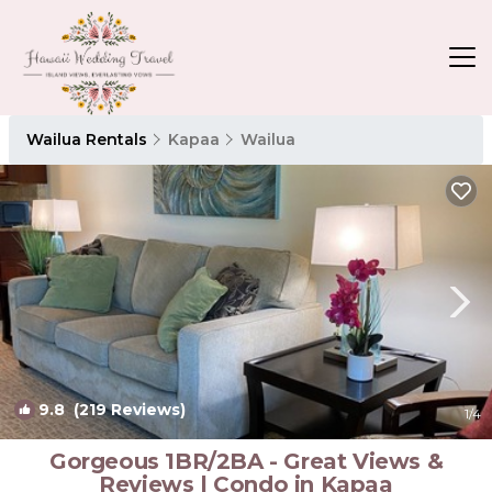
Wailua Rentals
Kapaa
Wailua
9.8
(219 Reviews)
1
/4
Gorgeous 1BR/2BA - Great Views &
Reviews | Condo in Kapaa