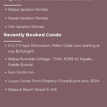
Wailua Vacation Rentals
Hawaii Vacation Rentals
USA Vacation Rentals
Recently Booked Condo
H-G-T-V type Renovation, Million Dollar view starting at
only $210/night!
Wailua Riverside Cottage - TVNC #1293 AC Kayaks,
Paddle Boards!
Fern Grotto Inn
Luxury Ocean Front Property! Ocean& pool view. B204
Waipouli Beach Resort E-406