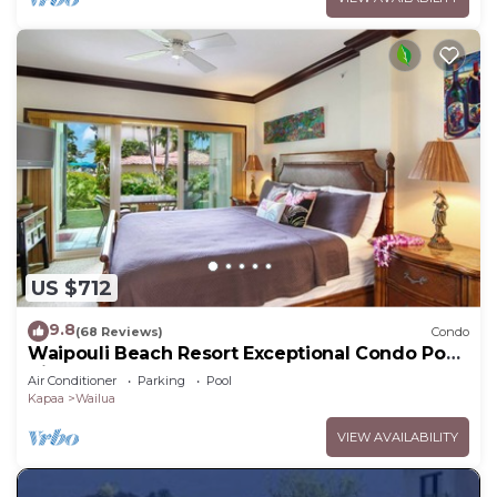
US $712
9.8
(68 Reviews)
Condo
Waipouli Beach Resort Exceptional Condo Pool
View Condo
Air Conditioner
Parking
Pool
Kapaa
Wailua
VIEW AVAILABILITY