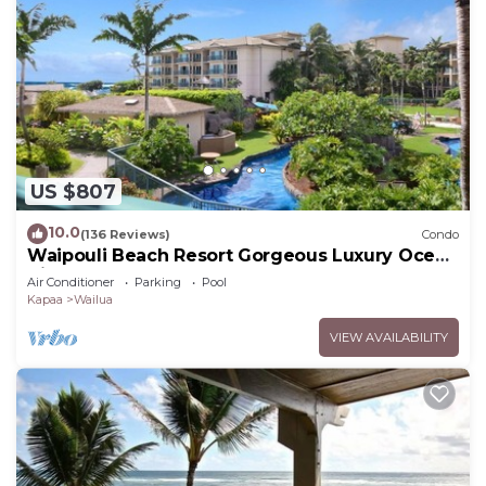
US $807
10.0
(136 Reviews)
Condo
Waipouli Beach Resort Gorgeous Luxury Ocean
View Condo! Sleeps 8!
Air Conditioner
Parking
Pool
Kapaa
Wailua
VIEW AVAILABILITY