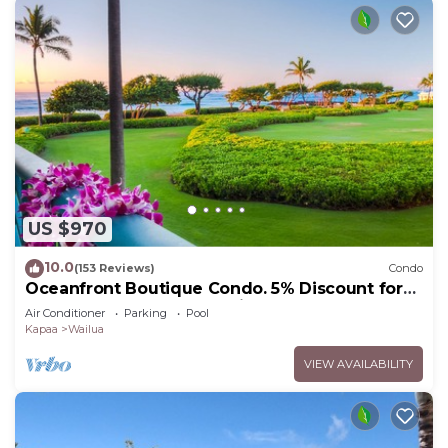
US $970
10.0
(153 Reviews)
Condo
Oceanfront Boutique Condo. 5% Discount for
Most Stays of 7 or More Nights
Air Conditioner
Parking
Pool
Kapaa
Wailua
VIEW AVAILABILITY