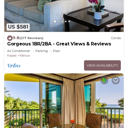
US $581
9.8
(217 Reviews)
Condo
Gorgeous 1BR/2BA - Great Views & Reviews
Air Conditioner
Parking
Pool
Kapaa
Wailua
VIEW AVAILABILITY