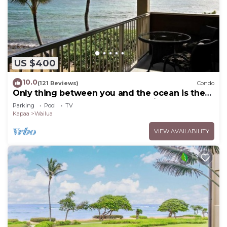
US $400
10.0
(121 Reviews)
Condo
Only thing between you and the ocean is the
Beach! Top Floor, unobstructed view
Parking
Pool
TV
Kapaa
Wailua
VIEW AVAILABILITY