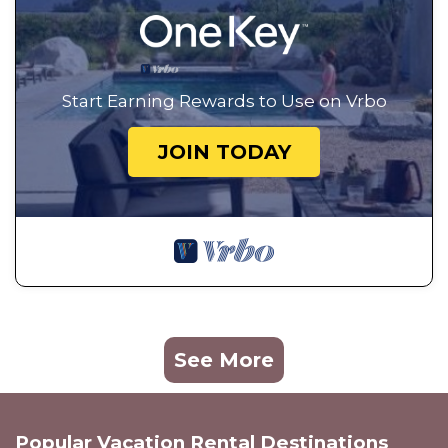
Start Earning Rewards to Use on Vrbo
JOIN TODAY
See More
Popular Vacation Rental Destinations