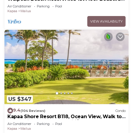
Garden View Steps from the Ocean
Air Conditioner
Parking
Pool
Kapaa
Wailua
VIEW AVAILABILITY
US $347
9.4
(104 Reviews)
Condo
Kapaa Shore Resort B118, Ocean View, Walk to
Town, Bike Path, Comp Wifi/Pkg
Air Conditioner
Parking
Pool
Kapaa
Wailua