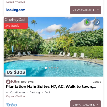
Kapaa
Wailua
places to visit. If you want to learn more about the
VIEW AVAILABILITY
Condo in Wailua, such as places to visit and things
to do nearby, you can check below to learn more.
OneKeyCash
2% Back
US $303
9.8
(81 Reviews)
Condo
Plantation Hale Suites H7, AC, Walk to town,
Near Beaches, Comp Wifi
Air Conditioner
Parking
Pool
Kapaa
Wailua
VIEW AVAILABILITY