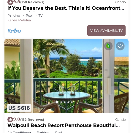
9.8
(150 Reviews)
Condo
If You Deserve the Best. This is it! Oceanfront
Condominium For You!
Parking
Pool
TV
Kapaa
Wailua
VIEW AVAILABILITY
US $616
9.8
(112 Reviews)
Condo
Waipouli Beach Resort Penthouse Beautiful
Oceanview Aloha!
Air Conditioner
Parking
Pool