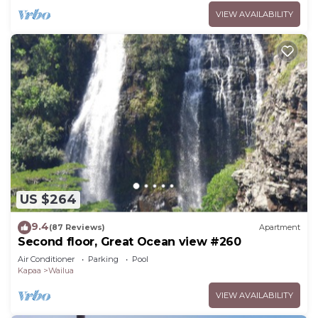
VIEW AVAILABILITY
US $264
9.4
(87 Reviews)
Apartment
Second floor, Great Ocean view #260
Air Conditioner
Parking
Pool
Kapaa
Wailua
VIEW AVAILABILITY