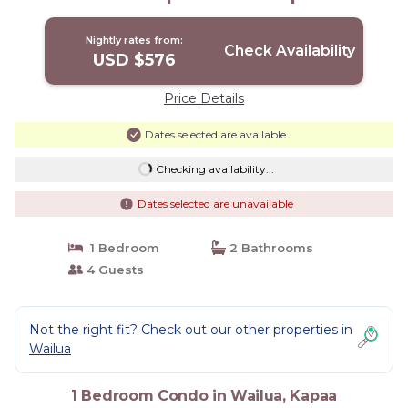
Nightly rates from:
Check Availability
USD $576
Price Details
Dates selected are available
Checking availability...
Dates selected are unavailable
1 Bedroom
2 Bathrooms
4 Guests
Not the right fit? Check out our other properties in
Wailua
1 Bedroom Condo in Wailua, Kapaa