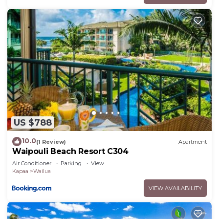
US $788
10.0
(1 Review)
Apartment
Waipouli Beach Resort C304
Air Conditioner
Parking
View
Kapaa
Wailua
VIEW AVAILABILITY