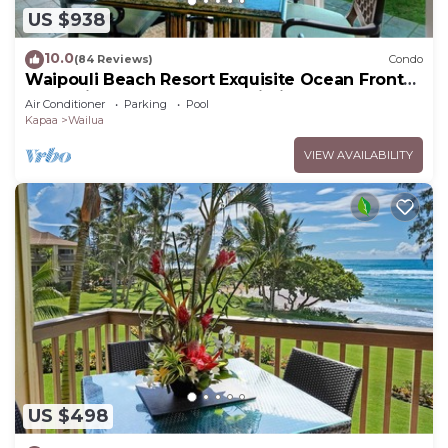
US $938
10.0
(84 Reviews)
Condo
Waipouli Beach Resort Exquisite Ocean Front
Condo in Oceanfront "H" Building
Air Conditioner
Parking
Pool
Kapaa
Wailua
VIEW AVAILABILITY
US $498