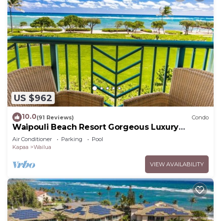
US $962
10.0
(91 Reviews)
Condo
Waipouli Beach Resort Gorgeous Luxury
Oceanfront!
Air Conditioner
Parking
Pool
Kapaa
Wailua
VIEW AVAILABILITY