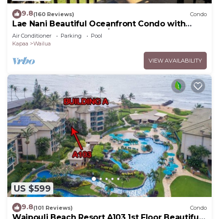
9.8
(160 Reviews)
Condo
Lae Nani Beautiful Oceanfront Condo with
newly installed AC 2BR/2BA
Air Conditioner
Parking
Pool
Kapaa
Wailua
VIEW AVAILABILITY
US $599
9.8
(101 Reviews)
Condo
Waipouli Beach Resort A103 1st Floor Beautiful