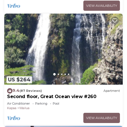
VIEW AVAILABILITY
US $264
9.4
(87 Reviews)
Apartment
Second floor, Great Ocean view #260
Air Conditioner
Parking
Pool
Kapaa
Wailua
VIEW AVAILABILITY