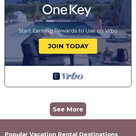
Start Earning Rewards to Use on Vrbo
JOIN TODAY
See More
Popular Vacation Rental Destinations