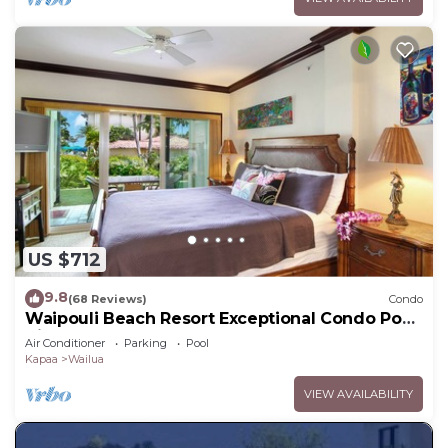
US $712
9.8
(68 Reviews)
Condo
Waipouli Beach Resort Exceptional Condo Pool
View Condo
Air Conditioner
Parking
Pool
Kapaa
Wailua
VIEW AVAILABILITY