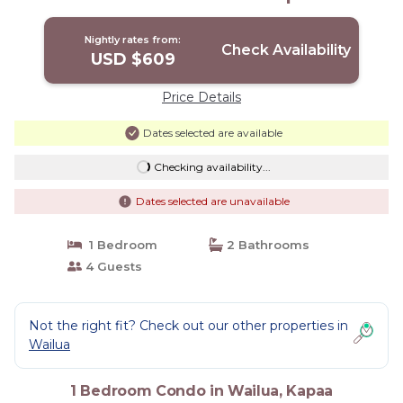
Kapaa
Nightly rates from:
Check Availability
USD $609
Price Details
Dates selected are available
Checking availability...
Dates selected are unavailable
1 Bedroom
2 Bathrooms
4 Guests
Not the right fit? Check out our other properties in
Wailua
1 Bedroom Condo in Wailua, Kapaa