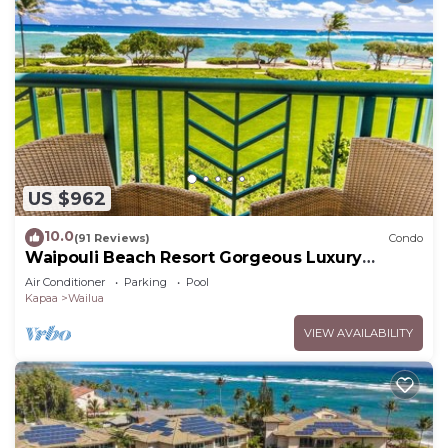
US $962
10.0
(91 Reviews)
Condo
Waipouli Beach Resort Gorgeous Luxury
Oceanfront!
Air Conditioner
Parking
Pool
Kapaa
Wailua
VIEW AVAILABILITY