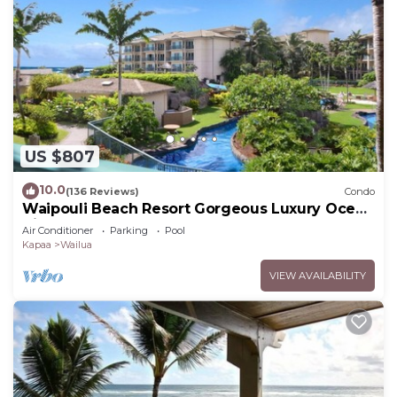
US $807
10.0
(136 Reviews)
Condo
Waipouli Beach Resort Gorgeous Luxury Ocean
View Condo! Sleeps 8!
Air Conditioner
Parking
Pool
Kapaa
Wailua
VIEW AVAILABILITY