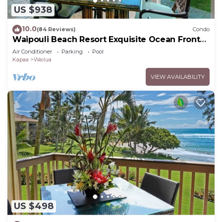
US $938
10.0
(84 Reviews)
Condo
Waipouli Beach Resort Exquisite Ocean Front
Condo in Oceanfront "H" Building
Air Conditioner
Parking
Pool
Kapaa
Wailua
VIEW AVAILABILITY
US $498