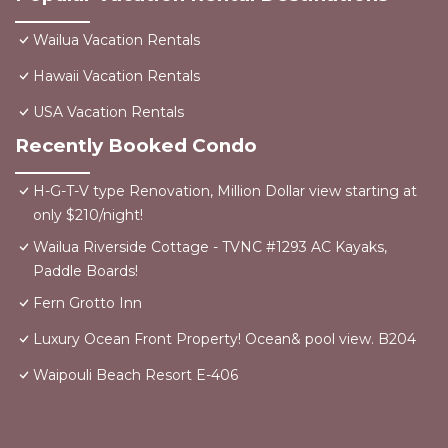
Wailua Vacation Rentals
Hawaii Vacation Rentals
USA Vacation Rentals
Recently Booked Condo
H-G-T-V type Renovation, Million Dollar view starting at
only $210/night!
Wailua Riverside Cottage - TVNC #1293 AC Kayaks,
Paddle Boards!
Fern Grotto Inn
Luxury Ocean Front Property! Ocean& pool view. B204
Waipouli Beach Resort E-406