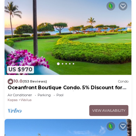
US $970
10.0
(153 Reviews)
Condo
Oceanfront Boutique Condo. 5% Discount for
Most Stays of 7 or More Nights
Air Conditioner
Parking
Pool
Kapaa
Wailua
VIEW AVAILABILITY