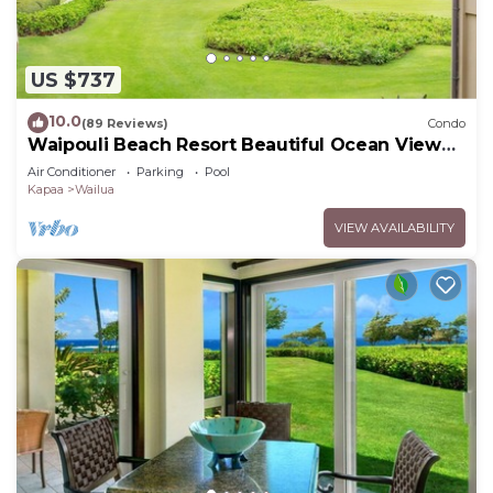
US $737
10.0
(89 Reviews)
Condo
Waipouli Beach Resort Beautiful Ocean View
Condo
Air Conditioner
Parking
Pool
Kapaa
Wailua
VIEW AVAILABILITY