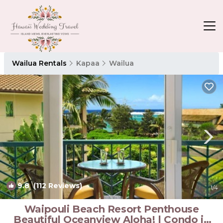
Wailua Rentals
Kapaa
Wailua
9.8
(112 Reviews)
1
/4
Waipouli Beach Resort Penthouse
Beautiful Oceanview Aloha! | Condo in