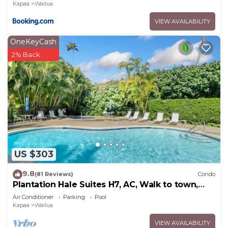
Kapaa
Wailua
VIEW AVAILABILITY
OneKeyCash
2% Back
US $303
9.8
(81 Reviews)
Condo
Plantation Hale Suites H7, AC, Walk to town,
Near Beaches, Comp Wifi
Air Conditioner
Parking
Pool
Kapaa
Wailua
VIEW AVAILABILITY