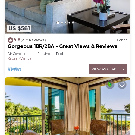
US $581
9.8
(217 Reviews)
Condo
Gorgeous 1BR/2BA - Great Views & Reviews
Air Conditioner
Parking
Pool
Kapaa
Wailua
VIEW AVAILABILITY