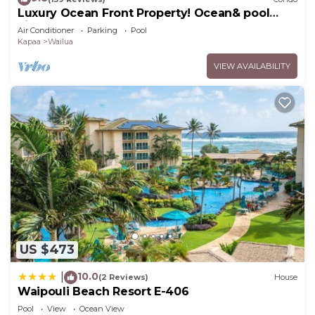
Luxury Ocean Front Property! Ocean& pool
view. B204
Air Conditioner
Parking
Pool
Kapaa
Wailua
VIEW AVAILABILITY
US $473
10.0
|
(2 Reviews)
House
Waipouli Beach Resort E-406
Pool
View
Ocean View