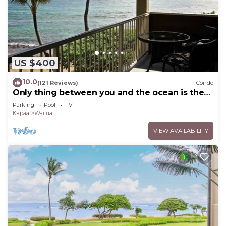
US $400
10.0
(121 Reviews)
Condo
Only thing between you and the ocean is the
Beach! Top Floor, unobstructed view
Parking
Pool
TV
Kapaa
Wailua
VIEW AVAILABILITY