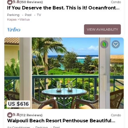
9.8
(150 Reviews)
Condo
If You Deserve the Best. This is it! Oceanfront
Condominium For You!
Parking
Pool
TV
Kapaa
Wailua
VIEW AVAILABILITY
US $616
9.8
(112 Reviews)
Condo
Waipouli Beach Resort Penthouse Beautiful
Oceanview Aloha!
Air Conditioner
Parking
Pool