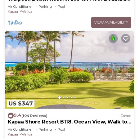
Garden View Steps from the Ocean
Air Conditioner
Parking
Pool
Kapaa
Wailua
VIEW AVAILABILITY
US $347
9.4
(104 Reviews)
Condo
Kapaa Shore Resort B118, Ocean View, Walk to
Town, Bike Path, Comp Wifi/Pkg
Air Conditioner
Parking
Pool
Kapaa
Wailua