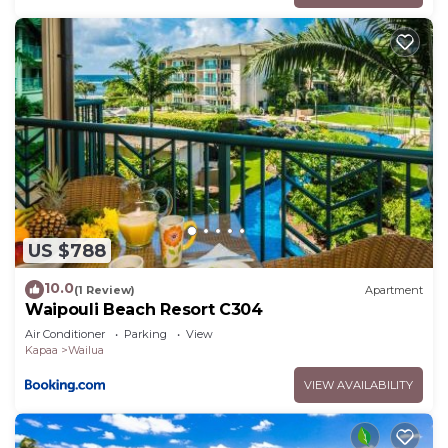
US $788
10.0
(1 Review)
Apartment
Waipouli Beach Resort C304
Air Conditioner
Parking
View
Kapaa
Wailua
VIEW AVAILABILITY