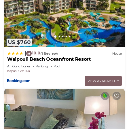
US $760
10.0
|
(1 Review)
House
Waipouli Beach Oceanfront Resort
Air Conditioner
Parking
Pool
Kapaa
Wailua
VIEW AVAILABILITY