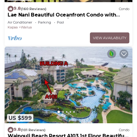
9.8
(160 Reviews)
Condo
Lae Nani Beautiful Oceanfront Condo with
newly installed AC 2BR/2BA
Air Conditioner
Parking
Pool
Kapaa
Wailua
VIEW AVAILABILITY
US $599
9.8
(101 Reviews)
Condo
Waipouli Beach Resort A103 1st Floor Beautiful