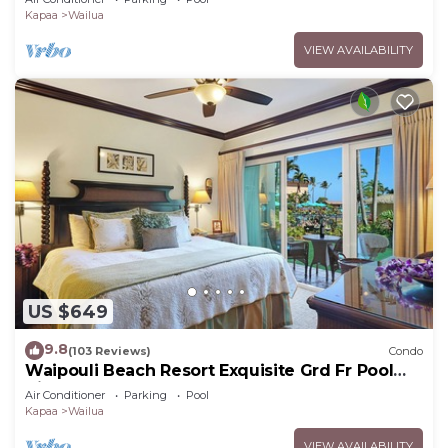
Kapaa
Wailua
VIEW AVAILABILITY
US $649
9.8
(103 Reviews)
Condo
Waipouli Beach Resort Exquisite Grd Fr Pool
View
Air Conditioner
Parking
Pool
Kapaa
Wailua
VIEW AVAILABILITY