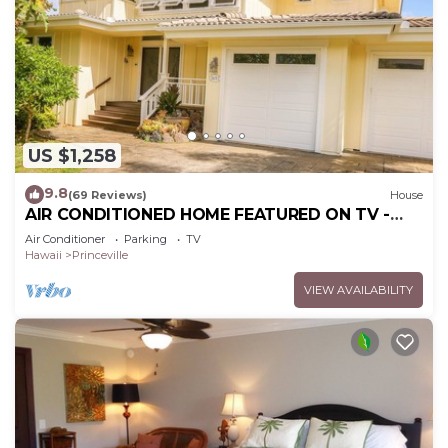
US $1,258
9.8
(69 Reviews)
House
AIR CONDITIONED HOME FEATURED ON TV -
CLOSELY LOCATED TO BEAUTIFUL N SHORE
Air Conditioner
Parking
TV
BEACH
Hawaii
Princeville
VIEW AVAILABILITY