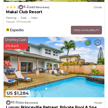
9.2
|
(463 Reviews)
Condo
Makai Club Resort
Parking
Pool
View
Hawaii
Princeville
VIEW AVAILABILITY
OneKeyCash
2% Back
US $1,284
10.0
(164 Reviews)
House
Luxury Princeville Retreat, Private Pool & Spa, 4