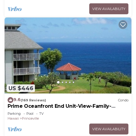
VIEW AVAILABILITY
US $446
9.6
(169 Reviews)
Condo
Prime Oceanfront End Unit-View-Family-
friendly Cliffs Resort at Bargain Rates
Parking
Pool
TV
Hawaii
Princeville
VIEW AVAILABILITY