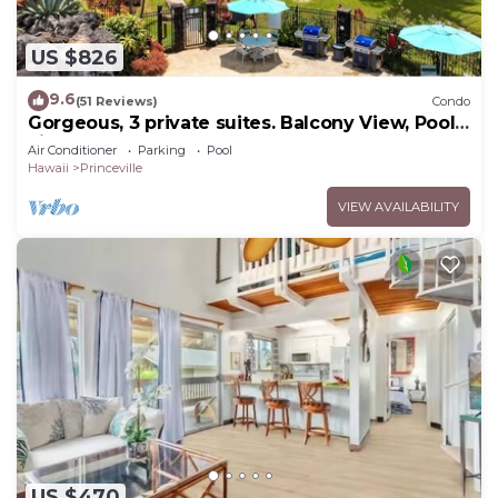
US $826
9.6
(51 Reviews)
Condo
Gorgeous, 3 private suites. Balcony View, Pool,
Fitness Center!
Air Conditioner
Parking
Pool
Hawaii
Princeville
VIEW AVAILABILITY
US $470