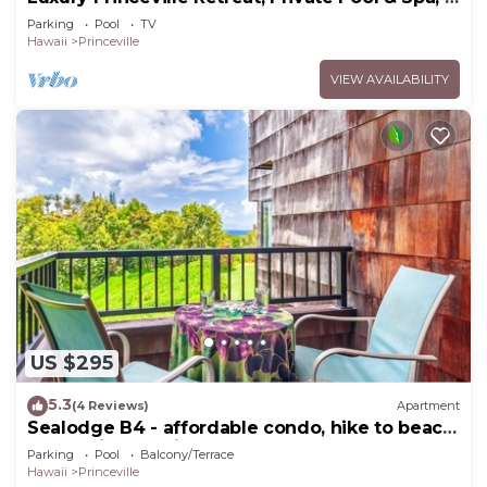
Bedrooms & 4 baths, Sleeps 10
Parking
Pool
TV
Hawaii
Princeville
VIEW AVAILABILITY
US $295
5.3
(4 Reviews)
Apartment
Sealodge B4 - affordable condo, hike to beach,
ocean view lanai
Parking
Pool
Balcony/Terrace
Hawaii
Princeville