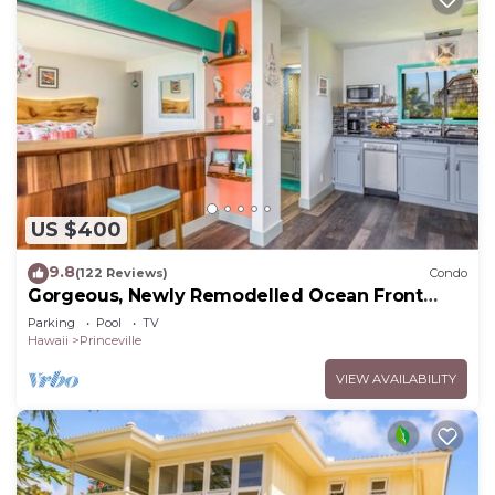
US $400
9.8
(122 Reviews)
Condo
Gorgeous, Newly Remodelled Ocean Front
Retreat-Sea Lodge II G6
Parking
Pool
TV
Hawaii
Princeville
VIEW AVAILABILITY