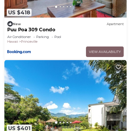
about the information or accuracy describing this
House, please let us know.
US $418
New
Apartment
Puu Poa 309 Condo
Air Conditioner
Parking
Pool
Hawaii
Princeville
VIEW AVAILABILITY
US $401