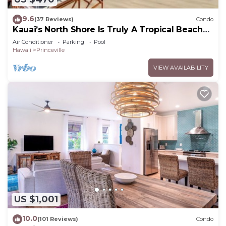
9.6
(37 Reviews)
Condo
Kauai’s North Shore Is Truly A Tropical Beach
Paradise! HEART OF PRINCEVILLE AC
Air Conditioner
Parking
Pool
Hawaii
Princeville
VIEW AVAILABILITY
US $1,001
10.0
(101 Reviews)
Condo