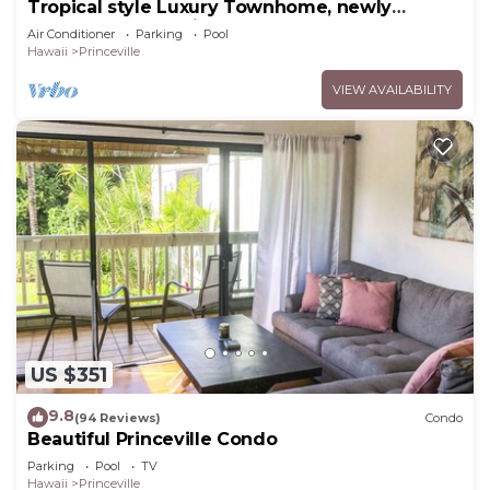
Tropical style Luxury Townhome, newly
renovated - Paradise!
Air Conditioner
Parking
Pool
Hawaii
Princeville
VIEW AVAILABILITY
US $351
9.8
(94 Reviews)
Condo
Beautiful Princeville Condo
Parking
Pool
TV
Hawaii
Princeville