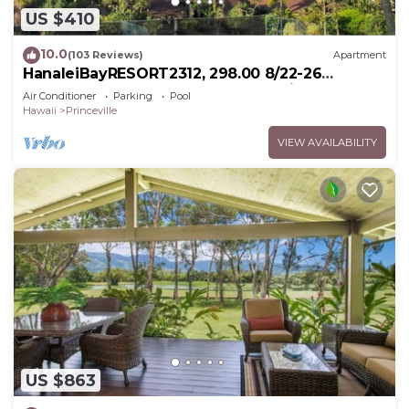
US $410
10.0
(103 Reviews)
Apartment
HanaleiBayRESORT2312, 298.00 8/22-26
BlowOutSaleBeachFront 10StarReview
Air Conditioner
Parking
Pool
AmzgView
Hawaii
Princeville
VIEW AVAILABILITY
US $863