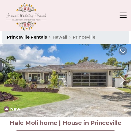
Princeville Rentals
Hawaii
Princeville
New
1
/4
Hale Moli home | House in Princeville