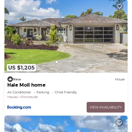
US $1,205
New
House
Hale Moli home
Air Conditioner
Parking
Child Friendly
Hawaii
Princeville
VIEW AVAILABILITY