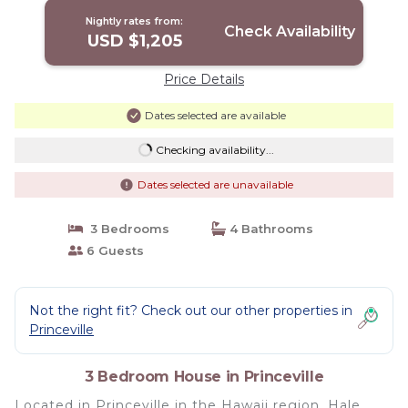
Nightly rates from:
Check Availability
USD $1,205
Price Details
Dates selected are available
Checking availability...
Dates selected are unavailable
3 Bedrooms
4 Bathrooms
6 Guests
Not the right fit? Check out our other properties in
Princeville
3 Bedroom House in Princeville
Located in Princeville in the Hawaii region, Hale