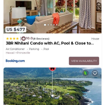
US $477
10.0
|
(8 Reviews)
House
3BR Nihilani Condo with AC, Pool & Close to
Shops 8C
Air Conditioner
Parking
Pool
Hawaii
Princeville
VIEW AVAILABILITY