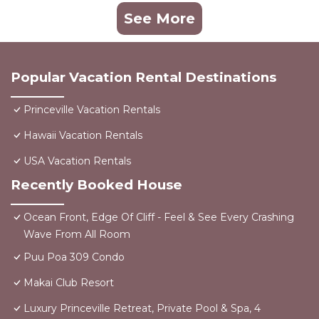
See More
Popular Vacation Rental Destinations
Princeville Vacation Rentals
Hawaii Vacation Rentals
USA Vacation Rentals
Recently Booked House
Ocean Front, Edge Of Cliff - Feel & See Every Crashing
Wave From All Room
Puu Poa 309 Condo
Makai Club Resort
Luxury Princeville Retreat, Private Pool & Spa, 4