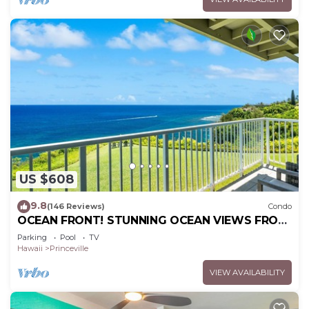
US $608
9.8
(146 Reviews)
Condo
OCEAN FRONT! STUNNING OCEAN VIEWS FROM
EVERY ROOM IN THIS 2BR 2BA CONDO
Parking
Pool
TV
Hawaii
Princeville
VIEW AVAILABILITY