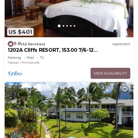
US $401
9.8
(42 Reviews)
Apartment
1202A Cliffs RESORT, 153.00 7/6-12
SuperBlowOutSale onOceanViewResort10Star!
Parking
Pool
TV
Hawaii
Princeville
VIEW AVAILABILITY