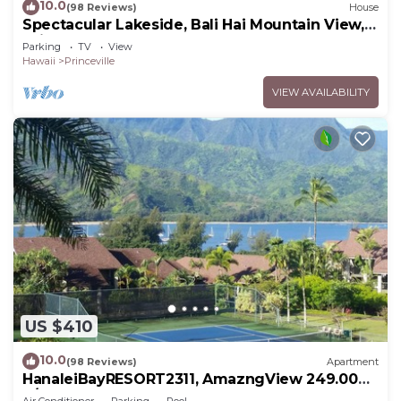
10.0
(98 Reviews)
House
Spectacular Lakeside, Bali Hai Mountain View,
Fairway Home
Parking
TV
View
Hawaii
Princeville
VIEW AVAILABILITY
US $410
10.0
(98 Reviews)
Apartment
HanaleiBayRESORT2311, AmazngView 249.00
8/17-21 BlowOutSale BeachFront 10Star!