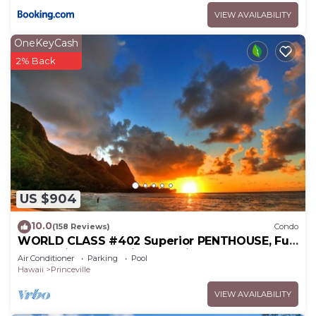
VIEW AVAILABILITY
OneKeyCash
2% Back
US $904
10.0
(158 Reviews)
Condo
WORLD CLASS #402 Superior PENTHOUSE, Full
AC, 2 Suites, Best Views & Privacy
Air Conditioner
Parking
Pool
Hawaii
Princeville
VIEW AVAILABILITY