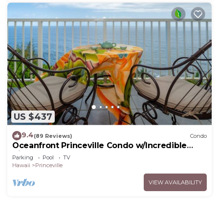
US $437
9.4
(89 Reviews)
Condo
Oceanfront Princeville Condo w/Incredible
Views! Watch the Waves In Bed
Parking
Pool
TV
Hawaii
Princeville
VIEW AVAILABILITY