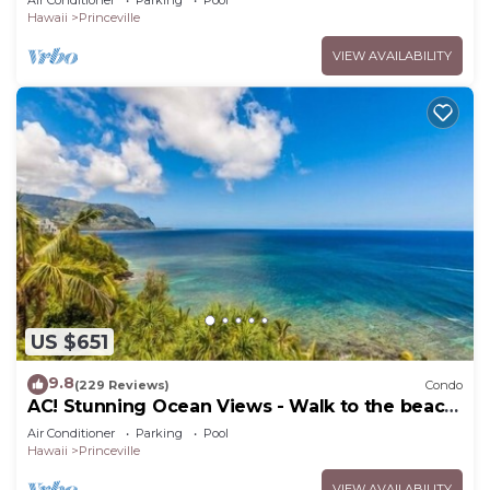
Air Conditioner
Parking
Pool
Hawaii
Princeville
VIEW AVAILABILITY
US $651
9.8
(229 Reviews)
Condo
AC! Stunning Ocean Views - Walk to the beach
#133-134
Air Conditioner
Parking
Pool
Hawaii
Princeville
VIEW AVAILABILITY