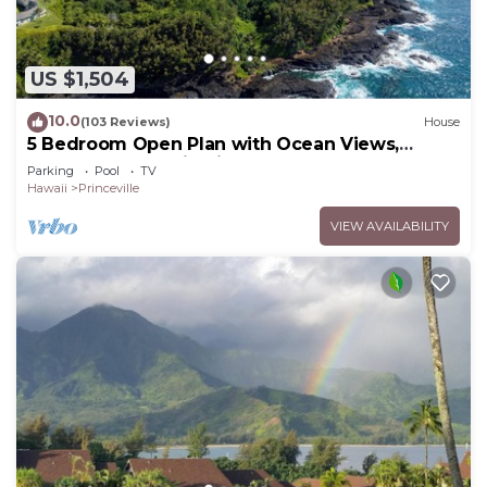
US $1,504
10.0
(103 Reviews)
House
5 Bedroom Open Plan with Ocean Views,
Queens Bath, Bali Hai, and Golf Course
Parking
Pool
TV
Hawaii
Princeville
VIEW AVAILABILITY