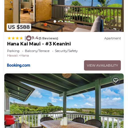
US $588
9.4
|
(5 Reviews)
Apartment
Hana Kai Maui - #3 Keanini
Parking
Balcony/Terrace
Security/Safety
Hawaii
Hana
VIEW AVAILABILITY