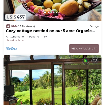
US $457
10.0
(13 Reviews)
Cottage
Cozy cottage nestled on our 5 acre Organic
fruit farm
Air Conditioner
Parking
TV
Hawaii
Hana
VIEW AVAILABILITY