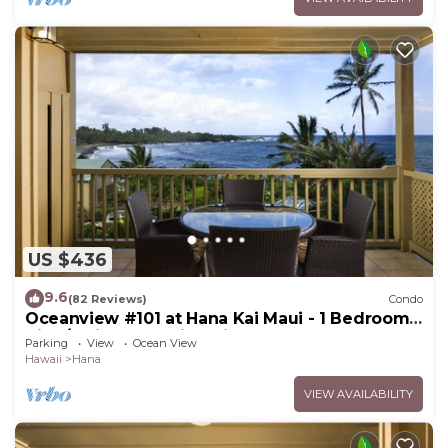
US $436
9.6
(82 Reviews)
Condo
Oceanview #101 at Hana Kai Maui - 1 Bedroom
King/Twins , Amazing View!
Parking
View
Ocean View
Hawaii
Hana
VIEW AVAILABILITY