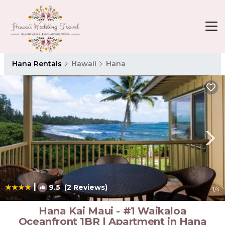
Hana Rentals
Hawaii
Hana
|
9.5
(2 Reviews)
1
/4
Hana Kai Maui - #1 Waikaloa
Oceanfront 1BR | Apartment in Hana