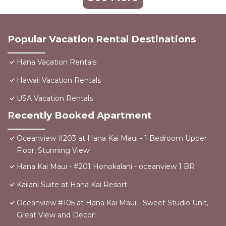
Popular Vacation Rental Destinations
Hana Vacation Rentals
Hawaii Vacation Rentals
USA Vacation Rentals
Recently Booked Apartment
Oceanview #203 at Hana Kai Maui - 1 Bedroom Upper
Floor, Stunning View!
Hana Kai Maui - #201 Honokalani - oceanview 1 BR
Kailani Suite at Hana Kai Resort
Oceanview #105 at Hana Kai Maui - Sweet Studio Unit,
Great View and Decor!