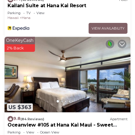
Kailani Suite at Hana Kai Resort
Parking
TV
View
Hawaii
Hana
VIEW AVAILABILITY
OneKeyCash
2% Back
US $363
9.8
(84 Reviews)
Apartment
Oceanview #105 at Hana Kai Maui - Sweet
Studio Unit, Great View and Decor!
Parking
View
Ocean View