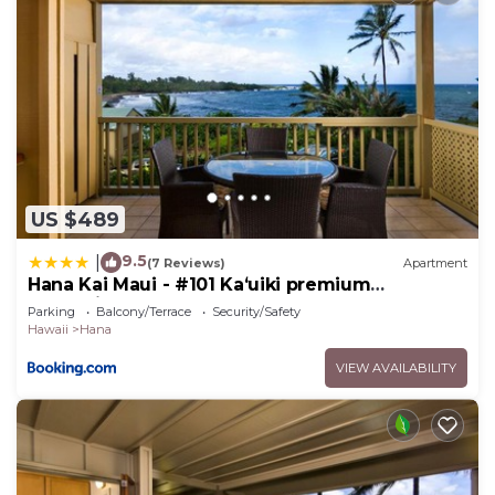
US $489
9.5
|
(7 Reviews)
Apartment
Hana Kai Maui - #101 Kaʻuiki premium
oceanview 1 BR
Parking
Balcony/Terrace
Security/Safety
Hawaii
Hana
VIEW AVAILABILITY