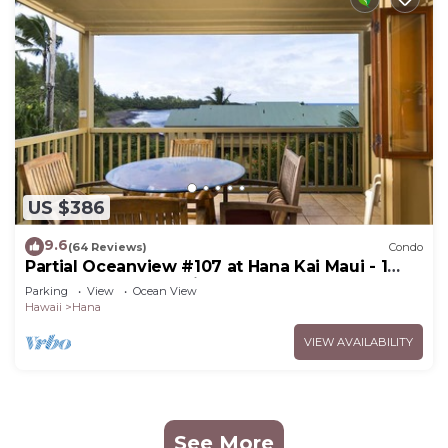
US $386
9.6
(64 Reviews)
Condo
Partial Oceanview #107 at Hana Kai Maui - 1
Bedroom, corner unit
Parking
View
Ocean View
Hawaii
Hana
VIEW AVAILABILITY
See More