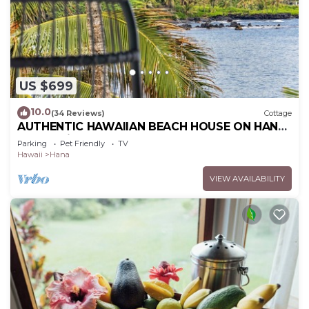
US $699
10.0
(34 Reviews)
Cottage
AUTHENTIC HAWAIIAN BEACH HOUSE ON HANA
BAY. 5-minute walk to beaches and town.
Parking
Pet Friendly
TV
Hawaii
Hana
VIEW AVAILABILITY