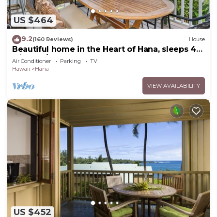
US $464
9.2
(160 Reviews)
House
Beautiful home in the Heart of Hana, sleeps 4
with 2br/1b
Air Conditioner
Parking
TV
Hawaii
Hana
VIEW AVAILABILITY
US $452