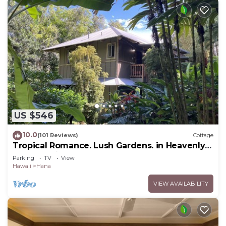
US $546
10.0
(101 Reviews)
Cottage
Tropical Romance. Lush Gardens. in Heavenly
Hana, Maui
Parking
TV
View
Hawaii
Hana
VIEW AVAILABILITY