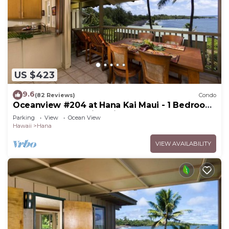
US $423
9.6
(82 Reviews)
Condo
Oceanview #204 at Hana Kai Maui - 1 Bedroom
Upper Floor, Amazing View!
Parking
View
Ocean View
Hawaii
Hana
VIEW AVAILABILITY