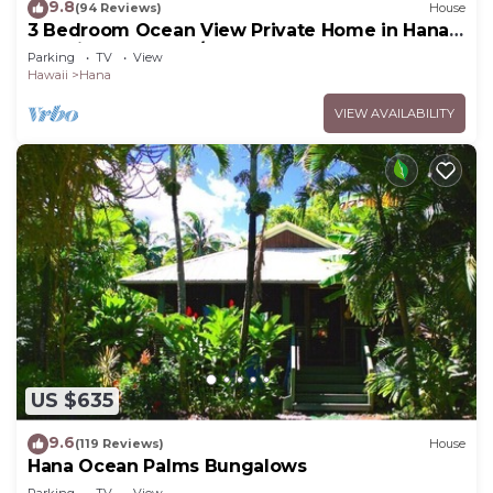
9.8
(94 Reviews)
House
3 Bedroom Ocean View Private Home in Hana
Permit#SUP2 2019/0006
Parking
TV
View
Hawaii
Hana
VIEW AVAILABILITY
US $635
9.6
(119 Reviews)
House
Hana Ocean Palms Bungalows
Parking
TV
View