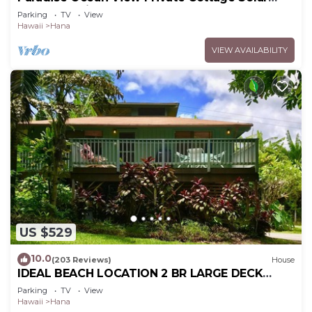
Power Tropical Flower Gardens
Parking
TV
View
Hawaii
Hana
VIEW AVAILABILITY
US $529
10.0
(203 Reviews)
House
IDEAL BEACH LOCATION 2 BR LARGE DECK
"PRIVATE'
Parking
TV
View
Hawaii
Hana