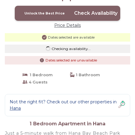
Check Availability
Unlock the Best Price
Price Details
Dates selected are available
Checking availability...
Dates selected are unavailable
1 Bedroom
1 Bathroom
4 Guests
Not the right fit? Check out our other properties in
Hana
1 Bedroom Apartment in Hana
Just a 5-minute walk from Hana Bay Beach Park