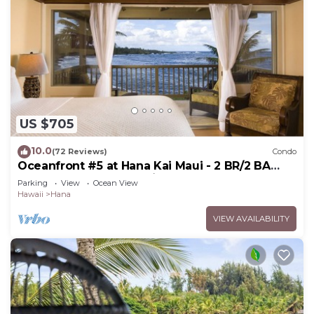
US $705
10.0
(72 Reviews)
Condo
Oceanfront #5 at Hana Kai Maui - 2 BR/2 BA
Upper Floor Corner 100ʻ from Water!
Parking
View
Ocean View
Hawaii
Hana
VIEW AVAILABILITY