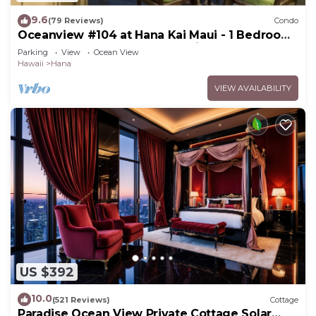
9.6
(79 Reviews)
Condo
Oceanview #104 at Hana Kai Maui - 1 Bedroom,
Easy Access, no steps, Great View!
Parking
View
Ocean View
Hawaii
Hana
VIEW AVAILABILITY
US $392
10.0
(521 Reviews)
Cottage
Paradise Ocean View Private Cottage Solar