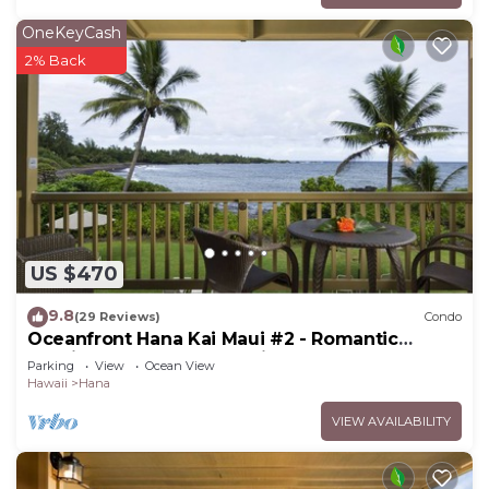
OneKeyCash
2% Back
US $470
9.8
(29 Reviews)
Condo
Oceanfront Hana Kai Maui #2 - Romantic
Studio 100' from Water! Kitchenette
Parking
View
Ocean View
Hawaii
Hana
VIEW AVAILABILITY