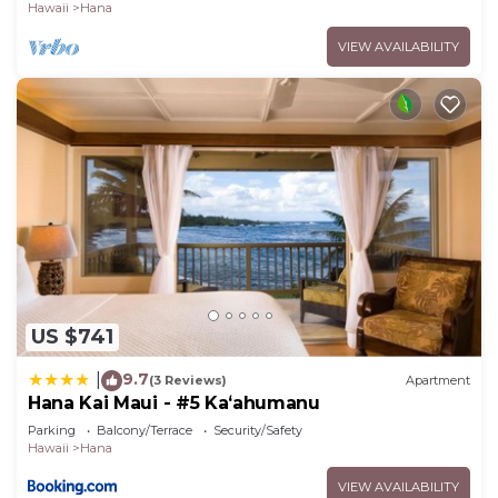
Hawaii
Hana
VIEW AVAILABILITY
US $741
9.7
|
(3 Reviews)
Apartment
Hana Kai Maui - #5 Kaʻahumanu
Parking
Balcony/Terrace
Security/Safety
Hawaii
Hana
VIEW AVAILABILITY