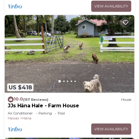
VIEW AVAILABILITY
US $418
10.0
(157 Reviews)
House
JJs Hāna Hale - Farm House
Air Conditioner
Parking
Pool
Hawaii
Hana
VIEW AVAILABILITY