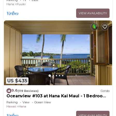
Hana
Puuiki
VIEW AVAILABILITY
US $435
9.6
(119 Reviews)
Condo
Oceanview #103 at Hana Kai Maui - 1 Bedroom,
Amazing View - Easy Access
Parking
View
Ocean View
Hawaii
Hana
VIEW AVAILABILITY