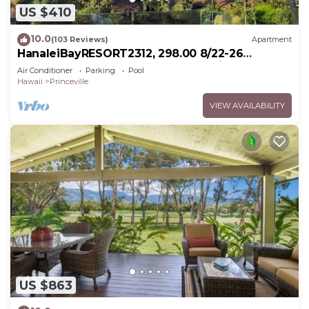
US $410
10.0
(103 Reviews)
Apartment
HanaleiBayRESORT2312, 298.00 8/22-26
BlowOutSaleBeachFront 10StarReview
Air Conditioner
Parking
Pool
AmzgView
Hawaii
Princeville
VIEW AVAILABILITY
US $863