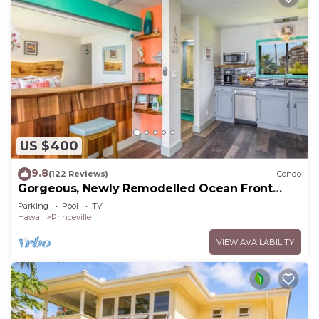
US $400
9.8
(122 Reviews)
Condo
Gorgeous, Newly Remodelled Ocean Front
Retreat-Sea Lodge II G6
Parking
Pool
TV
Hawaii
Princeville
VIEW AVAILABILITY