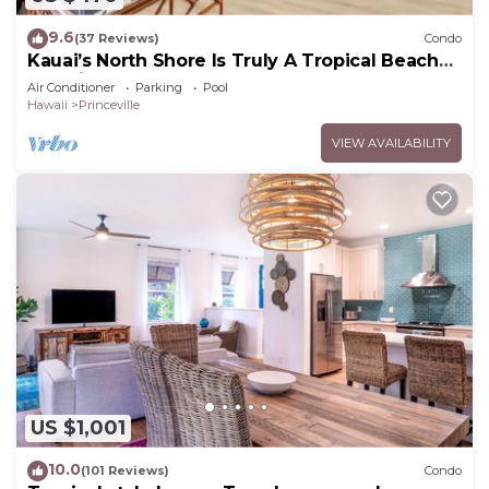
9.6
(37 Reviews)
Condo
Kauai’s North Shore Is Truly A Tropical Beach
Paradise! HEART OF PRINCEVILLE AC
Air Conditioner
Parking
Pool
Hawaii
Princeville
VIEW AVAILABILITY
US $1,001
10.0
(101 Reviews)
Condo