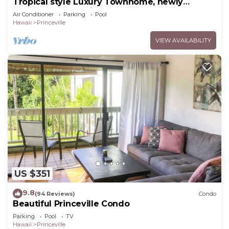
Tropical style Luxury Townhome, newly
renovated - Paradise!
Air Conditioner
Parking
Pool
Hawaii
Princeville
VIEW AVAILABILITY
US $351
9.8
(94 Reviews)
Condo
Beautiful Princeville Condo
Parking
Pool
TV
Hawaii
Princeville