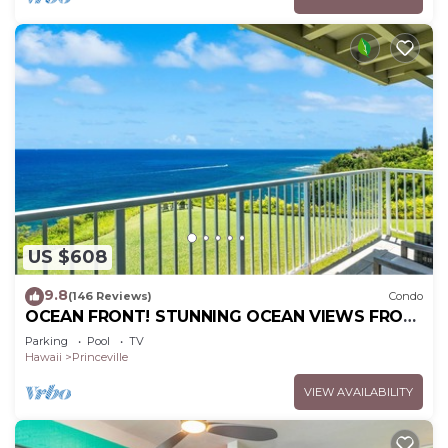
US $608
9.8
(146 Reviews)
Condo
OCEAN FRONT! STUNNING OCEAN VIEWS FROM
EVERY ROOM IN THIS 2BR 2BA CONDO
Parking
Pool
TV
Hawaii
Princeville
VIEW AVAILABILITY