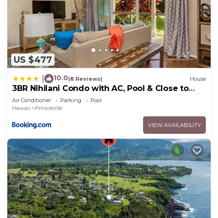
US $477
10.0
|
(8 Reviews)
House
3BR Nihilani Condo with AC, Pool & Close to
Shops 8C
Air Conditioner
Parking
Pool
Hawaii
Princeville
VIEW AVAILABILITY