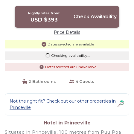
Nightly rates from:
Check Availability
USD $393
Price Details
Dates selected are available
Checking availability...
Dates selected are unavailable
2 Bathrooms
4 Guests
Not the right fit? Check out our other properties in
Princeville
Hotel in Princeville
Situated in Princeville, 100 metres from Puu Poa