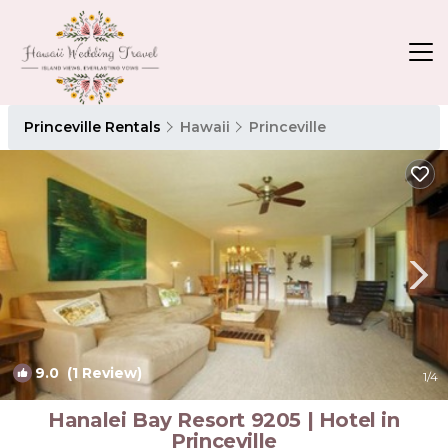
Princeville Rentals
Hawaii
Princeville
9.0
(1 Review)
1
/4
Hanalei Bay Resort 9205 | Hotel in
Princeville