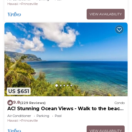
Hawaii
Princeville
VIEW AVAILABILITY
US $651
9.8
(229 Reviews)
Condo
AC! Stunning Ocean Views - Walk to the beach
#133-134
Air Conditioner
Parking
Pool
Hawaii
Princeville
VIEW AVAILABILITY