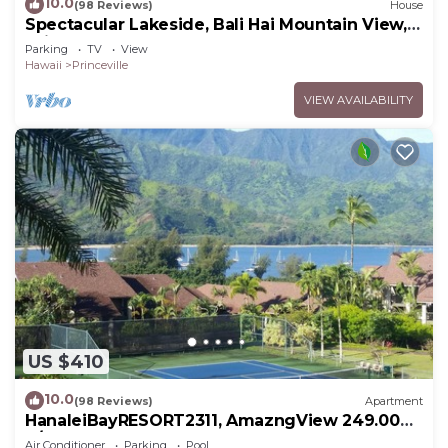
10.0
(98 Reviews)
House
Spectacular Lakeside, Bali Hai Mountain View,
Fairway Home
Parking
TV
View
Hawaii
Princeville
VIEW AVAILABILITY
US $410
10.0
(98 Reviews)
Apartment
HanaleiBayRESORT2311, AmazngView 249.00
8/17-21 BlowOutSale BeachFront 10Star!
Air Conditioner
Parking
Pool