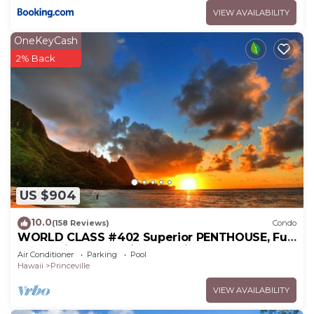
VIEW AVAILABILITY
OneKeyCash
2% Back
US $904
10.0
(158 Reviews)
Condo
WORLD CLASS #402 Superior PENTHOUSE, Full
AC, 2 Suites, Best Views & Privacy
Air Conditioner
Parking
Pool
Hawaii
Princeville
VIEW AVAILABILITY