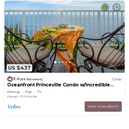
US $437
9.4
(89 Reviews)
Condo
Oceanfront Princeville Condo w/Incredible
Views! Watch the Waves In Bed
Parking
Pool
TV
Hawaii
Princeville
VIEW AVAILABILITY