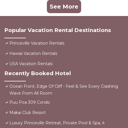
See More
Popular Vacation Rental Destinations
Princeville Vacation Rentals
Hawaii Vacation Rentals
USA Vacation Rentals
Recently Booked Hotel
Ocean Front, Edge Of Cliff - Feel & See Every Crashing
Wave From All Room
Puu Poa 309 Condo
Makai Club Resort
Luxury Princeville Retreat, Private Pool & Spa, 4