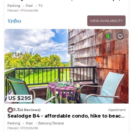
Bedrooms & 4 baths, Sleeps 10
Parking
Pool
TV
Hawaii
Princeville
VIEW AVAILABILITY
US $295
5.3
(4 Reviews)
Apartment
Sealodge B4 - affordable condo, hike to beach,
ocean view lanai
Parking
Pool
Balcony/Terrace
Hawaii
Princeville