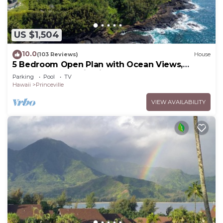
US $1,504
10.0
(103 Reviews)
House
5 Bedroom Open Plan with Ocean Views,
Queens Bath, Bali Hai, and Golf Course
Parking
Pool
TV
Hawaii
Princeville
VIEW AVAILABILITY