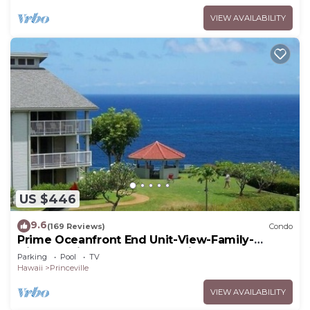
VIEW AVAILABILITY
US $446
9.6
(169 Reviews)
Condo
Prime Oceanfront End Unit-View-Family-
friendly Cliffs Resort at Bargain Rates
Parking
Pool
TV
Hawaii
Princeville
VIEW AVAILABILITY