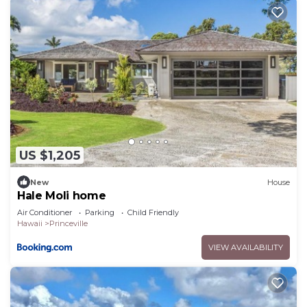
US $1,205
New
House
Hale Moli home
Air Conditioner
Parking
Child Friendly
Hawaii
Princeville
VIEW AVAILABILITY