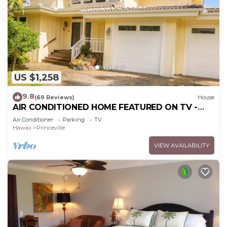
US $1,258
9.8
(69 Reviews)
House
AIR CONDITIONED HOME FEATURED ON TV -
CLOSELY LOCATED TO BEAUTIFUL N SHORE
Air Conditioner
Parking
TV
BEACH
Hawaii
Princeville
VIEW AVAILABILITY