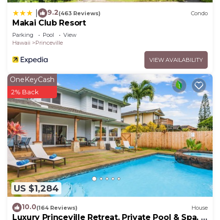
9.2
|
(463 Reviews)
Condo
Makai Club Resort
Parking
Pool
View
Hawaii
Princeville
VIEW AVAILABILITY
OneKeyCash
2% Back
US $1,284
10.0
(164 Reviews)
House
Luxury Princeville Retreat, Private Pool & Spa, 4