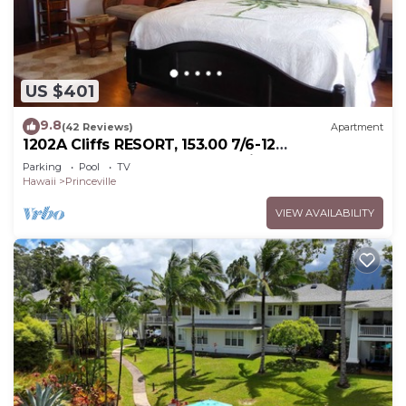
US $401
9.8
(42 Reviews)
Apartment
1202A Cliffs RESORT, 153.00 7/6-12
SuperBlowOutSale onOceanViewResort10Star!
Parking
Pool
TV
Hawaii
Princeville
VIEW AVAILABILITY