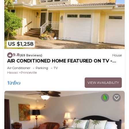
US $1,258
9.8
(69 Reviews)
House
AIR CONDITIONED HOME FEATURED ON TV -
CLOSELY LOCATED TO BEAUTIFUL N SHORE
Air Conditioner
Parking
TV
BEACH
Hawaii
Princeville
VIEW AVAILABILITY