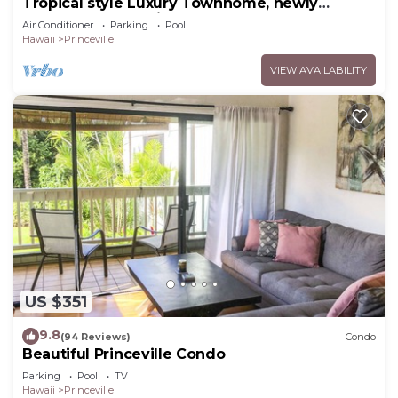
Tropical style Luxury Townhome, newly
renovated - Paradise!
Air Conditioner
Parking
Pool
Hawaii
Princeville
VIEW AVAILABILITY
US $351
9.8
(94 Reviews)
Condo
Beautiful Princeville Condo
Parking
Pool
TV
Hawaii
Princeville