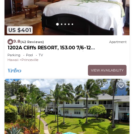
US $401
9.8
(42 Reviews)
Apartment
1202A Cliffs RESORT, 153.00 7/6-12
SuperBlowOutSale onOceanViewResort10Star!
Parking
Pool
TV
Hawaii
Princeville
VIEW AVAILABILITY