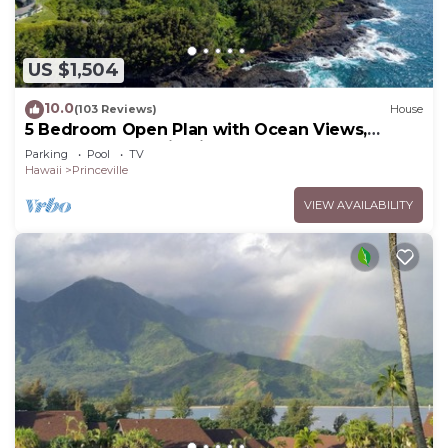
US $1,504
10.0
(103 Reviews)
House
5 Bedroom Open Plan with Ocean Views,
Queens Bath, Bali Hai, and Golf Course
Parking
Pool
TV
Hawaii
Princeville
VIEW AVAILABILITY