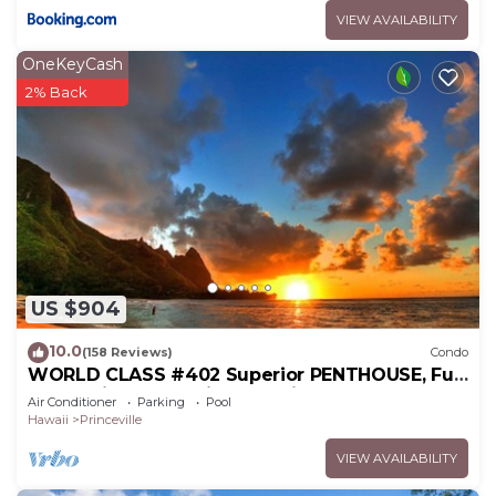
VIEW AVAILABILITY
OneKeyCash
2% Back
US $904
10.0
(158 Reviews)
Condo
WORLD CLASS #402 Superior PENTHOUSE, Full
AC, 2 Suites, Best Views & Privacy
Air Conditioner
Parking
Pool
Hawaii
Princeville
VIEW AVAILABILITY