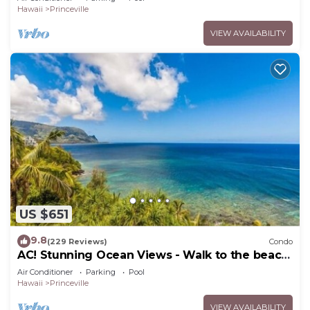
Hawaii
Princeville
VIEW AVAILABILITY
US $651
9.8
(229 Reviews)
Condo
AC! Stunning Ocean Views - Walk to the beach
#133-134
Air Conditioner
Parking
Pool
Hawaii
Princeville
VIEW AVAILABILITY