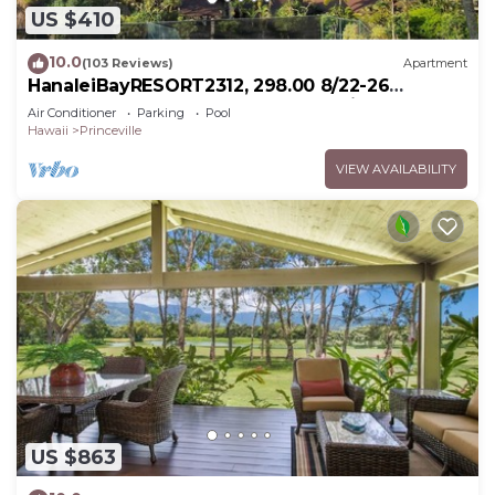
US $410
10.0
(103 Reviews)
Apartment
HanaleiBayRESORT2312, 298.00 8/22-26
BlowOutSaleBeachFront 10StarReview
Air Conditioner
Parking
Pool
AmzgView
Hawaii
Princeville
VIEW AVAILABILITY
US $863