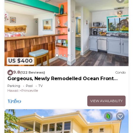
US $400
9.8
(122 Reviews)
Condo
Gorgeous, Newly Remodelled Ocean Front
Retreat-Sea Lodge II G6
Parking
Pool
TV
Hawaii
Princeville
VIEW AVAILABILITY