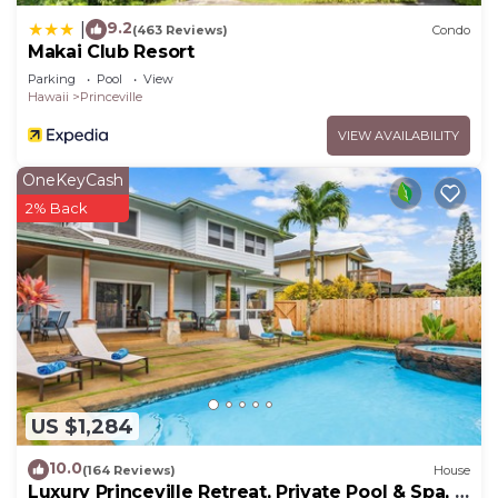
9.2
|
(463 Reviews)
Condo
Makai Club Resort
Parking
Pool
View
Hawaii
Princeville
VIEW AVAILABILITY
OneKeyCash
2% Back
US $1,284
10.0
(164 Reviews)
House
Luxury Princeville Retreat, Private Pool & Spa, 4