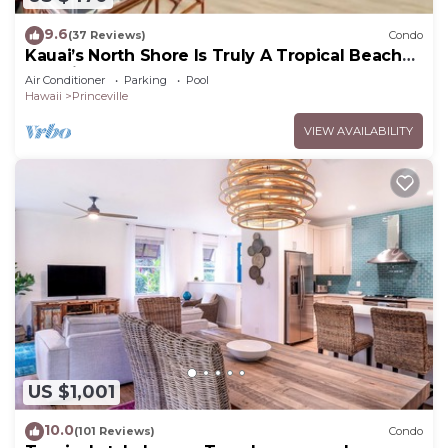
9.6
(37 Reviews)
Condo
Kauai’s North Shore Is Truly A Tropical Beach
Paradise! HEART OF PRINCEVILLE AC
Air Conditioner
Parking
Pool
Hawaii
Princeville
VIEW AVAILABILITY
US $1,001
10.0
(101 Reviews)
Condo