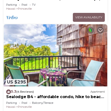
Bedrooms & 4 baths, Sleeps 10
Parking
Pool
TV
Hawaii
Princeville
VIEW AVAILABILITY
US $295
5.3
(4 Reviews)
Apartment
Sealodge B4 - affordable condo, hike to beach,
ocean view lanai
Parking
Pool
Balcony/Terrace
Hawaii
Princeville