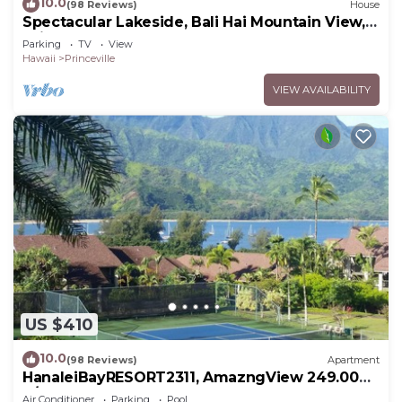
10.0
(98 Reviews)
House
Spectacular Lakeside, Bali Hai Mountain View,
Fairway Home
Parking
TV
View
Hawaii
Princeville
VIEW AVAILABILITY
US $410
10.0
(98 Reviews)
Apartment
HanaleiBayRESORT2311, AmazngView 249.00
8/17-21 BlowOutSale BeachFront 10Star!
Air Conditioner
Parking
Pool