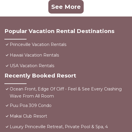
See More
Popular Vacation Rental Destinations
Princeville Vacation Rentals
Hawaii Vacation Rentals
USA Vacation Rentals
Recently Booked Resort
Ocean Front, Edge Of Cliff - Feel & See Every Crashing
Wave From All Room
Puu Poa 309 Condo
Makai Club Resort
Luxury Princeville Retreat, Private Pool & Spa, 4