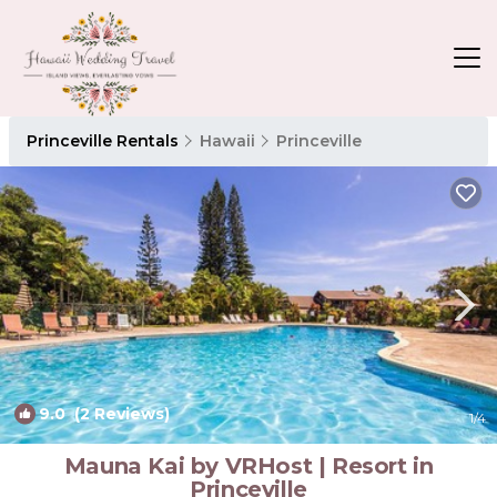
Princeville Rentals
Hawaii
Princeville
9.0
(2 Reviews)
1
/4
Mauna Kai by VRHost | Resort in
Princeville