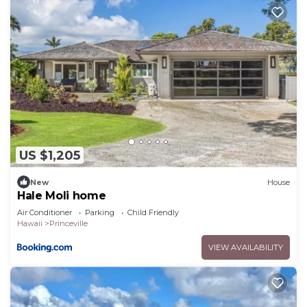
US $1,205
New
House
Hale Moli home
Air Conditioner
Parking
Child Friendly
Hawaii
Princeville
VIEW AVAILABILITY