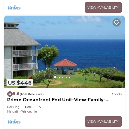
VIEW AVAILABILITY
US $446
9.6
(169 Reviews)
Condo
Prime Oceanfront End Unit-View-Family-
friendly Cliffs Resort at Bargain Rates
Parking
Pool
TV
Hawaii
Princeville
VIEW AVAILABILITY