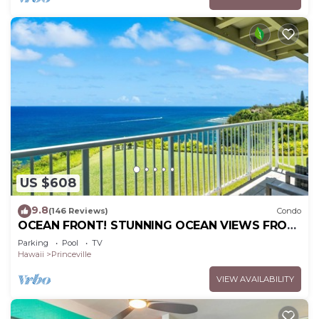
US $608
9.8
(146 Reviews)
Condo
OCEAN FRONT! STUNNING OCEAN VIEWS FROM
EVERY ROOM IN THIS 2BR 2BA CONDO
Parking
Pool
TV
Hawaii
Princeville
VIEW AVAILABILITY