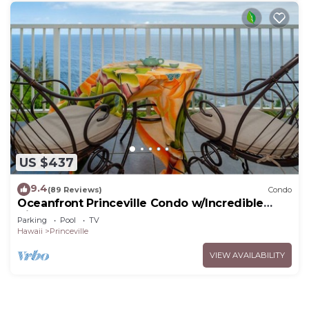
US $437
9.4
(89 Reviews)
Condo
Oceanfront Princeville Condo w/Incredible
Views! Watch the Waves In Bed
Parking
Pool
TV
Hawaii
Princeville
VIEW AVAILABILITY