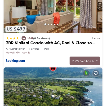
US $477
10.0
|
(8 Reviews)
House
3BR Nihilani Condo with AC, Pool & Close to
Shops 8C
Air Conditioner
Parking
Pool
Hawaii
Princeville
VIEW AVAILABILITY