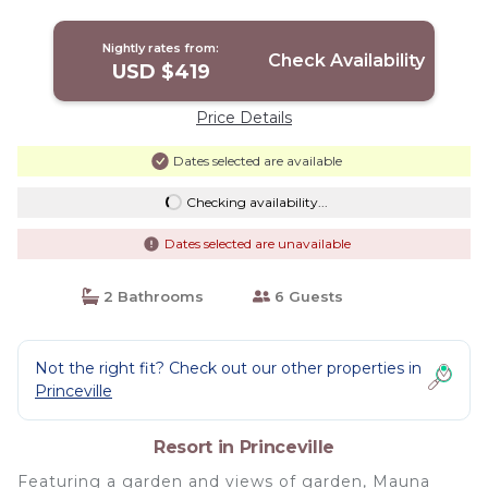
Nightly rates from:
Check Availability
USD $419
Price Details
Dates selected are available
Checking availability...
Dates selected are unavailable
2 Bathrooms
6 Guests
Not the right fit? Check out our other properties in
Princeville
Resort in Princeville
Featuring a garden and views of garden, Mauna