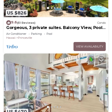
US $826
9.6
(51 Reviews)
Condo
Gorgeous, 3 private suites. Balcony View, Pool,
Fitness Center!
Air Conditioner
Parking
Pool
Hawaii
Princeville
VIEW AVAILABILITY
US $470