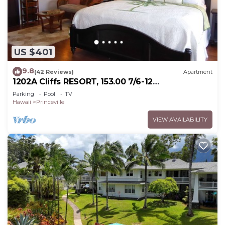
US $401
9.8
(42 Reviews)
Apartment
1202A Cliffs RESORT, 153.00 7/6-12
SuperBlowOutSale onOceanViewResort10Star!
Parking
Pool
TV
Hawaii
Princeville
VIEW AVAILABILITY