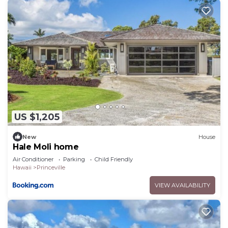
US $1,205
New
House
Hale Moli home
Air Conditioner
Parking
Child Friendly
Hawaii
Princeville
VIEW AVAILABILITY