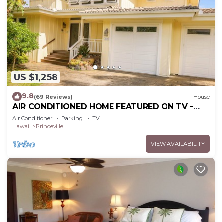
US $1,258
9.8
(69 Reviews)
House
AIR CONDITIONED HOME FEATURED ON TV -
CLOSELY LOCATED TO BEAUTIFUL N SHORE
Air Conditioner
Parking
TV
BEACH
Hawaii
Princeville
VIEW AVAILABILITY