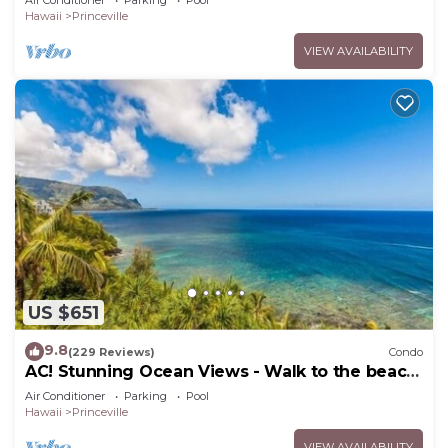
Air Conditioner
Parking
Pool
Hawaii
Princeville
VIEW AVAILABILITY
US $651
9.8
(229 Reviews)
Condo
AC! Stunning Ocean Views - Walk to the beach
#133-134
Air Conditioner
Parking
Pool
Hawaii
Princeville
VIEW AVAILABILITY