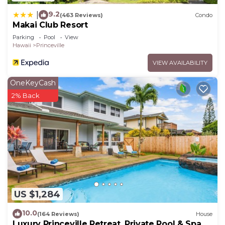
9.2
|
(463 Reviews)
Condo
Makai Club Resort
Parking
Pool
View
Hawaii
Princeville
VIEW AVAILABILITY
OneKeyCash
2% Back
US $1,284
10.0
(164 Reviews)
House
Luxury Princeville Retreat, Private Pool & Spa, 4