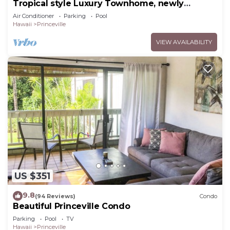
Tropical style Luxury Townhome, newly
renovated - Paradise!
Air Conditioner
Parking
Pool
Hawaii
Princeville
VIEW AVAILABILITY
US $351
9.8
(94 Reviews)
Condo
Beautiful Princeville Condo
Parking
Pool
TV
Hawaii
Princeville