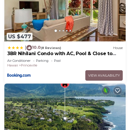
US $477
10.0
|
(8 Reviews)
House
3BR Nihilani Condo with AC, Pool & Close to
Shops 8C
Air Conditioner
Parking
Pool
Hawaii
Princeville
VIEW AVAILABILITY