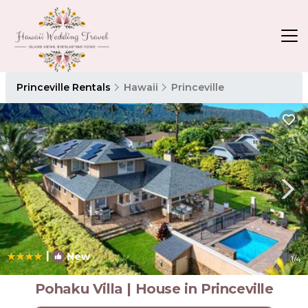
Princeville Rentals
Hawaii
Princeville
|
New
1
/4
Pohaku Villa | House in Princeville