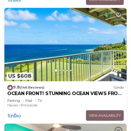
US $608
9.8
(146 Reviews)
Condo
OCEAN FRONT! STUNNING OCEAN VIEWS FROM
EVERY ROOM IN THIS 2BR 2BA CONDO
Parking
Pool
TV
Hawaii
Princeville
VIEW AVAILABILITY