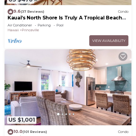
9.6
(37 Reviews)
Condo
Kauai’s North Shore Is Truly A Tropical Beach
Paradise! HEART OF PRINCEVILLE AC
Air Conditioner
Parking
Pool
Hawaii
Princeville
VIEW AVAILABILITY
US $1,001
10.0
(101 Reviews)
Condo