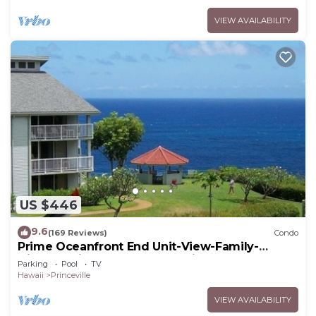
VIEW AVAILABILITY
US $446
9.6
(169 Reviews)
Condo
Prime Oceanfront End Unit-View-Family-
friendly Cliffs Resort at Bargain Rates
Parking
Pool
TV
Hawaii
Princeville
VIEW AVAILABILITY