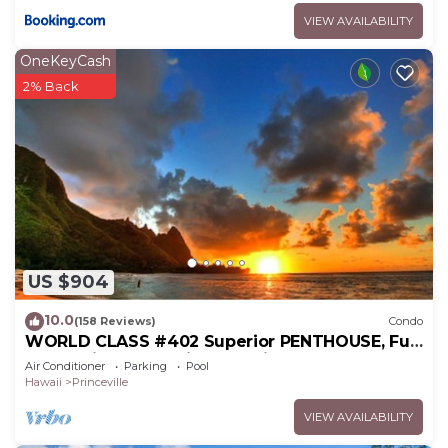
VIEW AVAILABILITY
OneKeyCash
2% Back
US $904
10.0
(158 Reviews)
Condo
WORLD CLASS #402 Superior PENTHOUSE, Full
AC, 2 Suites, Best Views & Privacy
Air Conditioner
Parking
Pool
Hawaii
Princeville
VIEW AVAILABILITY