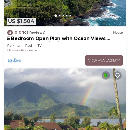
US $1,504
10.0
(103 Reviews)
House
5 Bedroom Open Plan with Ocean Views,
Queens Bath, Bali Hai, and Golf Course
Parking
Pool
TV
Hawaii
Princeville
VIEW AVAILABILITY