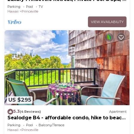
Bedrooms & 4 baths, Sleeps 10
Parking
Pool
TV
Hawaii
Princeville
VIEW AVAILABILITY
US $295
5.3
(4 Reviews)
Apartment
Sealodge B4 - affordable condo, hike to beach,
ocean view lanai
Parking
Pool
Balcony/Terrace
Hawaii
Princeville