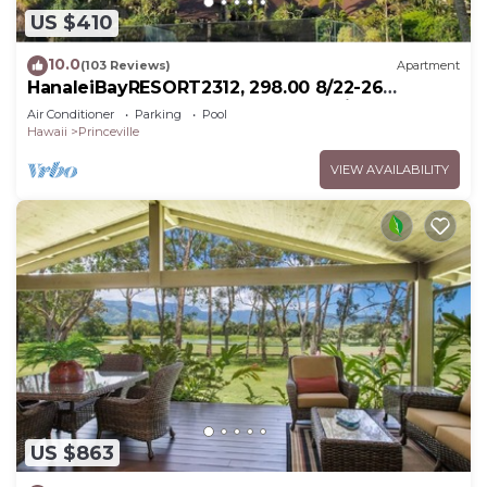
US $410
10.0
(103 Reviews)
Apartment
HanaleiBayRESORT2312, 298.00 8/22-26
BlowOutSaleBeachFront 10StarReview
Air Conditioner
Parking
Pool
AmzgView
Hawaii
Princeville
VIEW AVAILABILITY
US $863