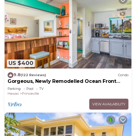
US $400
9.8
(122 Reviews)
Condo
Gorgeous, Newly Remodelled Ocean Front
Retreat-Sea Lodge II G6
Parking
Pool
TV
Hawaii
Princeville
VIEW AVAILABILITY