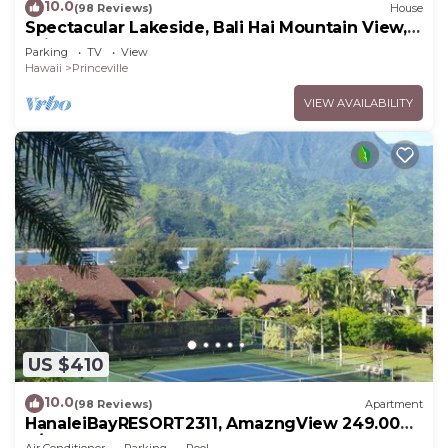
10.0
(98 Reviews)
House
Spectacular Lakeside, Bali Hai Mountain View,
Fairway Home
Parking
TV
View
Hawaii
Princeville
VIEW AVAILABILITY
US $410
10.0
(98 Reviews)
Apartment
HanaleiBayRESORT2311, AmazngView 249.00
8/17-21 BlowOutSale BeachFront 10Star!