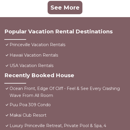
See More
Popular Vacation Rental Destinations
Princeville Vacation Rentals
Hawaii Vacation Rentals
USA Vacation Rentals
Recently Booked House
Ocean Front, Edge Of Cliff - Feel & See Every Crashing
Wave From All Room
Puu Poa 309 Condo
Makai Club Resort
Luxury Princeville Retreat, Private Pool & Spa, 4