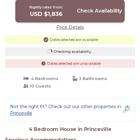
Nightly rates from:
Check Availability
USD $1,836
Price Details
Dates selected are available
Checking availability...
Dates selected are unavailable
4 Bedrooms
3 Bathrooms
10 Guests
Not the right fit? Check out our other properties in
Princeville
4 Bedroom House in Princeville
Spacious Accommodations