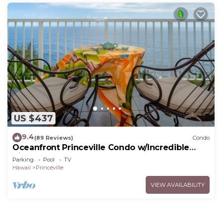
US $437
9.4
(89 Reviews)
Condo
Oceanfront Princeville Condo w/Incredible
Views! Watch the Waves In Bed
Parking
Pool
TV
Hawaii
Princeville
VIEW AVAILABILITY